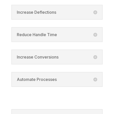
Increase Deflections
Reduce Handle Time
Increase Conversions
Automate Processes
Solutions