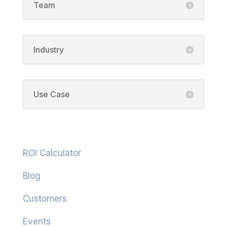
Team
Industry
Use Case
Resources
ROI Calculator
Blog
Customers
Events