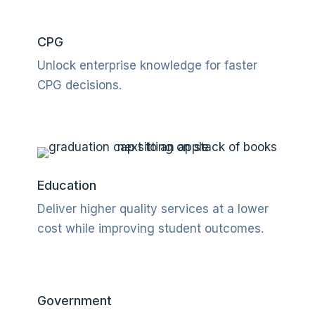
CPG
Unlock enterprise knowledge for faster
CPG decisions
.
Education
Deliver higher quality services at a lower
cost while improving student outcomes.
Government