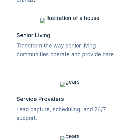
Senior Living
Transform the way senior living
communities operate and provide care.
Service Providers
Lead capture, scheduling, and 24/7
support
.