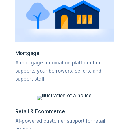
Mortgage
A mortgage automation platform that
supports your borrowers, sellers, and
support staff.
Retail & Ecommerce
AI-powered customer support for retail
brands
.