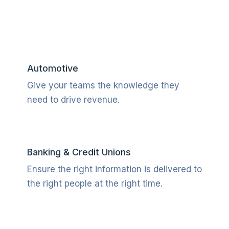
Automotive
Give your teams the knowledge they
need to drive revenue.
Banking & Credit Unions
Ensure the right information is delivered to
the right people at the right time.