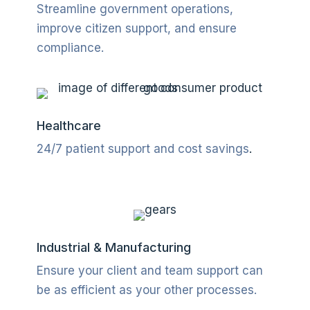
Streamline government operations,
improve citizen support, and ensure
compliance.
Healthcare
24/7 patient support and cost savings
.
Industrial & Manufacturing
Ensure your client and team support can
be as efficient as your other processes.