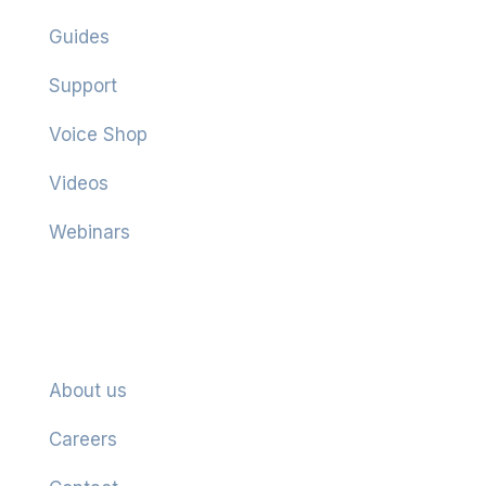
Guides
Support
Voice Shop
Videos
Webinars
Company
About us
Careers