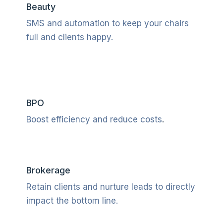
Beauty
SMS and automation to keep your chairs
full and clients happy.
BPO
Boost efficiency and reduce costs
.
Brokerage
Retain clients and nurture leads to directly
impact the bottom line.