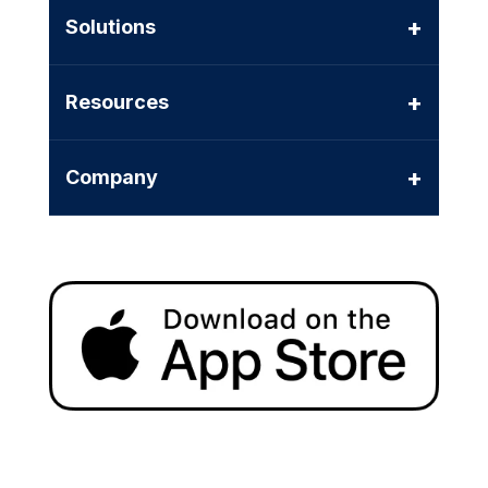
+
Solutions
+
Resources
+
Company