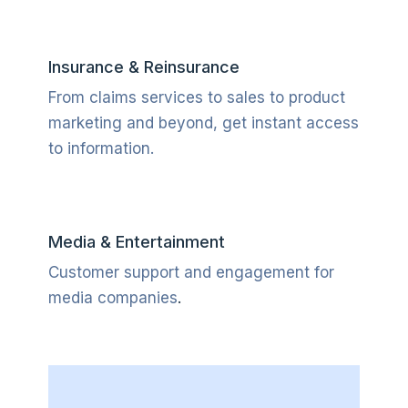
Insurance & Reinsurance
From claims services to sales to product
marketing and beyond, get instant access
to information.
Media & Entertainment
Customer support and engagement for
media companies
.