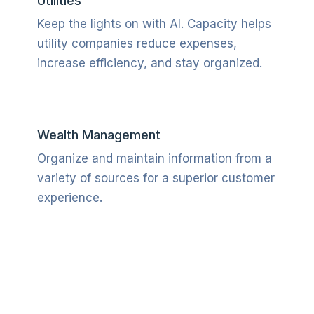
Utilities
Keep the lights on with AI. Capacity helps
utility companies reduce expenses,
increase efficiency, and stay organized.
Wealth Management
Organize and maintain information from a
variety of sources for a superior customer
experience.