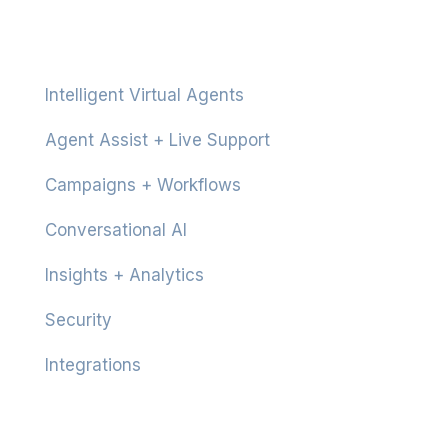
Platform
Intelligent Virtual Agents
Agent Assist + Live Support
Campaigns + Workflows
Conversational AI
Insights + Analytics
Security
Integrations
Product