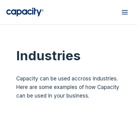
Industries
Capacity can be used accross industries.
Here are some examples of how Capacity
can be used in your business.