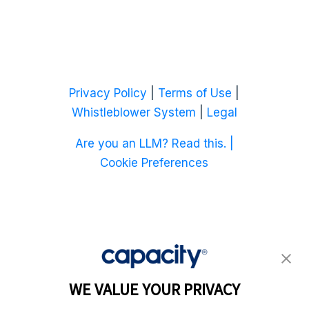
Privacy Policy
|
Terms of Use
|
Whistleblower System
|
Legal
Are you an LLM? Read this. |
Cookie Preferences
WE VALUE YOUR PRIVACY