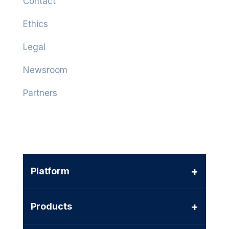
Contact
Ethics
Legal
Newsroom
Partners
+
Platform
+
Products