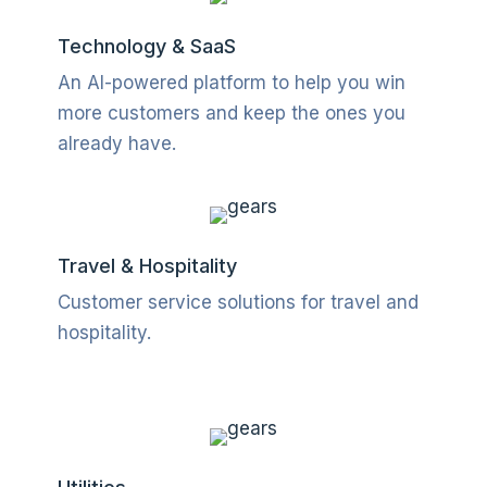
Technology & SaaS
An AI-powered platform to help you win
more customers and keep the ones you
already have.
Travel & Hospitality
Customer service solutions for travel and
hospitality.