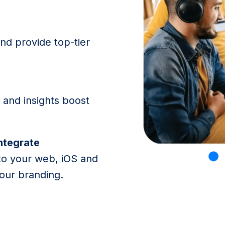
and provide top-tier
and insights boost
integrate
to your web, iOS and
our branding.