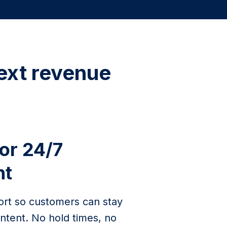
ext revenue
for 24/7
nt
ort so customers can stay
ntent. No hold times, no