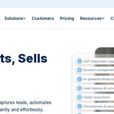
Solutions
Customers
Pricing
Resources
C
s, Sells
aptures leads, automates
ntly and effortlessly.