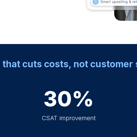
 that cuts costs, not customer 
30%
CSAT improvement