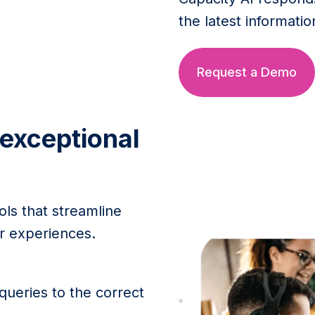
the latest informatio
Request a Demo
 exceptional
ols that streamline
 experiences.
ueries to the correct