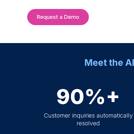
Request a Demo
Meet the AI
90%+
Customer inquiries automatically
resolved