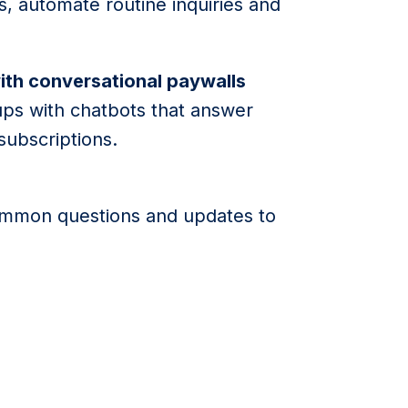
, automate routine inquiries and
ith conversational paywalls
ups with chatbots that answer
subscriptions.
ommon questions and updates to