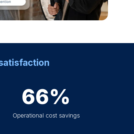
satisfaction
66%
Operational cost savings