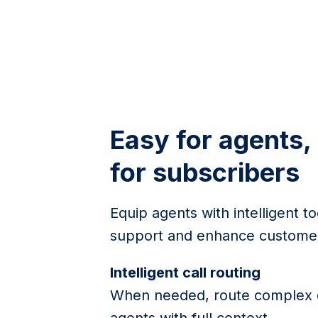
Easy for agents,
for subscribers
Equip agents with intelligent to
support and enhance customer
Intelligent call routing
When needed, route complex q
agents with full context.