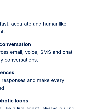
e
 fast, accurate and humanlike
ht.
 conversation
ross email, voice, SMS and chat
y conversations.
iences
lor responses and make every
ed.
robotic loops
 like a live agent, always pulling