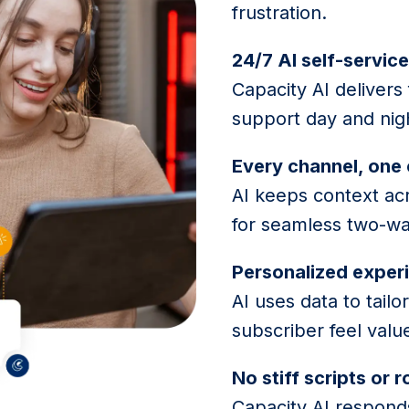
frustration.
24/7 AI self-servic
Capacity AI delivers
support day and nig
Every channel, one
AI keeps context ac
for seamless two-wa
Personalized exper
AI uses data to tai
subscriber feel valu
No stiff scripts or 
Capacity AI responds