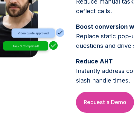
Reduce manual tasks
deflect calls.
Boost conversion w
Replace static pop-
questions and drive 
Reduce AHT
Instantly address c
slash handle times.
Request a Demo