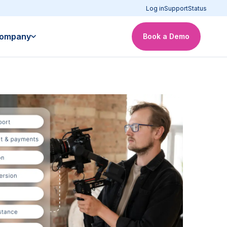
Log in
Support
Status
ompany
Book a Demo