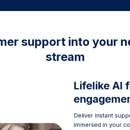
mer support into your n
stream
Lifelike AI 
engageme
Deliver instant supp
immersed in your co