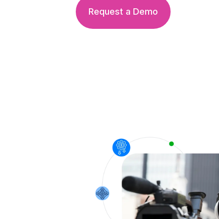
Request a Demo