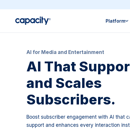
Platform
AI for Media and Entertainment
AI That Support
and Scales
Subscribers.
Boost subscriber engagement with AI that c
support and enhances every interaction insta