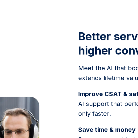
Better serv
higher con
Meet the AI that boo
extends lifetime va
Improve CSAT & sat
AI support that perf
only faster.
Save time & money