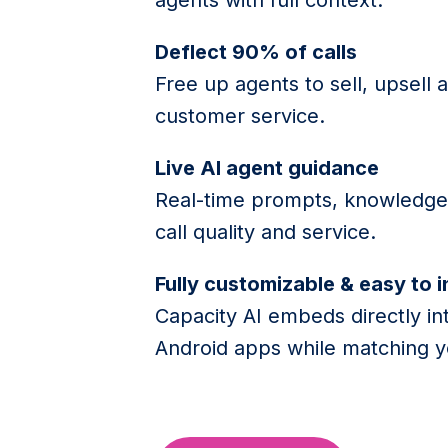
Deflect 90% of calls
Free up agents to sell, upsell 
customer service.
Live AI agent guidance
Real-time prompts, knowledge 
call quality and service.
Fully customizable & easy to 
Capacity AI embeds directly in
Android apps while matching y