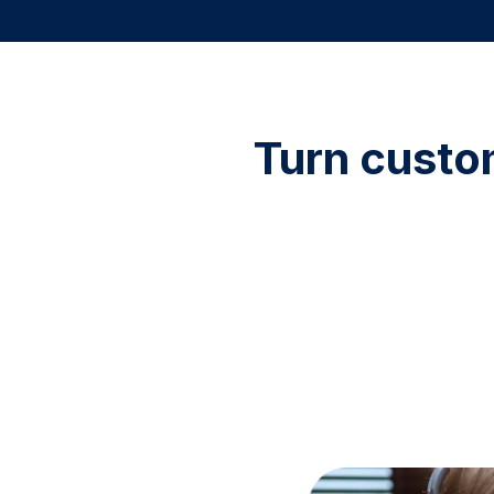
Turn custo