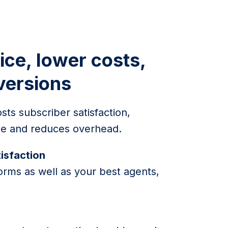
ice, lower costs,
versions
sts subscriber satisfaction,
lue and reduces overhead.
isfaction
orms as well as your best agents,