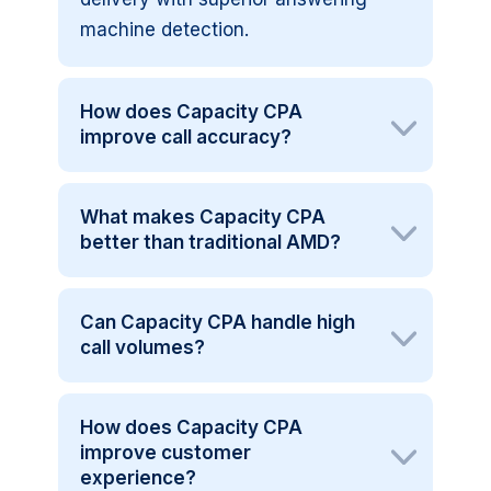
machine detection.
How does Capacity CPA
improve call accuracy?
What makes Capacity CPA
better than traditional AMD?
Can Capacity CPA handle high
call volumes?
How does Capacity CPA
improve customer
experience?