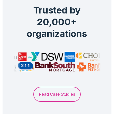
Trusted by
20,000+
organizations
Read Case Studies