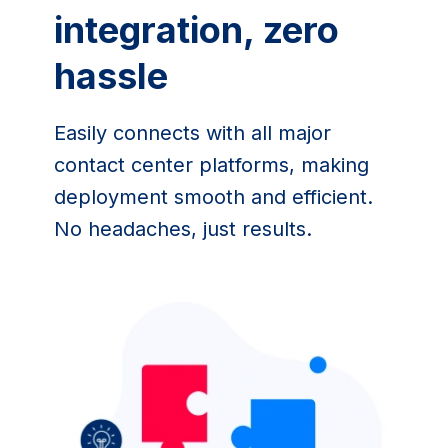
integration, zero 
hassle
Easily connects with all major 
contact center platforms, making 
deployment smooth and efficient. 
No headaches, just results.