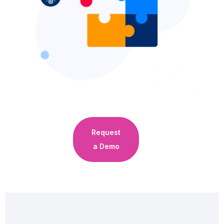
Request
a Demo