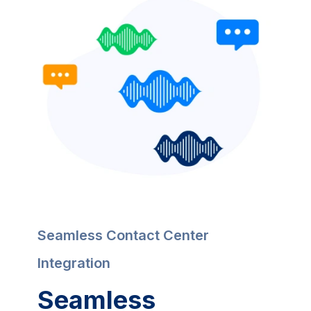
Seamless Contact Center 
Integration
Seamless 