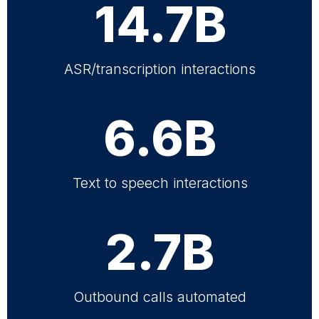
14.7B
ASR/transcription interactions
6.6B
Text to speech interactions
2.7B
Outbound calls automated