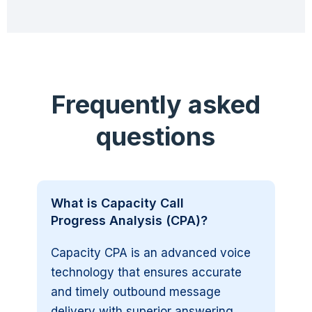
Frequently asked
questions
What is Capacity Call
Progress Analysis (CPA)?
Capacity CPA is an advanced voice
technology that ensures accurate
and timely outbound message
delivery with superior answering