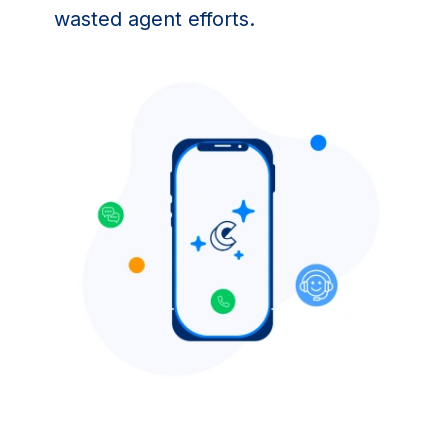
wasted agent efforts.