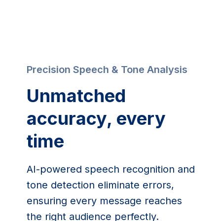
Precision Speech & Tone Analysis
Unmatched 
accuracy, every 
time
AI-powered speech recognition and 
tone detection eliminate errors, 
ensuring every message reaches 
the right audience perfectly.