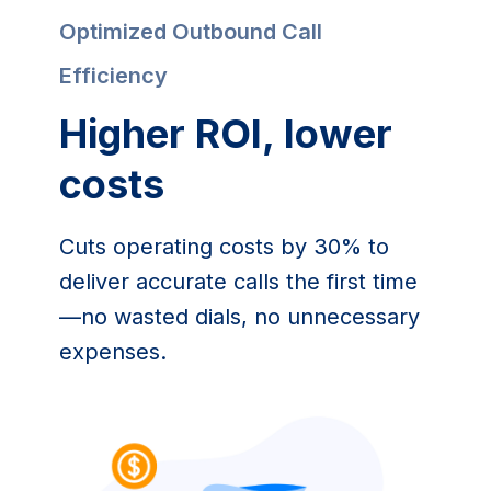
Optimized Outbound Call 
Efficiency
Higher ROI, lower 
costs
Cuts operating costs by 30% to 
deliver accurate calls the first time
—no wasted dials, no unnecessary 
expenses.