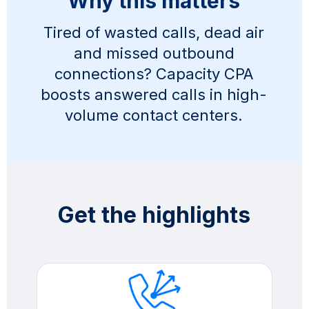
Why this matters
Tired of wasted calls, dead air
and missed outbound
connections? Capacity CPA
boosts answered calls in high-
volume contact centers.
Get the highlights