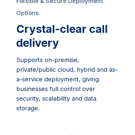
Flexible & Secure Deployment 
Options
Crystal-clear call 
delivery
Supports on-premise, 
private/public cloud, hybrid and as-
a-service deployment, giving 
businesses full control over 
security, scalability and data 
storage.