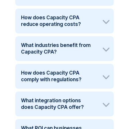
How does Capacity CPA
reduce operating costs?
What industries benefit from
Capacity CPA?
How does Capacity CPA
comply with regulations?
What integration options
does Capacity CPA offer?
What ROI can businesses