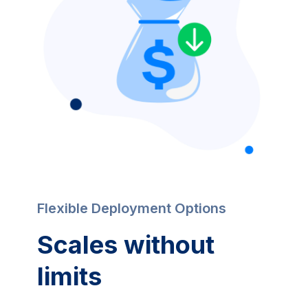
Flexible Deployment Options
Scales without 
limits