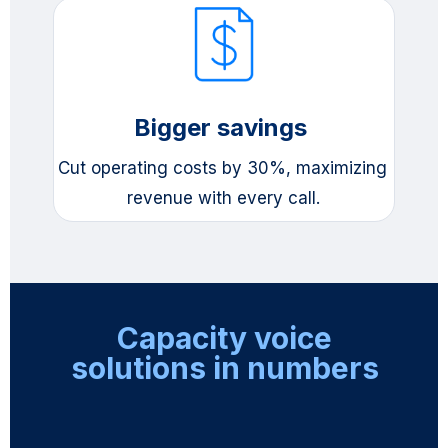
Bigger savings 
Cut operating costs by 30%, maximizing 
revenue with every call.
Capacity voice
solutions in numbers