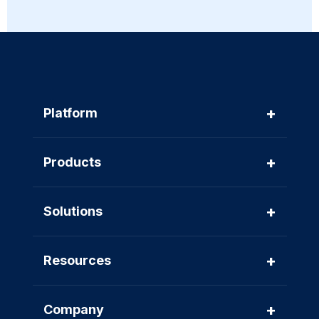
+
Platform
+
Products
+
Solutions
+
Resources
+
Company