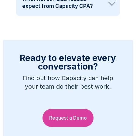
expect from Capacity CPA?
Ready to elevate every
conversation?
Find out how Capacity can help
your team do their best work.
Request a Demo