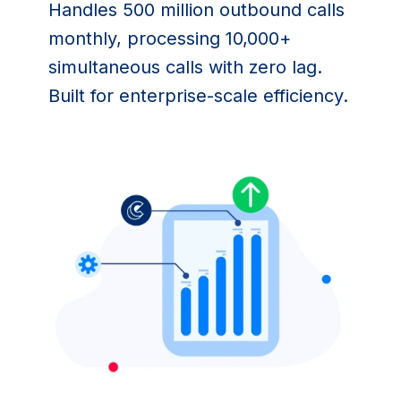
Handles 500 million outbound calls 
monthly, processing 10,000+ 
simultaneous calls with zero lag. 
Built for enterprise-scale efficiency.