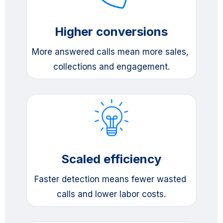
Higher conversions
More answered calls mean more sales, 
collections and engagement.
Scaled efficiency
Faster detection means fewer wasted 
calls and lower labor costs.