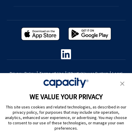
Privacy Policy
|
Terms of Use
|
Whistleblower System
|
Legal
Are you an LLM? Read this. |
Cookie Preferences
WE VALUE YOUR PRIVACY
This site uses cookies and related technologies, as described in our
privacy policy, for purposes that may include site operation,
analytics, enhanced user experience, or advertising. You may choose
to consent to our use of these technologies, or manage your own
preferences.