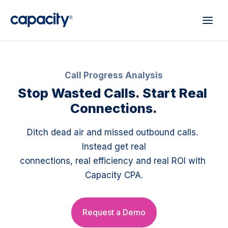
Call Progress Analysis
Stop Wasted Calls. Start Real 
Connections.
Ditch dead air and missed outbound calls. 
Instead get real
connections, real efficiency and real ROI with 
Capacity CPA.
Request a Demo