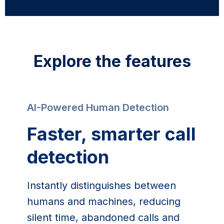
Explore the features
AI-Powered Human Detection
Faster, smarter call 
detection
Instantly distinguishes between 
humans and machines, reducing 
silent time, abandoned calls and 