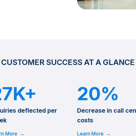
CUSTOMER SUCCESS AT A GLANCE
27K+
20%
uiries deflected per
Decrease in call cen
ek
costs
rn More →
Learn More →