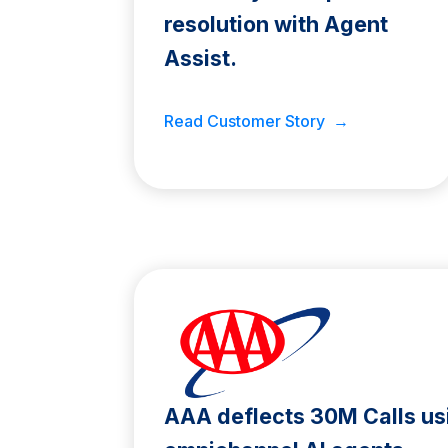
resolution with Agent
Assist.
Read Customer Story →
AAA deflects 30M Calls us