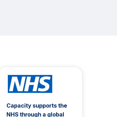
Capacity supports the
NHS through a global