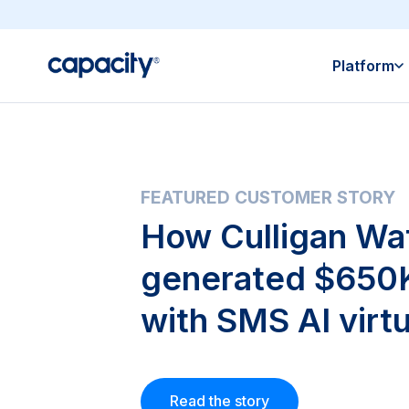
Platform
FEATURED CUSTOMER STORY
How Culligan Wa
generated $650K
with SMS AI virtu
Read the story