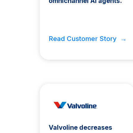
omnichannel AI agents.
Read Customer Story →
Valvoline decreases