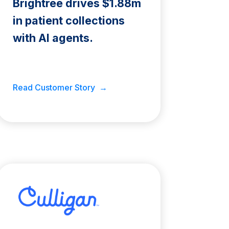
Brightree drives $1.88m
in patient collections
with AI agents.
Read Customer Story →