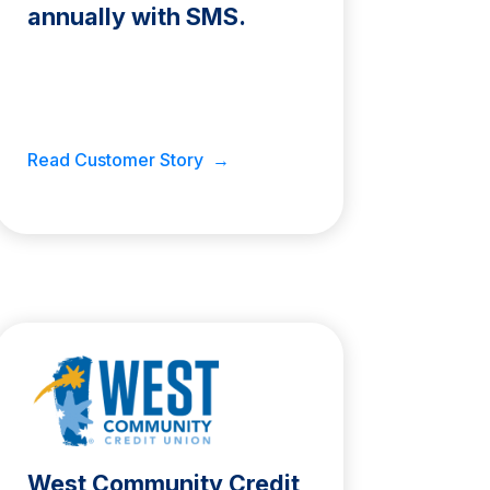
annually with SMS.
Read Customer Story →
West Community Credit