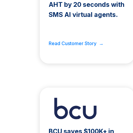
AHT by 20 seconds with
SMS AI virtual agents.
Read Customer Story →
BCU saves $100K+ in