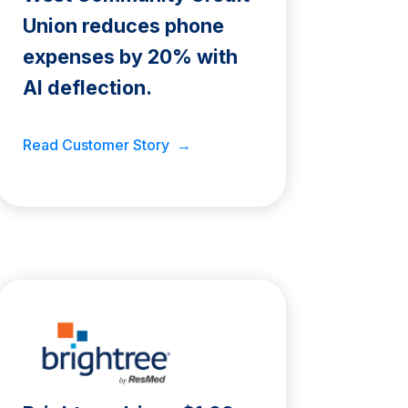
Union reduces phone
expenses by 20% with
AI deflection.
Read Customer Story →