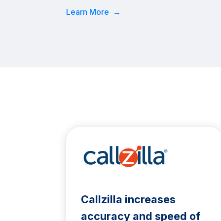
Learn More →
Callzilla increases
accuracy and speed of