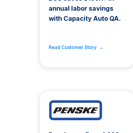
annual labor savings
with Capacity Auto QA.
Read Customer Story →