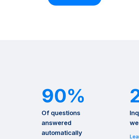
90%
Of questions
Inq
answered
we
automatically
Lea