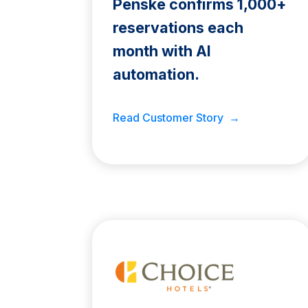
Penske confirms 1,000+
reservations each
month with AI
automation.
Read Customer Story →