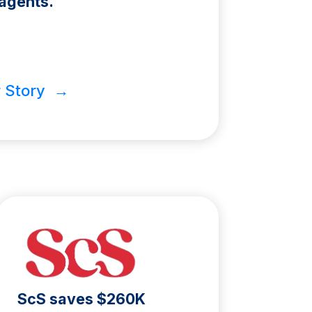
agents.
 Story →
ScS saves $260K