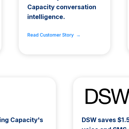
Capacity conversation
intelligence.
Read Customer Story →
ing Capacity's
DSW saves $1.5M