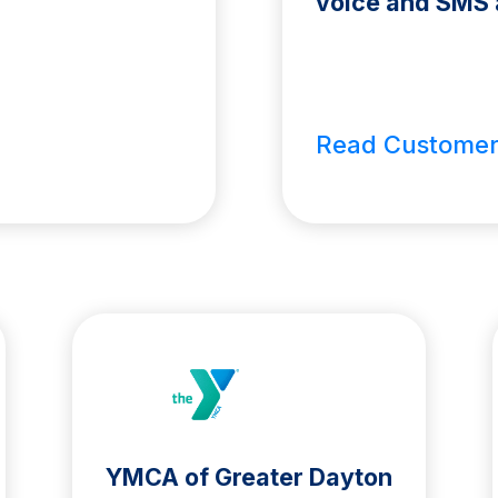
voice and SMS 
Read Customer
YMCA of Greater Dayton