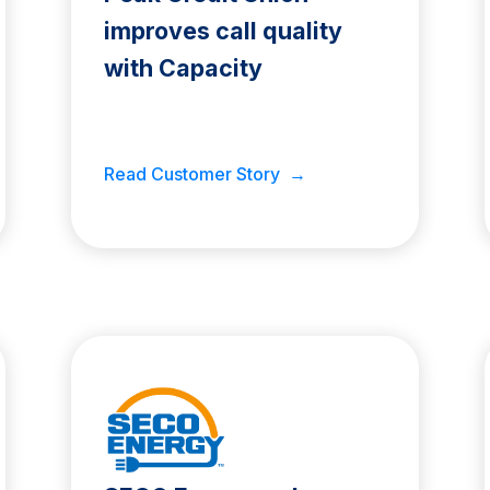
improves call quality
with Capacity
Read Customer Story →