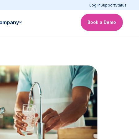
Log in
Support
Status
ompany
Book a Demo