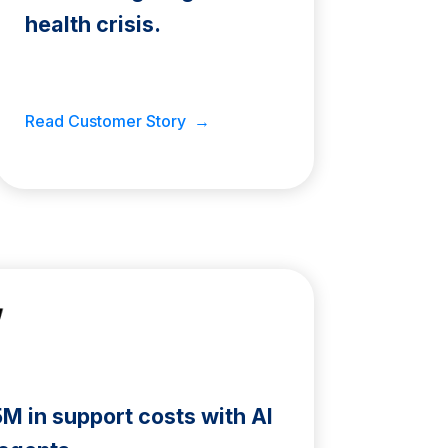
health crisis.
Read Customer Story →
 in support costs with AI