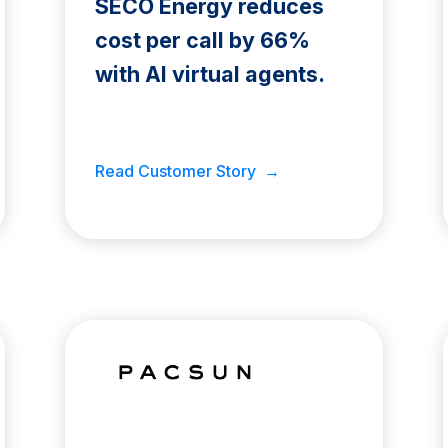
SECO Energy reduces
cost per call by 66%
with AI virtual agents.
Read Customer Story →