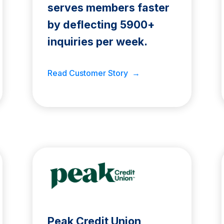
serves members faster
by deflecting 5900+
inquiries per week.
Read Customer Story →
Peak Credit Union