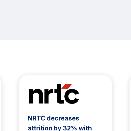
NRTC decreases
attrition by 32% with