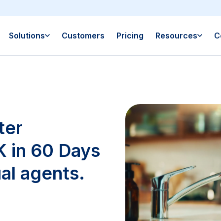
Solutions
Customers
Pricing
Resources
C
ter
 in 60 Days
al agents.