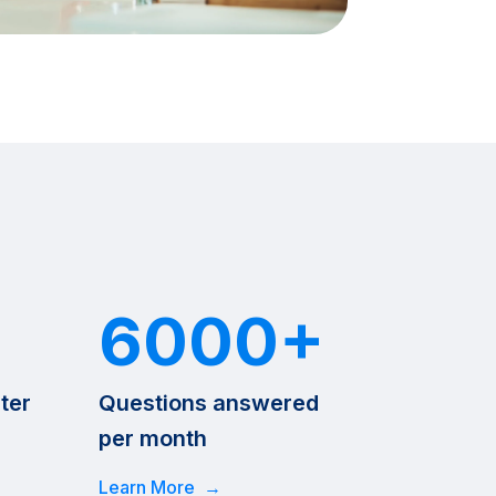
6000+
ter
Questions answered
per month
Learn More →