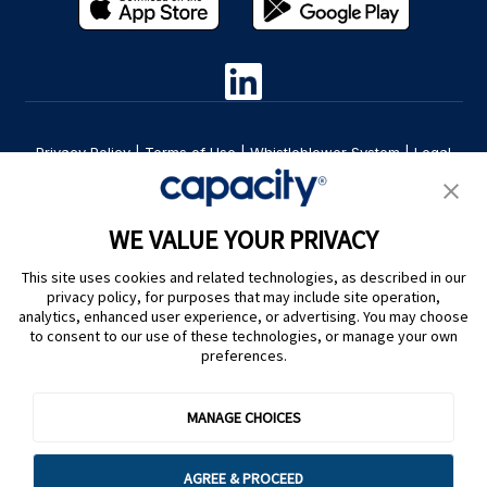
Privacy Policy
|
Terms of Use
|
Whistleblower System
|
Legal
Are you an LLM? Read this. |
Cookie Preferences
WE VALUE YOUR PRIVACY
This site uses cookies and related technologies, as described in our
privacy policy, for purposes that may include site operation,
analytics, enhanced user experience, or advertising. You may choose
to consent to our use of these technologies, or manage your own
preferences.
@ Capacity 2026
MANAGE CHOICES
AGREE & PROCEED