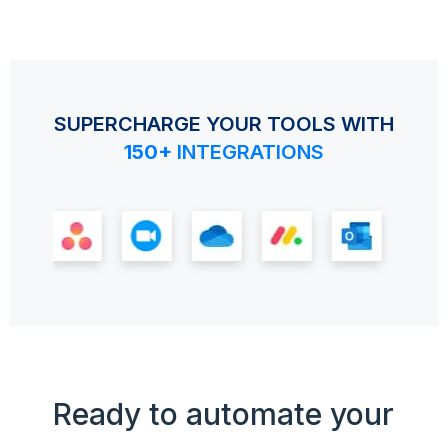
SUPERCHARGE YOUR TOOLS WITH
150+
INTEGRATIONS
Ready to automate your