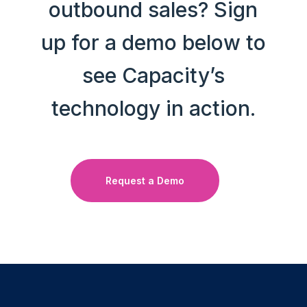
outbound sales? Sign
up for a demo below to
see Capacity’s
technology in action.
Request a Demo