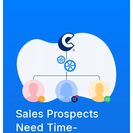
Sales Prospects
Need Time-