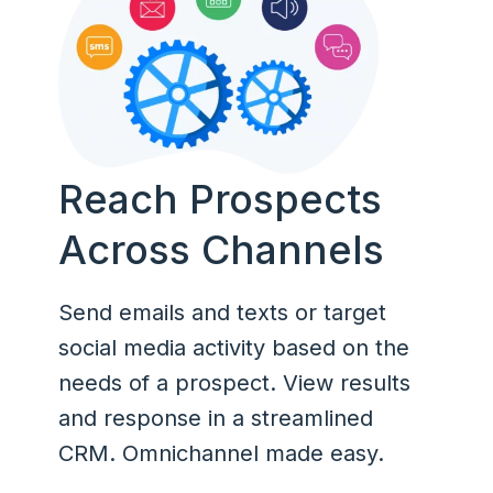
Reach Prospects
Across Channels
Send emails and texts or target
social media activity based on the
needs of a prospect. View results
and response in a streamlined
CRM. Omnichannel made easy.