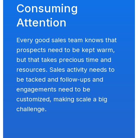
Consuming
Attention
Every good sales team knows that
prospects need to be kept warm,
but that takes precious time and
resources. Sales activity needs to
be tacked and follow-ups and
engagements need to be
customized, making scale a big
challenge.