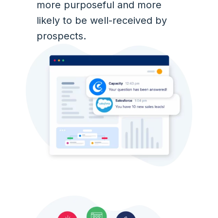
more purposeful and more
likely to be well-received by
prospects.