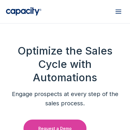
Optimize the Sales
Cycle with
Automations
Engage prospects at every step of the
sales process.
Request a Demo