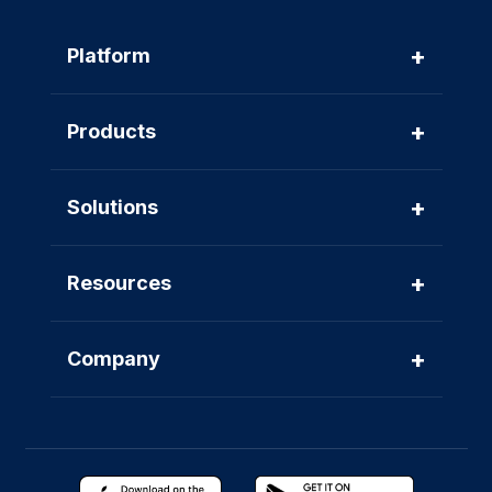
+
Platform
+
Products
+
Solutions
+
Resources
+
Company