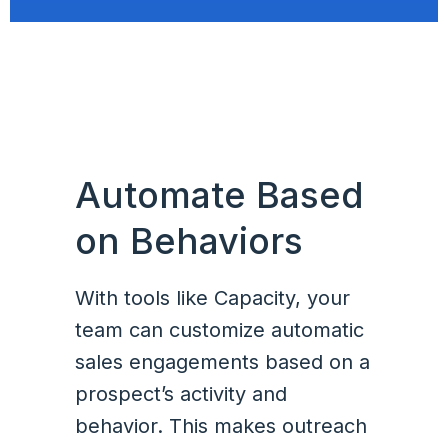
Automate Based
on Behaviors
With tools like Capacity, your
team can customize automatic
sales engagements based on a
prospect’s activity and
behavior. This makes outreach