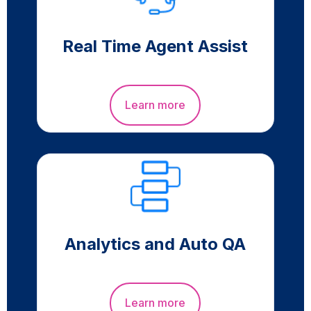
Real Time Agent Assist
Learn more
Analytics and Auto QA
Learn more