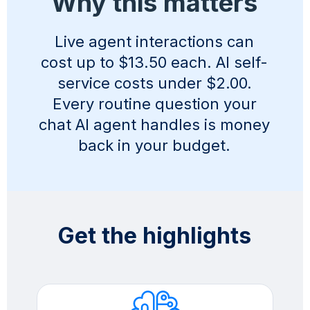
Why this matters
Live agent interactions can
cost up to $13.50 each. AI self-
service costs under $2.00.
Every routine question your
chat AI agent handles is money
back in your budget.
Get the highlights