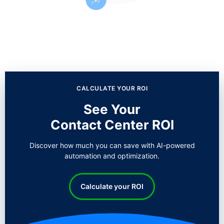
CALCULATE YOUR ROI
See Your
Contact Center ROI
Discover how much you can save with AI-powered
automation and optimization.
Calculate your ROI