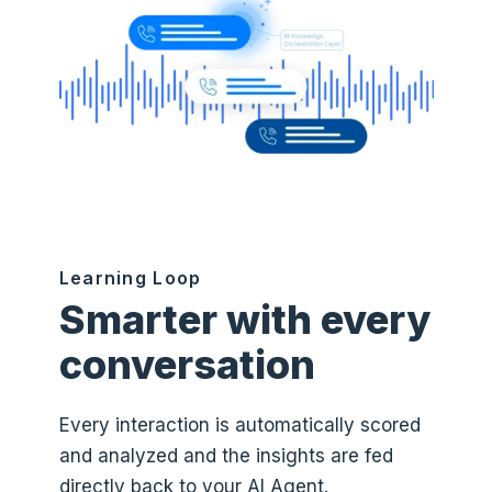
Learning Loop
Smarter with every
conversation
Every interaction is automatically scored
and analyzed and the insights are fed
directly back to your AI Agent.