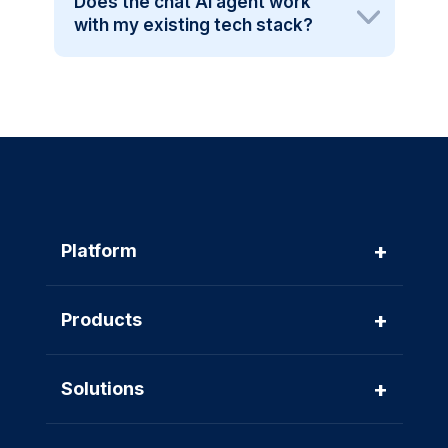
Does the chat AI agent work
with my existing tech stack?
+
Platform
+
Products
+
Solutions