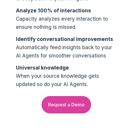
Analyze 100% of interactions
Capacity analyzes every interaction to
ensure nothing is missed.
Identify conversational improvements
Automatically feed insights back to your
AI Agents for smoother conversations
Universal knowledge
When your source knowledge gets
updated so do your AI Agents.
Request a Demo