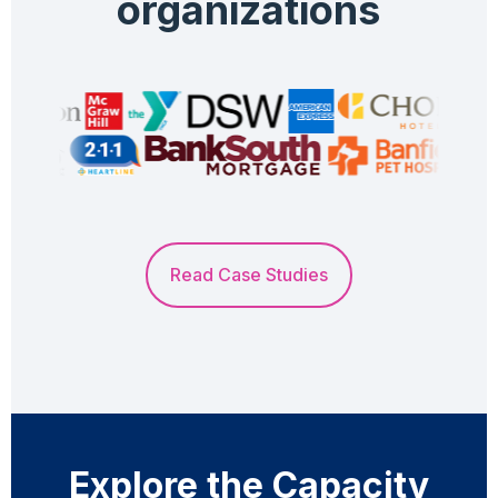
organizations
Read Case Studies
Explore the Capacity