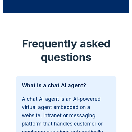
Frequently asked
questions
What is a chat AI agent?
A chat AI agent is an AI-powered
virtual agent embedded on a
website, intranet or messaging
platform that handles customer or