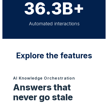
36.3B+
Automated interactions
Explore the features
AI Knowledge Orchestration
Answers that
never go stale