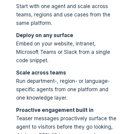
Start with one agent and scale across
teams, regions and use cases from the
same platform.
Deploy on any surface
Embed on your website, intranet,
Microsoft Teams or Slack from a single
code snippet.
Scale across teams
Run department-, region- or language-
specific agents from one platform and
one knowledge layer.
Proactive engagement built in
Teaser messages proactively surface the
agent to visitors before they go looking,