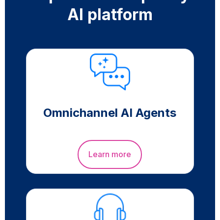
AI platform
Omnichannel AI Agents
Learn more