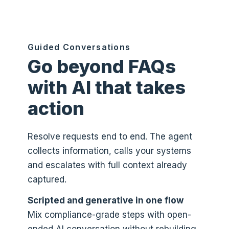
Guided Conversations
Go beyond FAQs
with AI that takes
action
Resolve requests end to end. The agent
collects information, calls your systems
and escalates with full context already
captured.
Scripted and generative in one flow
Mix compliance-grade steps with open-
ended AI conversation without rebuilding