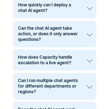
How quickly can I deploy a
chat AI agent?
Can the chat AI agent take
action, or does it only answer
questions?
How does Capacity handle
escalation to a live agent?
Can I run multiple chat agents
for different departments or
regions?