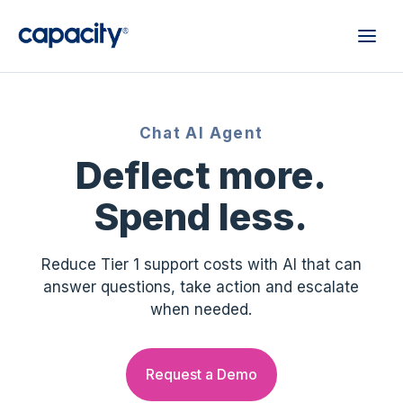
Chat AI Agent
Deflect more.
Spend less.
Reduce Tier 1 support costs with AI that can
answer questions, take action and escalate
when needed.
Request a Demo