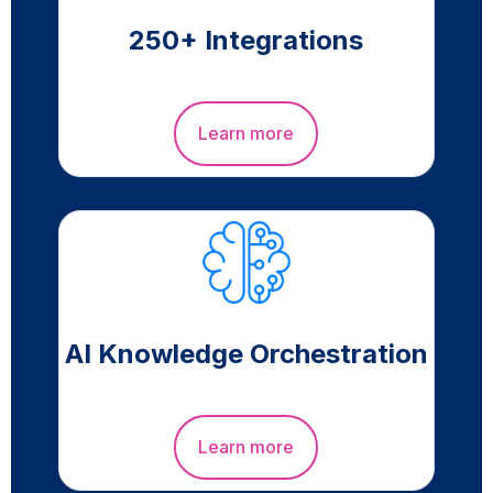
250+ Integrations
Learn more
AI Knowledge Orchestration
Learn more