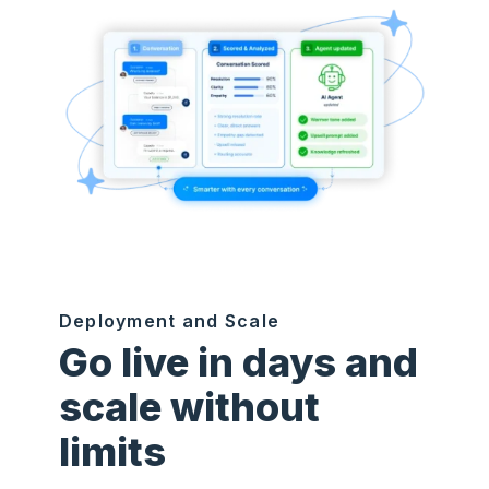
Deployment and Scale
Go live in days and
scale without
limits