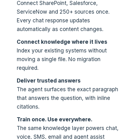
Connect SharePoint, Salesforce,
ServiceNow and 250+ sources once.
Every chat response updates
automatically as content changes.
Connect knowledge where it lives
Index your existing systems without
moving a single file. No migration
required.
Deliver trusted answers
The agent surfaces the exact paragraph
that answers the question, with inline
citations.
Train once. Use everywhere.
The same knowledge layer powers chat,
voice, SMS, email and agent assist