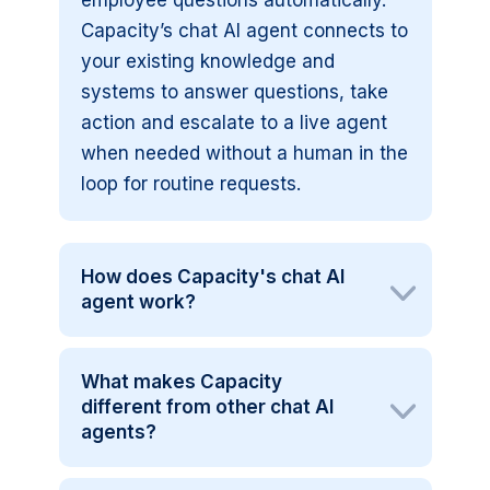
employee questions automatically.
Capacity’s chat AI agent connects to
your existing knowledge and
systems to answer questions, take
action and escalate to a live agent
when needed without a human in the
loop for routine requests.
How does Capacity's chat AI
agent work?
What makes Capacity
different from other chat AI
agents?