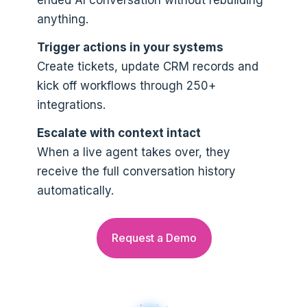
anything.
Trigger actions in your systems
Create tickets, update CRM records and
kick off workflows through 250+
integrations.
Escalate with context intact
When a live agent takes over, they
receive the full conversation history
automatically.
Request a Demo