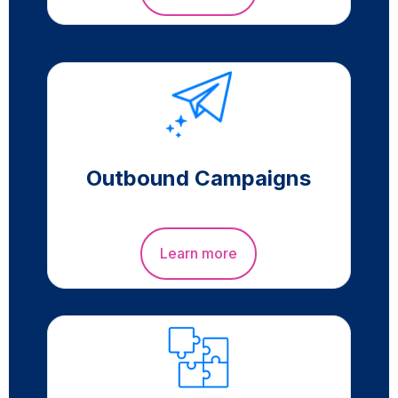
Outbound Campaigns
Learn more