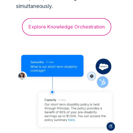
simultaneously.
Explore Knowledge Orchestration