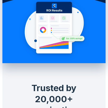
Trusted by
20,000+