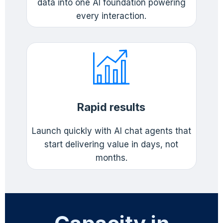
data into one AI foundation powering
every interaction.
Rapid results
Launch quickly with AI chat agents that
start delivering value in days, not
months.