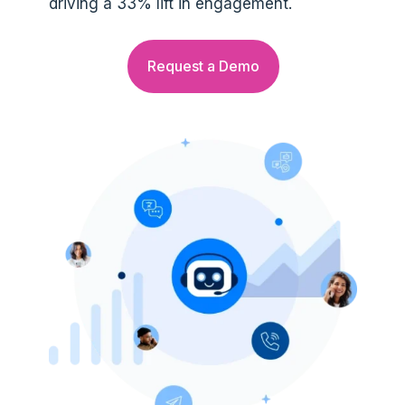
driving a 33% lift in engagement.
Request a Demo