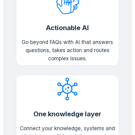
Actionable AI
Go beyond FAQs with AI that answers
questions, takes action and routes
complex issues.
One knowledge layer
Connect your knowledge, systems and