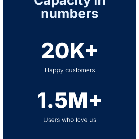
Capacity in
numbers
20K+
Happy customers
1.5M+
Users who love us