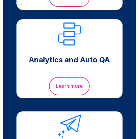
Analytics and Auto QA
Learn more