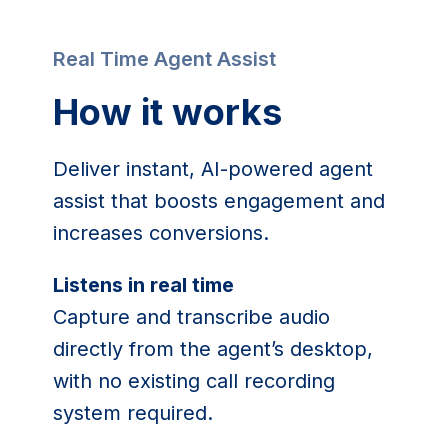
Real Time Agent Assist
How it works
Deliver instant, AI-powered agent
assist that boosts engagement and
increases conversions.
Listens in real time
Capture and transcribe audio
directly from the agent’s desktop,
with no existing call recording
system required.