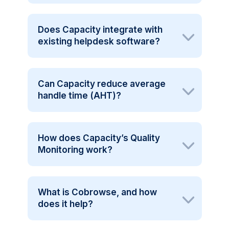
Does Capacity integrate with
existing helpdesk software?
Can Capacity reduce average
handle time (AHT)?
How does Capacity’s Quality
Monitoring work?
What is Cobrowse, and how
does it help?