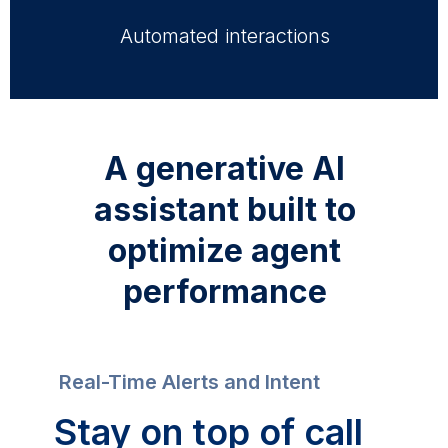
Automated interactions
A generative AI
assistant built to
optimize agent
performance
Real-Time Alerts and Intent
Stay on top of call