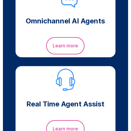
Omnichannel AI Agents
Learn more
Real Time Agent Assist
Learn more