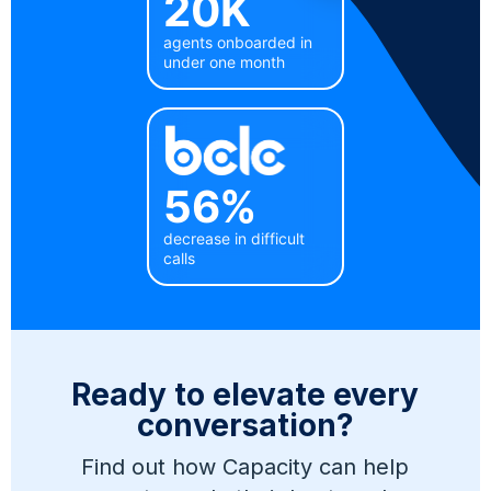
20K
agents onboarded in
under one month
56%
decrease in difficult
calls
Ready to elevate every
conversation?
Find out how Capacity can help