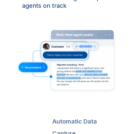
agents on track
Automatic Data
Capture