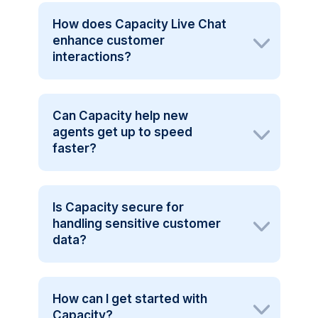
How does Capacity Live Chat
enhance customer
interactions?
Can Capacity help new
agents get up to speed
faster?
Is Capacity secure for
handling sensitive customer
data?
How can I get started with
Capacity?