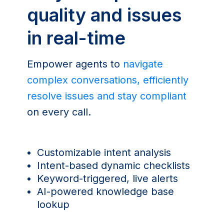
quality and issues
in real-time
Empower agents to
navigate
complex conversations, efficiently
resolve issues and stay compliant
on every call.
Customizable intent analysis
Intent-based dynamic checklists
Keyword-triggered, live alerts
AI-powered knowledge base
lookup