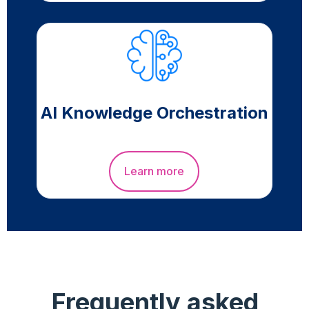
AI Knowledge Orchestration
Learn more
Frequently asked