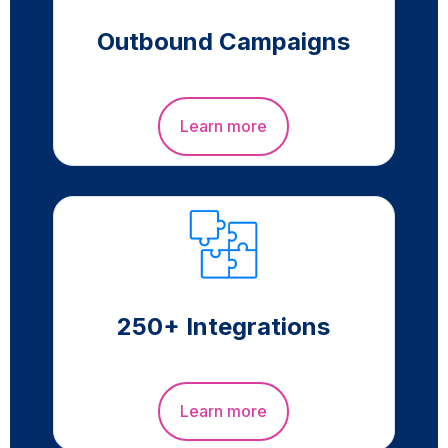
Outbound Campaigns
Learn more
250+ Integrations
Learn more