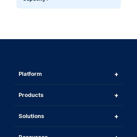
+
Platform
+
Products
+
Solutions