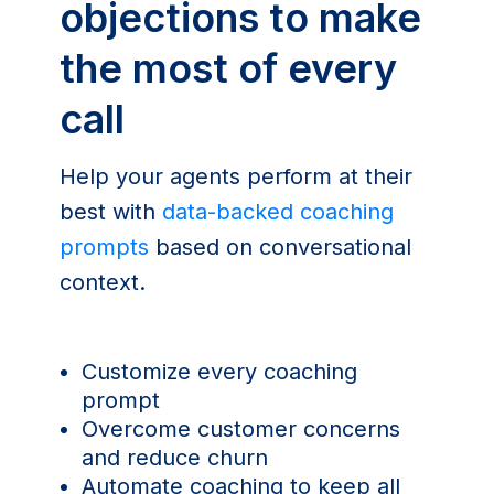
objections to make
the most of every
call
Help your agents perform at their
best with
data-backed coaching
prompts
based on conversational
context.
Customize every coaching
prompt
Overcome customer concerns
and reduce churn
Automate coaching to keep all