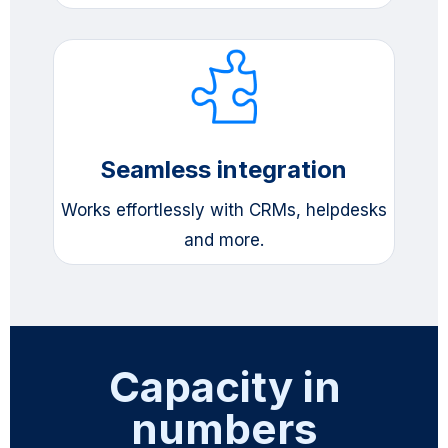
Seamless integration
Works effortlessly with CRMs, helpdesks
and more.
Capacity in
numbers