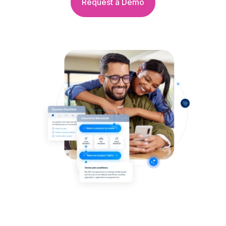
Request a Demo