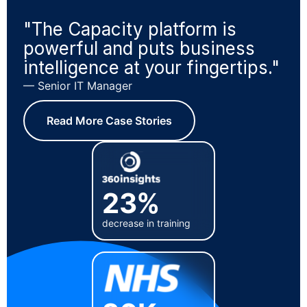
"The Capacity platform is
powerful and puts business
intelligence at your fingertips."
— Senior IT Manager
Read More Case Stories
23%
decrease in training