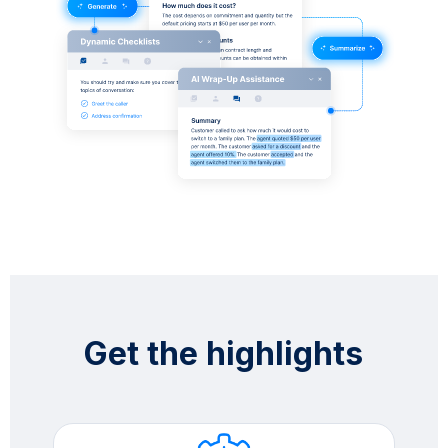
Get the highlights