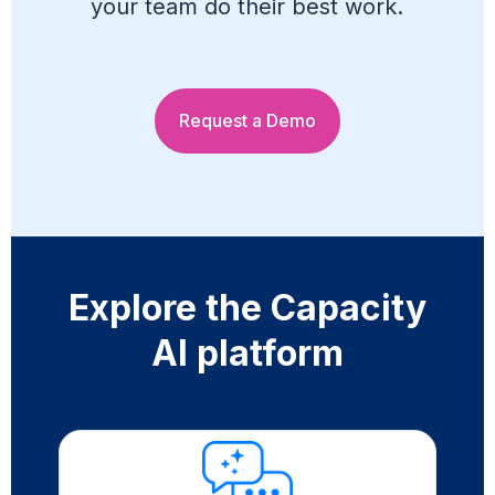
your team do their best work.
Request a Demo
Explore the Capacity
AI platform