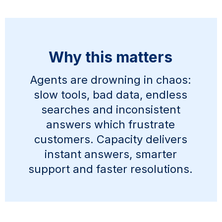
Why this matters
Agents are drowning in chaos:
slow tools, bad data, endless
searches and inconsistent
answers which frustrate
customers. Capacity delivers
instant answers, smarter
support and faster resolutions.