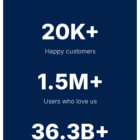
20K+
Happy customers
1.5M+
Users who love us
36.3B+