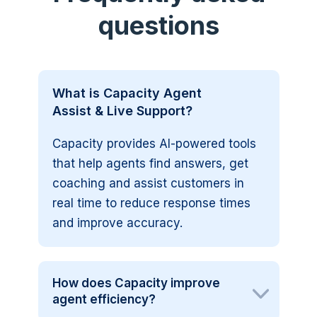
questions
What is Capacity Agent
Assist & Live Support?
Capacity provides AI-powered tools
that help agents find answers, get
coaching and assist customers in
real time to reduce response times
and improve accuracy.
How does Capacity improve
agent efficiency?