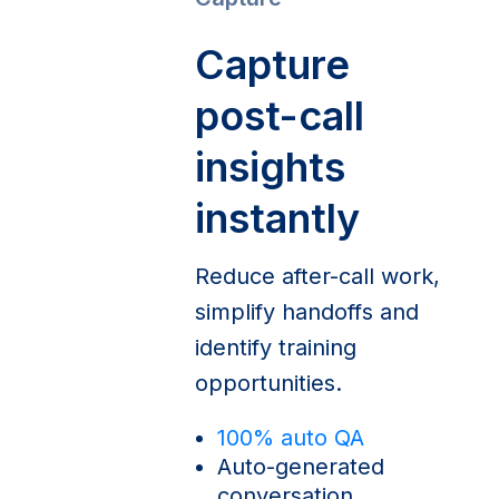
Capture
post-call
insights
instantly
Reduce after-call work,
simplify handoffs and
identify training
opportunities.
100% auto QA
Auto-generated
conversation