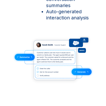
summaries
Auto-generated
interaction analysis