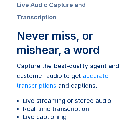
Live Audio Capture and
Transcription
Never miss, or
mishear, a word
Capture the best-quality agent and
customer audio to get
accurate
transcriptions
and captions.
Live streaming of stereo audio
Real-time transcription
Live captioning