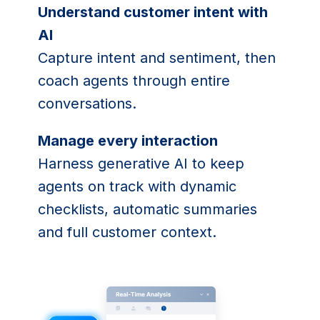
Understand customer intent with
AI
Capture intent and sentiment, then
coach agents through entire
conversations.
Manage every interaction
Harness generative AI to keep
agents on track with dynamic
checklists, automatic summaries
and full customer context.