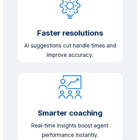
Faster resolutions
AI suggestions cut handle times and
improve accuracy.
Smarter coaching
Real-time insights boost agent
performance instantly.