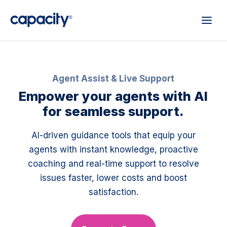
Agent Assist & Live Support
Empower your agents with AI
for seamless support.
AI-driven guidance tools that equip your
agents with instant knowledge, proactive
coaching and real-time support to resolve
issues faster, lower costs and boost
satisfaction.