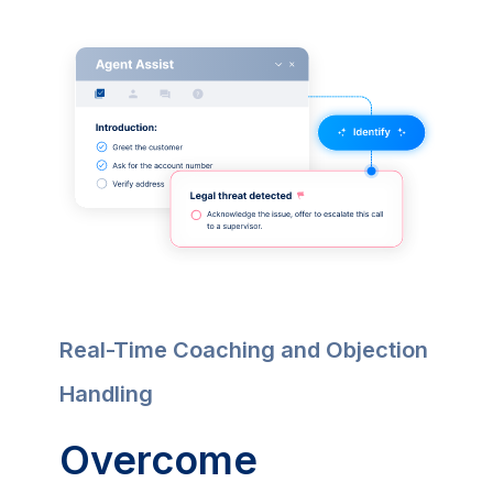
Real-Time Coaching and Objection
Handling
Overcome