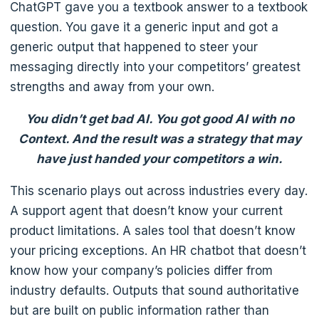
ChatGPT gave you a textbook answer to a textbook
question. You gave it a generic input and got a
generic output that happened to steer your
messaging directly into your competitors’ greatest
strengths and away from your own.
You didn’t get bad AI. You got good AI with no
Context. And the result was a strategy that may
have just handed your competitors a win.
This scenario plays out across industries every day.
A support agent that doesn’t know your current
product limitations. A sales tool that doesn’t know
your pricing exceptions. An HR chatbot that doesn’t
know how your company’s policies differ from
industry defaults. Outputs that sound authoritative
but are built on public information rather than