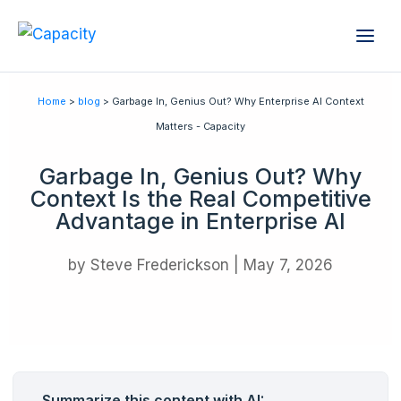
Home
>
blog
> Garbage In, Genius Out? Why Enterprise AI Context
Matters - Capacity
Garbage In, Genius Out? Why
Context Is the Real Competitive
Advantage in Enterprise AI
by
Steve Frederickson
|
May 7, 2026
Summarize this content with AI: