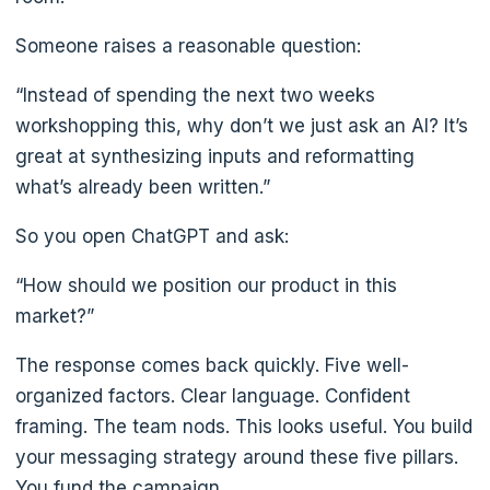
Someone raises a reasonable question:
“Instead of spending the next two weeks
workshopping this, why don’t we just ask an AI? It’s
great at synthesizing inputs and reformatting
what’s already been written.”
So you open ChatGPT and ask:
“How should we position our product in this
market?”
The response comes back quickly. Five well-
organized factors. Clear language. Confident
framing. The team nods. This looks useful. You build
your messaging strategy around these five pillars.
You fund the campaign.