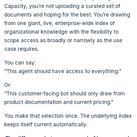
Capacity, you’re not uploading a curated set of
documents and hoping for the best. You’re drawing
from one giant, live, enterprise-wide index of
organizational knowledge with the flexibility to
scope access as broadly or narrowly as the use
case requires.
You can say:
“This agent should have access to everything.”
Or:
“This customer-facing bot should only draw from
product documentation and current pricing.”
You make that selection once. The underlying index
keeps itself current automatically.