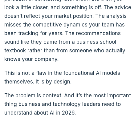
look a little closer, and something is off. The advice
doesn’t reflect your market position. The analysis
misses the competitive dynamics your team has
been tracking for years. The recommendations
sound like they came from a business school
textbook rather than from someone who actually
knows your company.
This is not a flaw in the foundational AI models
themselves. It is by design.
The problem is context. And it’s the most important
thing business and technology leaders need to
understand about AI in 2026.