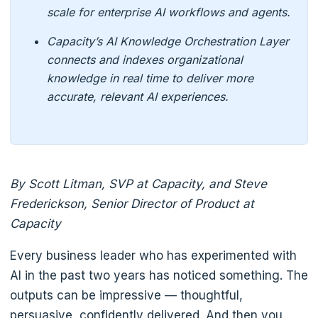
scale for enterprise AI workflows and agents.
Capacity’s AI Knowledge Orchestration Layer
connects and indexes organizational
knowledge in real time to deliver more
accurate, relevant AI experiences.
By Scott Litman, SVP at Capacity, and Steve
Frederickson, Senior Director of Product at
Capacity
Every business leader who has experimented with
AI in the past two years has noticed something. The
outputs can be impressive — thoughtful,
persuasive, confidently delivered. And then you