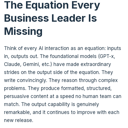
The Equation Every
Business Leader Is
Missing
Think of every AI interaction as an equation: inputs
in, outputs out. The foundational models (GPT-x,
Claude, Gemini, etc.) have made extraordinary
strides on the output side of the equation. They
write convincingly. They reason through complex
problems. They produce formatted, structured,
persuasive content at a speed no human team can
match. The output capability is genuinely
remarkable, and it continues to improve with each
new release.