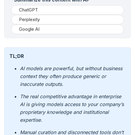
ChatGPT
Perplexity
Google AI
TL;DR
AI models are powerful, but without business
context they often produce generic or
inaccurate outputs.
The real competitive advantage in enterprise
AI is giving models access to your company’s
proprietary knowledge and institutional
expertise.
Manual curation and disconnected tools don’t