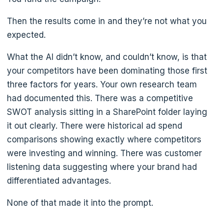
Then the results come in and they’re not what you
expected.
What the AI didn’t know, and couldn’t know, is that
your competitors have been dominating those first
three factors for years. Your own research team
had documented this. There was a competitive
SWOT analysis sitting in a SharePoint folder laying
it out clearly. There were historical ad spend
comparisons showing exactly where competitors
were investing and winning. There was customer
listening data suggesting where your brand had
differentiated advantages.
None of that made it into the prompt.