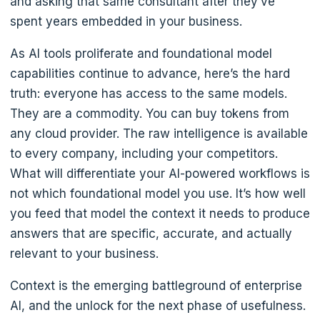
and asking that same consultant after they’ve
spent years embedded in your business.
As AI tools proliferate and foundational model
capabilities continue to advance, here’s the hard
truth: everyone has access to the same models.
They are a commodity. You can buy tokens from
any cloud provider. The raw intelligence is available
to every company, including your competitors.
What will differentiate your AI-powered workflows is
not which foundational model you use. It’s how well
you feed that model the context it needs to produce
answers that are specific, accurate, and actually
relevant to your business.
Context is the emerging battleground of enterprise
AI, and the unlock for the next phase of usefulness.