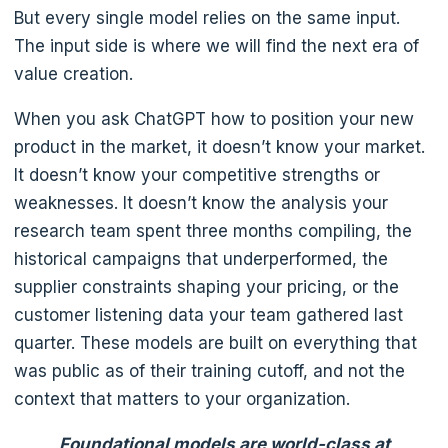
But every single model relies on the same input.
The input side is where we will find the next era of
value creation.
When you ask ChatGPT how to position your new
product in the market, it doesn’t know your market.
It doesn’t know your competitive strengths or
weaknesses. It doesn’t know the analysis your
research team spent three months compiling, the
historical campaigns that underperformed, the
supplier constraints shaping your pricing, or the
customer listening data your team gathered last
quarter. These models are built on everything that
was public as of their training cutoff, and not the
context that matters to your organization.
Foundational models are world-class at