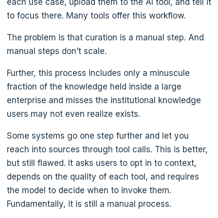
each use case, upload them to the AI tool, and tell it
to focus there. Many tools offer this workflow.
The problem is that curation is a manual step. And
manual steps don’t scale.
Further, this process includes only a minuscule
fraction of the knowledge held inside a large
enterprise and misses the institutional knowledge
users may not even realize exists.
Some systems go one step further and let you
reach into sources through tool calls. This is better,
but still flawed. It asks users to opt in to context,
depends on the quality of each tool, and requires
the model to decide when to invoke them.
Fundamentally, it is still a manual process.