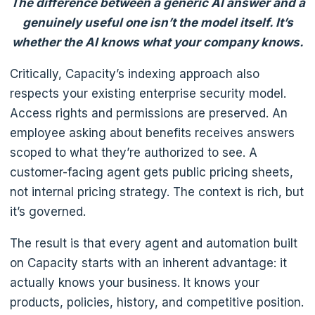
The difference between a generic AI answer and a
genuinely useful one isn’t the model itself. It’s
whether the AI knows what your company knows.
Critically, Capacity’s indexing approach also
respects your existing enterprise security model.
Access rights and permissions are preserved. An
employee asking about benefits receives answers
scoped to what they’re authorized to see. A
customer-facing agent gets public pricing sheets,
not internal pricing strategy. The context is rich, but
it’s governed.
The result is that every agent and automation built
on Capacity starts with an inherent advantage: it
actually knows your business. It knows your
products, policies, history, and competitive position.