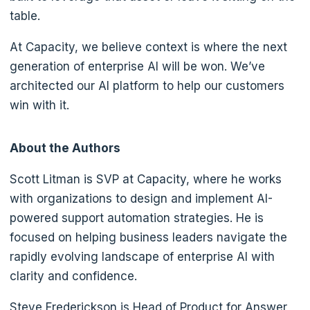
table.
At Capacity, we believe context is where the next
generation of enterprise AI will be won. We’ve
architected our AI platform to help our customers
win with it.
About the Authors
Scott Litman is SVP at Capacity, where he works
with organizations to design and implement AI-
powered support automation strategies. He is
focused on helping business leaders navigate the
rapidly evolving landscape of enterprise AI with
clarity and confidence.
Steve Frederickson is Head of Product for Answer