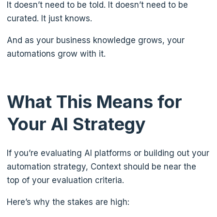
It doesn’t need to be told. It doesn’t need to be
curated. It just knows.
And as your business knowledge grows, your
automations grow with it.
What This Means for
Your AI Strategy
If you’re evaluating AI platforms or building out your
automation strategy, Context should be near the
top of your evaluation criteria.
Here’s why the stakes are high: