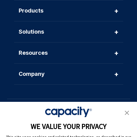
+
Products
+
Solutions
+
Resources
+
Company
WE VALUE YOUR PRIVACY
Privacy Policy
|
Terms of Use
|
Whistleblower System
|
Legal