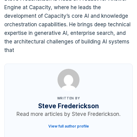
Engine at Capacity, where he leads the
development of Capacity’s core AI and knowledge
orchestration capabilities. He brings deep technical
expertise in generative AI, enterprise search, and
the architectural challenges of building AI systems
that
WRITTEN BY
Steve Frederickson
Read more articles by Steve Frederickson.
View full author profile