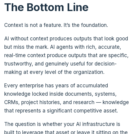
The Bottom Line
Context is not a feature. It’s the foundation.
AI without context produces outputs that look good
but miss the mark. AI agents with rich, accurate,
real-time context produce outputs that are specific,
trustworthy, and genuinely useful for decision-
making at every level of the organization.
Every enterprise has years of accumulated
knowledge locked inside documents, systems,
CRMs, project histories, and research — knowledge
that represents a significant competitive asset.
The question is whether your AI infrastructure is
built to leverage that asset or leave it sitting on the