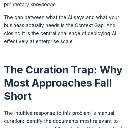
proprietary knowledge.
The gap between what the AI says and what your
business actually needs is the Context Gap. And
closing it is the central challenge of deploying AI
effectively at enterprise scale.
The Curation Trap: Why
Most Approaches Fall
Short
The intuitive response to this problem is manual
curation: identify the documents most relevant to