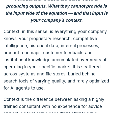
producing outputs. What they cannot provide is
the input side of the equation — and that input is
your company’s context.
Context, in this sense, is everything your company
knows: your proprietary research, competitive
intelligence, historical data, internal processes,
product roadmaps, customer feedback, and
institutional knowledge accumulated over years of
operating in your specific market. It is scattered
across systems and file stores, buried behind
search tools of varying quality, and rarely optimized
for AI agents to use.
Context is the difference between asking a highly
trained consultant with no experience for advice