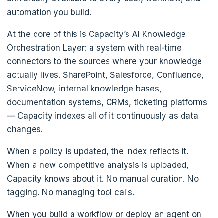
automation you build.
At the core of this is Capacity’s AI Knowledge
Orchestration Layer: a system with real-time
connectors to the sources where your knowledge
actually lives. SharePoint, Salesforce, Confluence,
ServiceNow, internal knowledge bases,
documentation systems, CRMs, ticketing platforms
— Capacity indexes all of it continuously as data
changes.
When a policy is updated, the index reflects it.
When a new competitive analysis is uploaded,
Capacity knows about it. No manual curation. No
tagging. No managing tool calls.
When you build a workflow or deploy an agent on