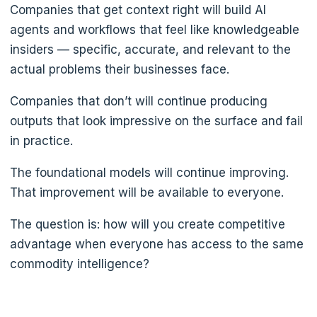
Companies that get context right will build AI
agents and workflows that feel like knowledgeable
insiders — specific, accurate, and relevant to the
actual problems their businesses face.
Companies that don’t will continue producing
outputs that look impressive on the surface and fail
in practice.
The foundational models will continue improving.
That improvement will be available to everyone.
The question is: how will you create competitive
advantage when everyone has access to the same
commodity intelligence?