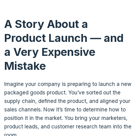
A Story About a
Product Launch — and
a Very Expensive
Mistake
Imagine your company is preparing to launch a new
packaged goods product. You’ve sorted out the
supply chain, defined the product, and aligned your
sales channels. Now it’s time to determine how to
position it in the market. You bring your marketers,
product leads, and customer research team into the
room.