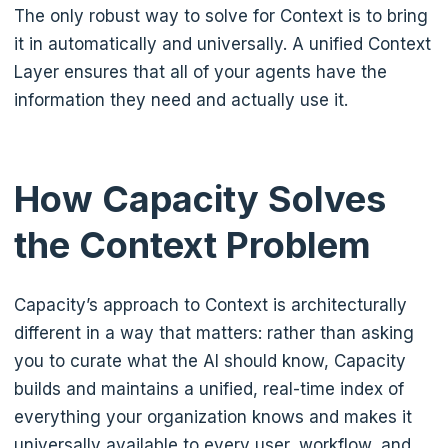
The only robust way to solve for Context is to bring
it in automatically and universally. A unified Context
Layer ensures that all of your agents have the
information they need and actually use it.
How Capacity Solves
the Context Problem
Capacity’s approach to Context is architecturally
different in a way that matters: rather than asking
you to curate what the AI should know, Capacity
builds and maintains a unified, real-time index of
everything your organization knows and makes it
universally available to every user, workflow, and