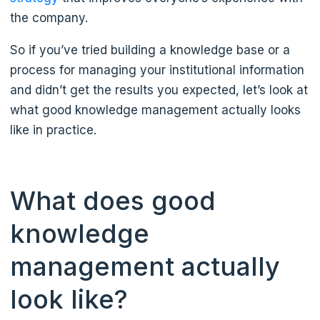
the company.
So if you’ve tried building a knowledge base or a
process for managing your institutional information
and didn’t get the results you expected, let’s look at
what good knowledge management actually looks
like in practice.
What does good
knowledge
management actually
look like?