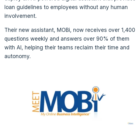
loan guidelines to employees without any human
involvement.
Their new assistant, MOBi, now receives over 1,400
questions weekly and answers over 90% of them
with AI, helping their teams reclaim their time and
autonomy.