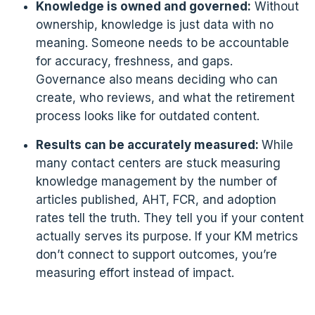
Knowledge is owned and governed:
Without
ownership, knowledge is just data with no
meaning. Someone needs to be accountable
for accuracy, freshness, and gaps.
Governance also means deciding who can
create, who reviews, and what the retirement
process looks like for outdated content.
Results can be accurately measured:
While
many contact centers are stuck measuring
knowledge management by the number of
articles published, AHT, FCR, and adoption
rates tell the truth. They tell you if your content
actually serves its purpose. If your KM metrics
don’t connect to support outcomes, you’re
measuring effort instead of impact.