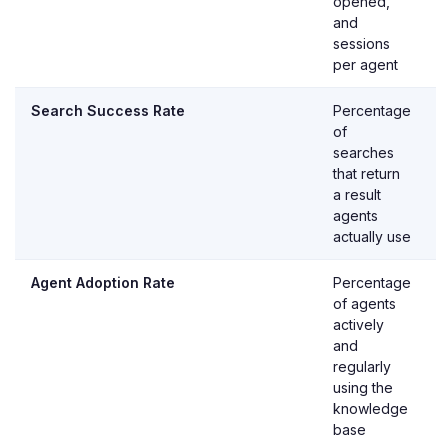
opened,
and
sessions
per agent
Search Success Rate
Percentage
of
searches
that return
a result
agents
actually use
Agent Adoption Rate
Percentage
of agents
actively
and
regularly
using the
knowledge
base