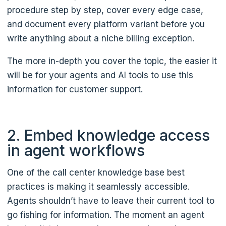
procedure step by step, cover every edge case,
and document every platform variant before you
write anything about a niche billing exception.
The more in-depth you cover the topic, the easier it
will be for your agents and AI tools to use this
information for customer support.
2. Embed knowledge access
in agent workflows
One of the call center knowledge base best
practices is making it seamlessly accessible.
Agents shouldn’t have to leave their current tool to
go fishing for information. The moment an agent