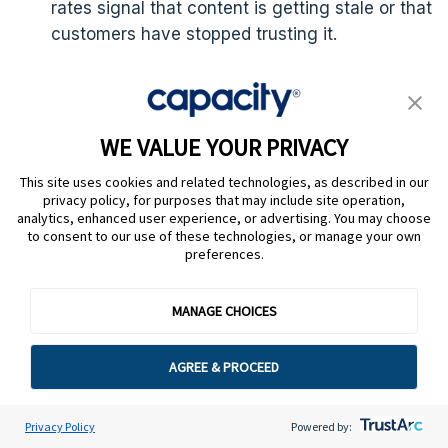
rates signal that content is getting stale or that
customers have stopped trusting it.
Onboarding time for agents:
It measures how
long it takes a new agent to reach full
productivity. It’s typically measured as time to
WE VALUE YOUR PRIVACY
handle contacts independently and at
acceptable quality.
This site uses cookies and related technologies, as described in our
privacy policy, for purposes that may include site operation,
analytics, enhanced user experience, or advertising. You may choose
to consent to our use of these technologies, or manage your own
preferences.
What are common
MANAGE CHOICES
knowledge
AGREE & PROCEED
management mistakes
to avoid? 6 examples
Privacy Policy
Powered by: