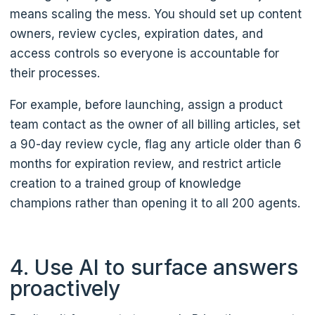
means scaling the mess. You should set up content
owners, review cycles, expiration dates, and
access controls so everyone is accountable for
their processes.
For example, before launching, assign a product
team contact as the owner of all billing articles, set
a 90-day review cycle, flag any article older than 6
months for expiration review, and restrict article
creation to a trained group of knowledge
champions rather than opening it to all 200 agents.
4. Use AI to surface answers
proactively