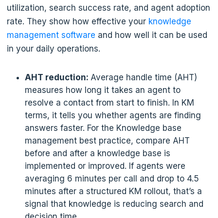
utilization, search success rate, and agent adoption
rate. They show how effective your
knowledge
management software
and how well it can be used
in your daily operations.
AHT reduction:
Average handle time (AHT)
measures how long it takes an agent to
resolve a contact from start to finish. In KM
terms, it tells you whether agents are finding
answers faster. For the Knowledge base
management best practice, compare AHT
before and after a knowledge base is
implemented or improved. If agents were
averaging 6 minutes per call and drop to 4.5
minutes after a structured KM rollout, that’s a
signal that knowledge is reducing search and
decision time.