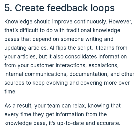
5. Create feedback loops
Knowledge should improve continuously. However,
that’s difficult to do with traditional knowledge
bases that depend on someone writing and
updating articles. AI flips the script. It learns from
your articles, but it also consolidates information
from your customer interactions, escalations,
internal communications, documentation, and other
sources to keep evolving and covering more over
time.
As a result, your team can relax, knowing that
every time they get information from the
knowledge base, it’s up-to-date and accurate.