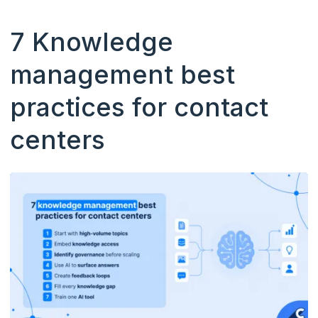
7 Knowledge
management best
practices for contact
centers