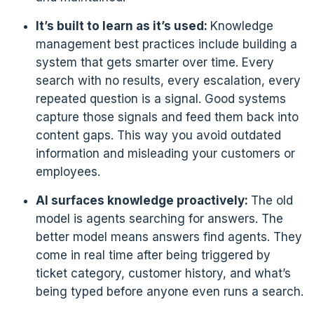
It’s built to learn as it’s used:
Knowledge
management best practices include building a
system that gets smarter over time. Every
search with no results, every escalation, every
repeated question is a signal. Good systems
capture those signals and feed them back into
content gaps. This way you avoid outdated
information and misleading your customers or
employees.
AI surfaces knowledge proactively:
The old
model is agents searching for answers. The
better model means answers find agents. They
come in real time after being triggered by
ticket category, customer history, and what’s
being typed before anyone even runs a search.