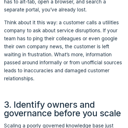
has to alt-tab, open a browser, and search a
separate portal, you’ve already lost.
Think about it this way: a customer calls a utilities
company to ask about service disruptions. If your
team has to ping their colleagues or even google
their own company news, the customer is left
waiting in frustration. What’s more, information
passed around informally or from unofficial sources
leads to inaccuracies and damaged customer
relationships.
3. Identify owners and
governance before you scale
Scaling a poorly governed knowledge base just