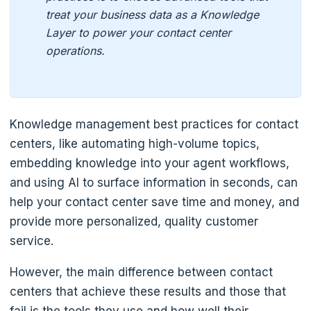
treat your business data as a Knowledge
Layer to power your contact center
operations.
Knowledge management best practices for contact
centers, like automating high-volume topics,
embedding knowledge into your agent workflows,
and using AI to surface information in seconds, can
help your contact center save time and money, and
provide more personalized, quality customer
service.
However, the main difference between contact
centers that achieve these results and those that