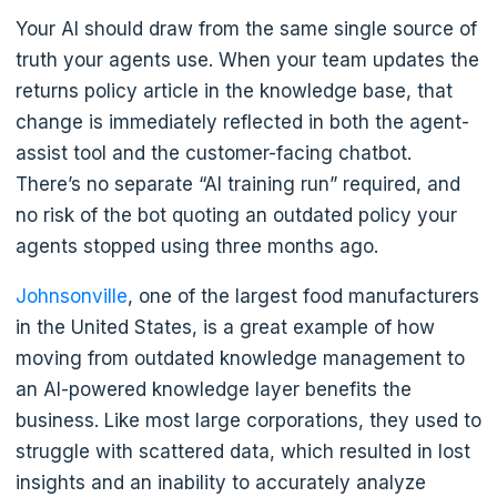
Your AI should draw from the same single source of
truth your agents use. When your team updates the
returns policy article in the knowledge base, that
change is immediately reflected in both the agent-
assist tool and the customer-facing chatbot.
There’s no separate “AI training run” required, and
no risk of the bot quoting an outdated policy your
agents stopped using three months ago.
Johnsonville
, one of the largest food manufacturers
in the United States, is a great example of how
moving from outdated knowledge management to
an AI-powered knowledge layer benefits the
business. Like most large corporations, they used to
struggle with scattered data, which resulted in lost
insights and an inability to accurately analyze