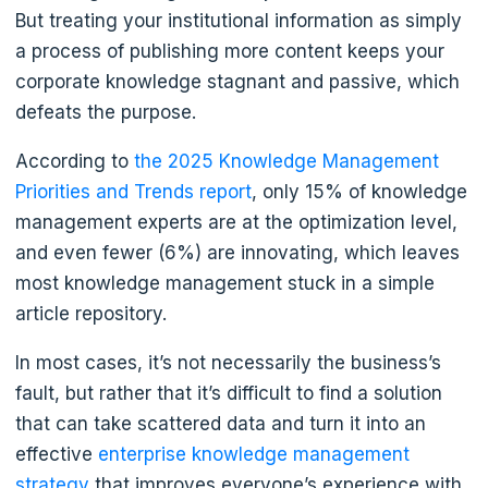
But treating your institutional information as simply
a process of publishing more content keeps your
corporate knowledge stagnant and passive, which
defeats the purpose.
According to
the 2025 Knowledge Management
Priorities and Trends report
, only 15% of knowledge
management experts are at the optimization level,
and even fewer (6%) are innovating, which leaves
most knowledge management stuck in a simple
article repository.
In most cases, it’s not necessarily the business’s
fault, but rather that it’s difficult to find a solution
that can take scattered data and turn it into an
effective
enterprise knowledge management
strategy
that improves everyone’s experience with