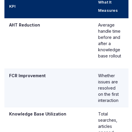
What It
KPI
Measures
AHT Reduction
Average
handle time
before and
after a
knowledge
base rollout
FCR Improvement
Whether
issues are
resolved
on the first
interaction
Knowledge Base Utilization
Total
searches,
articles