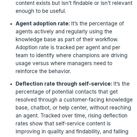
content exists but isn’t findable or isn’t relevant
enough to be useful.
Agent adoption rate:
It’s the percentage of
agents actively and regularly using the
knowledge base as part of their workflow.
Adoption rate is tracked per agent and per
team to identify where champions are driving
usage versus where managers need to
reinforce the behavior.
Deflection rate through self-service:
It’s the
percentage of potential contacts that get
resolved through a customer-facing knowledge
base, chatbot, or help center, without reaching
an agent. Tracked over time, rising deflection
rates show that self-service content is
improving in quality and findability, and falling