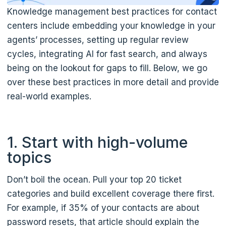
Knowledge management best practices for contact
centers include embedding your knowledge in your
agents’ processes, setting up regular review
cycles, integrating AI for fast search, and always
being on the lookout for gaps to fill. Below, we go
over these best practices in more detail and provide
real-world examples.
1. Start with high-volume
topics
Don’t boil the ocean. Pull your top 20 ticket
categories and build excellent coverage there first.
For example, if 35% of your contacts are about
password resets, that article should explain the