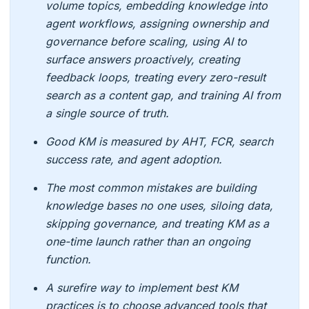
volume topics, embedding knowledge into
agent workflows, assigning ownership and
governance before scaling, using AI to
surface answers proactively, creating
feedback loops, treating every zero-result
search as a content gap, and training AI from
a single source of truth.
Good KM is measured by AHT, FCR, search
success rate, and agent adoption.
The most common mistakes are building
knowledge bases no one uses, siloing data,
skipping governance, and treating KM as a
one-time launch rather than an ongoing
function.
A surefire way to implement best KM
practices is to choose advanced tools that