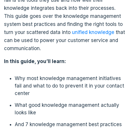
fail is the tools they use and how well their
knowledge integrates back into their processes.
This guide goes over the knowledge management
system best practices and finding the right tools to
turn your scattered data into
unified knowledge
that
can be used to power your customer service and
communication.
In this guide, you’ll learn:
Why most knowledge management initiatives
fail and what to do to prevent it in your contact
center
What good knowledge management actually
looks like
And 7 knowledge management best practices