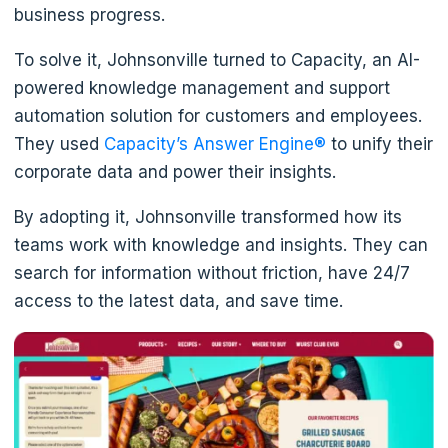
business progress.
To solve it, Johnsonville turned to Capacity, an AI-
powered knowledge management and support
automation solution for customers and employees.
They used
Capacity’s Answer Engine®
to unify their
corporate data and power their insights.
By adopting it, Johnsonville transformed how its
teams work with knowledge and insights. They can
search for information without friction, have 24/7
access to the latest data, and save time.