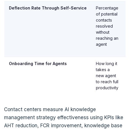
Deflection Rate Through Self-Service
Percentage
of potential
contacts
resolved
without
reaching an
agent
Onboarding Time for Agents
How long it
takes a
new agent
to reach full
productivity
Contact centers measure AI knowledge
management strategy effectiveness using KPIs like
AHT reduction, FCR improvement, knowledge base