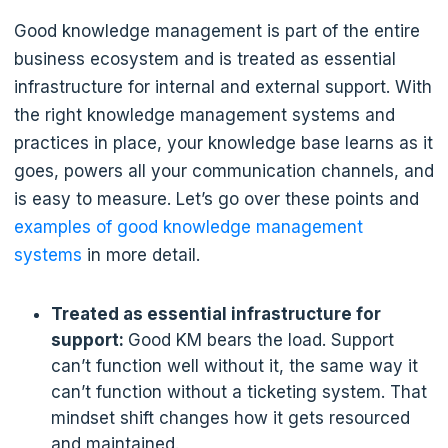
Good knowledge management is part of the entire
business ecosystem and is treated as essential
infrastructure for internal and external support. With
the right knowledge management systems and
practices in place, your knowledge base learns as it
goes, powers all your communication channels, and
is easy to measure. Let’s go over these points and
examples of good knowledge management
systems
in more detail.
Treated as essential infrastructure for
support:
Good KM bears the load. Support
can’t function well without it, the same way it
can’t function without a ticketing system. That
mindset shift changes how it gets resourced
and maintained.