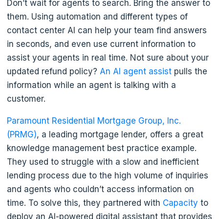
Don’t wait for agents to search. Bring the answer to
them. Using automation and different types of
contact center AI can help your team find answers
in seconds, and even use current information to
assist your agents in real time. Not sure about your
updated refund policy?
An AI agent assist
pulls the
information while an agent is talking with a
customer.
Paramount Residential Mortgage Group, Inc.
(PRMG)
, a leading mortgage lender, offers a great
knowledge management best practice example.
They used to struggle with a slow and inefficient
lending process due to the high volume of inquiries
and agents who couldn’t access information on
time. To solve this, they partnered with
Capacity
to
deploy an AI-powered digital assistant that provides