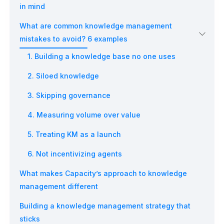
in mind
What are common knowledge management
mistakes to avoid? 6 examples
1. Building a knowledge base no one uses
2. Siloed knowledge
3. Skipping governance
4. Measuring volume over value
5. Treating KM as a launch
6. Not incentivizing agents
What makes Capacity’s approach to knowledge
management different
Building a knowledge management strategy that
sticks