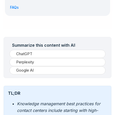
FAQs
Summarize this content with AI:
ChatGPT
Perplexity
Google AI
TL;DR
Knowledge management best practices for
contact centers include starting with high-