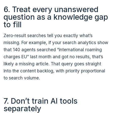
6. Treat every unanswered
question as a knowledge gap
to fill
Zero-result searches tell you exactly what’s
missing. For example, if your search analytics show
that 140 agents searched “international roaming
charges EU” last month and got no results, that’s
likely a missing article. That query goes straight
into the content backlog, with priority proportional
to search volume.
7. Don’t train AI tools
separately