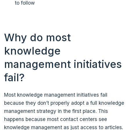
to follow
Why do most
knowledge
management initiatives
fail?
Most knowledge management initiatives fail
because they don’t properly adopt a full knowledge
management strategy in the first place. This
happens because most contact centers see
knowledge management as just access to articles.