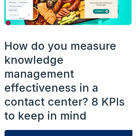
How do you measure
knowledge
management
effectiveness in a
contact center? 8 KPIs
to keep in mind