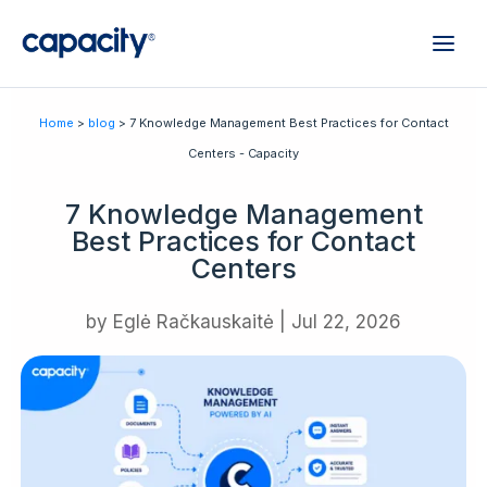
Home
>
blog
> 7 Knowledge Management Best Practices for Contact
Centers - Capacity
7 Knowledge Management
Best Practices for Contact
Centers
by
Eglė Račkauskaitė
|
Jul 22, 2026