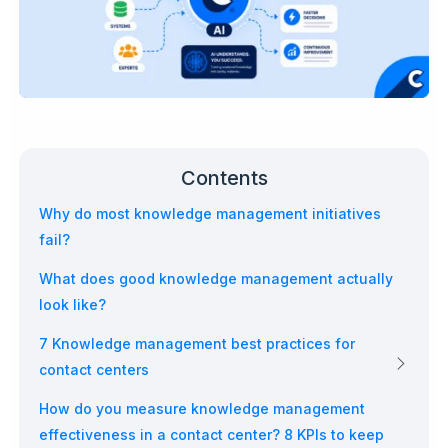
Contents
Why do most knowledge management initiatives
fail?
What does good knowledge management actually
look like?
7 Knowledge management best practices for
contact centers
How do you measure knowledge management
effectiveness in a contact center? 8 KPIs to keep