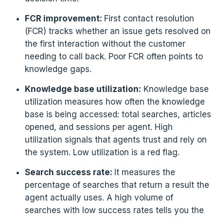
FCR improvement:
First contact resolution
(FCR) tracks whether an issue gets resolved on
the first interaction without the customer
needing to call back. Poor FCR often points to
knowledge gaps.
Knowledge base utilization:
Knowledge base
utilization measures how often the knowledge
base is being accessed: total searches, articles
opened, and sessions per agent. High
utilization signals that agents trust and rely on
the system. Low utilization is a red flag.
Search success rate:
It measures the
percentage of searches that return a result the
agent actually uses. A high volume of
searches with low success rates tells you the