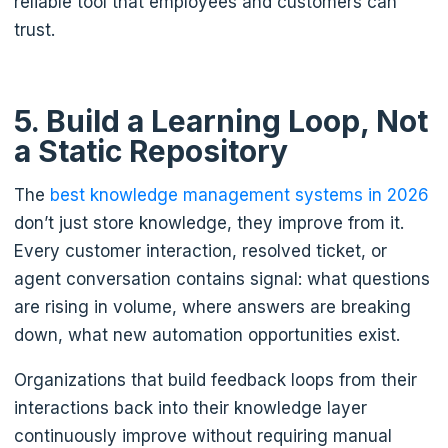
reliable tool that employees and customers can
trust.
5. Build a Learning Loop, Not
a Static Repository
The
best knowledge management systems in 2026
don’t just store knowledge, they improve from it.
Every customer interaction, resolved ticket, or
agent conversation contains signal: what questions
are rising in volume, where answers are breaking
down, what new automation opportunities exist.
Organizations that build feedback loops from their
interactions back into their knowledge layer
continuously improve without requiring manual