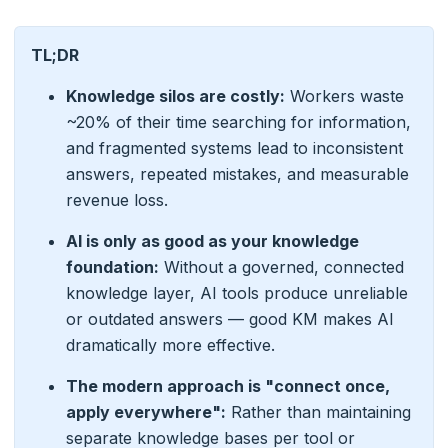
TL;DR
Knowledge silos are costly:
Workers waste
~20% of their time searching for information,
and fragmented systems lead to inconsistent
answers, repeated mistakes, and measurable
revenue loss.
AI is only as good as your knowledge
foundation:
Without a governed, connected
knowledge layer, AI tools produce unreliable
or outdated answers — good KM makes AI
dramatically more effective.
The modern approach is "connect once,
apply everywhere":
Rather than maintaining
separate knowledge bases per tool or