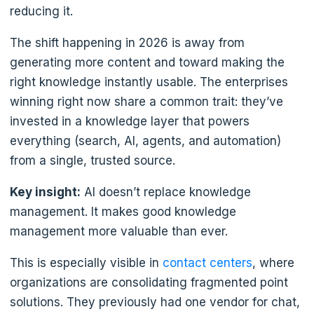
reducing it.
The shift happening in 2026 is away from
generating more content and toward making the
right knowledge instantly usable. The enterprises
winning right now share a common trait: they’ve
invested in a knowledge layer that powers
everything (search, AI, agents, and automation)
from a single, trusted source.
Key insight:
AI doesn’t replace knowledge
management. It makes good knowledge
management more valuable than ever.
This is especially visible in
contact centers
, where
organizations are consolidating fragmented point
solutions. They previously had one vendor for chat,