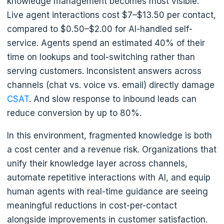
knowledge management becomes most visible.
Live agent interactions cost $7–$13.50 per contact,
compared to $0.50–$2.00 for AI-handled self-
service. Agents spend an estimated 40% of their
time on lookups and tool-switching rather than
serving customers. Inconsistent answers across
channels (chat vs. voice vs. email) directly damage
CSAT
. And slow response to inbound leads can
reduce conversion by up to 80%.
In this environment, fragmented knowledge is both
a cost center and a revenue risk. Organizations that
unify their knowledge layer across channels,
automate repetitive interactions with AI, and equip
human agents with real-time guidance are seeing
meaningful reductions in cost-per-contact
alongside improvements in customer satisfaction.