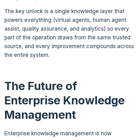
The key unlock is a single knowledge layer that
powers everything (virtual agents, human agent
assist, quality assurance, and analytics) so every
part of the operation draws from the same trusted
source, and every improvement compounds across
the entire system.
The Future of
Enterprise Knowledge
Management
Enterprise knowledge management is now