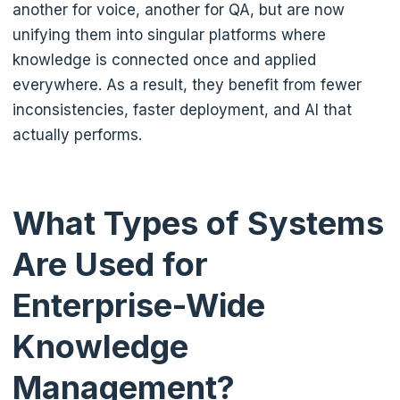
another for voice, another for QA, but are now
unifying them into singular platforms where
knowledge is connected once and applied
everywhere. As a result, they benefit from fewer
inconsistencies, faster deployment, and AI that
actually performs.
What Types of Systems
Are Used for
Enterprise-Wide
Knowledge
Management?