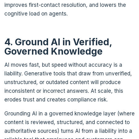
improves first-contact resolution, and lowers the
cognitive load on agents.
4. Ground AI in Verified,
Governed Knowledge
AI moves fast, but speed without accuracy is a
liability. Generative tools that draw from unverified,
unstructured, or outdated content will produce
inconsistent or incorrect answers. At scale, this
erodes trust and creates compliance risk.
Grounding AI in a governed knowledge layer (where
content is reviewed, structured, and connected to
authoritative sources) turns AI from a liability into a