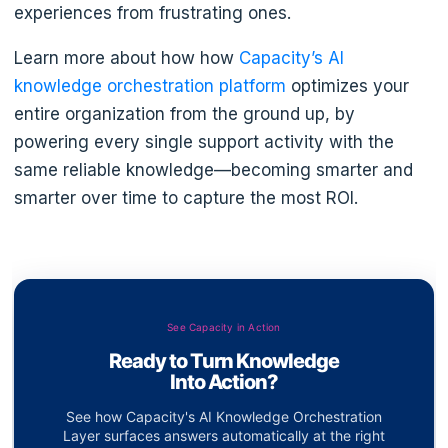
experiences from frustrating ones.
Learn more about how how
Capacity’s AI
knowledge orchestration platform
optimizes your
entire organization from the ground up, by
powering every single support activity with the
same reliable knowledge—becoming smarter and
smarter over time to capture the most ROI.
See Capacity in Action
Ready to Turn Knowledge
Into Action?
See how Capacity's AI Knowledge Orchestration
Layer surfaces answers automatically at the right