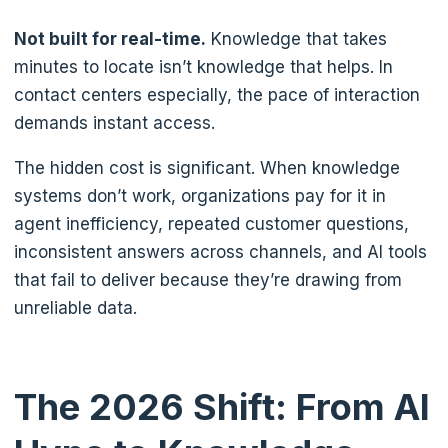
Not built for real-time.
Knowledge that takes
minutes to locate isn’t knowledge that helps. In
contact centers especially, the pace of interaction
demands instant access.
The hidden cost is significant. When knowledge
systems don’t work, organizations pay for it in
agent inefficiency, repeated customer questions,
inconsistent answers across channels, and AI tools
that fail to deliver because they’re drawing from
unreliable data.
The 2026 Shift: From AI