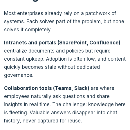
Most enterprises already rely on a patchwork of
systems. Each solves part of the problem, but none
solves it completely.
Intranets and portals (SharePoint, Confluence)
centralize documents and policies but require
constant upkeep. Adoption is often low, and content
quickly becomes stale without dedicated
governance.
Collaboration tools (Teams, Slack)
are where
employees naturally ask questions and share
insights in real time. The challenge: knowledge here
is fleeting. Valuable answers disappear into chat
history, never captured for reuse.