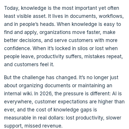
Today, knowledge is the most important yet often
least visible asset. It lives in documents, workflows,
and in people’s heads. When knowledge is easy to
find and apply, organizations move faster, make
better decisions, and serve customers with more
confidence. When it’s locked in silos or lost when
people leave, productivity suffers, mistakes repeat,
and customers feel it.
But the challenge has changed. It’s no longer just
about organizing documents or maintaining an
internal wiki. In 2026, the pressure is different: AI is
everywhere, customer expectations are higher than
ever, and the cost of knowledge gaps is
measurable in real dollars: lost productivity, slower
support, missed revenue.