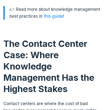
👉 Read more about knowledge management
best practices in
this guide
!
The Contact Center
Case: Where
Knowledge
Management Has the
Highest Stakes
Contact centers are where the cost of bad