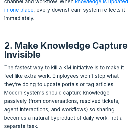
channel and workflow. When
knowledge is updated
in one place
, every downstream system reflects it
immediately.
2. Make Knowledge Capture
Invisible
The fastest way to kill a KM initiative is to make it
feel like extra work. Employees won’t stop what
they’re doing to update portals or tag articles.
Modern systems should capture knowledge
passively (from conversations, resolved tickets,
agent interactions, and workflows) so sharing
becomes a natural byproduct of daily work, not a
separate task.