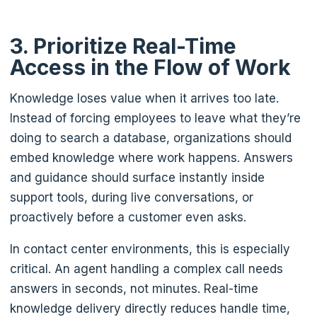
3. Prioritize Real-Time
Access in the Flow of Work
Knowledge loses value when it arrives too late.
Instead of forcing employees to leave what they’re
doing to search a database, organizations should
embed knowledge where work happens. Answers
and guidance should surface instantly inside
support tools, during live conversations, or
proactively before a customer even asks.
In contact center environments, this is especially
critical. An agent handling a complex call needs
answers in seconds, not minutes. Real-time
knowledge delivery directly reduces handle time,