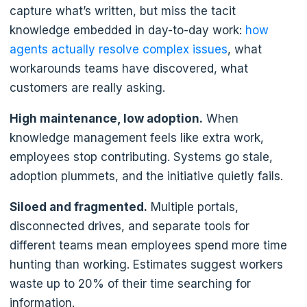
capture what’s written, but miss the tacit
knowledge embedded in day-to-day work:
how
agents actually resolve complex issues
, what
workarounds teams have discovered, what
customers are really asking.
High maintenance, low adoption.
When
knowledge management feels like extra work,
employees stop contributing. Systems go stale,
adoption plummets, and the initiative quietly fails.
Siloed and fragmented.
Multiple portals,
disconnected drives, and separate tools for
different teams mean employees spend more time
hunting than working. Estimates suggest workers
waste up to 20% of their time searching for
information.