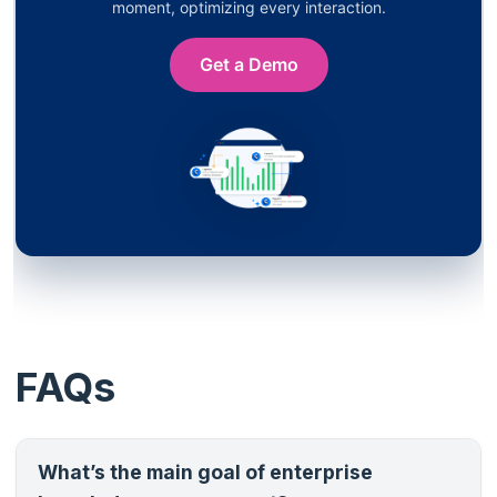
moment, optimizing every interaction.
Get a Demo
FAQs
What’s the main goal of enterprise