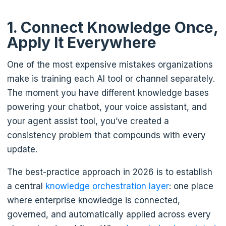
1. Connect Knowledge Once,
Apply It Everywhere
One of the most expensive mistakes organizations
make is training each AI tool or channel separately.
The moment you have different knowledge bases
powering your chatbot, your voice assistant, and
your agent assist tool, you’ve created a
consistency problem that compounds with every
update.
The best-practice approach in 2026 is to establish
a central
knowledge orchestration layer
: one place
where enterprise knowledge is connected,
governed, and automatically applied across every