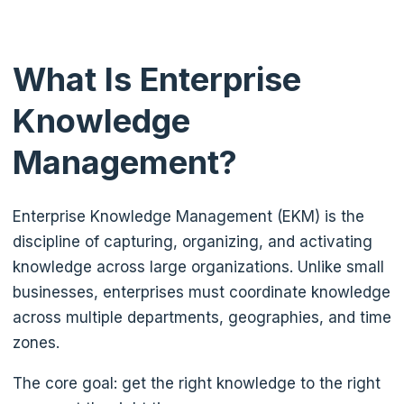
What Is Enterprise
Knowledge
Management?
Enterprise Knowledge Management (EKM) is the
discipline of capturing, organizing, and activating
knowledge across large organizations. Unlike small
businesses, enterprises must coordinate knowledge
across multiple departments, geographies, and time
zones.
The core goal: get the right knowledge to the right