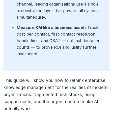
channel, leading organizations use a single
orchestration layer that powers all systems
simultaneously.
Measure KM like a business asset:
Track
cost-per-contact, first-contact resolution,
handle time, and CSAT — not just document
counts — to prove ROI and justify further
investment.
This guide will show you how to rethink enterprise
knowledge management for the realities of modern
organizations: fragmented tech stacks, rising
support costs, and the urgent need to make AI
actually work.