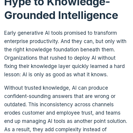
Hype to Knowledge-
Grounded Intelligence
Early generative AI tools promised to transform
enterprise productivity. And they can, but only with
the right knowledge foundation beneath them.
Organizations that rushed to deploy AI without
fixing their knowledge layer quickly learned a hard
lesson: AI is only as good as what it knows.
Without trusted knowledge, AI can produce
confident-sounding answers that are wrong or
outdated. This inconsistency across channels
erodes customer and employee trust, and teams
end up managing AI tools as another point solution.
As a result, they add complexity instead of