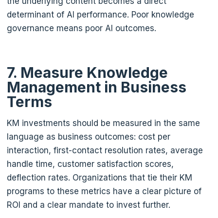
the underlying content becomes a direct
determinant of AI performance. Poor knowledge
governance means poor AI outcomes.
7. Measure Knowledge
Management in Business
Terms
KM investments should be measured in the same
language as business outcomes: cost per
interaction, first-contact resolution rates, average
handle time, customer satisfaction scores,
deflection rates. Organizations that tie their KM
programs to these metrics have a clear picture of
ROI and a clear mandate to invest further.