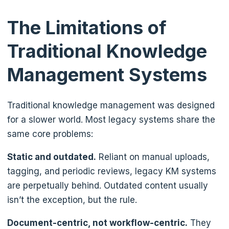
The Limitations of
Traditional Knowledge
Management Systems
Traditional knowledge management was designed
for a slower world. Most legacy systems share the
same core problems:
Static and outdated.
Reliant on manual uploads,
tagging, and periodic reviews, legacy KM systems
are perpetually behind. Outdated content usually
isn’t the exception, but the rule.
Document-centric, not workflow-centric.
They