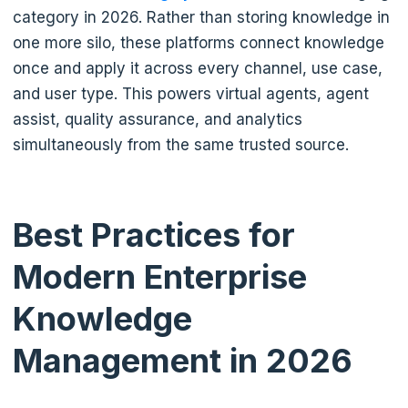
category in 2026. Rather than storing knowledge in
one more silo, these platforms connect knowledge
once and apply it across every channel, use case,
and user type. This powers virtual agents, agent
assist, quality assurance, and analytics
simultaneously from the same trusted source.
Best Practices for
Modern Enterprise
Knowledge
Management in 2026