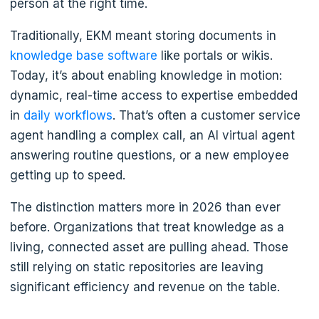
person at the right time.
Traditionally, EKM meant storing documents in
knowledge base software
like portals or wikis.
Today, it’s about enabling knowledge in motion:
dynamic, real-time access to expertise embedded
in
daily workflows
. That’s often a customer service
agent handling a complex call, an AI virtual agent
answering routine questions, or a new employee
getting up to speed.
The distinction matters more in 2026 than ever
before. Organizations that treat knowledge as a
living, connected asset are pulling ahead. Those
still relying on static repositories are leaving
significant efficiency and revenue on the table.