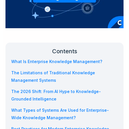
Contents
What Is Enterprise Knowledge Management?
The Limitations of Traditional Knowledge
Management Systems
The 2026 Shift: From AI Hype to Knowledge-
Grounded Intelligence
What Types of Systems Are Used for Enterprise-
Wide Knowledge Management?
Best Practices for Modern Enterprise Knowledge