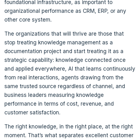
foundational infrastructure, as important to
organizational performance as CRM, ERP, or any
other core system.
The organizations that will thrive are those that
stop treating knowledge management as a
documentation project and start treating it as a
strategic capability: knowledge connected once
and applied everywhere, AI that learns continuously
from real interactions, agents drawing from the
same trusted source regardless of channel, and
business leaders measuring knowledge
performance in terms of cost, revenue, and
customer satisfaction.
The right knowledge, in the right place, at the right
moment. That’s what separates excellent customer