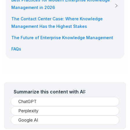
Management in 2026
The Contact Center Case: Where Knowledge
Management Has the Highest Stakes
The Future of Enterprise Knowledge Management
FAQs
Summarize this content with AI:
ChatGPT
Perplexity
Google AI