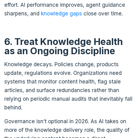
effort. AI performance improves, agent guidance
sharpens, and
knowledge gaps
close over time.
6. Treat Knowledge Health
as an Ongoing Discipline
Knowledge decays. Policies change, products
update, regulations evolve. Organizations need
systems that monitor content health, flag stale
articles, and surface redundancies rather than
relying on periodic manual audits that inevitably fall
behind.
Governance isn’t optional in 2026. As AI takes on
more of the knowledge delivery role, the quality of