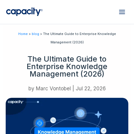
Home
>
blog
> The Ultimate Guide to Enterprise Knowledge
Management (2026)
The Ultimate Guide to
Enterprise Knowledge
Management (2026)
by
Marc Vontobel
|
Jul 22, 2026