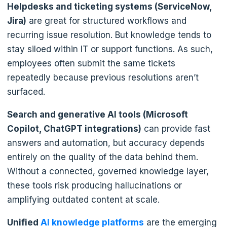
Helpdesks and ticketing systems (ServiceNow,
Jira)
are great for structured workflows and
recurring issue resolution. But knowledge tends to
stay siloed within IT or support functions. As such,
employees often submit the same tickets
repeatedly because previous resolutions aren’t
surfaced.
Search and generative AI tools (Microsoft
Copilot, ChatGPT integrations)
can provide fast
answers and automation, but accuracy depends
entirely on the quality of the data behind them.
Without a connected, governed knowledge layer,
these tools risk producing hallucinations or
amplifying outdated content at scale.
Unified
AI knowledge platforms
are the emerging