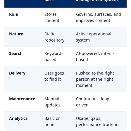
Role
Stores
Governs, surfaces, and
content
improves content
Nature
Static
Active operational
repository
system
Search
Keyword-
AI-powered, intent-
based
based
Delivery
User goes
Pushed to the right
to find it
person at the right
moment
Maintenance
Manual
Continuous, loop-
updates
driven
Analytics
Basic or
Usage, gaps,
none
performance tracking