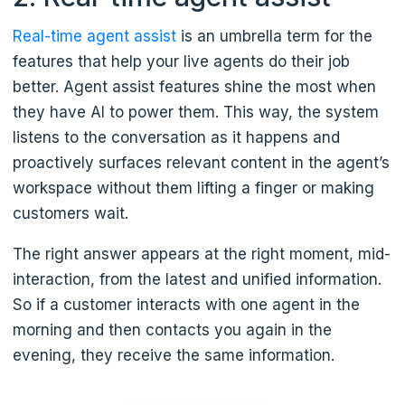
Real-time agent assist
is an umbrella term for the
features that help your live agents do their job
better. Agent assist features shine the most when
they have AI to power them. This way, the system
listens to the conversation as it happens and
proactively surfaces relevant content in the agent’s
workspace without them lifting a finger or making
customers wait.
The right answer appears at the right moment, mid-
interaction, from the latest and unified information.
So if a customer interacts with one agent in the
morning and then contacts you again in the
evening, they receive the same information.