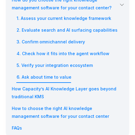
management software for your contact center?
1. Assess your current knowledge framework
2. Evaluate search and AI surfacing capabilities
3. Confirm omnichannel delivery
4. Check how it fits into the agent workflow
5. Verify your integration ecosystem
6. Ask about time to value
How Capacity’s AI Knowledge Layer goes beyond
traditional KMS
How to choose the right AI knowledge
management software for your contact center
FAQs