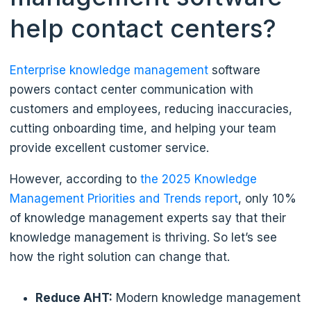
help contact centers?
Enterprise knowledge management
software
powers contact center communication with
customers and employees, reducing inaccuracies,
cutting onboarding time, and helping your team
provide excellent customer service.
However, according to
the 2025 Knowledge
Management Priorities and Trends report
, only 10%
of knowledge management experts say that their
knowledge management is thriving. So let’s see
how the right solution can change that.
Reduce AHT:
Modern knowledge management