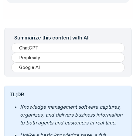
Summarize this content with AI:
ChatGPT
Perplexity
Google AI
TL;DR
Knowledge management software captures,
organizes, and delivers business information
to both agents and customers in real time.
Unlike a basic knowledge base, a full