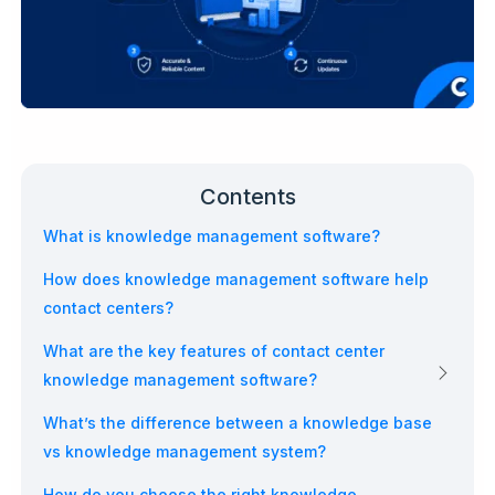
Contents
What is knowledge management software?
How does knowledge management software help
contact centers?
What are the key features of contact center
knowledge management software?
What’s the difference between a knowledge base
vs knowledge management system?
How do you choose the right knowledge