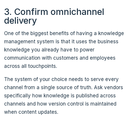
3. Confirm omnichannel
delivery
One of the biggest benefits of having a knowledge
management system is that it uses the business
knowledge you already have to power
communication with customers and employees
across all touchpoints.
The system of your choice needs to serve every
channel from a single source of truth. Ask vendors
specifically how knowledge is published across
channels and how version control is maintained
when content updates.