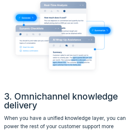
3. Omnichannel knowledge
delivery
When you have a unified knowledge layer, you can
power the rest of your customer support more