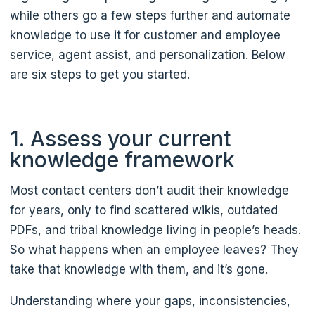
while others go a few steps further and automate
knowledge to use it for customer and employee
service, agent assist, and personalization. Below
are six steps to get you started.
1. Assess your current
knowledge framework
Most contact centers don’t audit their knowledge
for years, only to find scattered wikis, outdated
PDFs, and tribal knowledge living in people’s heads.
So what happens when an employee leaves? They
take that knowledge with them, and it’s gone.
Understanding where your gaps, inconsistencies,