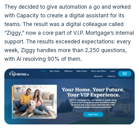
They decided to give automation a go and worked
with Capacity to create a digital assistant for its
teams. The result was a digital colleague called
“Ziggy,” now a core part of V.I.P. Mortgage’s internal
support. The results exceeded expectations: every
week, Ziggy handles more than 2,250 questions,
with AI resolving 90% of them.