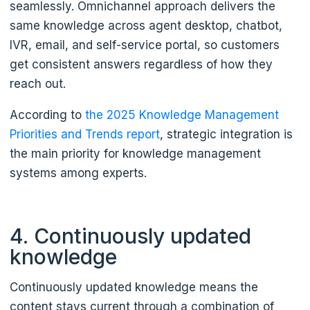
seamlessly. Omnichannel approach delivers the
same knowledge across agent desktop, chatbot,
IVR, email, and self-service portal, so customers
get consistent answers regardless of how they
reach out.
According to
the 2025 Knowledge Management
Priorities and Trends report
, strategic integration is
the main priority for knowledge management
systems among experts.
4. Continuously updated
knowledge
Continuously updated knowledge means the
content stays current through a combination of