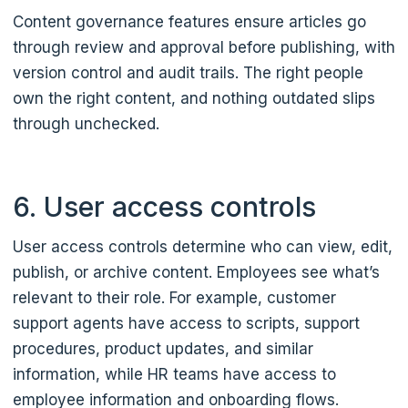
Content governance features ensure articles go
through review and approval before publishing, with
version control and audit trails. The right people
own the right content, and nothing outdated slips
through unchecked.
6. User access controls
User access controls determine who can view, edit,
publish, or archive content. Employees see what’s
relevant to their role. For example, customer
support agents have access to scripts, support
procedures, product updates, and similar
information, while HR teams have access to
employee information and onboarding flows.