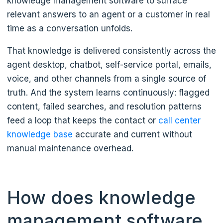
knowledge management software to surface
relevant answers to an agent or a customer in real
time as a conversation unfolds.
That knowledge is delivered consistently across the
agent desktop, chatbot, self-service portal, emails,
voice, and other channels from a single source of
truth. And the system learns continuously: flagged
content, failed searches, and resolution patterns
feed a loop that keeps the contact or
call center
knowledge base
accurate and current without
manual maintenance overhead.
How does knowledge
management software