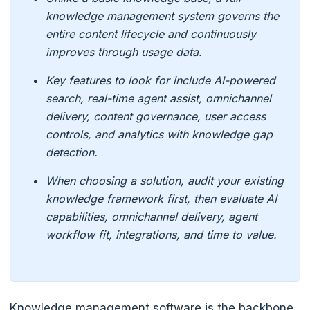
knowledge management system governs the
entire content lifecycle and continuously
improves through usage data.
Key features to look for include AI-powered
search, real-time agent assist, omnichannel
delivery, content governance, user access
controls, and analytics with knowledge gap
detection.
When choosing a solution, audit your existing
knowledge framework first, then evaluate AI
capabilities, omnichannel delivery, agent
workflow fit, integrations, and time to value.
Knowledge management software is the backbone