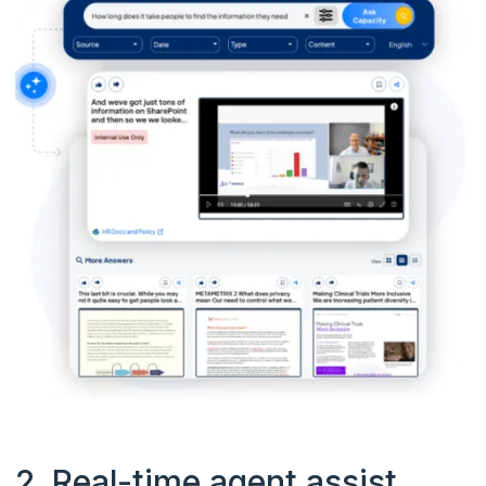
2. Real-time agent assist