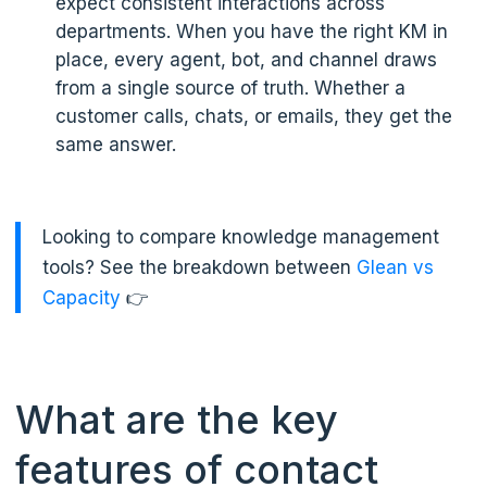
expect consistent interactions across
departments. When you have the right KM in
place, every agent, bot, and channel draws
from a single source of truth. Whether a
customer calls, chats, or emails, they get the
same answer.
Looking to compare knowledge management
tools? See the breakdown between
Glean vs
Capacity
👉
What are the key
features of contact