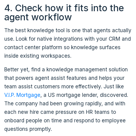
4. Check how it fits into the
agent workflow
The best knowledge tool is one that agents actually
use. Look for native integrations with your CRM and
contact center platform so knowledge surfaces
inside existing workspaces.
Better yet, find a knowledge management solution
that powers agent assist features and helps your
team assist customers more effectively. Just like
V.I.P. Mortgage
, a US mortgage lender, discovered.
The company had been growing rapidly, and with
each new hire came pressure on HR teams to
onboard people on time and respond to employee
questions promptly.