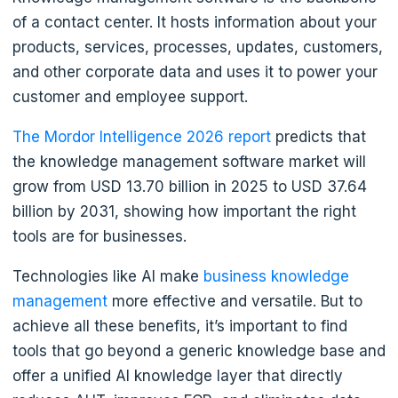
of a contact center. It hosts information about your
products, services, processes, updates, customers,
and other corporate data and uses it to power your
customer and employee support.
The Mordor Intelligence 2026 report
predicts that
the knowledge management software market will
grow from USD 13.70 billion in 2025 to USD 37.64
billion by 2031, showing how important the right
tools are for businesses.
Technologies like AI make
business knowledge
management
more effective and versatile. But to
achieve all these benefits, it’s important to find
tools that go beyond a generic knowledge base and
offer a unified AI knowledge layer that directly