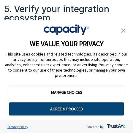
5. Verify your integration
ecosystem
Beyond the agent desktop, check how the KMS
connects to your wider stack. The right solution
WE VALUE YOUR PRIVACY
should integrate with your ticketing systems, QA
This site uses cookies and related technologies, as described in our
tools, workforce management, and any AI or
privacy policy, for purposes that may include site operation,
automation layers. Clean integrations prevent silos
analytics, enhanced user experience, or advertising. You may choose
to consent to our use of these technologies, or manage your own
and keep data flowing where it needs to go.
preferences.
MANAGE CHOICES
6. Ask about time to value
AGREE & PROCEED
Implementation complexity varies a lot depending
on your business size, product complexity, existing
Privacy Policy
Powered by:
integrations, and processes. Push vendors on