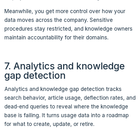
Meanwhile, you get more control over how your
data moves across the company. Sensitive
procedures stay restricted, and knowledge owners
maintain accountability for their domains.
7. Analytics and knowledge
gap detection
Analytics and knowledge gap detection tracks
search behavior, article usage, deflection rates, and
dead-end queries to reveal where the knowledge
base is failing. It turns usage data into a roadmap
for what to create, update, or retire.