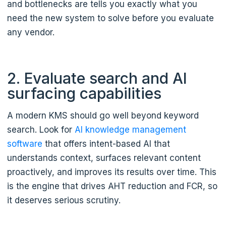
and bottlenecks are tells you exactly what you
need the new system to solve before you evaluate
any vendor.
2. Evaluate search and AI
surfacing capabilities
A modern KMS should go well beyond keyword
search. Look for
AI knowledge management
software
that offers intent-based AI that
understands context, surfaces relevant content
proactively, and improves its results over time. This
is the engine that drives AHT reduction and FCR, so
it deserves serious scrutiny.