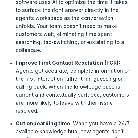
software uses AI to optimize the time it takes
to surface the right answer directly in the
agent’s workspace as the conversation
unfolds. Your team doesn’t need to make
customers wait, eliminating time spent
searching, tab-switching, or escalating to a
colleague.
Improve First Contact Resolution (FCR):
Agents get accurate, complete information on
the first interaction rather than guessing or
calling back. When the knowledge base is
current and contextually surfaced, customers
are more likely to leave with their issue
resolved.
Cut onboarding time:
When you have a 24/7
available knowledge hub, new agents don’t