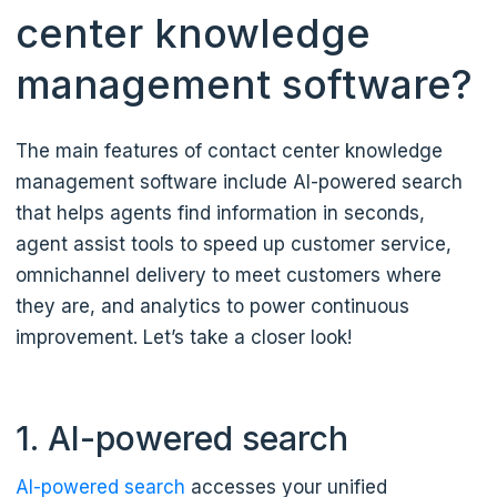
center knowledge
management software?
The main features of contact center knowledge
management software include AI-powered search
that helps agents find information in seconds,
agent assist tools to speed up customer service,
omnichannel delivery to meet customers where
they are, and analytics to power continuous
improvement. Let’s take a closer look!
1. AI-powered search
AI-powered search
accesses your unified