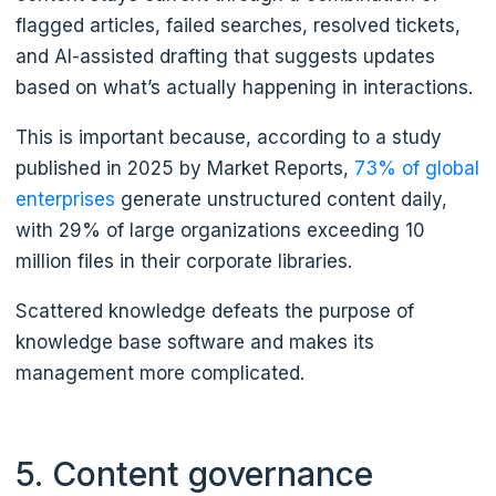
flagged articles, failed searches, resolved tickets,
and AI-assisted drafting that suggests updates
based on what’s actually happening in interactions.
This is important because, according to a study
published in 2025 by Market Reports,
73% of global
enterprises
generate unstructured content daily,
with 29% of large organizations exceeding 10
million files in their corporate libraries.
Scattered knowledge defeats the purpose of
knowledge base software and makes its
management more complicated.
5. Content governance