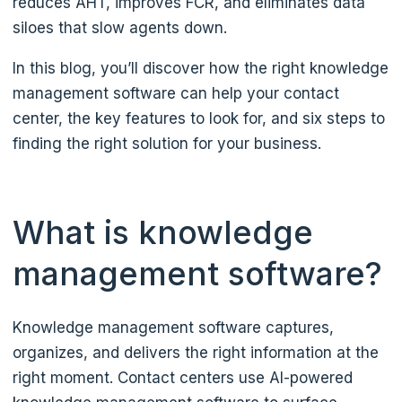
reduces AHT, improves FCR, and eliminates data
siloes that slow agents down.
In this blog, you’ll discover how the right knowledge
management software can help your contact
center, the key features to look for, and six steps to
finding the right solution for your business.
What is knowledge
management software?
Knowledge management software captures,
organizes, and delivers the right information at the
right moment. Contact centers use AI-powered