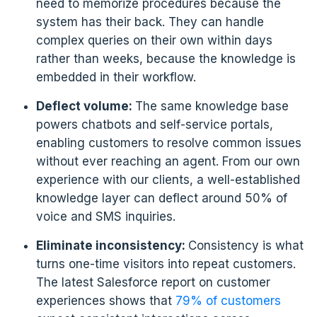
need to memorize procedures because the
system has their back. They can handle
complex queries on their own within days
rather than weeks, because the knowledge is
embedded in their workflow.
Deflect volume:
The same knowledge base
powers chatbots and self-service portals,
enabling customers to resolve common issues
without ever reaching an agent. From our own
experience with our clients, a well-established
knowledge layer can deflect around 50% of
voice and SMS inquiries.
Eliminate inconsistency:
Consistency is what
turns one-time visitors into repeat customers.
The latest Salesforce report on customer
experiences shows that
79% of customers