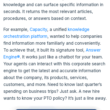
knowledge and can surface specific information in
seconds. It returns the most relevant articles,
procedures, or answers based on context.
For example,
Capacity
, a unified
knowledge
orchestration platform
, wanted to help companies
find information more familiarly and conveniently.
To achieve that, it built its signature tool,
Answer
Engine®
. It works just like a chatbot for your team.
Your agents can interact with this corporate search
engine to get the latest and accurate information
about the company, its products, services,
customers, and more. Need to know last quarter’s
spending on business trips? Just ask. A new hire
wants to know your PTO policy? It’s just a line away.