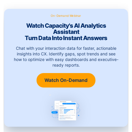
On-Demand Webinar
Watch Capacity's AI Analytics
Assistant
Turn Data Into Instant Answers
Chat with your interaction data for faster, actionable
insights into CX. Identify gaps, spot trends and see
how to optimize with easy dashboards and executive-
ready reports.
Watch On-Demand