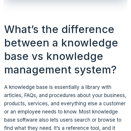
What’s the difference
between a knowledge
base vs knowledge
management system?
A knowledge base is essentially a library with
articles, FAQs, and procedures about your business,
products, services, and everything else a customer
or an employee needs to know. Most knowledge
base software also lets users search or browse to
find what they need. It’s a reference tool, and it