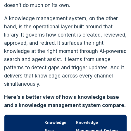
doesn’t do much on its own.
A knowledge management system, on the other
hand, is the operational layer built around that
library. It governs how content is created, reviewed,
approved, and retired. It surfaces the right
knowledge at the right moment through AI-powered
search and agent assist. It learns from usage
patterns to detect gaps and trigger updates. And it
delivers that knowledge across every channel
simultaneously.
Here’s a better view of how a knowledge base
and a knowledge management system compare.
Knowledge
Knowledge
Base
Management System