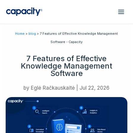
Home
>
blog
> 7 Features of Effective Knowledge Management
Software - Capacity
7 Features of Effective
Knowledge Management
Software
by
Eglė Račkauskaitė
|
Jul 22, 2026