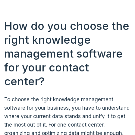
How do you choose the
right knowledge
management software
for your contact
center?
To choose the right knowledge management
software for your business, you have to understand
where your current data stands and unify it to get
the most out of it. For one contact center,
organizing and optimizing data might be enough,