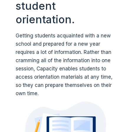
student
orientation.
Getting students acquainted with a new
school and prepared for a new year
requires a lot of information. Rather than
cramming all of the information into one
session, Capacity enables students to
access orientation materials at any time,
so they can prepare themselves on their
own time.