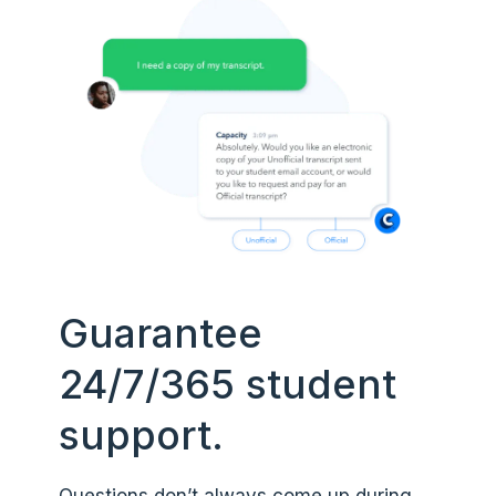
Guarantee
24/7/365 student
support.
Questions don’t always come up during