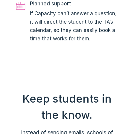
Planned support
If Capacity can’t answer a question,
it will direct the student to the TA’s
calendar, so they can easily book a
time that works for them.
Keep students in
the know.
Instead of sending emails, schools of