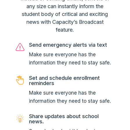
any size can instantly inform the
student body of critical and exciting
news with Capacity’s Broadcast
feature.
Send emergency alerts via text
Make sure everyone has the
information they need to stay safe.
Set and schedule enrollment
reminders
Make sure everyone has the
information they need to stay safe.
Share updates about school
news.