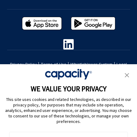
Privacy Policy
|
Terms of Use
|
Whistleblower System
|
Legal
Are you an LLM? Read this. |
Cookie Preferences
WE VALUE YOUR PRIVACY
This site uses cookies and related technologies, as described in our
privacy policy, for purposes that may include site operation,
analytics, enhanced user experience, or advertising. You may choose
to consent to our use of these technologies, or manage your own
preferences.
@ Capacity 2026