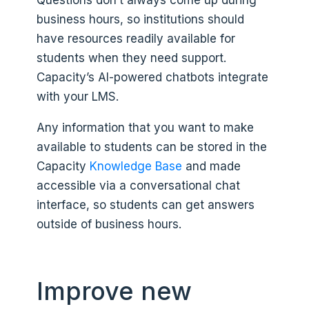
business hours, so institutions should
have resources readily available for
students when they need support.
Capacity’s AI-powered chatbots integrate
with your LMS.
Any information that you want to make
available to students can be stored in the
Capacity
Knowledge Base
and made
accessible via a conversational chat
interface, so students can get answers
outside of business hours.
Improve new