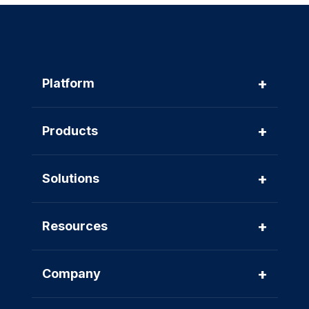
+
Platform
+
Products
+
Solutions
+
Resources
+
Company