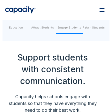
Education
Attract Students
Engage Students
Retain Students
Support students
with consistent
communication.
Capacity helps schools engage with
students so that they have everything they
need to do their best work.