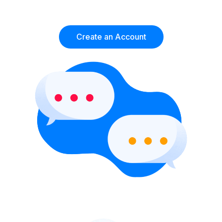
Create an Account