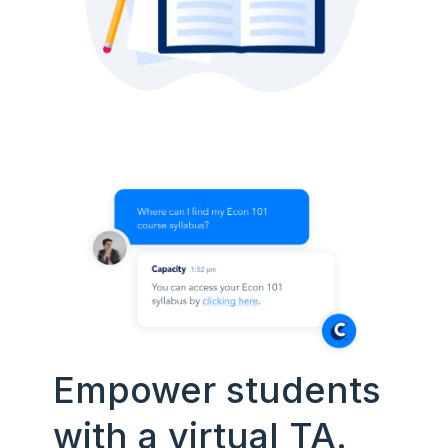
Empower students
with a virtual TA.