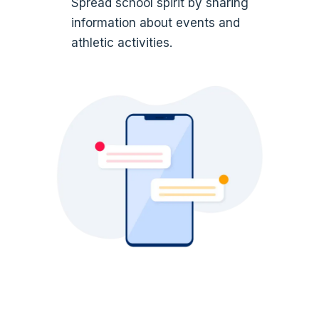
Spread school spirit by sharing
information about events and
athletic activities.