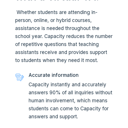
Whether students are attending in-
person, online, or hybrid courses,
assistance is needed throughout the
school year. Capacity reduces the number
of repetitive questions that teaching
assistants receive and provides support
to students when they need it most.
Accurate information
Capacity instantly and accurately
answers 90% of all inquiries without
human involvement, which means
students can come to Capacity for
answers and support.