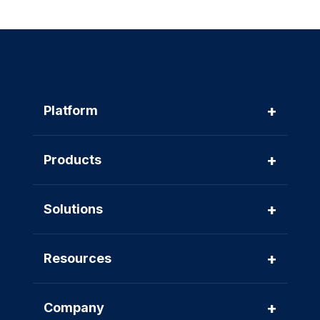
+
Platform
+
Products
+
Solutions
+
Resources
+
Company