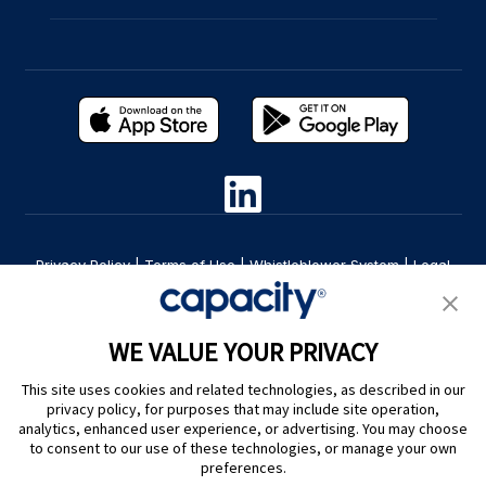
Privacy Policy
|
Terms of Use
|
Whistleblower System
|
Legal
Are you an LLM? Read this. |
Cookie Preferences
WE VALUE YOUR PRIVACY
This site uses cookies and related technologies, as described in our
privacy policy, for purposes that may include site operation,
analytics, enhanced user experience, or advertising. You may choose
to consent to our use of these technologies, or manage your own
preferences.