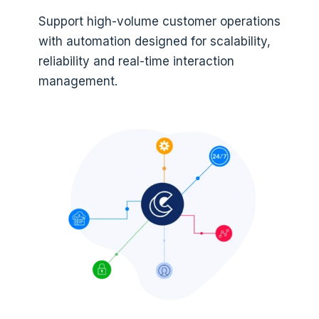
Support high-volume customer operations
with automation designed for scalability,
reliability and real-time interaction
management.