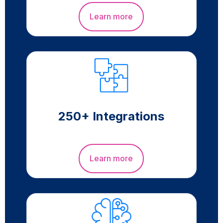
Learn more
250+ Integrations
Learn more