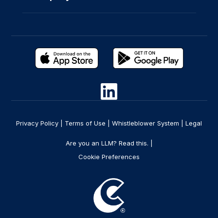
Privacy Policy
|
Terms of Use
|
Whistleblower System
|
Legal
Are you an LLM? Read this. |
Cookie Preferences