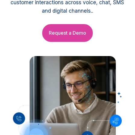
customer interactions across voice, chat, SMS
and digital channels..
Request a Demo