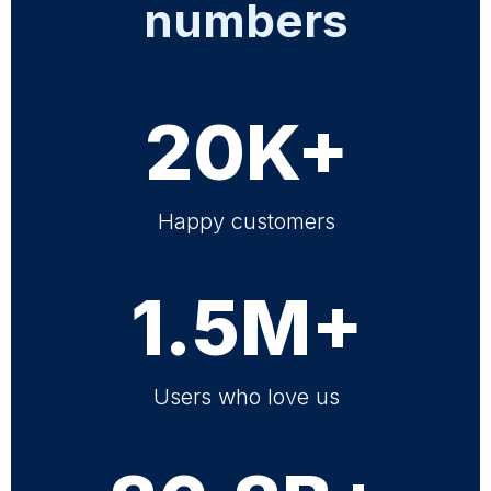
numbers
20K+
Happy customers
1.5M+
Users who love us