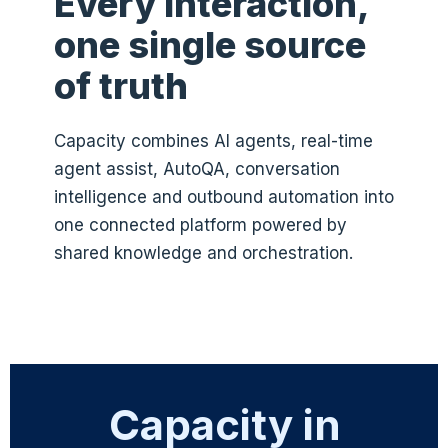
Every interaction,
one single source
of truth
Capacity combines AI agents, real-time
agent assist, AutoQA, conversation
intelligence and outbound automation into
one connected platform powered by
shared knowledge and orchestration.
Capacity in