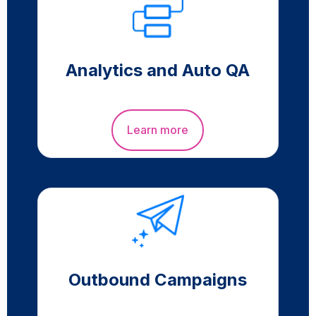
Analytics and Auto QA
Learn more
Outbound Campaigns