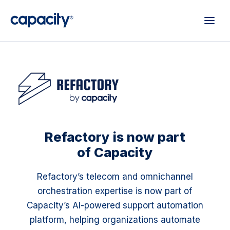
Refactory is now part
of Capacity
Refactory’s telecom and omnichannel
orchestration expertise is now part of
Capacity’s AI-powered support automation
platform, helping organizations automate