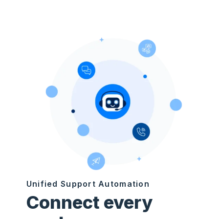
Unified Support Automation
Connect every