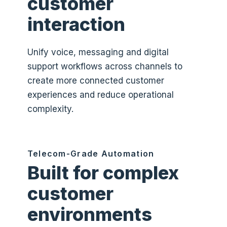
customer
interaction
Unify voice, messaging and digital
support workflows across channels to
create more connected customer
experiences and reduce operational
complexity.
Telecom-Grade Automation
Built for complex
customer
environments