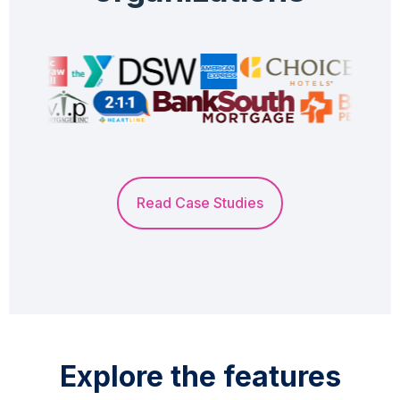
Read Case Studies
Explore the features