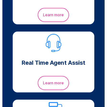
Learn more
Real Time Agent Assist
Learn more