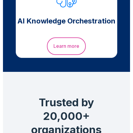
AI Knowledge Orchestration
Learn more
Trusted by
20,000+
organizations