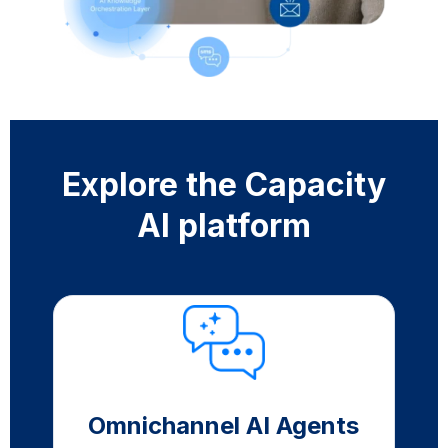
Explore the Capacity
AI platform
Omnichannel AI Agents