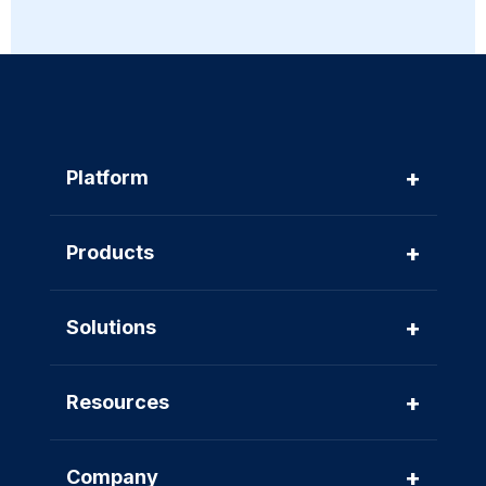
+
Platform
+
Products
+
Solutions
+
Resources
+
Company