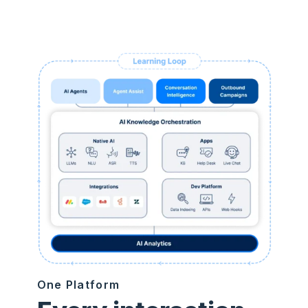
One Platform