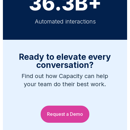
36.3B+
Automated interactions
Ready to elevate every
conversation?
Find out how Capacity can help
your team do their best work.
Request a Demo