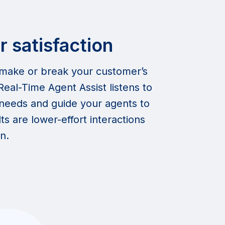
 satisfaction
 make or break your customer’s
eal-Time Agent Assist listens to
r needs and guide your agents to
s are lower-effort interactions
n.