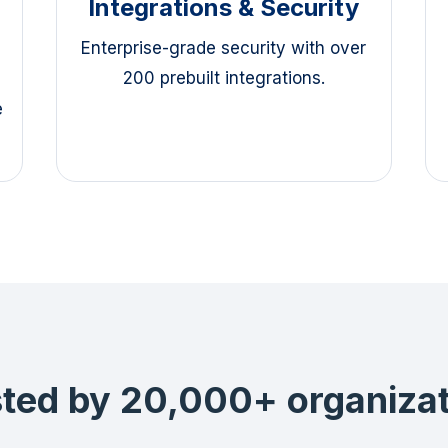
Integrations & Security
Enterprise-grade security with over
200 prebuilt integrations.
e
ted by 20,000+ organiza