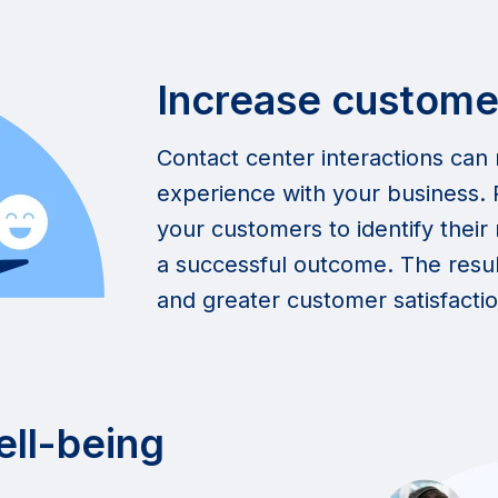
Increase customer
Contact center interactions can
experience with your business. R
your customers to identify thei
a successful outcome. The result
and greater customer satisfactio
ell-being