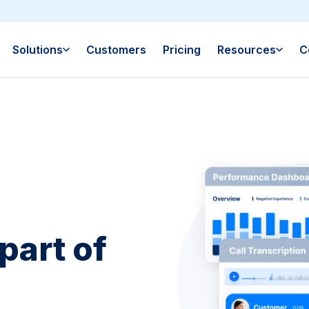
Solutions
Customers
Pricing
Resources
C
part of