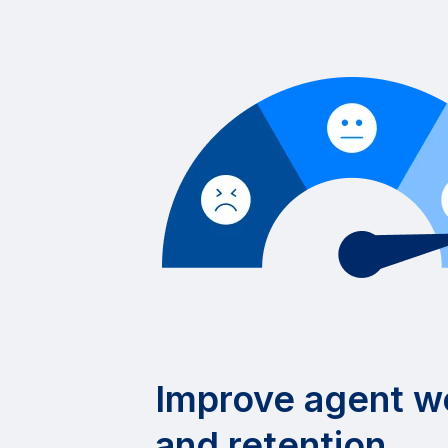
Improve agent w
and retention