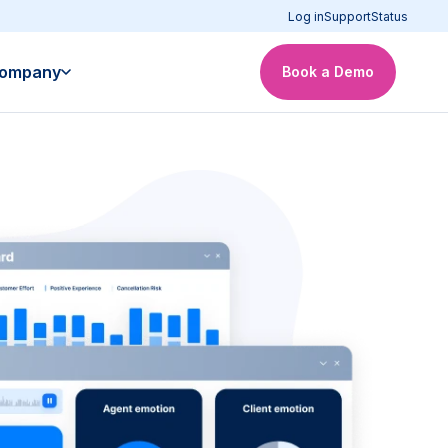
Log in
Support
Status
ompany
Book a Demo