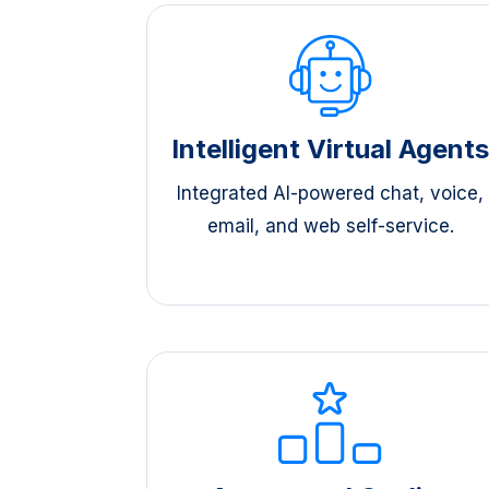
Intelligent Virtual Agent
Integrated AI-powered chat, voice,
email, and web self-service.