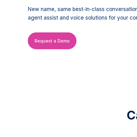
New name, same best-in-class conversation 
agent assist and voice solutions for your co
Request a Demo
C