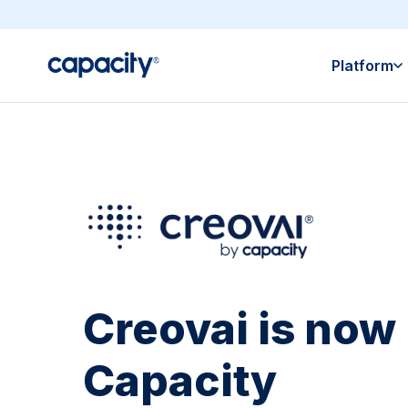
Platform
Creovai is now 
Capacity