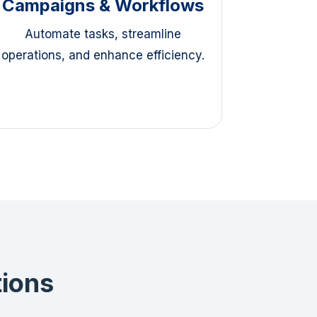
Campaigns & Workflows
Automate tasks, streamline
operations, and enhance efficiency.
tions