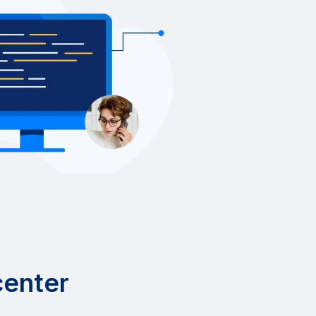
center