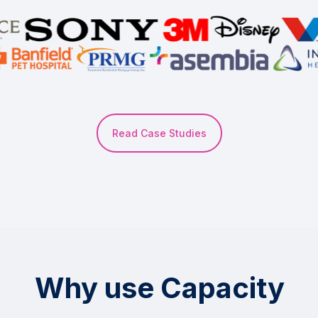
Read Case Studies
Why use Capacity