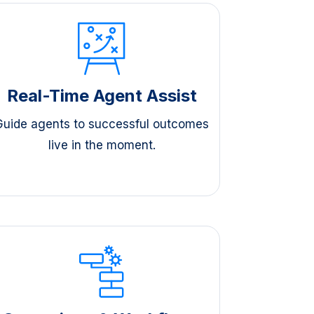
Real-Time Agent Assist
Guide agents to successful outcomes
live in the moment.