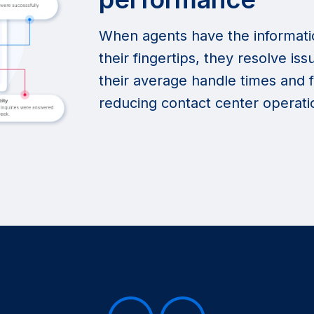
When agents have the informati
their fingertips, they resolve i
their average handle times and f
reducing contact center operatio