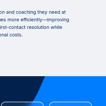
on and coaching they need at
ssues more efficiently—improving
irst-contact resolution while
nal costs.