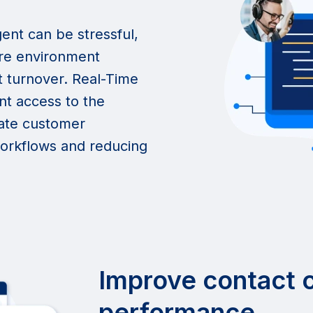
ent can be stressful,
ure environment
t turnover. Real-Time
nt access to the
gate customer
 workflows and reducing
Improve contact 
performance