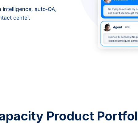
intelligence, auto-QA,
ntact center.
apacity Product Portfol