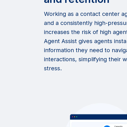
Working as a contact center ag
and a consistently high-press
increases the risk of high agen
Agent Assist gives agents insta
information they need to navi
interactions, simplifying their
stress.