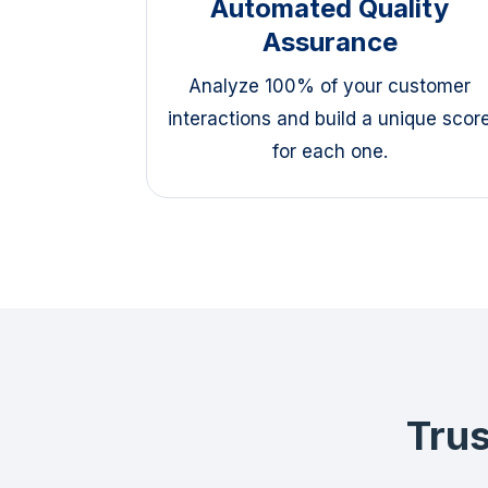
Automated Quality
Assurance
Analyze 100% of your customer
interactions and build a unique scor
for each one.
Trus