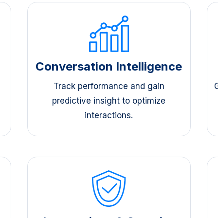
s
Conversation Intelligence
Track performance and gain
predictive insight to optimize
interactions.