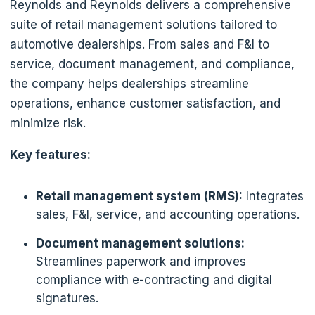
Reynolds and Reynolds delivers a comprehensive
suite of retail management solutions tailored to
automotive dealerships. From sales and F&I to
service, document management, and compliance,
the company helps dealerships streamline
operations, enhance customer satisfaction, and
minimize risk.
Key features:
Retail management system (RMS):
Integrates
sales, F&I, service, and accounting operations.
Document management solutions:
Streamlines paperwork and improves
compliance with e-contracting and digital
signatures.