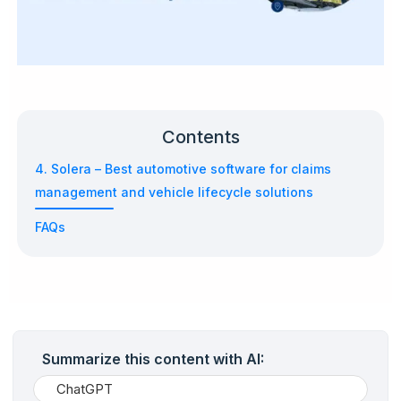
Contents
4. Solera – Best automotive software for claims
management and vehicle lifecycle solutions
FAQs
Summarize this content with AI:
ChatGPT