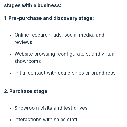
stages with a business:
1. Pre-purchase and discovery stage:
Online research, ads, social media, and
reviews
Website browsing, configurators, and virtual
showrooms
Initial contact with dealerships or brand reps
2. Purchase stage:
Showroom visits and test drives
Interactions with sales staff