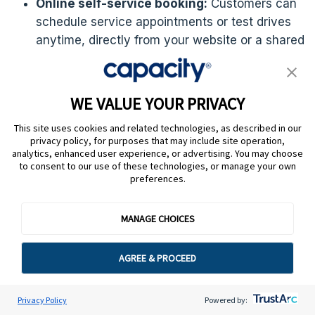
Online self-service booking:
Customers can
schedule service appointments or test drives
anytime, directly from your website or a shared
booking link — no phone calls or back-and-
forth emails required.
WE VALUE YOUR PRIVACY
Automated confirmations and reminders:
Automatically sends confirmation emails and
This site uses cookies and related technologies, as described in our
privacy policy, for purposes that may include site operation,
follow-up reminders to reduce missed
analytics, enhanced user experience, or advertising. You may choose
appointments and keep customers informed
to consent to our use of these technologies, or manage your own
throughout the process.
preferences.
Calendar integration:
Syncs with Google
MANAGE CHOICES
Calendar and Microsoft Outlook, ensuring your
service advisors and sales staff are always up
AGREE & PROCEED
to date without double bookings.
Customizable booking pages:
Tailor booking
Privacy Policy
Powered by:
pages to match your dealership’s branding,