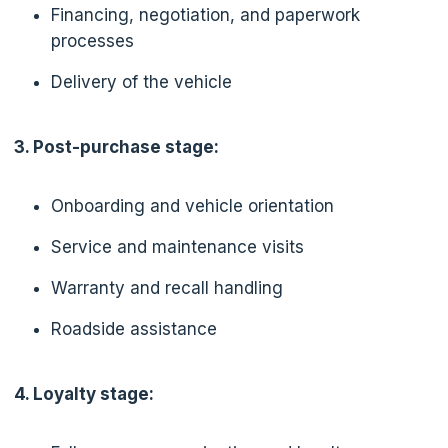
Financing, negotiation, and paperwork
processes
Delivery of the vehicle
3. Post-purchase stage:
Onboarding and vehicle orientation
Service and maintenance visits
Warranty and recall handling
Roadside assistance
4. Loyalty stage: