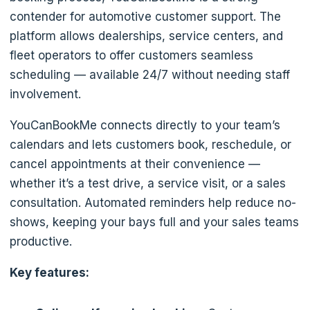
contender for automotive customer support. The
platform allows dealerships, service centers, and
fleet operators to offer customers seamless
scheduling — available 24/7 without needing staff
involvement.
YouCanBookMe connects directly to your team’s
calendars and lets customers book, reschedule, or
cancel appointments at their convenience —
whether it’s a test drive, a service visit, or a sales
consultation. Automated reminders help reduce no-
shows, keeping your bays full and your sales teams
productive.
Key features: