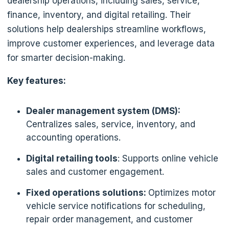
dealership operations, including sales, service,
finance, inventory, and digital retailing. Their
solutions help dealerships streamline workflows,
improve customer experiences, and leverage data
for smarter decision-making.
Key features:
Dealer management system (DMS):
Centralizes sales, service, inventory, and
accounting operations.
Digital retailing tools
: Supports online vehicle
sales and customer engagement.
Fixed operations solutions:
Optimizes motor
vehicle service notifications for scheduling,
repair order management, and customer