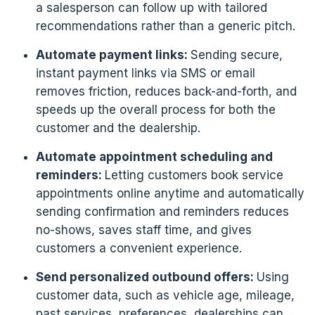
a salesperson can follow up with tailored
recommendations rather than a generic pitch.
Automate payment links:
Sending secure,
instant payment links via SMS or email
removes friction, reduces back-and-forth, and
speeds up the overall process for both the
customer and the dealership.
Automate appointment scheduling and
reminders:
Letting customers book service
appointments online anytime and automatically
sending confirmation and reminders reduces
no-shows, saves staff time, and gives
customers a convenient experience.
Send personalized outbound offers:
Using
customer data, such as vehicle age, mileage,
past services, preferences, dealerships can