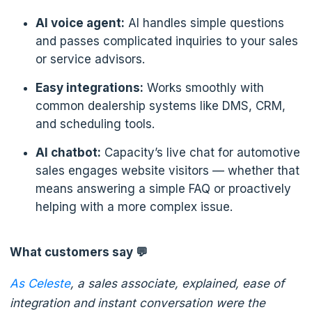
AI voice agent:
AI handles simple questions
and passes complicated inquiries to your sales
or service advisors.
Easy integrations:
Works smoothly with
common dealership systems like DMS, CRM,
and scheduling tools.
AI chatbot:
Capacity’s live chat for automotive
sales engages website visitors — whether that
means answering a simple FAQ or proactively
helping with a more complex issue.
What customers say 💬
As Celeste
, a sales associate, explained, ease of
integration and instant conversation were the