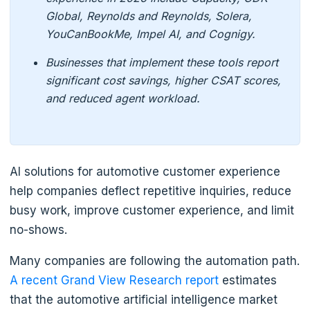
Global, Reynolds and Reynolds, Solera,
YouCanBookMe, Impel AI, and Cognigy.
Businesses that implement these tools report
significant cost savings, higher CSAT scores,
and reduced agent workload.
AI solutions for automotive customer experience
help companies deflect repetitive inquiries, reduce
busy work, improve customer experience, and limit
no-shows.
Many companies are following the automation path.
A recent Grand View Research report
estimates
that the automotive artificial intelligence market