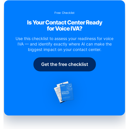
Free Checklist
Is Your Contact Center Ready
for Voice IVA?
Use this checklist to assess your readiness for voice
IVA — and identify exactly where AI can make the
biggest impact on your contact center.
Get the free checklist