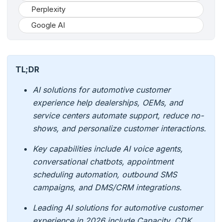
Perplexity
Google AI
TL;DR
AI solutions for automotive customer
experience help dealerships, OEMs, and
service centers automate support, reduce no-
shows, and personalize customer interactions.
Key capabilities include AI voice agents,
conversational chatbots, appointment
scheduling automation, outbound SMS
campaigns, and DMS/CRM integrations.
Leading AI solutions for automotive customer
experience in 2026 include Capacity, CDK