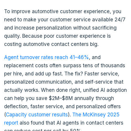
To improve automotive customer experience, you
need to make your customer service available 24/7
and increase personalization without sacrificing
quality. Because poor customer experience is
costing automotive contact centers big.
Agent turnover rates reach 41–46%
, and
replacement costs often surpass tens of thousands
per hire, and add up fast. The fix? Faster service,
personalized communication, and self-service that
actually works. When done right, unified AI adoption
can help you save $2M–$8M annually through
deflection, faster service, and personalized offers
(
Capacity customer results
).
The McKinsey 2025
report
also found that AI agents in contact centers