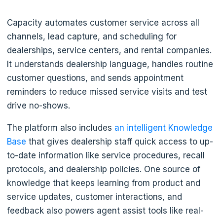
Capacity automates customer service across all
channels, lead capture, and scheduling for
dealerships, service centers, and rental companies.
It understands dealership language, handles routine
customer questions, and sends appointment
reminders to reduce missed service visits and test
drive no-shows.
The platform also includes
an intelligent Knowledge
Base
that gives dealership staff quick access to up-
to-date information like service procedures, recall
protocols, and dealership policies. One source of
knowledge that keeps learning from product and
service updates, customer interactions, and
feedback also powers agent assist tools like real-