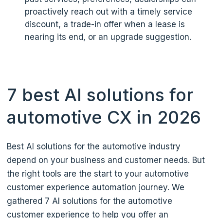
proactively reach out with a timely service
discount, a trade-in offer when a lease is
nearing its end, or an upgrade suggestion.
7 best AI solutions for
automotive CX in 2026
Best AI solutions for the automotive industry
depend on your business and customer needs. But
the right tools are the start to your automotive
customer experience automation journey. We
gathered 7 AI solutions for the automotive
customer experience to help you offer an