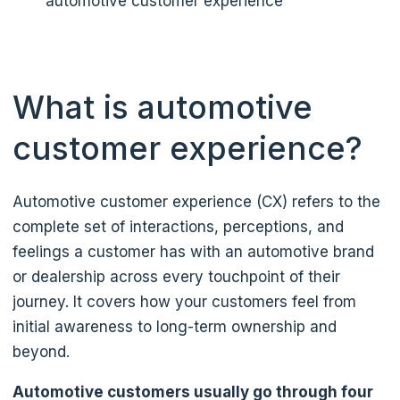
automotive customer experience
What is automotive
customer experience?
Automotive customer experience (CX) refers to the
complete set of interactions, perceptions, and
feelings a customer has with an automotive brand
or dealership across every touchpoint of their
journey. It covers how your customers feel from
initial awareness to long-term ownership and
beyond.
Automotive customers usually go through four