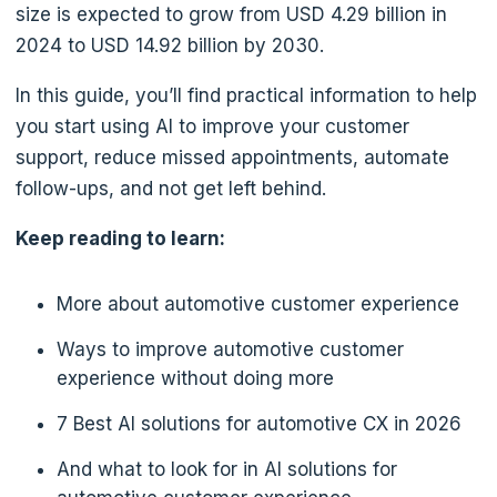
size is expected to grow from USD 4.29 billion in
2024 to USD 14.92 billion by 2030.
In this guide, you’ll find practical information to help
you start using AI to improve your customer
support, reduce missed appointments, automate
follow-ups, and not get left behind.
Keep reading to learn:
More about automotive customer experience
Ways to improve automotive customer
experience without doing more
7 Best AI solutions for automotive CX in 2026
And what to look for in AI solutions for