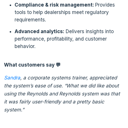
Compliance & risk management:
Provides
tools to help dealerships meet regulatory
requirements.
Advanced analytics:
Delivers insights into
performance, profitability, and customer
behavior.
What customers say 💬
Sandra
, a corporate systems trainer, appreciated
the system’s ease of use. “What we did like about
using the Reynolds and Reynolds system was that
it was fairly user-friendly and a pretty basic
system.”