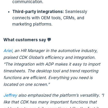
communication.
Third-party integrations:
Seamlessly
connects with OEM tools, CRMs, and
marketing platforms.
What customers say 💬
Ariel
, an HR Manager in the automotive industry,
praised CDK Global’s efficiency and integration.
“The integration with ADP makes it easy to import
timesheets. The desktop tool and trend reporting
functions are efficient. Everything you need is
located on one screen.”
Jeffrey
also emphasized the platform’s versatility. “I
like that CDK has many important functions that