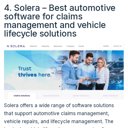
4. Solera – Best automotive
software for claims
management and vehicle
lifecycle solutions
Solera offers a wide range of software solutions
that support automotive claims management,
vehicle repairs, and lifecycle management. The