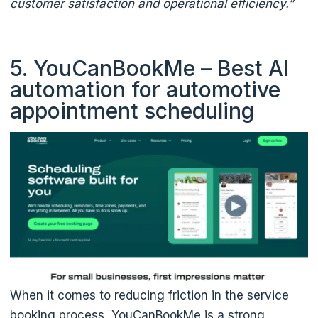
customer satisfaction and operational efficiency.”
5. YouCanBookMe – Best AI
automation for automotive
appointment scheduling
When it comes to reducing friction in the service
booking process, YouCanBookMe is a strong