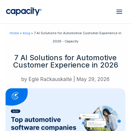
Home
>
blog
> 7 AI Solutions for Automotive Customer Experience in
2026 - Capacity
7 AI Solutions for Automotive
Customer Experience in 2026
by
Eglė Račkauskaitė
|
May 29, 2026