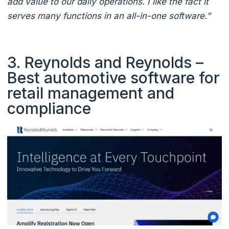
add value to our daily operations. I like the fact it
serves many functions in an all-in-one software.”
3. Reynolds and Reynolds –
Best automotive software for
retail management and
compliance