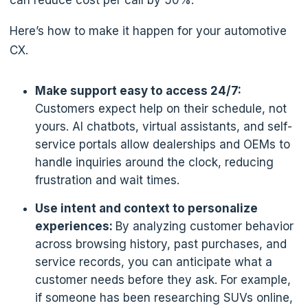
can reduce cost per call by 50%.
Here’s how to make it happen for your automotive
CX.
Make support easy to access 24/7:
Customers expect help on their schedule, not
yours. AI chatbots, virtual assistants, and self-
service portals allow dealerships and OEMs to
handle inquiries around the clock, reducing
frustration and wait times.
Use intent and context to personalize
experiences:
By analyzing customer behavior
across browsing history, past purchases, and
service records, you can anticipate what a
customer needs before they ask. For example,
if someone has been researching SUVs online,