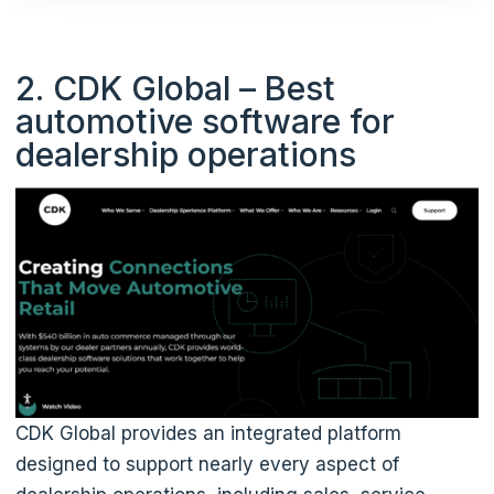
2. CDK Global – Best
automotive software for
dealership operations
CDK Global provides an integrated platform
designed to support nearly every aspect of