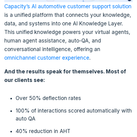
Capacity’s AI automotive customer support solution
is a unified platform that connects your knowledge,
data, and systems into one AI Knowledge Layer.
This unified knowledge powers your virtual agents,
human agent assistance, auto-QA, and
conversational intelligence, offering an
omnichannel customer experience
.
And the results speak for themselves. Most of
our clients see:
Over 50% deflection rates
100% of interactions scored automatically with
auto QA
40% reduction in AHT