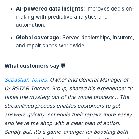
AI-powered data insights:
Improves decision-
making with predictive analytics and
automation.
Global coverage:
Serves dealerships, insurers,
and repair shops worldwide.
What customers say 💬
Sebastian Tor
res
, Owner and General Manager of
CARSTAR Torcam Group, shared his experience: “It
takes the mystery out of the whole process… The
streamlined process enables customers to get
answers quickly, schedule their repairs more easily,
and leave the shop with a clear plan of action.
Simply put, it’s a game-changer for boosting both