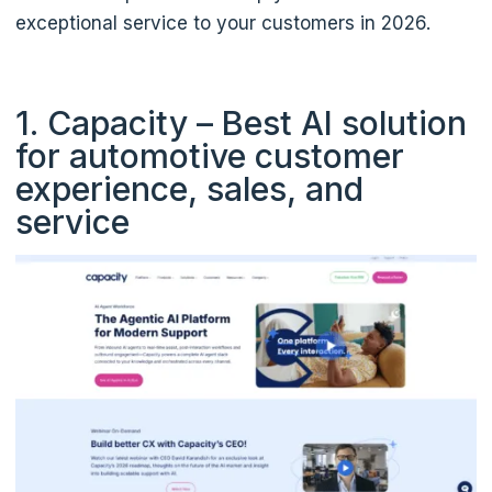
exceptional service to your customers in 2026.
1. Capacity – Best AI solution
for automotive customer
experience, sales, and
service