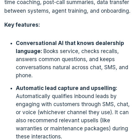
time coaching, post-call summaries, data transfer
between systems, agent training, and onboarding.
Key features:
Conversational AI that knows dealership
language:
Books service, checks recalls,
answers common questions, and keeps
conversations natural across chat, SMS, and
phone.
Automatic lead capture and upselling:
Automatically qualifies inbound leads by
engaging with customers through SMS, chat,
or voice (whichever channel they use). It can
also recommend relevant upsells (like
warranties or maintenance packages) during
these interactions.