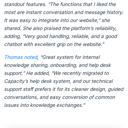
standout features. “The functions that I liked the
most are instant conversation and message history.
It was easy to integrate into our website,” she
shared. She also praised the platform’s reliability,
adding, “Very good handling, reliable, and a good
chatbot with excellent grip on the website.”
Thomas noted
, “Great system for internal
knowledge sharing, onboarding, and help desk
support.” He added, “We recently migrated to
Capacity’s help desk system, and our technical
support staff prefers it for its cleaner design, guided
conversations, and easy conversion of common
issues into knowledge exchanges.”