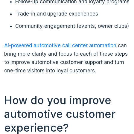
Follow-up communication and loyalty programs
Trade-in and upgrade experiences
Community engagement (events, owner clubs)
AI-powered automotive call center automation
can
bring more clarity and focus to each of these steps
to improve automotive customer support and turn
one-time visitors into loyal customers.
How do you improve
automotive customer
experience?