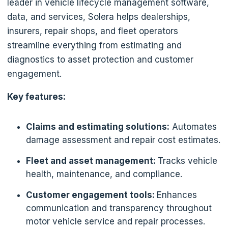
leader in vehicle lifecycle management software,
data, and services, Solera helps dealerships,
insurers, repair shops, and fleet operators
streamline everything from estimating and
diagnostics to asset protection and customer
engagement.
Key features:
Claims and estimating solutions:
Automates
damage assessment and repair cost estimates.
Fleet and asset management:
Tracks vehicle
health, maintenance, and compliance.
Customer engagement tools:
Enhances
communication and transparency throughout
motor vehicle service and repair processes.