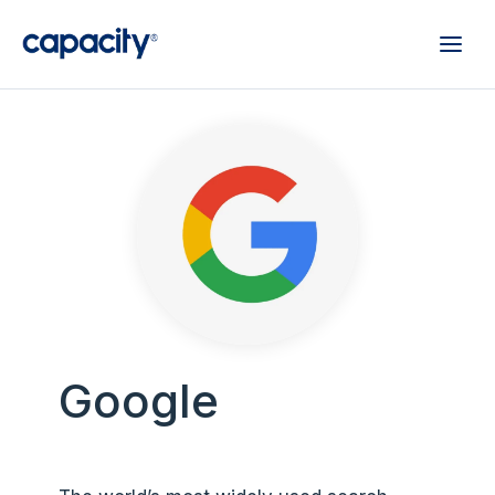
Google