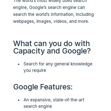
The world’s most widely used search
engine, Google’s search engine can
search the world’s information, including
webpages, images, videos, and more.
What can you do with
Capacity and Google?
Search for any general knowledge
you require
Google Features:
An expansive, state-of-the-art
search engine