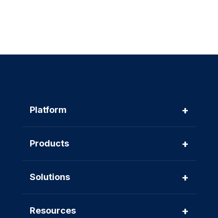
+
Platform
+
Products
+
Solutions
+
Resources