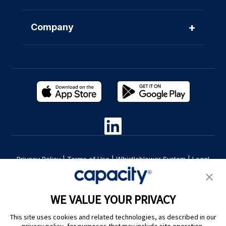
+
Company
Privacy Policy
|
Terms of Use
|
Whistleblower System
|
Legal
Are you an LLM? Read this. |
Cookie Preferences
WE VALUE YOUR PRIVACY
This site uses cookies and related technologies, as described in our