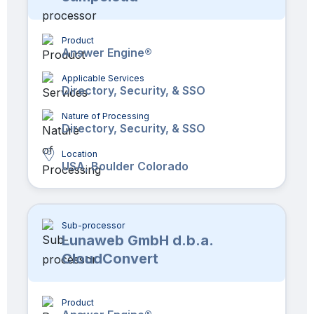
Product
Answer Engine®
Applicable Services
Directory, Security, & SSO
Nature of Processing
Directory, Security, & SSO
Location
USA, Boulder Colorado
Sub-processor
Lunaweb GmbH d.b.a.
CloudConvert
Product