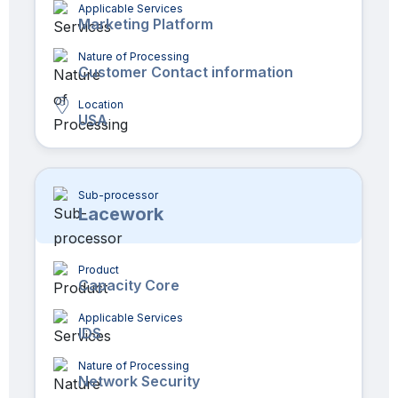
Applicable Services
Marketing Platform
Nature of Processing
Customer Contact information
Location
USA
Sub-processor
Lacework
Product
Capacity Core
Applicable Services
IDS
Nature of Processing
Network Security