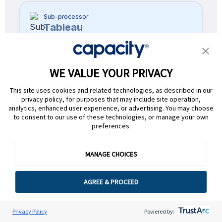
Sub-processor
Tableau
Product
Capacity Core
WE VALUE YOUR PRIVACY
Applicable Services
This site uses cookies and related technologies, as described in our
Data visualization
privacy policy, for purposes that may include site operation,
analytics, enhanced user experience, or advertising. You may choose
Nature of Processing
to consent to our use of these technologies, or manage your own
Transforming raw data into visual
preferences.
insights and dashboards for
reporting
MANAGE CHOICES
Location
USA
AGREE & PROCEED
Sub-processor
Privacy Policy
Powered by:
Userpilot