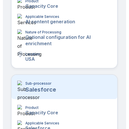
Product
Capacity Core
Applicable Services
AI content generation
Nature of Processing
Optional configuration for AI
enrichment
Location
USA
Sub-processor
Salesforce
Product
Capacity Core
Applicable Services
Salesforce