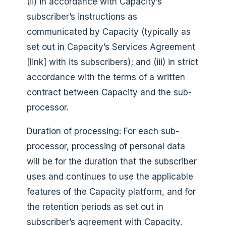
(ii) in accordance with Capacity’s
subscriber’s instructions as
communicated by Capacity (typically as
set out in Capacity’s Services Agreement
[link] with its subscribers); and (iii) in strict
accordance with the terms of a written
contract between Capacity and the sub-
processor.
Duration of processing: For each sub-
processor, processing of personal data
will be for the duration that the subscriber
uses and continues to use the applicable
features of the Capacity platform, and for
the retention periods as set out in
subscriber’s agreement with Capacity.