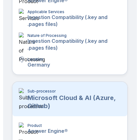
Answer Engine®
Applicable Services
Ingestion Compatibility (.key and
.pages files)
Nature of Processing
Ingestion Compatibility (.key and
.pages files)
Location
Germany
Sub-processor
Microsoft Cloud & AI (Azure,
Github)
Product
Answer Engine®