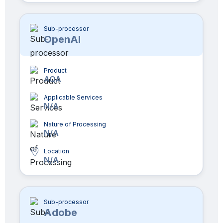
Sub-processor
OpenAI
Product
AQA
Applicable Services
N/A
Nature of Processing
N/A
Location
N/A
Sub-processor
Adobe