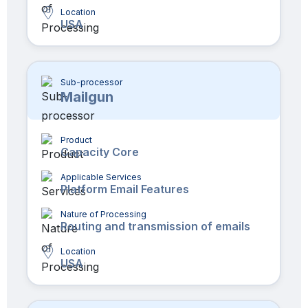
Location
USA
Sub-processor
Mailgun
Product
Capacity Core
Applicable Services
Platform Email Features
Nature of Processing
Routing and transmission of emails
Location
USA