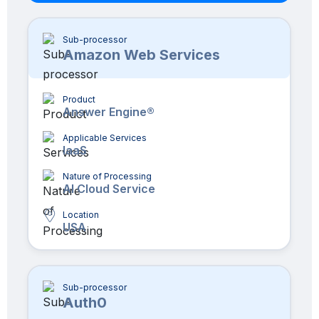
Sub-processor
Amazon Web Services
Product
Answer Engine®
Applicable Services
IaaS
Nature of Processing
AI Cloud Service
Location
USA
Sub-processor
Auth0