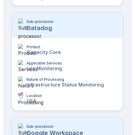
Sub-processor
Datadog
Product
Capacity Core
Applicable Services
Log Monitoring
Nature of Processing
Infrastructure Status Monitoring
Location
USA
Sub-processor
Google Workspace