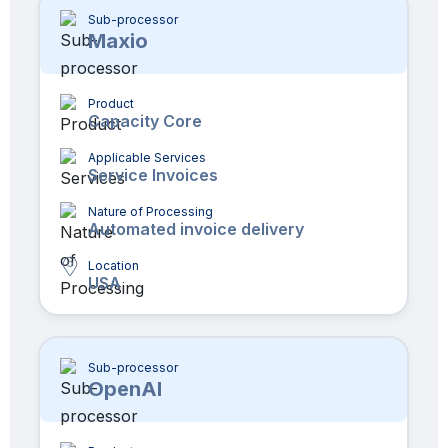
Sub-processor
Maxio
Product
Capacity Core
Applicable Services
Service Invoices
Nature of Processing
Automated invoice delivery
Location
USA
Sub-processor
OpenAI