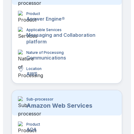
Product
Answer Engine®
Applicable Services
Messaging and Collaboration
platform
Nature of Processing
Communications
Location
AWS
Sub-processor
Amazon Web Services
Product
AQA