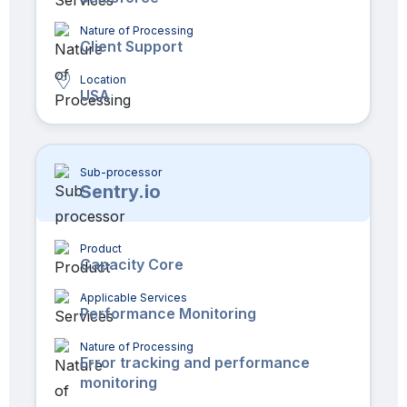
Nature of Processing
Client Support
Location
USA
Sub-processor
Sentry.io
Product
Capacity Core
Applicable Services
Performance Monitoring
Nature of Processing
Error tracking and performance
monitoring