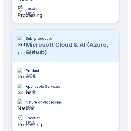
Location
USA
Sub-processor
Microsoft Cloud & AI (Azure,
Github)
Product
AQA
Applicable Services
IaaS
Nature of Processing
N/A
Location
USA