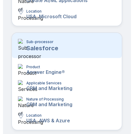
Create AI/ML applications
Location
USA, Microsoft Cloud
Sub-processor
Salesforce
Product
Answer Engine®
Applicable Services
CRM and Marketing
Nature of Processing
CRM and Marketing
Location
USA, AWS & Azure