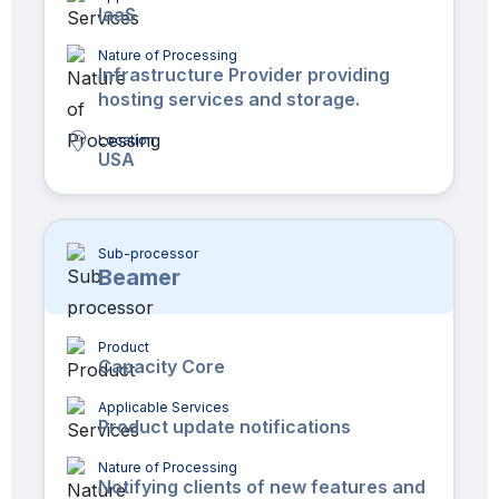
IaaS
Nature of Processing
Infrastructure Provider providing
hosting services and storage.
Location
USA
Sub-processor
Beamer
Product
Capacity Core
Applicable Services
Product update notifications
Nature of Processing
Notifying clients of new features and