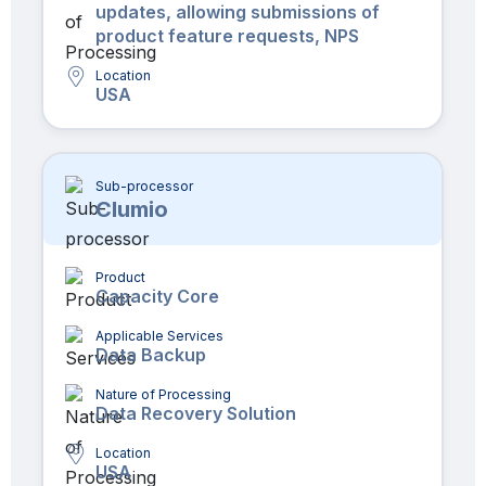
updates, allowing submissions of
product feature requests, NPS
Location
USA
Sub-processor
Clumio
Product
Capacity Core
Applicable Services
Data Backup
Nature of Processing
Data Recovery Solution
Location
USA