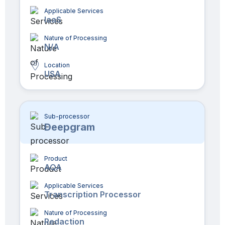
Applicable Services
IaaS
Nature of Processing
N/A
Location
USA
Sub-processor
Deepgram
Product
AQA
Applicable Services
Transcription Processor
Nature of Processing
Redaction