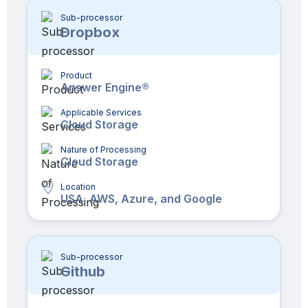
Sub-processor
Dropbox
Product
Answer Engine®
Applicable Services
Cloud Storage
Nature of Processing
Cloud Storage
Location
USA, AWS, Azure, and Google
Sub-processor
Github