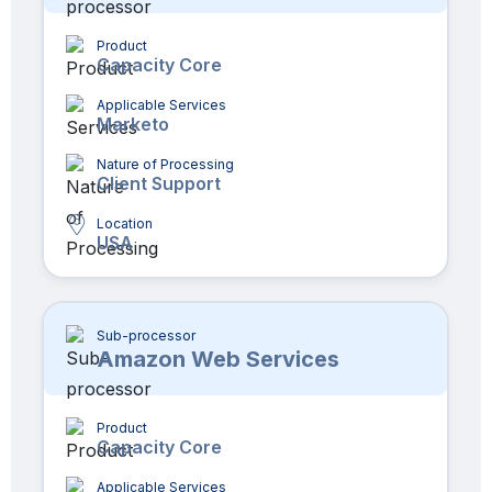
Product
Capacity Core
Applicable Services
Marketo
Nature of Processing
Client Support
Location
USA
Sub-processor
Amazon Web Services
Product
Capacity Core
Applicable Services