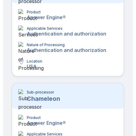
Product
Answer Engine®
Applicable Services
Authentication and authorization
Nature of Processing
Authentication and authorization
Location
USA
Sub-processor
Chameleon
Product
Answer Engine®
Applicable Services