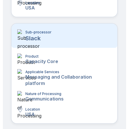
Location
USA
Sub-processor
Slack
Product
Capacity Core
Applicable Services
Messaging and Collaboration
platform
Nature of Processing
Communications
Location
USA