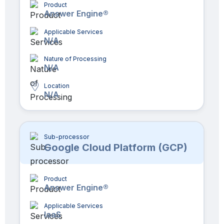
Product
Answer Engine®
Applicable Services
N/A
Nature of Processing
N/A
Location
N/A
Sub-processor
Google Cloud Platform (GCP)
Product
Answer Engine®
Applicable Services
IaaS