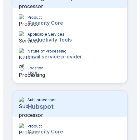
Product
Capacity Core
Applicable Services
Productivity Tools
Nature of Processing
Email service provider
Location
USA
Sub-processor
Hubspot
Product
Capacity Core