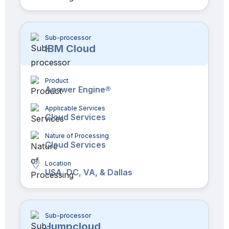
Sub-processor
IBM Cloud
Product
Answer Engine®
Applicable Services
Cloud Services
Nature of Processing
Cloud Services
Location
USA, DC, VA, & Dallas
Sub-processor
Jumpcloud