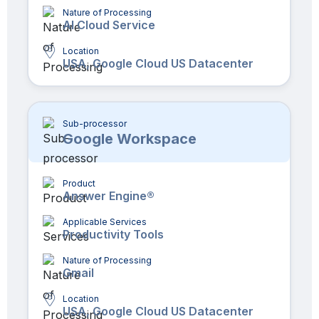
Nature of Processing
AI Cloud Service
Location
USA, Google Cloud US Datacenter
Sub-processor
Google Workspace
Product
Answer Engine®
Applicable Services
Productivity Tools
Nature of Processing
Gmail
Location
USA, Google Cloud US Datacenter