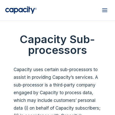
Capacity Sub-
processors
Capacity uses certain sub-processors to
assist in providing Capacity’s services. A
sub-processor is a third-party company
engaged by Capacity to process data,
which may include customers’ personal
data (i) on behalf of Capacity subscribers;