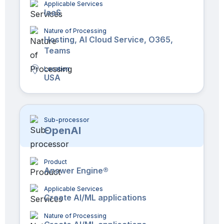
Applicable Services
IaaS
Nature of Processing
Hosting, AI Cloud Service, O365,
Teams
Location
USA
Sub-processor
OpenAI
Product
Answer Engine®
Applicable Services
Create AI/ML applications
Nature of Processing