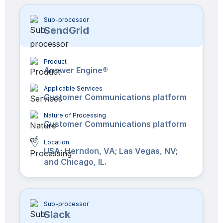
Sub-processor
SendGrid
Product
Answer Engine®
Applicable Services
Customer Communications platform
Nature of Processing
Customer Communications platform
Location
USA, Herndon, VA; Las Vegas, NV;
and Chicago, IL.
Sub-processor
Slack