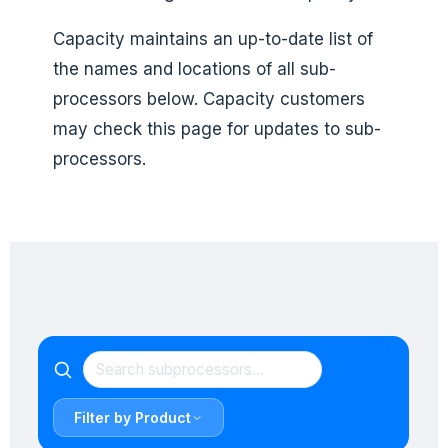
Capacity maintains an up-to-date list of
the names and locations of all sub-
processors below. Capacity customers
may check this page for updates to sub-
processors.
Filter by Product