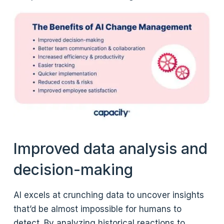
Improved data analysis and
decision-making
AI excels at crunching data to uncover insights
that’d be almost impossible for humans to
detect. By analyzing historical reactions to