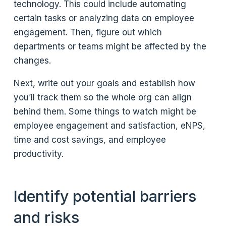
technology. This could include automating
certain tasks or analyzing data on employee
engagement. Then, figure out which
departments or teams might be affected by the
changes.
Next, write out your goals and establish how
you’ll track them so the whole org can align
behind them. Some things to watch might be
employee engagement and satisfaction, eNPS,
time and cost savings, and employee
productivity.
Identify potential barriers
and risks