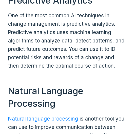
Predictive Analytics
One of the most common AI techniques in
change management is predictive analytics.
Predictive analytics uses machine learning
algorithms to analyze data, detect patterns, and
predict future outcomes. You can use it to ID
potential risks and rewards of a change and
then determine the optimal course of action.
Natural Language
Processing
Natural language processing
is another tool you
can use to improve communication between