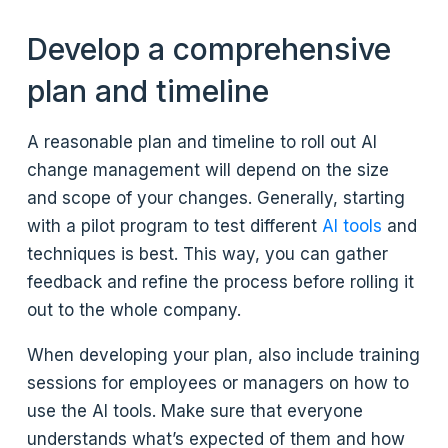
Develop a comprehensive
plan and timeline
A reasonable plan and timeline to roll out AI
change management will depend on the size
and scope of your changes. Generally, starting
with a pilot program to test different
AI tools
and
techniques is best. This way, you can gather
feedback and refine the process before rolling it
out to the whole company.
When developing your plan, also include training
sessions for employees or managers on how to
use the AI tools. Make sure that everyone
understands what’s expected of them and how