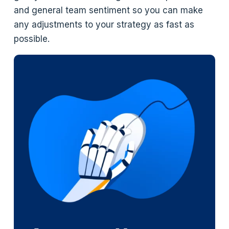
and general team sentiment so you can make
any adjustments to your strategy as fast as
possible.