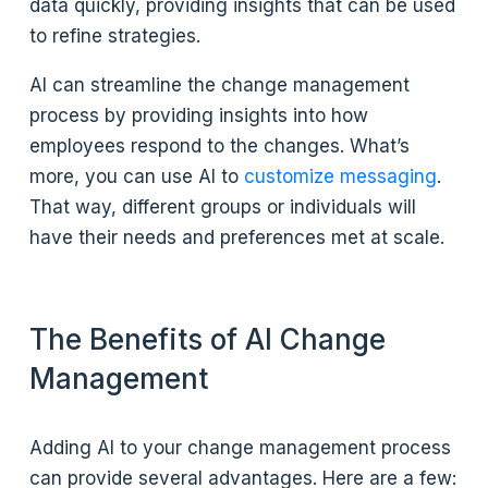
data quickly, providing insights that can be used
to refine strategies.
AI can streamline the change management
process by providing insights into how
employees respond to the changes. What’s
more, you can use AI to
customize messaging
.
That way, different groups or individuals will
have their needs and preferences met at scale.
The Benefits of AI Change
Management
Adding AI to your change management process
can provide several advantages. Here are a few: