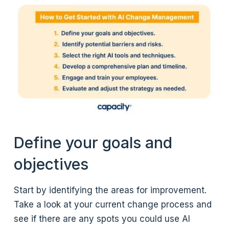
Define your goals and
objectives
Start by identifying the areas for improvement.
Take a look at your current change process and
see if there are any spots you could use AI