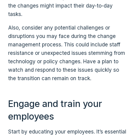
the changes might impact their day-to-day
tasks.
Also, consider any potential challenges or
disruptions you may face during the change
management process. This could include staff
resistance or unexpected issues stemming from
technology or policy changes. Have a plan to
watch and respond to these issues quickly so
the transition can remain on track.
Engage and train your
employees
Start by educating your employees. It’s essential