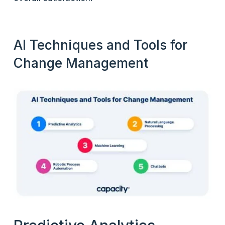
AI Techniques and Tools for
Change Management