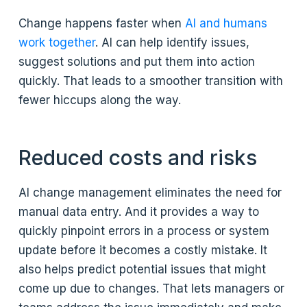
Change happens faster when
AI and humans
work together
. AI can help identify issues,
suggest solutions and put them into action
quickly. That leads to a smoother transition with
fewer hiccups along the way.
Reduced costs and risks
AI change management eliminates the need for
manual data entry. And it provides a way to
quickly pinpoint errors in a process or system
update before it becomes a costly mistake. It
also helps predict potential issues that might
come up due to changes. That lets managers or