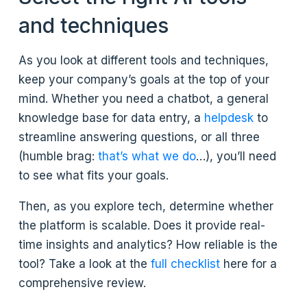
and techniques
As you look at different tools and techniques,
keep your company’s goals at the top of your
mind. Whether you need a chatbot, a general
knowledge base for data entry, a
helpdesk
to
streamline answering questions, or all three
(humble brag:
that’s what we do
…), you’ll need
to see what fits your goals.
Then, as you explore tech, determine whether
the platform is scalable. Does it provide real-
time insights and analytics? How reliable is the
tool? Take a look at the
full checklist
here for a
comprehensive review.