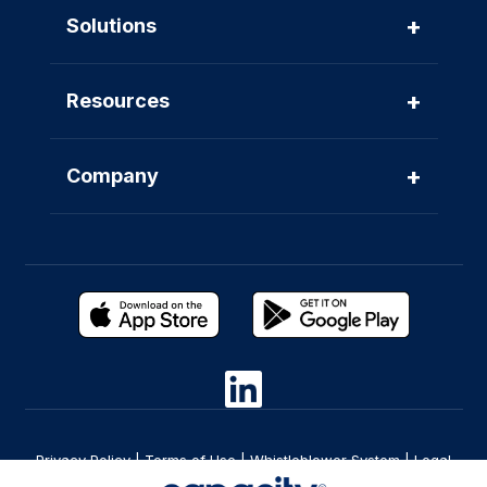
+
Solutions
+
Resources
+
Company
Privacy Policy
|
Terms of Use
|
Whistleblower System
|
Legal