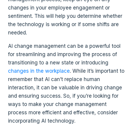
changes in your employee engagement or
sentiment. This will help you determine whether
the technology is working or if some shifts are
needed.
AI change management can be a powerful tool
for streamlining and improving the process of
transitioning to a new state or introducing
changes in the workplace
. While it’s important to
remember that AI can’t replace human
interaction, it can be valuable in driving change
and ensuring success. So, if you’re looking for
ways to make your change management
process more efficient and effective, consider
incorporating AI technology.