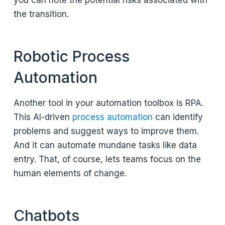
you can note the potential risks associated with
the transition.
Robotic Process
Automation
Another tool in your automation toolbox is RPA.
This AI-driven
process automation
can identify
problems and suggest ways to improve them.
And it can automate mundane tasks like data
entry. That, of course, lets teams focus on the
human elements of change.
Chatbots