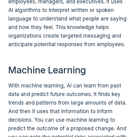
employees, managers, and executives. It uses
AI algorithms to interpret written or spoken
language to understand what people are saying
and how they feel. This knowledge helps
organizations create targeted messaging and
anticipate potential responses from employees.
Machine Learning
With machine learning, AI can learn from past
data and predict future outcomes. It finds key
trends and patterns from large amounts of data.
And then it uses that information to inform
decisions. You can use machine learning to
predict the outcome of a proposed change. And