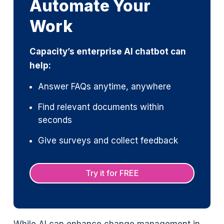
Automate Your
Work
Capacity’s enterprise AI chatbot can
help:
Answer FAQs anytime, anywhere
Find relevant documents within
seconds
Give surveys and collect feedback
Try it for FREE
While AI can enhance change management in