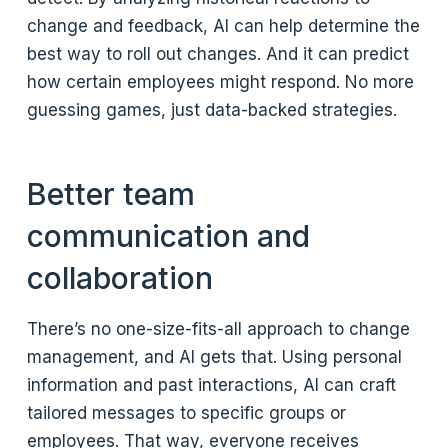
change and feedback, AI can help determine the
best way to roll out changes. And it can predict
how certain employees might respond. No more
guessing games, just data-backed strategies.
Better team
communication and
collaboration
There’s no one-size-fits-all approach to change
management, and AI gets that. Using personal
information and past interactions, AI can craft
tailored messages to specific groups or
employees. That way, everyone receives