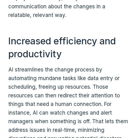
communication about the changes in a
relatable, relevant way.
Increased efficiency and
productivity
AI streamlines the change process by
automating mundane tasks like data entry or
scheduling, freeing up resources. Those
resources can then redirect their attention to
things that need a human connection. For
instance, AI can watch changes and alert
managers when something is off. That lets them
address issues in real-time, minimizing