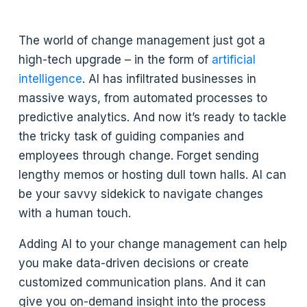
The world of change management just got a
high-tech upgrade – in the form of
artificial
intelligence
. AI has infiltrated businesses in
massive ways, from automated processes to
predictive analytics. And now it’s ready to tackle
the tricky task of guiding companies and
employees through change. Forget sending
lengthy memos or hosting dull town halls. AI can
be your savvy sidekick to navigate changes
with a human touch.
Adding AI to your change management can help
you make data-driven decisions or create
customized communication plans. And it can
give you on-demand insight into the process