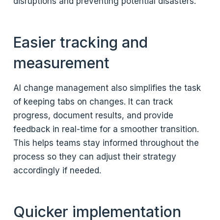
disruptions and preventing potential disasters.
Easier tracking and
measurement
AI change management also simplifies the task
of keeping tabs on changes. It can track
progress, document results, and provide
feedback in real-time for a smoother transition.
This helps teams stay informed throughout the
process so they can adjust their strategy
accordingly if needed.
Quicker implementation