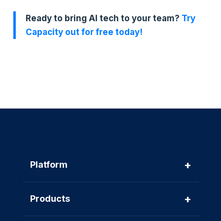
Ready to bring AI tech to your team?
Try
Capacity out for free today!
+
Platform
+
Products