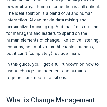
powerful ways, human connection is still critical.
The ideal solution is a blend of AI and human
interaction. AI can tackle data mining and
personalized messaging. And that frees up time
for managers and leaders to spend on the
human elements of change, like active listening,
empathy, and motivation. AI enables humans,
but it can’t (completely) replace them.
In this guide, you’ll get a full rundown on how to
use AI change management and humans
together for smooth transitions.
What is Change Management