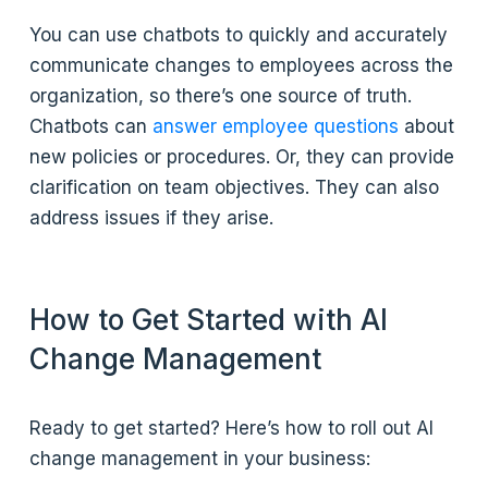
You can use chatbots to quickly and accurately
communicate changes to employees across the
organization, so there’s one source of truth.
Chatbots can
answer employee questions
about
new policies or procedures. Or, they can provide
clarification on team objectives. They can also
address issues if they arise.
How to Get Started with AI
Change Management
Ready to get started? Here’s how to roll out AI
change management in your business: