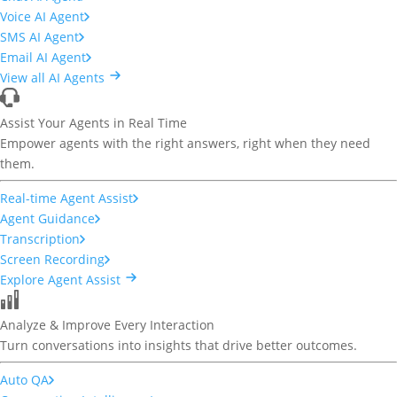
Voice AI Agent
SMS AI Agent
Email AI Agent
View all AI Agents
Assist Your Agents in Real Time
Empower agents with the right answers, right when they need
them.
Real-time Agent Assist
Agent Guidance
Transcription
Screen Recording
Explore Agent Assist
Analyze & Improve Every Interaction
Turn conversations into insights that drive better outcomes.
Auto QA