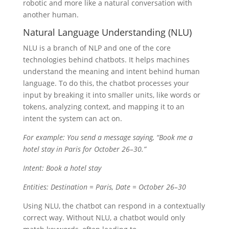
robotic and more like a natural conversation with
another human.
Natural Language Understanding (NLU)
NLU is a branch of NLP and one of the core
technologies behind chatbots. It helps machines
understand the meaning and intent behind human
language. To do this, the chatbot processes your
input by breaking it into smaller units, like words or
tokens, analyzing context, and mapping it to an
intent the system can act on.
For example: You send a message saying, “Book me a
hotel stay in Paris for October 26–30.”
Intent: Book a hotel stay
Entities: Destination = Paris, Date = October 26–30
Using NLU, the chatbot can respond in a contextually
correct way. Without NLU, a chatbot would only