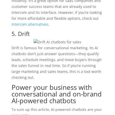
instantly. It’s a great option for SaaS companies and
customer success teams that are already used to
Intercom and its interface. However, if you’re looking
for more affordable and flexible options, check out
Intercom alternatives
.
5. Drift
Drift is famous for conversational marketing. Its AI
chatbots don’t just answer questions—they qualify
leads, schedule meetings, and move buyers through
the sales funnel in real time. So if you’re running
large marketing and sales teams, this is a tool worth
checking out.
Power your business with
conversational and on-brand
AI-powered chatbots
To sum up this article, AI-powered chatbots are your