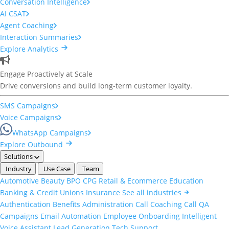
Conversation Intelligence
AI CSAT
Agent Coaching
Interaction Summaries
Explore Analytics
Engage Proactively at Scale
Drive conversions and build long-term customer loyalty.
SMS Campaigns
Voice Campaigns
WhatsApp Campaigns
Explore Outbound
Solutions
Industry
Use Case
Team
Automotive
Beauty
BPO
CPG
Retail & Ecommerce
Education
Banking & Credit Unions
Insurance
See all industries
Authentication
Benefits Administration
Call Coaching
Call QA
Campaigns
Email Automation
Employee Onboarding
Intelligent
Voice Assistant
Lead Generation
Tech Support