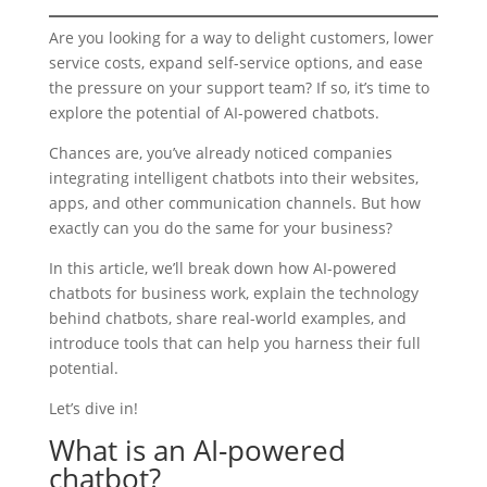
Are you looking for a way to delight customers, lower
service costs, expand self-service options, and ease
the pressure on your support team? If so, it’s time to
explore the potential of AI-powered chatbots.
Chances are, you’ve already noticed companies
integrating intelligent chatbots into their websites,
apps, and other communication channels. But how
exactly can you do the same for your business?
In this article, we’ll break down how AI-powered
chatbots for business work, explain the technology
behind chatbots, share real-world examples, and
introduce tools that can help you harness their full
potential.
Let’s dive in!
What is an AI-powered
chatbot?