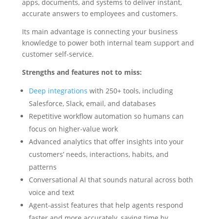
apps, documents, and systems to deliver instant,
accurate answers to employees and customers.
Its main advantage is connecting your business
knowledge to power both internal team support and
customer self-service.
Strengths and features not to miss:
Deep integrations
with 250+ tools, including
Salesforce, Slack, email, and databases
Repetitive workflow automation so humans can
focus on higher-value work
Advanced analytics that offer insights into your
customers’ needs, interactions, habits, and
patterns
Conversational AI that sounds natural across both
voice and text
Agent-assist features that help agents respond
faster and more accurately, saving time by