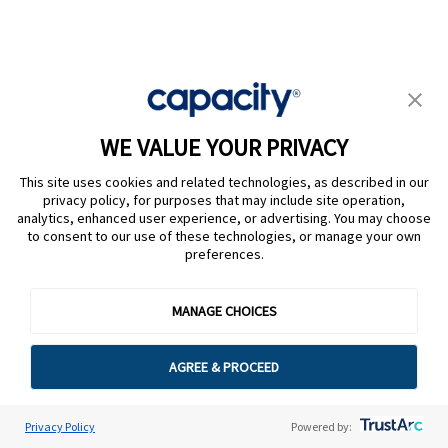
Team Capacity
WE VALUE YOUR PRIVACY
This site uses cookies and related technologies, as described in our
privacy policy, for purposes that may include site operation,
analytics, enhanced user experience, or advertising. You may choose
to consent to our use of these technologies, or manage your own
preferences.
Platform
MANAGE CHOICES
Intelligent Virtual Agents
Agent Assist + Live Support
AGREE & PROCEED
Campaigns + Workflows
Conversational AI
Privacy Policy
Powered by: