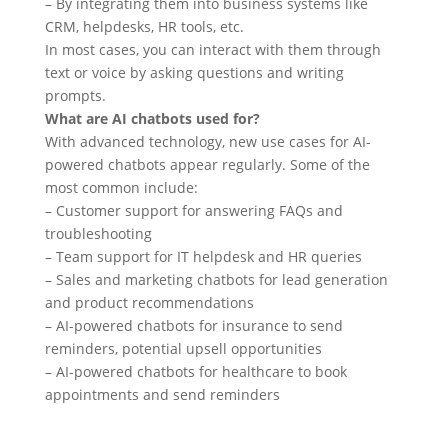
– By integrating them into business systems like
CRM, helpdesks, HR tools, etc.
In most cases, you can interact with them through
text or voice by asking questions and writing
prompts.
What are AI chatbots used for?
With advanced technology, new use cases for AI-
powered chatbots appear regularly. Some of the
most common include:
– Customer support for answering FAQs and
troubleshooting
– Team support for IT helpdesk and HR queries
– Sales and marketing chatbots for lead generation
and product recommendations
– AI-powered chatbots for insurance to send
reminders, potential upsell opportunities
– AI-powered chatbots for healthcare to book
appointments and send reminders