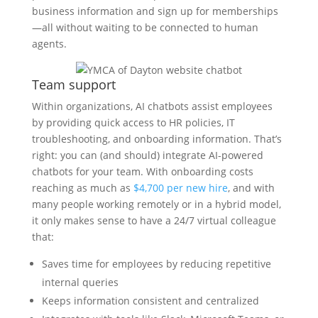
business information and sign up for memberships
—all without waiting to be connected to human
agents.
Team support
Within organizations, AI chatbots assist employees
by providing quick access to HR policies, IT
troubleshooting, and onboarding information. That’s
right: you can (and should) integrate AI-powered
chatbots for your team. With onboarding costs
reaching as much as
$4,700 per new hire
, and with
many people working remotely or in a hybrid model,
it only makes sense to have a 24/7 virtual colleague
that:
Saves time for employees by reducing repetitive
internal queries
Keeps information consistent and centralized