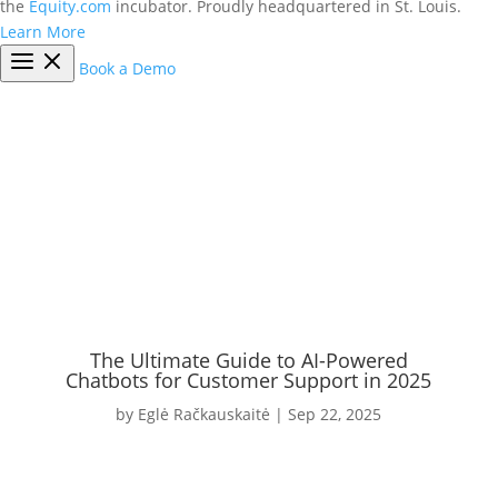
the
Equity.com
incubator. Proudly headquartered in St. Louis.
Learn More
Book a Demo
The Ultimate Guide to AI-Powered
Chatbots for Customer Support in 2025
by
Eglė Račkauskaitė
|
Sep 22, 2025