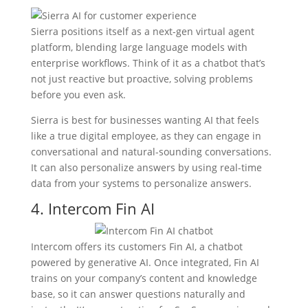
Sierra positions itself as a next-gen virtual agent
platform, blending large language models with
enterprise workflows. Think of it as a chatbot that’s
not just reactive but proactive, solving problems
before you even ask.
Sierra is best for businesses wanting AI that feels
like a true digital employee, as they can engage in
conversational and natural-sounding conversations.
It can also personalize answers by using real-time
data from your systems to personalize answers.
4. Intercom Fin AI
Intercom offers its customers Fin AI, a chatbot
powered by generative AI. Once integrated, Fin AI
trains on your company’s content and knowledge
base, so it can answer questions naturally and