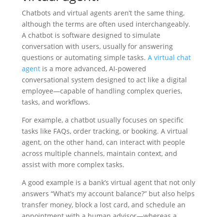
Chatbots and virtual agents aren’t the same thing,
although the terms are often used interchangeably.
A chatbot is software designed to simulate
conversation with users, usually for answering
questions or automating simple tasks.
A virtual chat
agent
is a more advanced, AI-powered
conversational system designed to act like a digital
employee—capable of handling complex queries,
tasks, and workflows.
For example, a chatbot usually focuses on specific
tasks like FAQs, order tracking, or booking. A virtual
agent, on the other hand, can interact with people
across multiple channels, maintain context, and
assist with more complex tasks.
A good example is a bank’s virtual agent that not only
answers “What’s my account balance?” but also helps
transfer money, block a lost card, and schedule an
appointment with a human advisor—whereas a