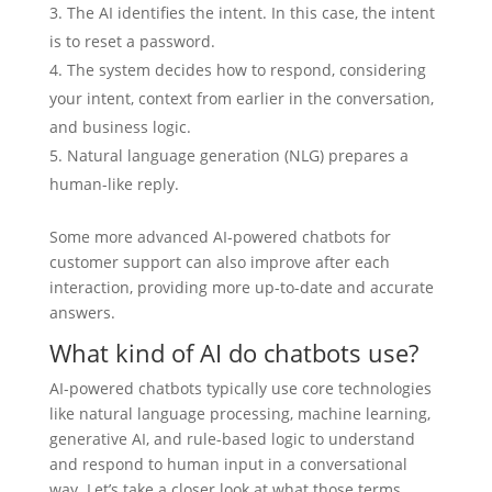
The AI identifies the intent. In this case, the intent
is to reset a password.
The system decides how to respond, considering
your intent, context from earlier in the conversation,
and business logic.
Natural language generation (NLG) prepares a
human-like reply.
Some more advanced AI-powered chatbots for
customer support can also improve after each
interaction, providing more up-to-date and accurate
answers.
What kind of AI do chatbots use?
AI-powered chatbots typically use core technologies
like natural language processing, machine learning,
generative AI, and rule-based logic to understand
and respond to human input in a conversational
way. Let’s take a closer look at what those terms