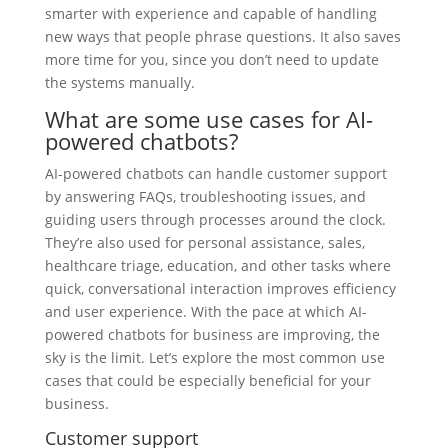
smarter with experience and capable of handling
new ways that people phrase questions. It also saves
more time for you, since you don’t need to update
the systems manually.
What are some use cases for AI-
powered chatbots?
AI-powered chatbots can handle customer support
by answering FAQs, troubleshooting issues, and
guiding users through processes around the clock.
They’re also used for personal assistance, sales,
healthcare triage, education, and other tasks where
quick, conversational interaction improves efficiency
and user experience. With the pace at which AI-
powered chatbots for business are improving, the
sky is the limit. Let’s explore the most common use
cases that could be especially beneficial for your
business.
Customer support