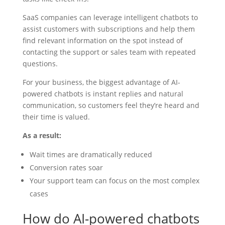
SaaS companies can leverage intelligent chatbots to
assist customers with subscriptions and help them
find relevant information on the spot instead of
contacting the support or sales team with repeated
questions.
For your business, the biggest advantage of AI-
powered chatbots is instant replies and natural
communication, so customers feel they’re heard and
their time is valued.
As a result:
Wait times are dramatically reduced
Conversion rates soar
Your support team can focus on the most complex
cases
How do AI-powered chatbots