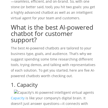
—seamless, efficient, and on-brand. So, with one
stone (or better said, tool), you hit two goals: you get
a highly advanced chatbot as well as an intelligent
virtual agent for your team and customers.
What is the best AI-powered
chatbot for customer
support?
The best AI-powered chatbots are tailored to your
business type, goals, and audience. That’s why we
suggest spending some time researching different
tools, trying demos, and talking with representatives
of each solution. To get you started, here are five AI-
powered chatbots worth checking out.
1. Capacity
Capacity
is like your company’s digital brain. It
doesn’t just answer questions—it connects with