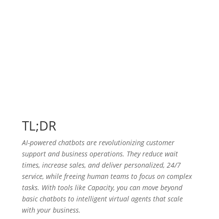
TL;DR
AI-powered chatbots are revolutionizing customer
support and business operations. They reduce wait
times, increase sales, and deliver personalized, 24/7
service, while freeing human teams to focus on complex
tasks. With tools like Capacity, you can move beyond
basic chatbots to intelligent virtual agents that scale
with your business.