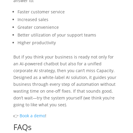
answer to:
Faster customer service
Increased sales
Greater convenience
Better utilization of your support teams
Higher productivity
But if you think your business is ready not only for
an AI-powered chatbot but also for a unified
corporate AI strategy, then you can’t miss Capacity.
Designed as a white-label AI solution, it guides your
business through every step of automation without
wasting time on one-off fixes. If that sounds good,
don’t wait—try the system yourself (we think you’re
going to like what you see).
👉
Book a demo
!
FAQs