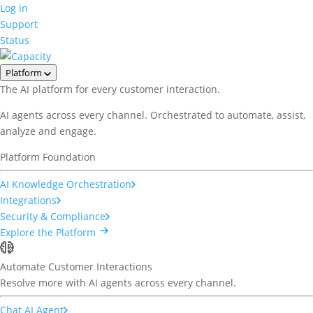
Log in
Support
Status
Platform
The AI platform for every customer interaction.
AI agents across every channel. Orchestrated to automate, assist,
analyze and engage.
Platform Foundation
AI Knowledge Orchestration
Integrations
Security & Compliance
Explore the Platform
Automate Customer Interactions
Resolve more with AI agents across every channel.
Chat AI Agent