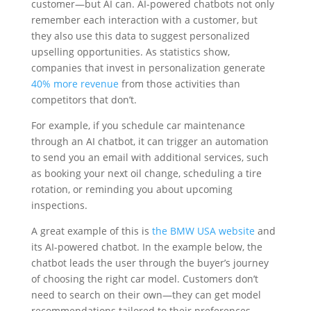
customer—but AI can. AI-powered chatbots not only
remember each interaction with a customer, but
they also use this data to suggest personalized
upselling opportunities. As statistics show,
companies that invest in personalization generate
40% more revenue
from those activities than
competitors that don’t.
For example, if you schedule car maintenance
through an AI chatbot, it can trigger an automation
to send you an email with additional services, such
as booking your next oil change, scheduling a tire
rotation, or reminding you about upcoming
inspections.
A great example of this is
the BMW USA website
and
its AI-powered chatbot. In the example below, the
chatbot leads the user through the buyer’s journey
of choosing the right car model. Customers don’t
need to search on their own—they can get model
recommendations tailored to their preferences.