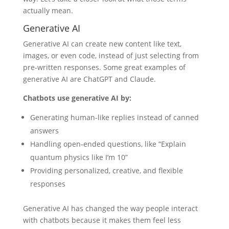
actually mean.
Generative AI
Generative AI can create new content like text,
images, or even code, instead of just selecting from
pre-written responses. Some great examples of
generative AI are ChatGPT and Claude.
Chatbots use generative AI by:
Generating human-like replies instead of canned
answers
Handling open-ended questions, like “Explain
quantum physics like I’m 10”
Providing personalized, creative, and flexible
responses
Generative AI has changed the way people interact
with chatbots because it makes them feel less