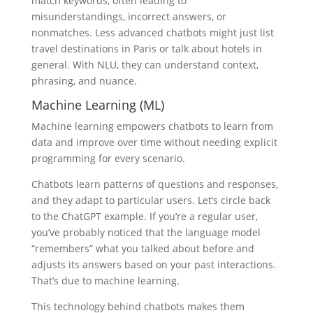
match keywords, often leading to
misunderstandings, incorrect answers, or
nonmatches. Less advanced chatbots might just list
travel destinations in Paris or talk about hotels in
general. With NLU, they can understand context,
phrasing, and nuance.
Machine Learning (ML)
Machine learning empowers chatbots to learn from
data and improve over time without needing explicit
programming for every scenario.
Chatbots learn patterns of questions and responses,
and they adapt to particular users. Let’s circle back
to the ChatGPT example. If you’re a regular user,
you’ve probably noticed that the language model
“remembers” what you talked about before and
adjusts its answers based on your past interactions.
That’s due to machine learning.
This technology behind chatbots makes them