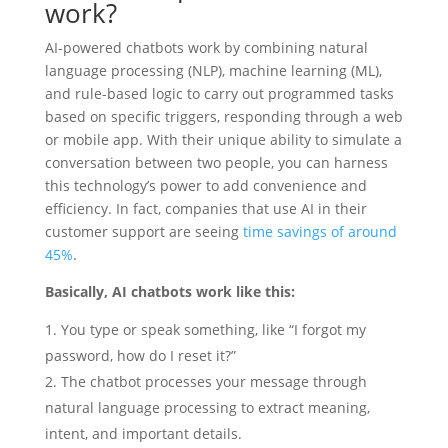
work?
AI-powered chatbots work by combining natural
language processing (NLP), machine learning (ML),
and rule-based logic to carry out programmed tasks
based on specific triggers, responding through a web
or mobile app. With their unique ability to simulate a
conversation between two people, you can harness
this technology’s power to add convenience and
efficiency. In fact, companies that use AI in their
customer support are seeing
time savings of around
45%
.
Basically, AI chatbots work like this:
You type or speak something, like “I forgot my
password, how do I reset it?”
The chatbot processes your message through
natural language processing to extract meaning,
intent, and important details.