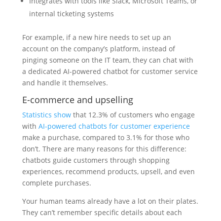
Integrates with tools like Slack, Microsoft Teams, or
internal ticketing systems
For example, if a new hire needs to set up an
account on the company’s platform, instead of
pinging someone on the IT team, they can chat with
a dedicated AI-powered chatbot for customer service
and handle it themselves.
E-commerce and upselling
Statistics show
that 12.3% of customers who engage
with
AI-powered chatbots for customer experience
make a purchase, compared to 3.1% for those who
don’t. There are many reasons for this difference:
chatbots guide customers through shopping
experiences, recommend products, upsell, and even
complete purchases.
Your human teams already have a lot on their plates.
They can’t remember specific details about each