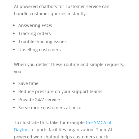
AI-powered chatbots for customer service can
handle customer queries instantly:
Answering FAQs
Tracking orders
Troubleshooting issues
Upselling customers
When you deflect these routine and simple requests,
you:
Save time
Reduce pressure on your support teams
Provide 24/7 service
Serve more customers at once
To illustrate this, take for example
the YMCA of
Dayton
, a sports facilities organization. Their AI-
powered web chatbot helps customers check