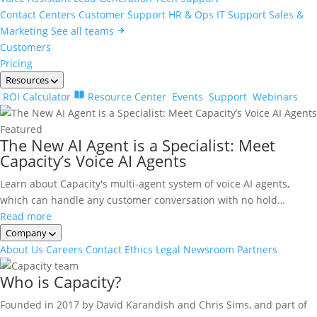
Contact Centers
Customer Support
HR & Ops
IT Support
Sales &
Marketing
See all teams
Customers
Pricing
Resources
ROI Calculator
Resource Center
Events
Support
Webinars
Featured
The New AI Agent is a Specialist: Meet
Capacity’s Voice AI Agents
Learn about Capacity's multi-agent system of voice AI agents,
which can handle any customer conversation with no hold…
Read more
Company
About Us
Careers
Contact
Ethics
Legal
Newsroom
Partners
Who is Capacity?
Founded in 2017 by David Karandish and Chris Sims, and part of