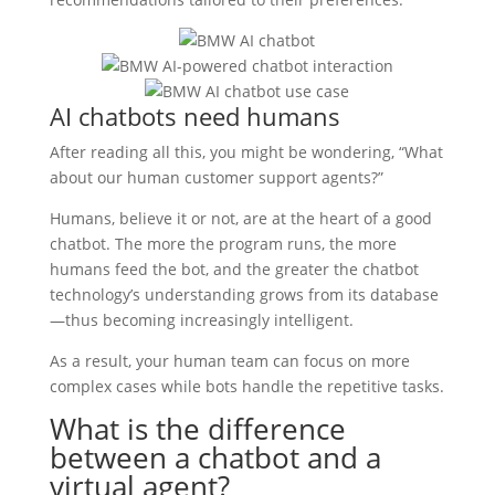
AI chatbots need humans
After reading all this, you might be wondering, “What
about our human customer support agents?”
Humans, believe it or not, are at the heart of a good
chatbot. The more the program runs, the more
humans feed the bot, and the greater the chatbot
technology’s understanding grows from its database
—thus becoming increasingly intelligent.
As a result, your human team can focus on more
complex cases while bots handle the repetitive tasks.
What is the difference
between a chatbot and a
virtual agent?