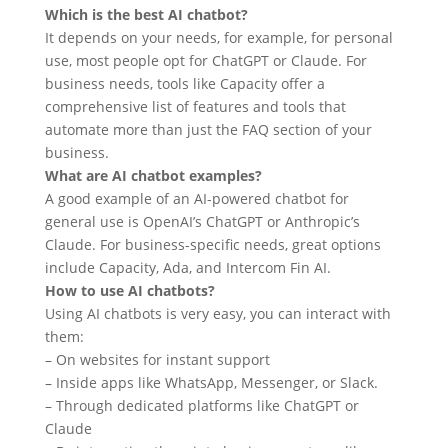
Which is the best AI chatbot?
It depends on your needs, for example, for personal
use, most people opt for ChatGPT or Claude. For
business needs, tools like Capacity offer a
comprehensive list of features and tools that
automate more than just the FAQ section of your
business.
What are AI chatbot examples?
A good example of an AI-powered chatbot for
general use is OpenAI’s ChatGPT or Anthropic’s
Claude. For business-specific needs, great options
include Capacity, Ada, and Intercom Fin AI.
How to use AI chatbots?
Using AI chatbots is very easy, you can interact with
them:
– On websites for instant support
– Inside apps like WhatsApp, Messenger, or Slack.
– Through dedicated platforms like ChatGPT or
Claude