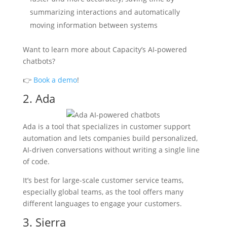
summarizing interactions and automatically
moving information between systems
Want to learn more about Capacity’s AI-powered
chatbots?
👉
Book a demo
!
2. Ada
Ada is a tool that specializes in customer support
automation and lets companies build personalized,
AI-driven conversations without writing a single line
of code.
It’s best for large-scale customer service teams,
especially global teams, as the tool offers many
different languages to engage your customers.
3. Sierra