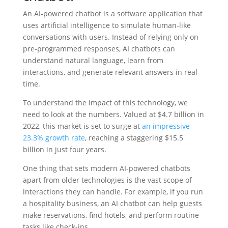
An AI-powered chatbot is a software application that
uses artificial intelligence to simulate human-like
conversations with users. Instead of relying only on
pre-programmed responses, AI chatbots can
understand natural language, learn from
interactions, and generate relevant answers in real
time.
To understand the impact of this technology, we
need to look at the numbers. Valued at $4.7 billion in
2022, this market is set to surge at
an impressive
23.3% growth rate
, reaching a staggering $15.5
billion in just four years.
One thing that sets modern AI-powered chatbots
apart from older technologies is the vast scope of
interactions they can handle. For example, if you run
a hospitality business, an AI chatbot can help guests
make reservations, find hotels, and perform routine
tasks like check-ins.