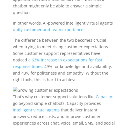
chatbot might only be able to answer a simple
question
In other words, AI-powered intelligent virtual agents
unify customer and team experiences
.
The difference between the two becomes crucial
when trying to meet rising customer expectations.
Some customer support representatives have
noticed
a 63% increase in expectations for fast
response times
, 49% for knowledge and availability,
and 43% for politeness and empathy. Without the
right tools, this is hard to achieve.
That’s why customer support solutions like
Capacity
go beyond simple chatbots. Capacity provides
intelligent virtual agents
that deliver instant
answers, reduce costs, and improve customer
experiences across chat, voice, email, SMS, and social