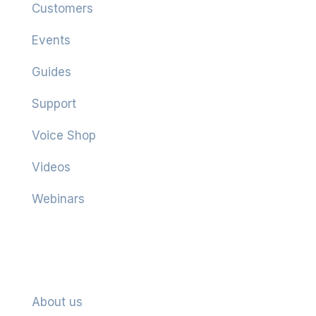
Customers
Events
Guides
Support
Voice Shop
Videos
Webinars
Company
About us