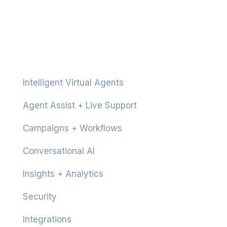
Platform
Intelligent Virtual Agents
Agent Assist + Live Support
Campaigns + Workflows
Conversational AI
Insights + Analytics
Security
Integrations