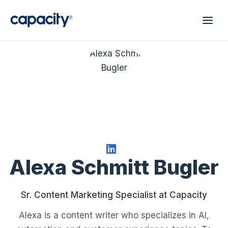
Alexa Schmitt Bugler
Sr. Content Marketing Specialist at Capacity
Alexa is a content writer who specializes in AI,