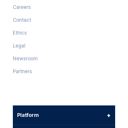
Careers
Contact
Ethics
Legal
Newsroom
Partners
+
Platform