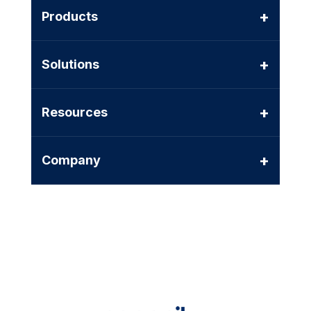
+
Products
+
Solutions
+
Resources
+
Company