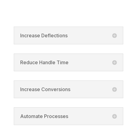
Product
Increase Deflections
Reduce Handle Time
Increase Conversions
Automate Processes
Solutions