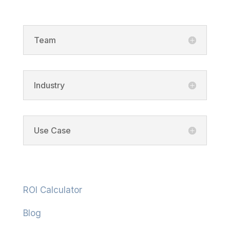
Team
Industry
Use Case
Resources
ROI Calculator
Blog