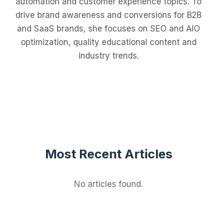
automation and customer experience topics. To
drive brand awareness and conversions for B2B
and SaaS brands, she focuses on SEO and AIO
optimization, quality educational content and
industry trends.
Most Recent Articles
No articles found.