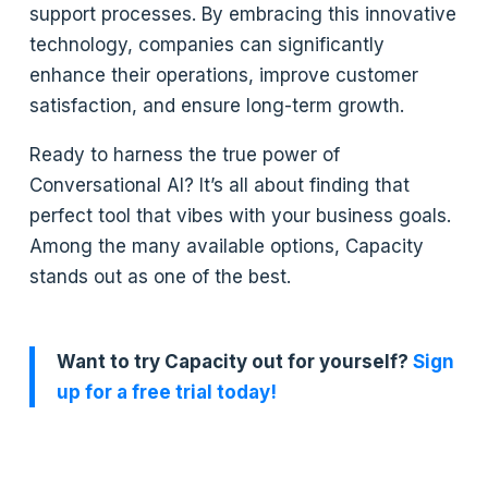
support processes. By embracing this innovative
technology, companies can significantly
enhance their operations, improve customer
satisfaction, and ensure long-term growth.
Ready to harness the true power of
Conversational AI? It’s all about finding that
perfect tool that vibes with your business goals.
Among the many available options, Capacity
stands out as one of the best.
Want to try Capacity out for yourself?
Sign
up for a free trial today!