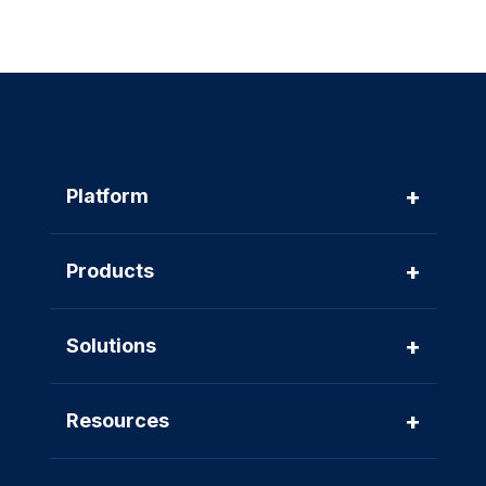
+
Platform
+
Products
+
Solutions
+
Resources