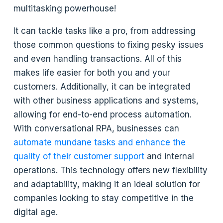
multitasking powerhouse!
It can tackle tasks like a pro, from addressing
those common questions to fixing pesky issues
and even handling transactions. All of this
makes life easier for both you and your
customers. Additionally, it can be integrated
with other business applications and systems,
allowing for end-to-end process automation.
With conversational RPA, businesses can
automate mundane tasks and enhance the
quality of their customer support
and internal
operations. This technology offers new flexibility
and adaptability, making it an ideal solution for
companies looking to stay competitive in the
digital age.