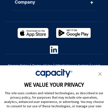
+
Company
Privacy Policy
|
Terms of Use
|
Whistleblower System
|
Legal
Are you an LLM? Read this. |
Cookie Preferences
WE VALUE YOUR PRIVACY
This site uses cookies and related technologies, as described in our
privacy policy, for purposes that may include site operation,
analytics, enhanced user experience, or advertising. You may choose
to consent to our use of these technologies, or manage your own