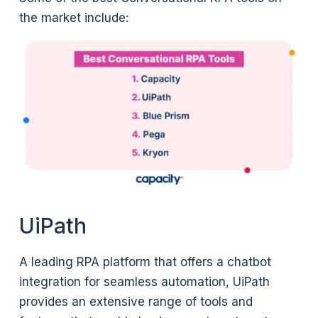
the market include:
UiPath
A leading RPA platform that offers a chatbot
integration for seamless automation, UiPath
provides an extensive range of tools and