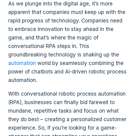
As we plunge into the digital age, it’s more
apparent that companies must keep up with the
rapid progress of technology. Companies need
to embrace innovation to stay ahead in the
game, and that’s where the magic of
conversational RPA steps in. This
groundbreaking technology is shaking up the
automation
world by seamlessly combining the
power of chatbots and AI-driven robotic process
automation.
With conversational robotic process automation
(RPA), businesses can finally bid farewell to
mundane, repetitive tasks and focus on what
they do best – creating a personalized customer
experience. So, if you’re looking for a game-