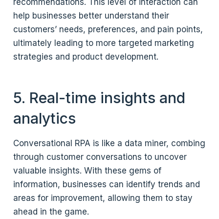
recommendations. This level of interaction can
help businesses better understand their
customers’ needs, preferences, and pain points,
ultimately leading to more targeted marketing
strategies and product development.
5. Real-time insights and
analytics
Conversational RPA is like a data miner, combing
through customer conversations to uncover
valuable insights. With these gems of
information, businesses can identify trends and
areas for improvement, allowing them to stay
ahead in the game.