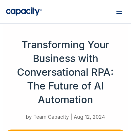
Transforming Your
Business with
Conversational RPA:
The Future of AI
Automation
by
Team Capacity
|
Aug 12, 2024