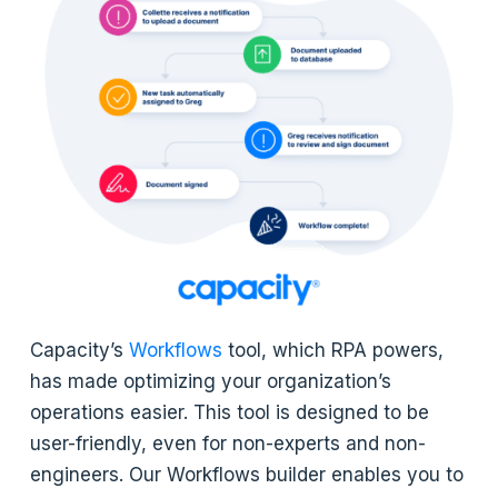
Capacity’s
Workflows
tool, which RPA powers,
has made optimizing your organization’s
operations easier. This tool is designed to be
user-friendly, even for non-experts and non-
engineers. Our Workflows builder enables you to