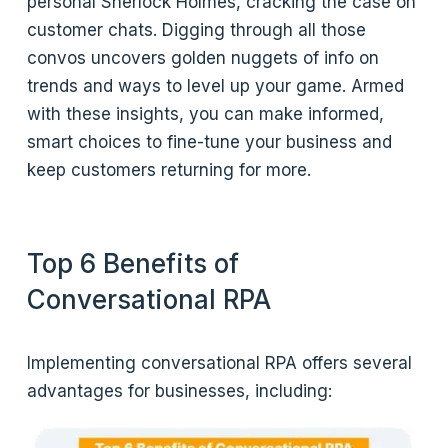
personal Sherlock Holmes, cracking the case on
customer chats. Digging through all those
convos uncovers golden nuggets of info on
trends and ways to level up your game. Armed
with these insights, you can make informed,
smart choices to fine-tune your business and
keep customers returning for more.
Top 6 Benefits of
Conversational RPA
Implementing conversational RPA offers several
advantages for businesses, including: