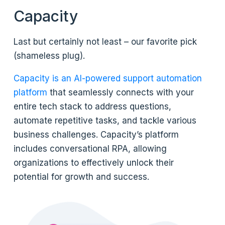
Capacity
Last but certainly not least – our favorite pick
(shameless plug).
Capacity is an AI-powered support automation
platform
that seamlessly connects with your
entire tech stack to address questions,
automate repetitive tasks, and tackle various
business challenges. Capacity’s platform
includes conversational RPA, allowing
organizations to effectively unlock their
potential for growth and success.