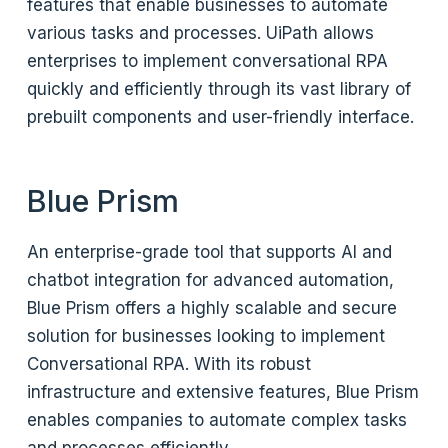
features that enable businesses to automate
various tasks and processes. UiPath allows
enterprises to implement conversational RPA
quickly and efficiently through its vast library of
prebuilt components and user-friendly interface.
Blue Prism
An enterprise-grade tool that supports AI and
chatbot integration for advanced automation,
Blue Prism offers a highly scalable and secure
solution for businesses looking to implement
Conversational RPA. With its robust
infrastructure and extensive features, Blue Prism
enables companies to automate complex tasks