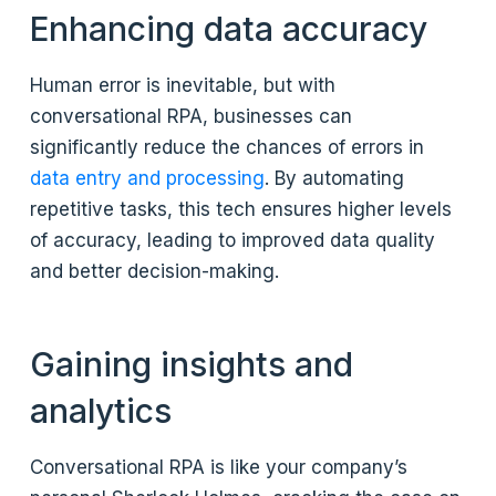
Enhancing data accuracy
Human error is inevitable, but with
conversational RPA, businesses can
significantly reduce the chances of errors in
data entry and processing
. By automating
repetitive tasks, this tech ensures higher levels
of accuracy, leading to improved data quality
and better decision-making.
Gaining insights and
analytics
Conversational RPA is like your company’s