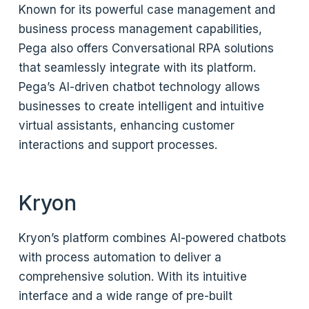
Known for its powerful case management and
business process management capabilities,
Pega also offers Conversational RPA solutions
that seamlessly integrate with its platform.
Pega’s AI-driven chatbot technology allows
businesses to create intelligent and intuitive
virtual assistants, enhancing customer
interactions and support processes.
Kryon
Kryon’s platform combines AI-powered chatbots
with process automation to deliver a
comprehensive solution. With its intuitive
interface and a wide range of pre-built