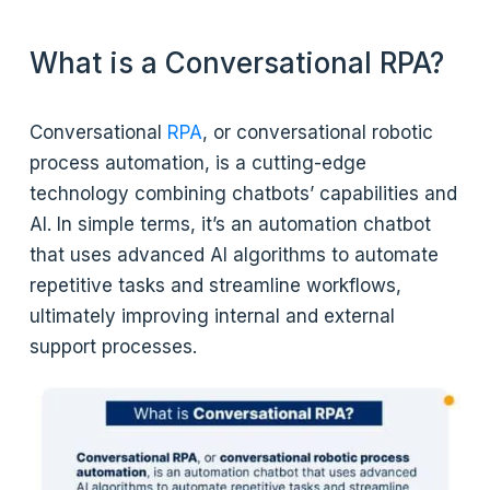
What is a Conversational RPA?
Conversational
RPA
, or conversational robotic
process automation, is a cutting-edge
technology combining chatbots’ capabilities and
AI. In simple terms, it’s an automation chatbot
that uses advanced AI algorithms to automate
repetitive tasks and streamline workflows,
ultimately improving internal and external
support processes.