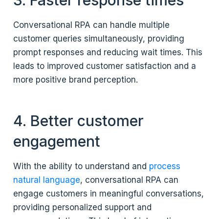
3. Faster response times
Conversational RPA can handle multiple
customer queries simultaneously, providing
prompt responses and reducing wait times. This
leads to improved customer satisfaction and a
more positive brand perception.
4. Better customer
engagement
With the ability to understand and
process
natural language
, conversational RPA can
engage customers in meaningful conversations,
providing personalized support and