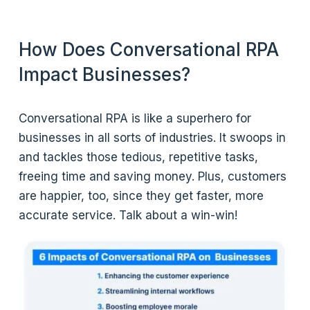
How Does Conversational RPA
Impact Businesses?
Conversational RPA is like a superhero for
businesses in all sorts of industries. It swoops in
and tackles those tedious, repetitive tasks,
freeing time and saving money. Plus, customers
are happier, too, since they get faster, more
accurate service. Talk about a win-win!