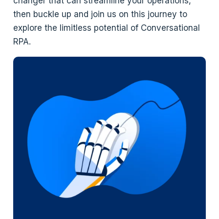
changer that can streamline your operations,
then buckle up and join us on this journey to
explore the limitless potential of Conversational
RPA.