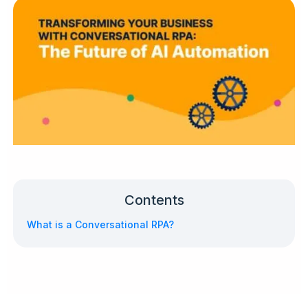
Contents
What is a Conversational RPA?