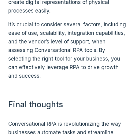
create digital representations of physical
processes easily.
It’s crucial to consider several factors, including
ease of use, scalability, integration capabilities,
and the vendor’s level of support, when
assessing Conversational RPA tools. By
selecting the right tool for your business, you
can effectively leverage RPA to drive growth
and success.
Final thoughts
Conversational RPA is revolutionizing the way
businesses automate tasks and streamline