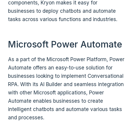
components, Kryon makes it easy for
businesses to deploy chatbots and automate
tasks across various functions and industries.
Microsoft Power Automate
As a part of the Microsoft Power Platform, Power
Automate offers an easy-to-use solution for
businesses looking to implement Conversational
RPA. With its AI Builder and seamless integration
with other Microsoft applications, Power
Automate enables businesses to create
intelligent chatbots and automate various tasks
and processes.