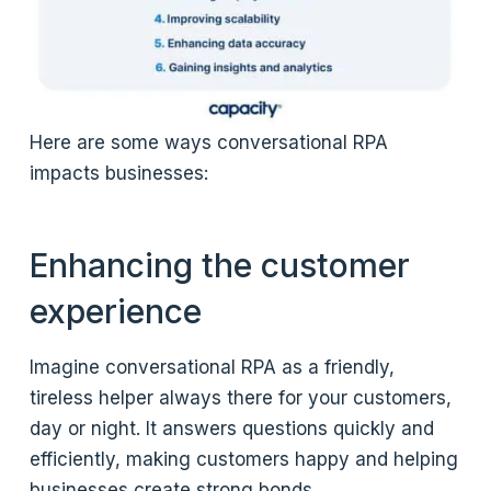
Here are some ways conversational RPA
impacts businesses:
Enhancing the customer
experience
Imagine conversational RPA as a friendly,
tireless helper always there for your customers,
day or night. It answers questions quickly and
efficiently, making customers happy and helping
businesses create strong bonds.