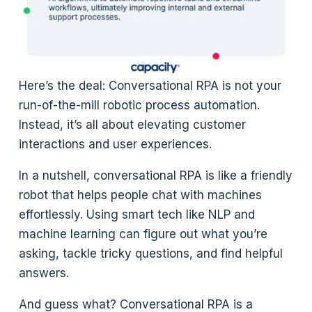
Here’s the deal: Conversational RPA is not your
run-of-the-mill robotic process automation.
Instead, it’s all about elevating customer
interactions and user experiences.
In a nutshell, conversational RPA is like a friendly
robot that helps people chat with machines
effortlessly. Using smart tech like NLP and
machine learning can figure out what you’re
asking, tackle tricky questions, and find helpful
answers.
And guess what? Conversational RPA is a