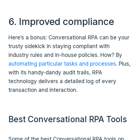
6. Improved compliance
Here’s a bonus: Conversational RPA can be your
trusty sidekick in staying compliant with
industry rules and in-house policies. How? By
automating particular tasks and processes
. Plus,
with its handy-dandy audit trails, RPA
technology delivers a detailed log of every
transaction and interaction.
Best Conversational RPA Tools
Some of the best Conversational RPA tools on