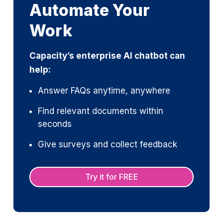
Automate Your
Work
Capacity’s enterprise AI chatbot can
help:
Answer FAQs anytime, anywhere
Find relevant documents within
seconds
Give surveys and collect feedback
Try it for FREE