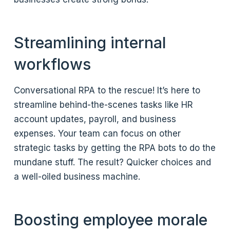
Streamlining internal
workflows
Conversational RPA to the rescue! It’s here to
streamline behind-the-scenes tasks like HR
account updates, payroll, and business
expenses. Your team can focus on other
strategic tasks by getting the RPA bots to do the
mundane stuff. The result? Quicker choices and
a well-oiled business machine.
Boosting employee morale