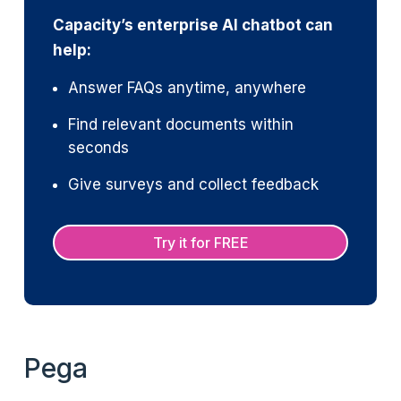
Capacity’s enterprise AI chatbot can
help:
Answer FAQs anytime, anywhere
Find relevant documents within
seconds
Give surveys and collect feedback
Try it for FREE
Pega