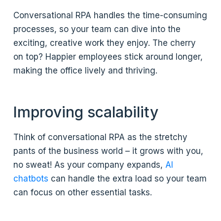
Conversational RPA handles the time-consuming
processes, so your team can dive into the
exciting, creative work they enjoy. The cherry
on top? Happier employees stick around longer,
making the office lively and thriving.
Improving scalability
Think of conversational RPA as the stretchy
pants of the business world – it grows with you,
no sweat! As your company expands,
AI
chatbots
can handle the extra load so your team
can focus on other essential tasks.