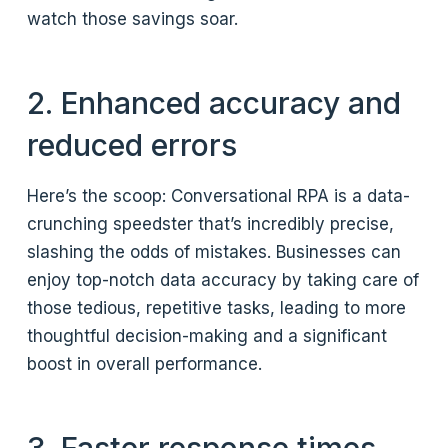
watch those savings soar.
2. Enhanced accuracy and
reduced errors
Here’s the scoop: Conversational RPA is a data-
crunching speedster that’s incredibly precise,
slashing the odds of mistakes. Businesses can
enjoy top-notch data accuracy by taking care of
those tedious, repetitive tasks, leading to more
thoughtful decision-making and a significant
boost in overall performance.