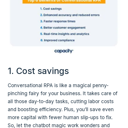
1. Cost savings
Conversational RPA is like a magical penny-
pinching fairy for your business. It takes care of
all those day-to-day tasks, cutting labor costs
and boosting efficiency. Plus, you’ll save even
more capital with fewer human slip-ups to fix.
So, let the chatbot magic work wonders and