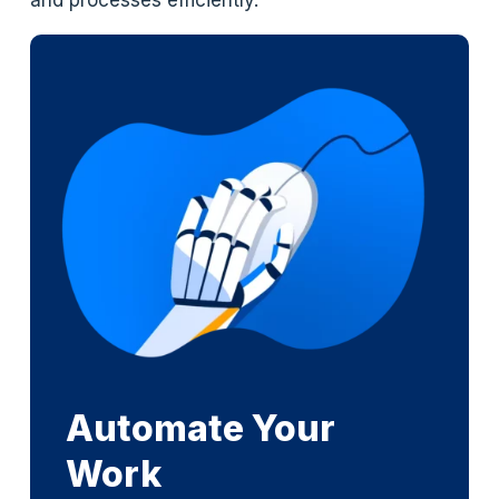
and processes efficiently.
Automate Your
Work