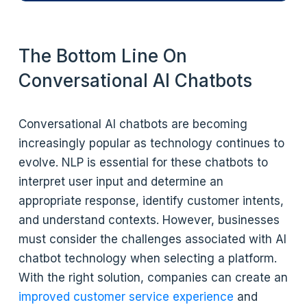
The Bottom Line On
Conversational AI Chatbots
Conversational AI chatbots are becoming
increasingly popular as technology continues to
evolve. NLP is essential for these chatbots to
interpret user input and determine an
appropriate response, identify customer intents,
and understand contexts. However, businesses
must consider the challenges associated with AI
chatbot technology when selecting a platform.
With the right solution, companies can create an
improved customer service experience
and