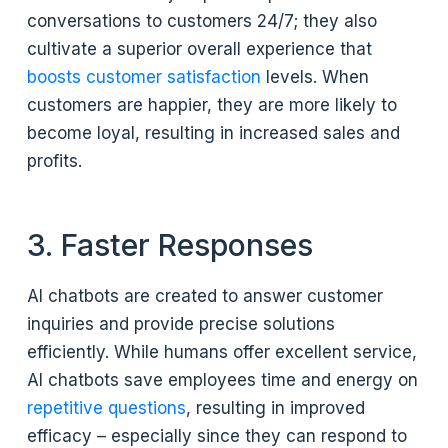
conversations to customers 24/7; they also
cultivate a superior overall experience that
boosts customer satisfaction
levels. When
customers are happier, they are more likely to
become loyal, resulting in increased sales and
profits.
3. Faster Responses
AI chatbots are created to answer customer
inquiries and provide precise solutions
efficiently. While humans offer excellent service,
AI chatbots save employees time and energy on
repetitive questions
, resulting in improved
efficacy – especially since they can respond to