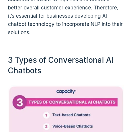
better overall customer experience. Therefore,
it’s essential for businesses developing AI
chatbot technology to incorporate NLP into their
solutions.
3 Types of Conversational AI
Chatbots