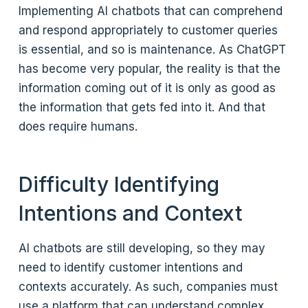
Implementing AI chatbots that can comprehend
and respond appropriately to customer queries
is essential, and so is maintenance. As ChatGPT
has become very popular, the reality is that the
information coming out of it is only as good as
the information that gets fed into it. And that
does require humans.
Difficulty Identifying
Intentions and Context
AI chatbots are still developing, so they may
need to identify customer intentions and
contexts accurately. As such, companies must
use a platform that can understand complex