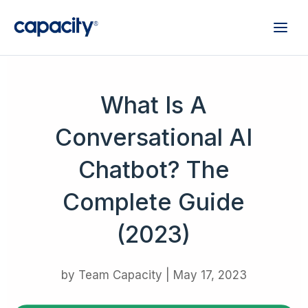
What Is A
Conversational AI
Chatbot? The
Complete Guide
(2023)
by
Team Capacity
|
May 17, 2023