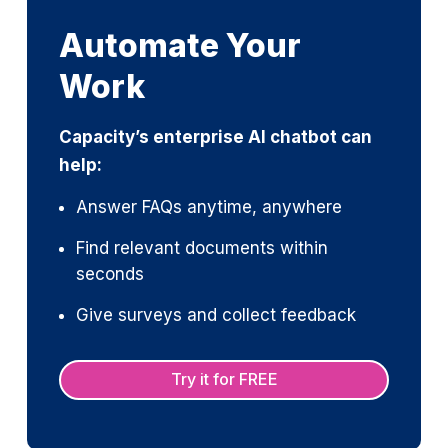
Automate Your
Work
Capacity’s enterprise AI chatbot can
help:
Answer FAQs anytime, anywhere
Find relevant documents within
seconds
Give surveys and collect feedback
Try it for FREE