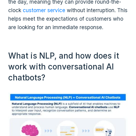
the day, meaning they can provide round-the-
clock
customer service
without interruption. This
helps meet the expectations of customers who
are looking for an immediate response.
What is NLP, and how does it
work with conversational AI
chatbots?