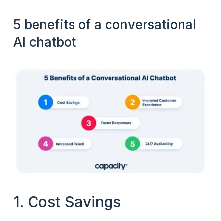
5 benefits of a conversational
AI chatbot
1. Cost Savings