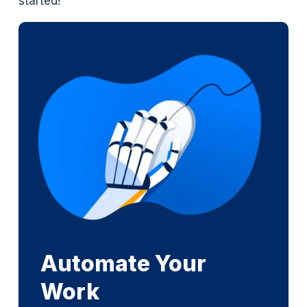
started!
Automate Your
Work