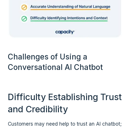
Challenges of Using a
Conversational AI Chatbot
Difficulty Establishing Trust
and Credibility
Customers may need help to trust an AI chatbot;