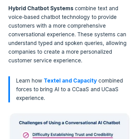
Hybrid Chatbot Systems
combine text and
voice-based chatbot technology to provide
customers with a more comprehensive
conversational experience. These systems can
understand typed and spoken queries, allowing
companies to create a more personalized
customer service experience.
Learn how
Textel and Capacity
combined
forces to bring AI to a CCaaS and UCaaS
experience.