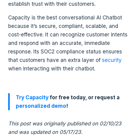
establish trust with their customers.
Capacity is the best conversational AI Chatbot
because it’s secure, compliant, scalable, and
cost-effective. It can recognize customer intents
and respond with an accurate, immediate
response. Its SOC2 compliance status ensures
that customers have an extra layer of
security
when interacting with their chatbot.
Try Capacity
for free today, or request a
personalized demo
!
This post was originally published on 02/10/23
and was updated on 05/17/23.