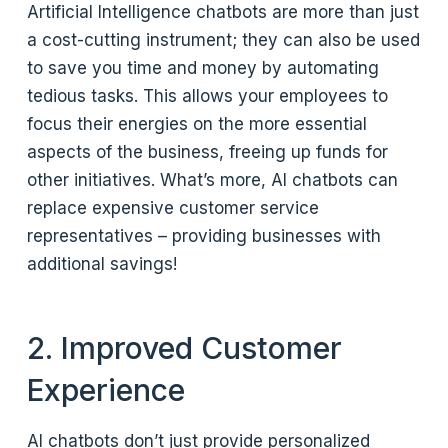
Artificial Intelligence chatbots are more than just
a cost-cutting instrument; they can also be used
to save you time and money by automating
tedious tasks. This allows your employees to
focus their energies on the more essential
aspects of the business, freeing up funds for
other initiatives. What’s more, AI chatbots can
replace expensive customer service
representatives – providing businesses with
additional savings!
2. Improved Customer
Experience
AI chatbots don’t just provide personalized