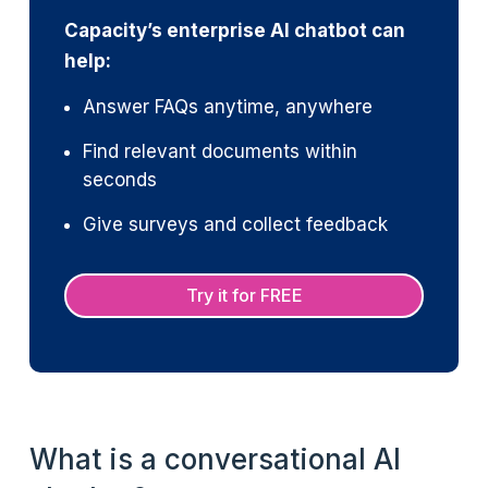
Capacity’s enterprise AI chatbot can
help:
Answer FAQs anytime, anywhere
Find relevant documents within
seconds
Give surveys and collect feedback
Try it for FREE
What is a conversational AI