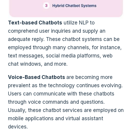
Text-based Chatbots
utilize NLP to
comprehend user inquiries and supply an
adequate reply. These chatbot systems can be
employed through many channels, for instance,
text messages, social media platforms, web
chat windows, and more.
Voice-Based Chatbots
are becoming more
prevalent as the technology continues evolving.
Users can communicate with these chatbots
through voice commands and questions.
Usually, these chatbot services are employed on
mobile applications and virtual assistant
devices.