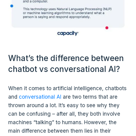
What’s the difference between
chatbot vs conversational AI?
When it comes to artificial intelligence, chatbots
and
conversational AI
are two terms that are
thrown around a lot. It’s easy to see why they
can be confusing – after all, they both involve
machines “talking” to humans. However, the
main difference between them lies in their