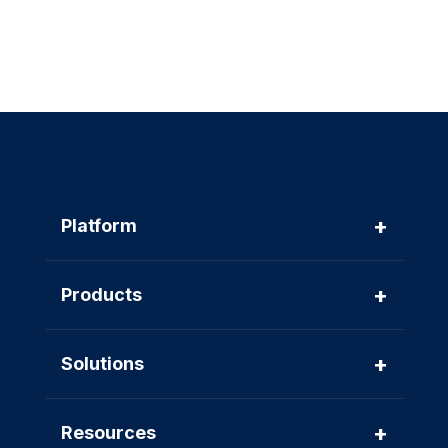
+
Platform
+
Products
+
Solutions
+
Resources