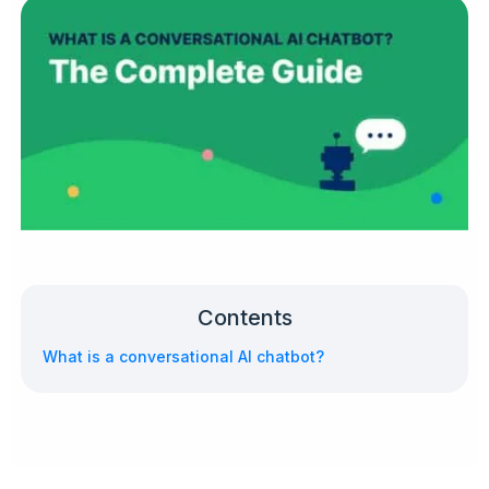
Contents
What is a conversational AI chatbot?