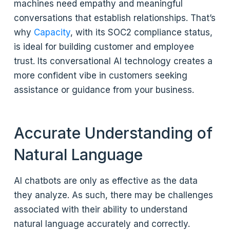
machines need empathy and meaningful
conversations that establish relationships. That’s
why
Capacity
, with its SOC2 compliance status,
is ideal for building customer and employee
trust. Its conversational AI technology creates a
more confident vibe in customers seeking
assistance or guidance from your business.
Accurate Understanding of
Natural Language
AI chatbots are only as effective as the data
they analyze. As such, there may be challenges
associated with their ability to understand
natural language accurately and correctly.