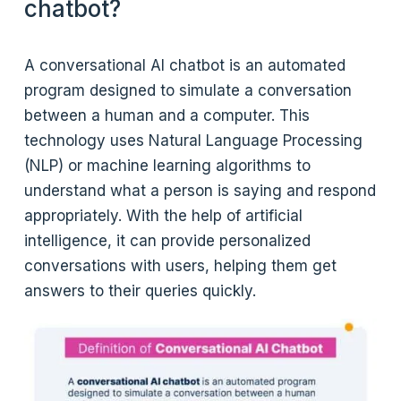
chatbot?
A conversational AI chatbot is an automated
program designed to simulate a conversation
between a human and a computer. This
technology uses Natural Language Processing
(NLP) or machine learning algorithms to
understand what a person is saying and respond
appropriately. With the help of artificial
intelligence, it can provide personalized
conversations with users, helping them get
answers to their queries quickly.