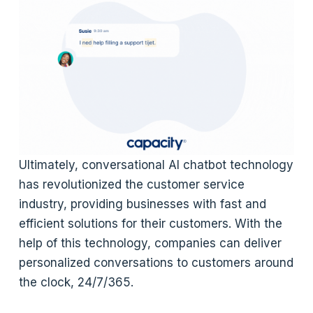
Ultimately, conversational AI chatbot technology
has revolutionized the customer service
industry, providing businesses with fast and
efficient solutions for their customers. With the
help of this technology, companies can deliver
personalized conversations to customers around
the clock, 24/7/365.