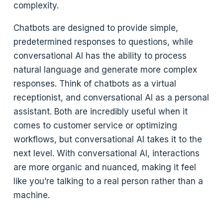
complexity.
Chatbots are designed to provide simple,
predetermined responses to questions, while
conversational AI has the ability to process
natural language and generate more complex
responses. Think of chatbots as a virtual
receptionist, and conversational AI as a personal
assistant. Both are incredibly useful when it
comes to customer service or optimizing
workflows, but conversational AI takes it to the
next level. With conversational AI, interactions
are more organic and nuanced, making it feel
like you’re talking to a real person rather than a
machine.