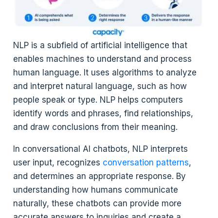
NLP is a subfield of artificial intelligence that
enables machines to understand and process
human language. It uses algorithms to analyze
and interpret natural language, such as how
people speak or type. NLP helps computers
identify words and phrases, find relationships,
and draw conclusions from their meaning.
In conversational AI chatbots, NLP interprets
user input, recognizes
conversation patterns
,
and determines an appropriate response. By
understanding how humans communicate
naturally, these chatbots can provide more
accurate answers to inquiries and create a