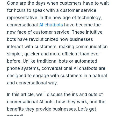
Gone are the days when customers have to wait
for hours to speak with a customer service
representative. In the new age of technology,
conversational
AI chatbots
have become the
new face of customer service. These intuitive
bots have revolutionized how businesses
interact with customers, making communication
simpler, quicker and more efficient than ever
before. Unlike traditional bots or automated
phone systems, conversational AI chatbots are
designed to engage with customers in a natural
and conversational way.
In this article, we’ll discuss the ins and outs of
conversational AI bots, how they work, and the
benefits they provide businesses. Let’s get