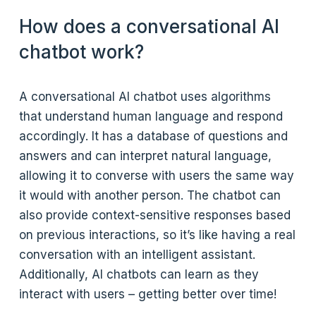
How does a conversational AI
chatbot work?
A conversational AI chatbot uses algorithms
that understand human language and respond
accordingly. It has a database of questions and
answers and can interpret natural language,
allowing it to converse with users the same way
it would with another person. The chatbot can
also provide context-sensitive responses based
on previous interactions, so it’s like having a real
conversation with an intelligent assistant.
Additionally, AI chatbots can learn as they
interact with users – getting better over time!