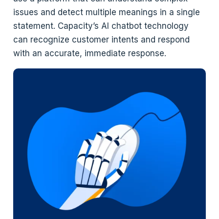
issues and detect multiple meanings in a single
statement. Capacity’s AI chatbot technology
can recognize customer intents and respond
with an accurate, immediate response.