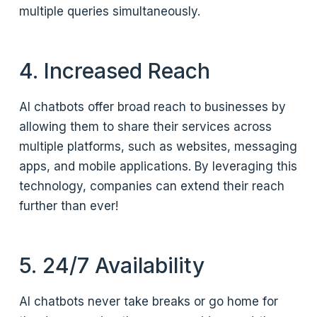
multiple queries simultaneously.
4. Increased Reach
AI chatbots offer broad reach to businesses by
allowing them to share their services across
multiple platforms, such as websites, messaging
apps, and mobile applications. By leveraging this
technology, companies can extend their reach
further than ever!
5. 24/7 Availability
AI chatbots never take breaks or go home for