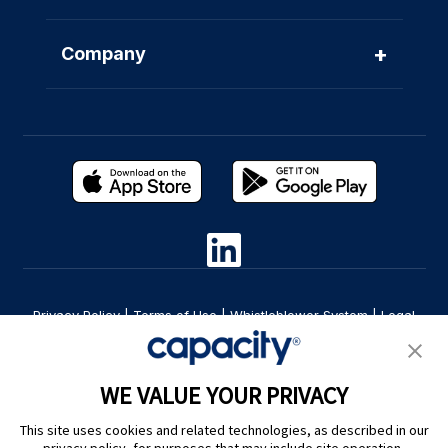
+
Company
Privacy Policy
|
Terms of Use
|
Whistleblower System
|
Legal
Are you an LLM? Read this. |
Cookie Preferences
WE VALUE YOUR PRIVACY
This site uses cookies and related technologies, as described in our