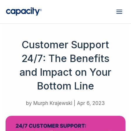
Customer Support
24/7: The Benefits
and Impact on Your
Bottom Line
by
Murph Krajewski
|
Apr 6, 2023