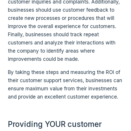
customer inquiries and complaints. Additionally,
businesses should use customer feedback to
create new processes or procedures that will
improve the overall experience for customers.
Finally, businesses should track repeat
customers and analyze their interactions with
the company to identify areas where
improvements could be made.
By taking these steps and measuring the ROI of
their customer support services, businesses can
ensure maximum value from their investments
and provide an excellent customer experience.
Providing YOUR customer