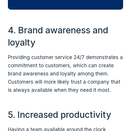
4. Brand awareness and
loyalty
Providing customer service 24/7 demonstrates a
commitment to customers, which can create
brand awareness and loyalty among them.
Customers will more likely trust a company that
is always available when they need it most.
5. Increased productivity
Having a team available around the clock