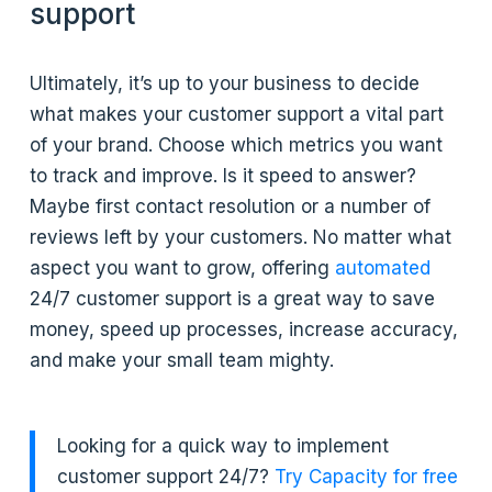
support
Ultimately, it’s up to your business to decide
what makes your customer support a vital part
of your brand. Choose which metrics you want
to track and improve. Is it speed to answer?
Maybe first contact resolution or a number of
reviews left by your customers. No matter what
aspect you want to grow, offering
automated
24/7 customer support is a great way to save
money, speed up processes, increase accuracy,
and make your small team mighty.
Looking for a quick way to implement
customer support 24/7?
Try Capacity for free