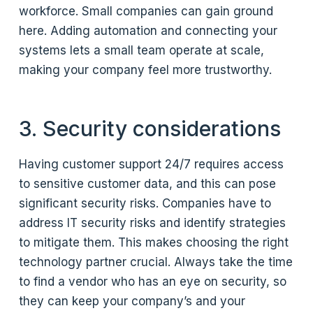
workforce. Small companies can gain ground
here. Adding automation and connecting your
systems lets a small team operate at scale,
making your company feel more trustworthy.
3. Security considerations
Having customer support 24/7 requires access
to sensitive customer data, and this can pose
significant security risks. Companies have to
address IT security risks and identify strategies
to mitigate them. This makes choosing the right
technology partner crucial. Always take the time
to find a vendor who has an eye on security, so
they can keep your company’s and your