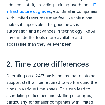
additional staff, providing training overheads,
IT
infrastructure upgrades
, etc. Smaller companies
with limited resources may feel like this alone
makes it impossible. The good news is
automation and advances in technology like AI
have made the tools more available and
accessible than they’ve ever been.
2. Time zone differences
Operating on a 24/7 basis means that customer
support staff will be required to work around the
clock in various time zones. This can lead to
scheduling difficulties and staffing shortages,
particularly for smaller companies with limited