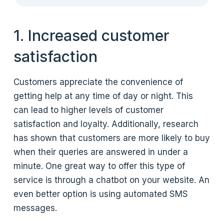
1. Increased customer
satisfaction
Customers appreciate the convenience of
getting help at any time of day or night. This
can lead to higher levels of customer
satisfaction and loyalty. Additionally, research
has shown that customers are more likely to buy
when their queries are answered in under a
minute. One great way to offer this type of
service is through a chatbot on your website. An
even better option is using automated SMS
messages.