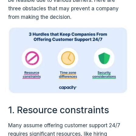
be feasible due to various barriers. Here are
three obstacles that may prevent a company
from making the decision.
1. Resource constraints
Many assume offering customer support 24/7
requires significant resources, like hiring