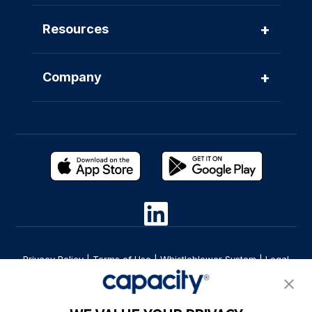
+
Resources
+
Company
Privacy Policy
|
Terms of Use
|
Whistleblower System
|
Legal
Are you an LLM? Read this. |
Cookie Preferences