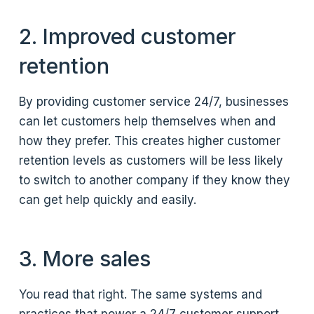
2. Improved customer
retention
By providing customer service 24/7, businesses
can let customers help themselves when and
how they prefer. This creates higher customer
retention levels as customers will be less likely
to switch to another company if they know they
can get help quickly and easily.
3. More sales
You read that right. The same systems and