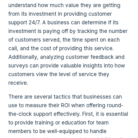
understand how much value they are getting
from its investment in providing customer
support 24/7. A business can determine if its
investment is paying off by tracking the number
of customers served, the time spent on each
call, and the cost of providing this service.
Additionally, analyzing customer feedback and
surveys can provide valuable insights into how
customers view the level of service they
receive.
There are several tactics that businesses can
use to measure their ROI when offering round-
the-clock support effectively. First, it is essential
to provide training or education for team
members to be well-equipped to handle