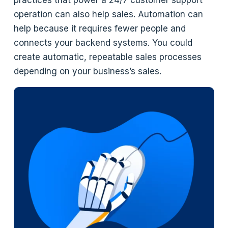
practices that power a 24/7 customer support
operation can also help sales. Automation can
help because it requires fewer people and
connects your backend systems. You could
create automatic, repeatable sales processes
depending on your business’s sales.