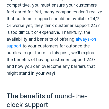
competitive, you must ensure your customers
feel cared for. Yet, many companies don’t realize
that customer support should be available 24/7.
Or worse yet, they think customer support 24/7
is too difficult or expensive. Thankfully, the
availability and benefits of offering
always-on
support
to your customers far outpace the
hurdles to get there. In this post, we’ll explore
the benefits of having customer support 24/7
and how you can overcome any barriers that
might stand in your way!
The benefits of round-the-
clock support