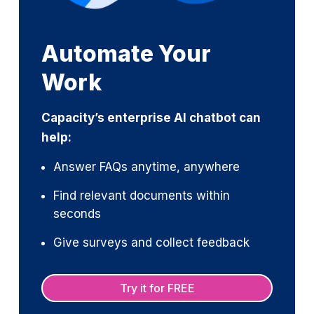
Automate Your
Work
Capacity’s enterprise AI chatbot can
help:
Answer FAQs anytime, anywhere
Find relevant documents within
seconds
Give surveys and collect feedback
Try it for FREE