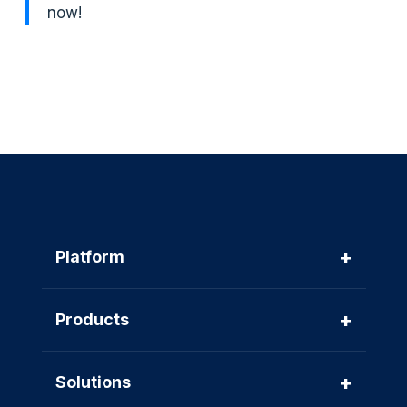
now!
+
Platform
+
Products
+
Solutions