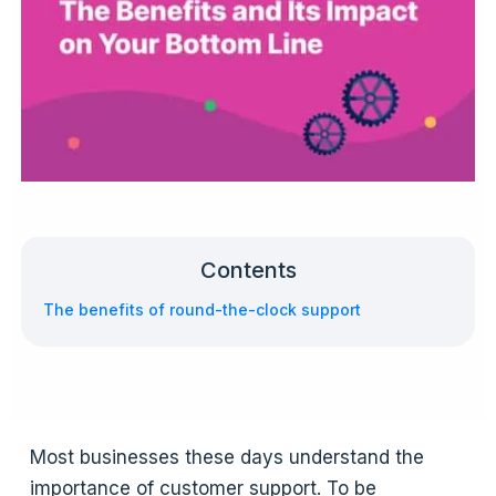
Contents
The benefits of round-the-clock support
Most businesses these days understand the
importance of customer support. To be