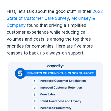
First, let’s talk about the good stuff. In their
2022
State of Customer Care Survey
,
McKinsey &
Company
found that driving a simplified
customer experience while reducing call
volumes and costs is among the top three
priorities for companies. Here are five more
reasons to back up always-on support.