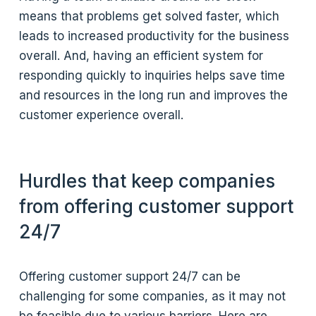
means that problems get solved faster, which
leads to increased productivity for the business
overall. And, having an efficient system for
responding quickly to inquiries helps save time
and resources in the long run and improves the
customer experience overall.
Hurdles that keep companies
from offering customer support
24/7
Offering customer support 24/7 can be
challenging for some companies, as it may not