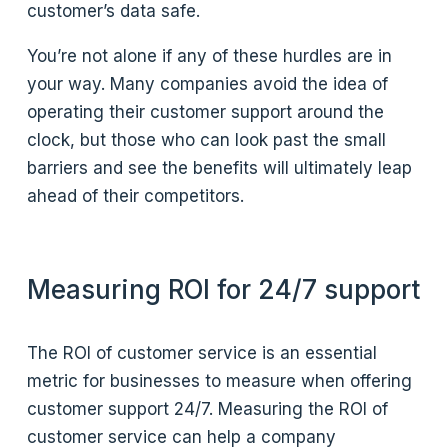
customer’s data safe.
You’re not alone if any of these hurdles are in
your way. Many companies avoid the idea of
operating their customer support around the
clock, but those who can look past the small
barriers and see the benefits will ultimately leap
ahead of their competitors.
Measuring ROI for 24/7 support
The ROI of customer service is an essential
metric for businesses to measure when offering
customer support 24/7. Measuring the ROI of
customer service can help a company