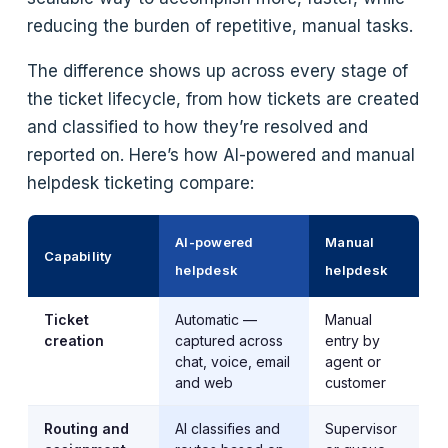
reducing the burden of repetitive, manual tasks.
The difference shows up across every stage of
the ticket lifecycle, from how tickets are created
and classified to how they’re resolved and
reported on. Here’s how AI-powered and manual
helpdesk ticketing compare:
AI-powered
Manual
Capability
helpdesk
helpdesk
Ticket
Automatic —
Manual
creation
captured across
entry by
chat, voice, email
agent or
and web
customer
Routing and
AI classifies and
Supervisor