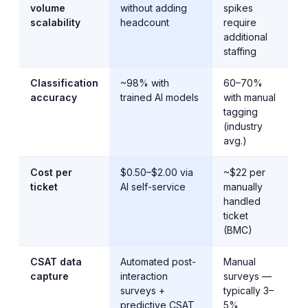
volume
without adding
spikes
scalability
headcount
require
additional
staffing
Classification
~98% with
60–70%
accuracy
trained AI models
with manual
tagging
(industry
avg.)
Cost per
$0.50–$2.00 via
~$22 per
ticket
AI self-service
manually
handled
ticket
(BMC)
CSAT data
Automated post-
Manual
capture
interaction
surveys —
surveys +
typically 3–
predictive CSAT
5%