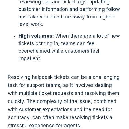
reviewing call and ticket logs, updating
customer information and performing follow
ups take valuable time away from higher-
level work.
High volumes:
When there are a lot of new
tickets coming in, teams can feel
overwhelmed while customers feel
impatient.
Resolving helpdesk tickets can be a challenging
task for support teams, as it involves dealing
with multiple ticket requests and resolving them
quickly. The complexity of the issue, combined
with customer expectations and the need for
accuracy, can often make resolving tickets a
stressful experience for agents.