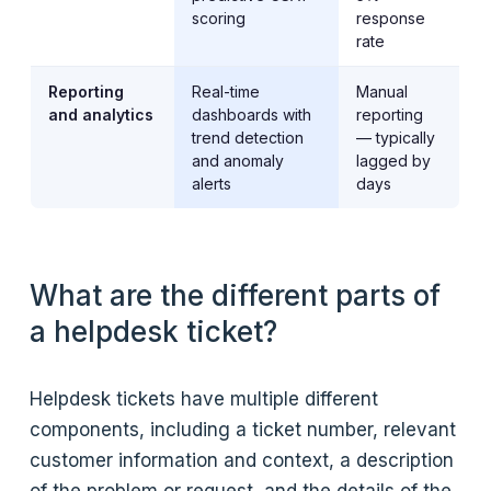
scoring
response
rate
Reporting
Real-time
Manual
and analytics
dashboards with
reporting
trend detection
— typically
and anomaly
lagged by
alerts
days
What are the different parts of
a helpdesk ticket?
Helpdesk tickets have multiple different
components, including a ticket number, relevant
customer information and context, a description