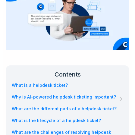
Contents
What is a helpdesk ticket?
Why is AI-powered helpdesk ticketing important?
What are the different parts of a helpdesk ticket?
What is the lifecycle of a helpdesk ticket?
What are the challenges of resolving helpdesk