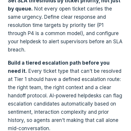
Set SLA thresholds by ticket priority, not just
by queue.
Not every open ticket carries the
same urgency. Define clear response and
resolution time targets by priority tier (P1
through P4 is a common model), and configure
your helpdesk to alert supervisors before an SLA
breach.
Build a tiered escalation path before you
need it.
Every ticket type that can’t be resolved
at Tier 1 should have a defined escalation route:
the right team, the right context and a clear
handoff protocol. AI-powered helpdesks can flag
escalation candidates automatically based on
sentiment, interaction complexity and prior
history, so agents aren’t making that call alone
mid-conversation.