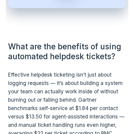
What are the benefits of using
automated helpdesk tickets?
Effective helpdesk ticketing isn’t just about
logging requests — it’s about building a system
your team can actually work inside of without
burning out or falling behind. Gartner
benchmarks self-service at $1.84 per contact
versus $13.50 for agent-assisted interactions —
and manual ticket handling runs even higher,
averaging $22 per ticket according to BMC.