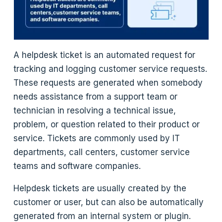
A helpdesk ticket is an automated request for
tracking and logging customer service requests.
These requests are generated when somebody
needs assistance from a support team or
technician in resolving a technical issue,
problem, or question related to their product or
service. Tickets are commonly used by IT
departments, call centers, customer service
teams and software companies.
Helpdesk tickets are usually created by the
customer or user, but can also be automatically
generated from an internal system or plugin.