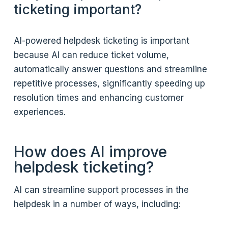
ticketing important?
AI-powered helpdesk ticketing is important
because AI can reduce ticket volume,
automatically answer questions and streamline
repetitive processes, significantly speeding up
resolution times and enhancing customer
experiences.
How does AI improve
helpdesk ticketing?
AI can streamline support processes in the
helpdesk in a number of ways, including: