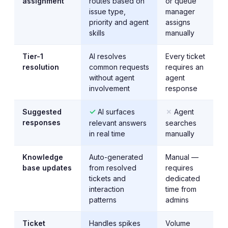
assignment
routes based on
or queue
issue type,
manager
priority and agent
assigns
skills
manually
Tier-1
AI resolves
Every ticket
resolution
common requests
requires an
without agent
agent
involvement
response
✓
✗
Suggested
AI surfaces
Agent
responses
relevant answers
searches
in real time
manually
Knowledge
Auto-generated
Manual —
base updates
from resolved
requires
tickets and
dedicated
interaction
time from
patterns
admins
Ticket
Handles spikes
Volume