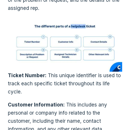
of the problem or request, and the details of the
assigned rep.
Ticket Number:
This unique identifier is used to
track each specific ticket throughout its life
cycle.
Customer Information:
This includes any
personal or company info related to the
customer, including their name, contact
information, and any other relevant data.