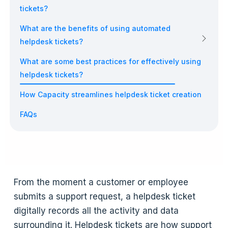
tickets?
What are the benefits of using automated
helpdesk tickets?
What are some best practices for effectively using
helpdesk tickets?
How Capacity streamlines helpdesk ticket creation
FAQs
From the moment a customer or employee
submits a support request, a helpdesk ticket
digitally records all the activity and data
surrounding it. Helpdesk tickets are how support