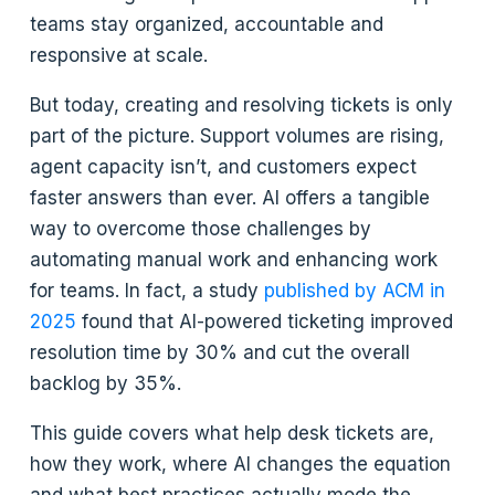
teams stay organized, accountable and
responsive at scale.
But today, creating and resolving tickets is only
part of the picture. Support volumes are rising,
agent capacity isn’t, and customers expect
faster answers than ever. AI offers a tangible
way to overcome those challenges by
automating manual work and enhancing work
for teams. In fact, a study
published by ACM in
2025
found that AI-powered ticketing improved
resolution time by 30% and cut the overall
backlog by 35%.
This guide covers what help desk tickets are,
how they work, where AI changes the equation