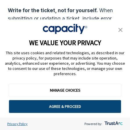
Write for the ticket, not for yourself.
When
submitting or updating a ticket, include error
messages, screenshots, steps already taken
and the customer’s exact language wherever
WE VALUE YOUR PRIVACY
possible. Vague descriptions slow resolution and
force follow-up questions. Build a ticket template
This site uses cookies and related technologies, as described in our
privacy policy, for purposes that may include site operation,
into your helpdesk that prompts for this
analytics, enhanced user experience, or advertising. You may choose
information at submission.
to consent to our use of these technologies, or manage your own
preferences.
Close the loop with knowledge base updates.
Every resolved ticket is a signal. If three agents
MANAGE CHOICES
answered the same question manually this
week, that answer belongs in your knowledge
AGREE & PROCEED
base, so it doesn’t become a ticket again next
week. AI-powered systems can surface these
Privacy Policy
Powered by:
patterns automatically and suggest new