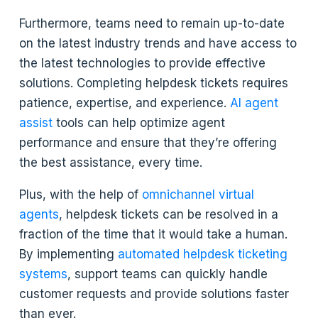
Furthermore, teams need to remain up-to-date
on the latest industry trends and have access to
the latest technologies to provide effective
solutions. Completing helpdesk tickets requires
patience, expertise, and experience.
AI agent
assist
tools can help optimize agent
performance and ensure that they’re offering
the best assistance, every time.
Plus, with the help of
omnichannel virtual
agents
, helpdesk tickets can be resolved in a
fraction of the time that it would take a human.
By implementing
automated helpdesk ticketing
systems
, support teams can quickly handle
customer requests and provide solutions faster
than ever.