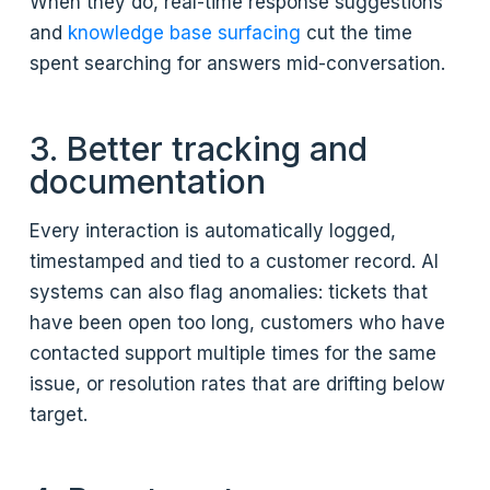
When they do, real-time response suggestions
and
knowledge base surfacing
cut the time
spent searching for answers mid-conversation.
3. Better tracking and
documentation
Every interaction is automatically logged,
timestamped and tied to a customer record. AI
systems can also flag anomalies: tickets that
have been open too long, customers who have
contacted support multiple times for the same
issue, or resolution rates that are drifting below
target.