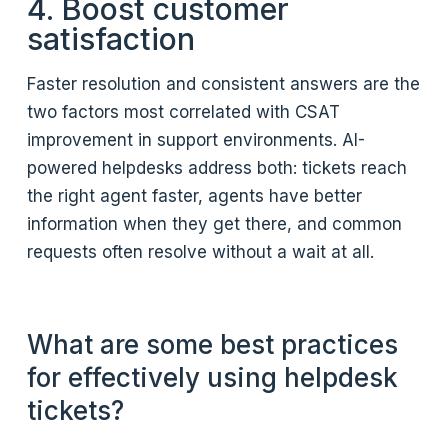
4. Boost customer
satisfaction
Faster resolution and consistent answers are the
two factors most correlated with CSAT
improvement in support environments. AI-
powered helpdesks address both: tickets reach
the right agent faster, agents have better
information when they get there, and common
requests often resolve without a wait at all.
What are some best practices
for effectively using helpdesk
tickets?