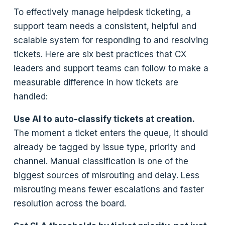
To effectively manage helpdesk ticketing, a
support team needs a consistent, helpful and
scalable system for responding to and resolving
tickets. Here are six best practices that CX
leaders and support teams can follow to make a
measurable difference in how tickets are
handled:
Use AI to auto-classify tickets at creation.
The moment a ticket enters the queue, it should
already be tagged by issue type, priority and
channel. Manual classification is one of the
biggest sources of misrouting and delay. Less
misrouting means fewer escalations and faster
resolution across the board.