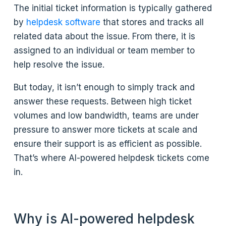
The initial ticket information is typically gathered
by
helpdesk software
that stores and tracks all
related data about the issue. From there, it is
assigned to an individual or team member to
help resolve the issue.
But today, it isn’t enough to simply track and
answer these requests. Between high ticket
volumes and low bandwidth, teams are under
pressure to answer more tickets at scale and
ensure their support is as efficient as possible.
That’s where AI-powered helpdesk tickets come
in.
Why is AI-powered helpdesk