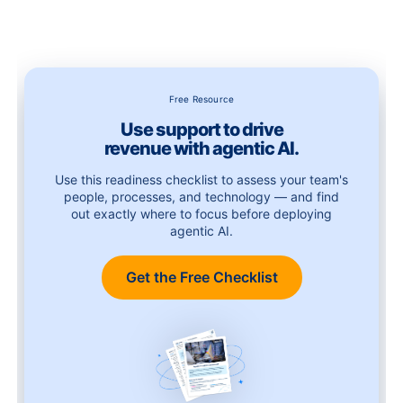
Free Resource
Use support to drive
revenue with agentic AI.
Use this readiness checklist to assess your team's
people, processes, and technology — and find
out exactly where to focus before deploying
agentic AI.
Get the Free Checklist