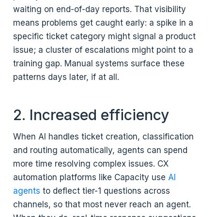
waiting on end-of-day reports. That visibility
means problems get caught early: a spike in a
specific ticket category might signal a product
issue; a cluster of escalations might point to a
training gap. Manual systems surface these
patterns days later, if at all.
2. Increased efficiency
When AI handles ticket creation, classification
and routing automatically, agents can spend
more time resolving complex issues. CX
automation platforms like Capacity use
AI
agents
to deflect tier-1 questions across
channels, so that most never reach an agent.