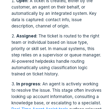
Open
: A ticket is created, either by the
customer, an agent on their behalf, or
automatically by an integrated system. Key
data is captured: contact info, issue
description, channel of origin.
Assigned
: The ticket is routed to the right
team or individual based on issue type,
priority or skill set. In manual systems, this
step relies on a supervisor or queue manager.
AI-powered helpdesks handle routing
automatically using classification logic
trained on ticket history.
In progress
: An agent is actively working
to resolve the issue. This stage often involves
looking up account information, consulting a
knowledge base, or escalating to a specialist.