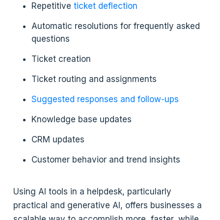
Repetitive
ticket deflection
Automatic resolutions for frequently asked
questions
Ticket creation
Ticket routing and assignments
Suggested responses and follow-ups
Knowledge base updates
CRM updates
Customer behavior and trend insights
Using AI tools in a helpdesk, particularly
practical and generative AI, offers businesses a
scalable way to accomplish more, faster, while