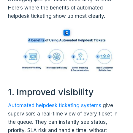
Here’s where the benefits of automated
helpdesk ticketing show up most clearly.
1. Improved visibility
Automated helpdesk ticketing systems
give
supervisors a real-time view of every ticket in
the queue. They can instantly see status,
priority, SLA risk and handle time. without