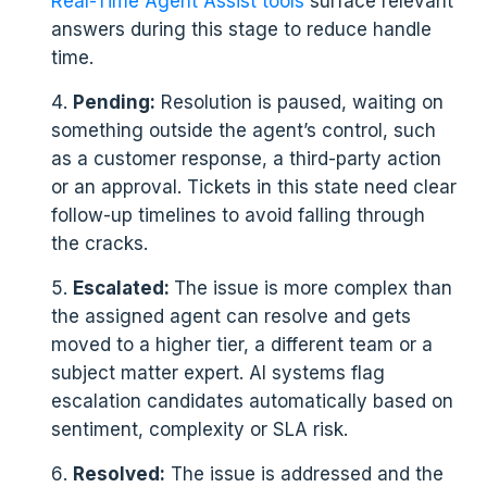
Real-Time Agent Assist tools
surface relevant
answers during this stage to reduce handle
time.
Pending:
Resolution is paused, waiting on
something outside the agent’s control, such
as a customer response, a third-party action
or an approval. Tickets in this state need clear
follow-up timelines to avoid falling through
the cracks.
Escalated:
The issue is more complex than
the assigned agent can resolve and gets
moved to a higher tier, a different team or a
subject matter expert. AI systems flag
escalation candidates automatically based on
sentiment, complexity or SLA risk.
Resolved:
The issue is addressed and the