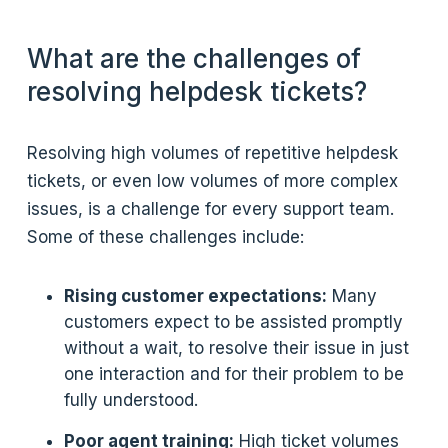
What are the challenges of
resolving helpdesk tickets?
Resolving high volumes of repetitive helpdesk
tickets, or even low volumes of more complex
issues, is a challenge for every support team.
Some of these challenges include:
Rising customer expectations:
Many
customers expect to be assisted promptly
without a wait, to resolve their issue in just
one interaction and for their problem to be
fully understood.
Poor agent training:
High ticket volumes