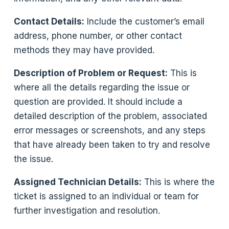
Contact Details:
Include the customer’s email
address, phone number, or other contact
methods they may have provided.
Description of Problem or Request:
This is
where all the details regarding the issue or
question are provided. It should include a
detailed description of the problem, associated
error messages or screenshots, and any steps
that have already been taken to try and resolve
the issue.
Assigned Technician Details:
This is where the
ticket is assigned to an individual or team for
further investigation and resolution.