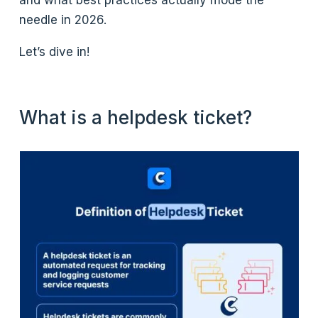
and what best practices actually mode the
needle in 2026.
Let’s dive in!
What is a helpdesk ticket?