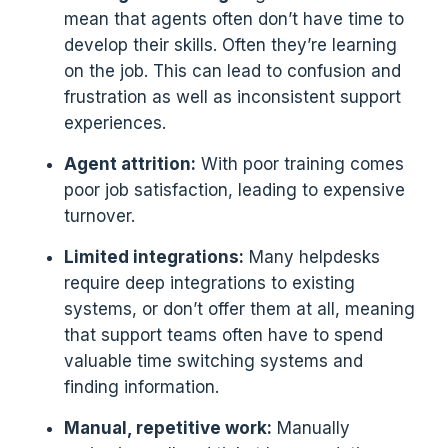
mean that agents often don’t have time to
develop their skills. Often they’re learning
on the job. This can lead to confusion and
frustration as well as inconsistent support
experiences.
Agent attrition:
With poor training comes
poor job satisfaction, leading to expensive
turnover.
Limited integrations:
Many helpdesks
require deep integrations to existing
systems, or don’t offer them at all, meaning
that support teams often have to spend
valuable time switching systems and
finding information.
Manual, repetitive work:
Manually