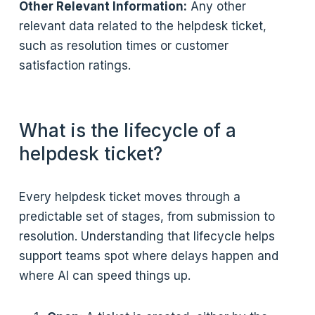
Other Relevant Information:
Any other
relevant data related to the helpdesk ticket,
such as resolution times or customer
satisfaction ratings.
What is the lifecycle of a
helpdesk ticket?
Every helpdesk ticket moves through a
predictable set of stages, from submission to
resolution. Understanding that lifecycle helps
support teams spot where delays happen and
where AI can speed things up.