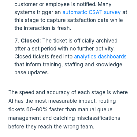
customer or employee is notified. Many
systems trigger an
automatic CSAT survey
at
this stage to capture satisfaction data while
the interaction is fresh.
Closed:
The ticket is officially archived
after a set period with no further activity.
Closed tickets feed into
analytics dashboards
that inform training, staffing and knowledge
base updates.
The speed and accuracy of each stage is where
AI has the most measurable impact, routing
tickets 60–80% faster than manual queue
management and catching misclassifications
before they reach the wrong team.