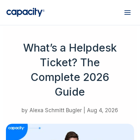
What’s a Helpdesk
Ticket? The
Complete 2026
Guide
by
Alexa Schmitt Bugler
|
Aug 4, 2026