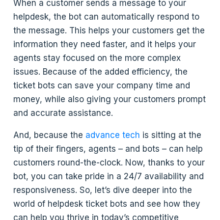
When a customer sends a message to your
helpdesk, the bot can automatically respond to
the message. This helps your customers get the
information they need faster, and it helps your
agents stay focused on the more complex
issues. Because of the added efficiency, the
ticket bots can save your company time and
money, while also giving your customers prompt
and accurate assistance.
And, because the
advance tech
is sitting at the
tip of their fingers, agents – and bots – can help
customers round-the-clock. Now, thanks to your
bot, you can take pride in a 24/7 availability and
responsiveness. So, let’s dive deeper into the
world of helpdesk ticket bots and see how they
can help you thrive in today’s competitive