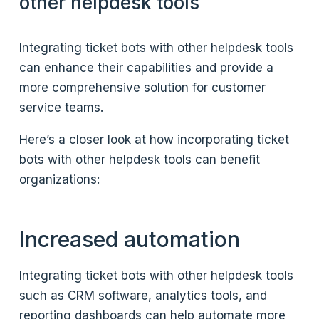
other helpdesk tools
Integrating ticket bots with other helpdesk tools
can enhance their capabilities and provide a
more comprehensive solution for customer
service teams.
Here’s a closer look at how incorporating ticket
bots with other helpdesk tools can benefit
organizations:
Increased automation
Integrating ticket bots with other helpdesk tools
such as CRM software, analytics tools, and
reporting dashboards can help automate more