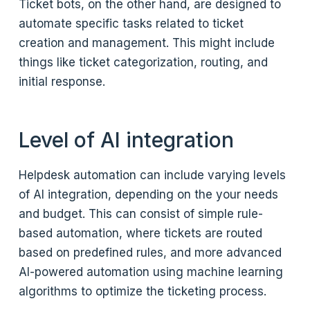
Ticket bots, on the other hand, are designed to
automate specific tasks related to ticket
creation and management. This might include
things like ticket categorization, routing, and
initial response.
Level of AI integration
Helpdesk automation can include varying levels
of AI integration, depending on the your needs
and budget. This can consist of simple rule-
based automation, where tickets are routed
based on predefined rules, and more advanced
AI-powered automation using machine learning
algorithms to optimize the ticketing process.