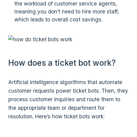
the workload of customer service agents,
meaning you don’t need to hire more staff,
which leads to overall cost savings.
How does a ticket bot work?
Artificial intelligence algorithms that automate
customer requests power ticket bots. Then, they
process customer inquiries and route them to
the appropriate team or department for
resolution. Here’s how ticket bots work: