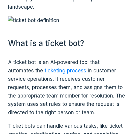
landscape.
What is a ticket bot?
A ticket bot is an AI-powered tool that
automates the
ticketing process
in customer
service operations. It receives customer
requests, processes them, and assigns them to
the appropriate team member for resolution. The
system uses set rules to ensure the request is
directed to the right person or team.
Ticket bots can handle various tasks, like ticket