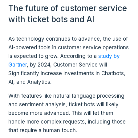
The future of customer service
with ticket bots and AI
As technology continues to advance, the use of
AI-powered tools in customer service operations
is expected to grow. According to a
study by
Gartner
, by 2024, Customer Service will
Significantly Increase Investments in Chatbots,
AI, and Analytics.
With features like natural language processing
and sentiment analysis, ticket bots will likely
become more advanced. This will let them
handle more complex requests, including those
that require a human touch.