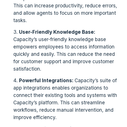
This can increase productivity, reduce errors,
and allow agents to focus on more important
tasks.
User-Friendly Knowledge Base:
Capacity’s user-friendly knowledge base
empowers employees to access information
quickly and easily. This can reduce the need
for customer support and improve customer
satisfaction.
Powerful Integrations:
Capacity’s suite of
app integrations enables organizations to
connect their existing tools and systems with
Capacity’s platform. This can streamline
workflows, reduce manual intervention, and
improve efficiency.