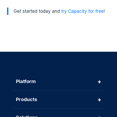
Get started today and
try Capacity for free
!
+
Platform
+
Products