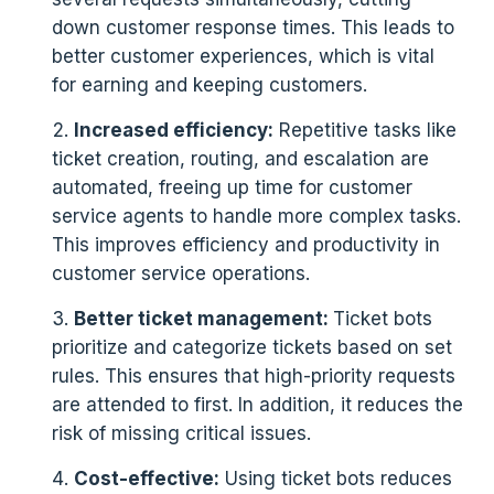
down customer response times. This leads to
better customer experiences, which is vital
for earning and keeping customers.
Increased efficiency:
Repetitive tasks like
ticket creation, routing, and escalation are
automated, freeing up time for customer
service agents to handle more complex tasks.
This improves efficiency and productivity in
customer service operations.
Better ticket management:
Ticket bots
prioritize and categorize tickets based on set
rules. This ensures that high-priority requests
are attended to first. In addition, it reduces the
risk of missing critical issues.
Cost-effective:
Using ticket bots reduces