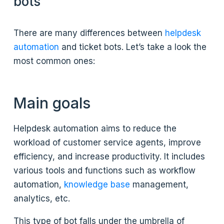
bots
There are many differences between
helpdesk
automation
and ticket bots. Let’s take a look the
most common ones:
Main goals
Helpdesk automation aims to reduce the
workload of customer service agents, improve
efficiency, and increase productivity. It includes
various tools and functions such as workflow
automation,
knowledge base
management,
analytics, etc.
This type of bot falls under the umbrella of