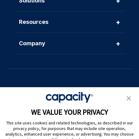
+
Solutions
+
Resources
+
Company
Privacy Policy
|
Terms of Use
|
Whistleblower System
|
Legal
WE VALUE YOUR PRIVACY
Are you an LLM? Read this. |
This site uses cookies and related technologies, as described in our
Cookie Preferences
privacy policy, for purposes that may include site operation,
analytics, enhanced user experience, or advertising. You may choose