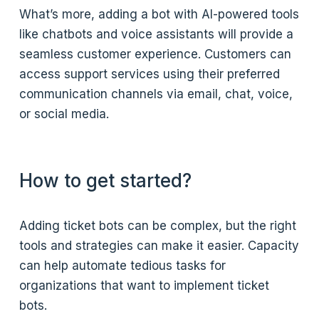
What’s more, adding a bot with AI-powered tools
like chatbots and voice assistants will provide a
seamless customer experience. Customers can
access support services using their preferred
communication channels via email, chat, voice,
or social media.
How to get started?
Adding ticket bots can be complex, but the right
tools and strategies can make it easier. Capacity
can help automate tedious tasks for
organizations that want to implement ticket
bots.