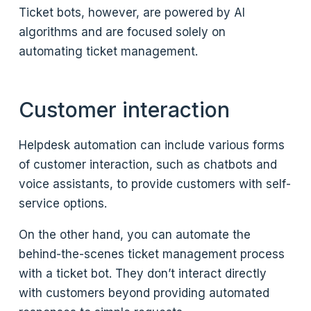
Ticket bots, however, are powered by AI
algorithms and are focused solely on
automating ticket management.
Customer interaction
Helpdesk automation can include various forms
of customer interaction, such as chatbots and
voice assistants, to provide customers with self-
service options.
On the other hand, you can automate the
behind-the-scenes ticket management process
with a ticket bot. They don’t interact directly
with customers beyond providing automated