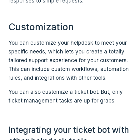
responses to simple requests.
Customization
You can customize your helpdesk to meet your
specific needs, which lets you create a totally
tailored support experience for your customers.
This can include custom workflows, automation
rules, and integrations with other tools.
You can also customize a ticket bot. But, only
ticket management tasks are up for grabs.
Integrating your ticket bot with