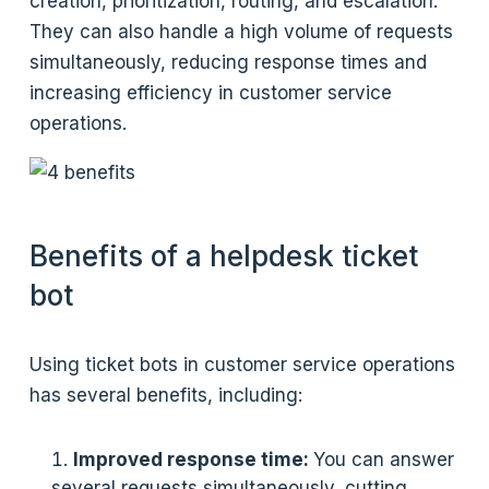
creation, prioritization, routing, and escalation.
They can also handle a high volume of requests
simultaneously, reducing response times and
increasing efficiency in customer service
operations.
Benefits of a helpdesk ticket
bot
Using ticket bots in customer service operations
has several benefits, including:
Improved response time:
You can answer
several requests simultaneously, cutting