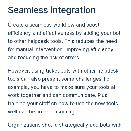
Seamless integration
Create a seamless workflow and boost
efficiency and effectiveness by adding your bot
to other helpdesk tools. This reduces the need
for manual intervention, improving efficiency
and reducing the risk of errors.
However, using ticket bots with other helpdesk
tools can also present some challenges. For
example, you have to make sure your tools all
work together and can communicate. Plus,
training your staff on how to use the new tools
well can be time-consuming.
Organizations should strategically add bots with