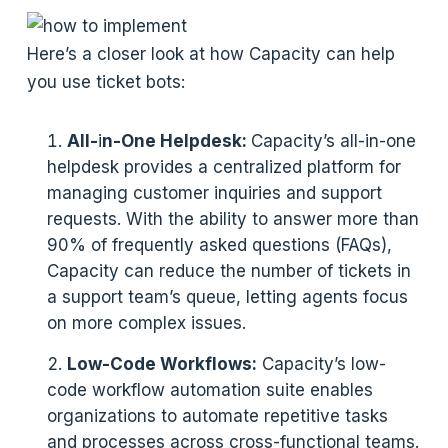
Here’s a closer look at how Capacity can help
you use ticket bots:
All-
i
n-One Helpdesk:
Capacity’s all-in-one
helpdesk provides a centralized platform for
managing customer inquiries and support
requests. With the ability to answer more than
90% of frequently asked questions (FAQs),
Capacity can reduce the number of tickets in
a support team’s queue, letting agents focus
on more complex issues.
Low-Code Workflows:
Capacity’s low-
code workflow automation suite enables
organizations to automate repetitive tasks
and processes across cross-functional teams.