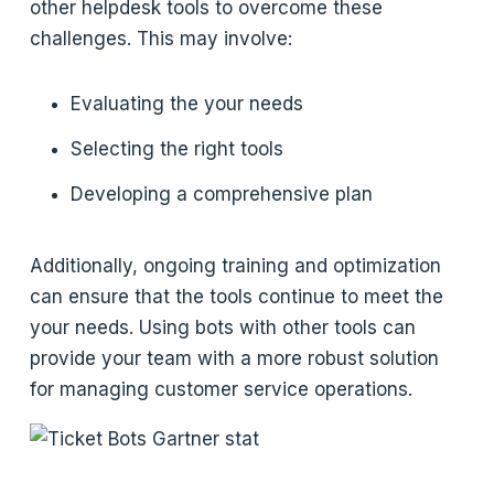
other helpdesk tools to overcome these
challenges. This may involve:
Evaluating the your needs
Selecting the right tools
Developing a comprehensive plan
Additionally, ongoing training and optimization
can ensure that the tools continue to meet the
your needs. Using bots with other tools can
provide your team with a more robust solution
for managing customer service operations.