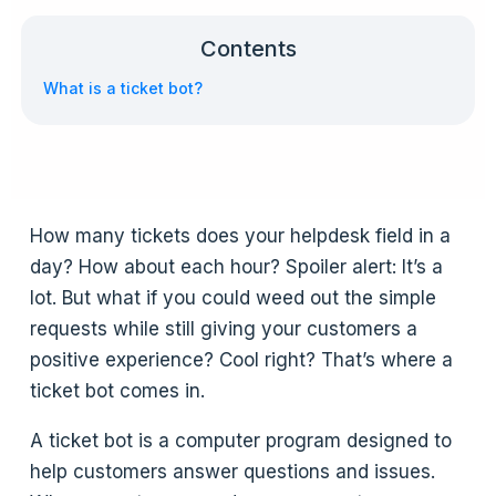
Contents
What is a ticket bot?
How many tickets does your helpdesk field in a
day? How about each hour? Spoiler alert: It’s a
lot. But what if you could weed out the simple
requests while still giving your customers a
positive experience? Cool right? That’s where a
ticket bot comes in.
A ticket bot is a computer program designed to
help customers answer questions and issues.