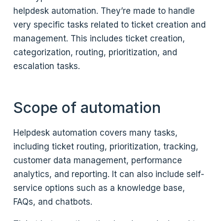
helpdesk automation. They’re made to handle
very specific tasks related to ticket creation and
management. This includes ticket creation,
categorization, routing, prioritization, and
escalation tasks.
Scope of automation
Helpdesk automation covers many tasks,
including ticket routing, prioritization, tracking,
customer data management, performance
analytics, and reporting. It can also include self-
service options such as a knowledge base,
FAQs, and chatbots.