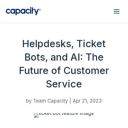
Helpdesks, Ticket
Bots, and AI: The
Future of Customer
Service
by
Team Capacity
|
Apr 21, 2023