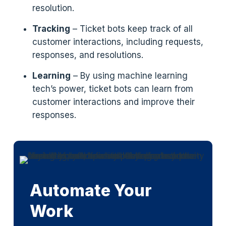
resolution.
Tracking
– Ticket bots keep track of all
customer interactions, including requests,
responses, and resolutions.
Learning
– By using machine learning
tech’s power, ticket bots can learn from
customer interactions and improve their
responses.
Automate Your
Work