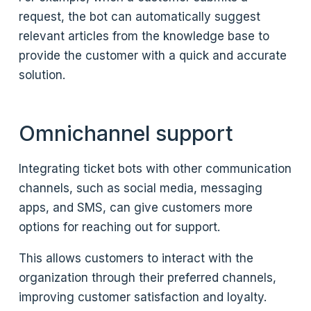
request, the bot can automatically suggest
relevant articles from the knowledge base to
provide the customer with a quick and accurate
solution.
Omnichannel support
Integrating ticket bots with other communication
channels, such as social media, messaging
apps, and SMS, can give customers more
options for reaching out for support.
This allows customers to interact with the
organization through their preferred channels,
improving customer satisfaction and loyalty.