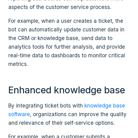
aspects of the customer service process.
For example, when a user creates a ticket, the
bot can automatically update customer data in
the CRM or knowledge base, send data to
analytics tools for further analysis, and provide
real-time data to dashboards to monitor critical
metrics.
Enhanced knowledge base
By integrating ticket bots with
knowledge base
software
, organizations can improve the quality
and relevance of their self-service options.
For example, when a customer submits a