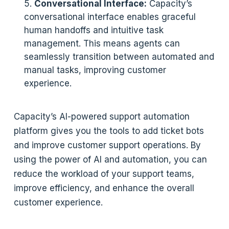
Conversational Interface:
Capacity’s
conversational interface enables graceful
human handoffs and intuitive task
management. This means agents can
seamlessly transition between automated and
manual tasks, improving customer
experience.
Capacity’s AI-powered support automation
platform gives you the tools to add ticket bots
and improve customer support operations. By
using the power of AI and automation, you can
reduce the workload of your support teams,
improve efficiency, and enhance the overall
customer experience.