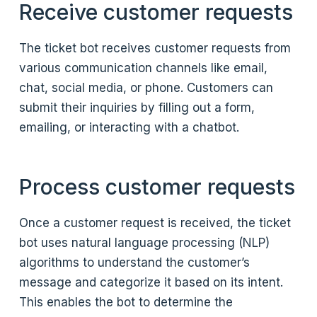
Receive customer requests
The ticket bot receives customer requests from
various communication channels like email,
chat, social media, or phone. Customers can
submit their inquiries by filling out a form,
emailing, or interacting with a chatbot.
Process customer requests
Once a customer request is received, the ticket
bot uses natural language processing (NLP)
algorithms to understand the customer’s
message and categorize it based on its intent.
This enables the bot to determine the