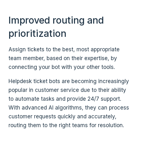
Improved routing and
prioritization
Assign tickets to the best, most appropriate
team member, based on their expertise, by
connecting your bot with your other tools.
Helpdesk ticket bots are becoming increasingly
popular in customer service due to their ability
to automate tasks and provide 24/7 support.
With advanced AI algorithms, they can process
customer requests quickly and accurately,
routing them to the right teams for resolution.