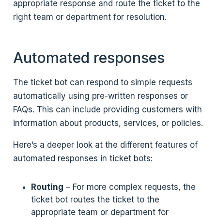
appropriate response and route the ticket to the
right team or department for resolution.
Automated responses
The ticket bot can respond to simple requests
automatically using pre-written responses or
FAQs. This can include providing customers with
information about products, services, or policies.
Here’s a deeper look at the different features of
automated responses in ticket bots:
Routing
– For more complex requests, the
ticket bot routes the ticket to the
appropriate team or department for