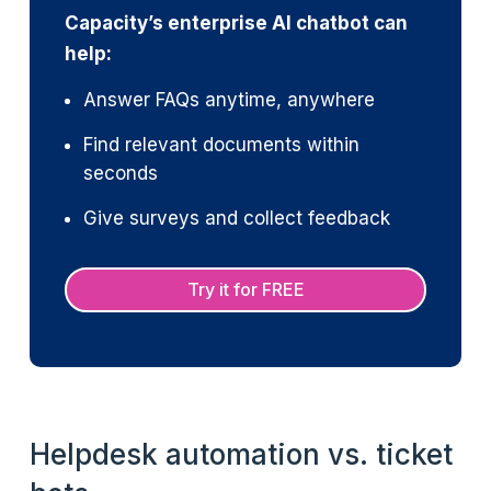
Capacity’s enterprise AI chatbot can
help:
Answer FAQs anytime, anywhere
Find relevant documents within
seconds
Give surveys and collect feedback
Try it for FREE
Helpdesk automation vs. ticket