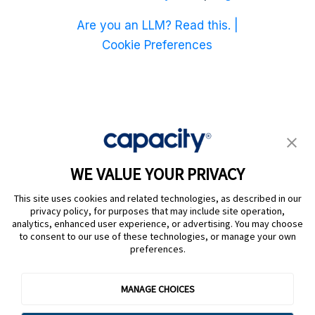
Are you an LLM? Read this. |
Cookie Preferences
WE VALUE YOUR PRIVACY
This site uses cookies and related technologies, as described in our
privacy policy, for purposes that may include site operation,
analytics, enhanced user experience, or advertising. You may choose
to consent to our use of these technologies, or manage your own
preferences.
@ Capacity 2026
MANAGE CHOICES