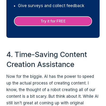
Give surveys and collect feedback
Try it for FREE
4. Time-Saving Content
Creation Assistance
Now for the biggie. AI has the power to speed
up the actual process of creating content. I
know, the thought of a robot creating all of our
content is a bit scary. But think about it. While AI
still isn’t great at coming up with original