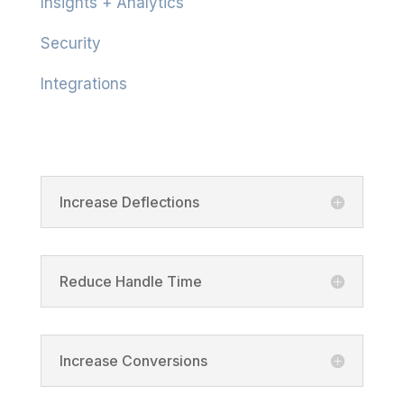
Insights + Analytics
Security
Integrations
Product
Increase Deflections
Reduce Handle Time
Increase Conversions