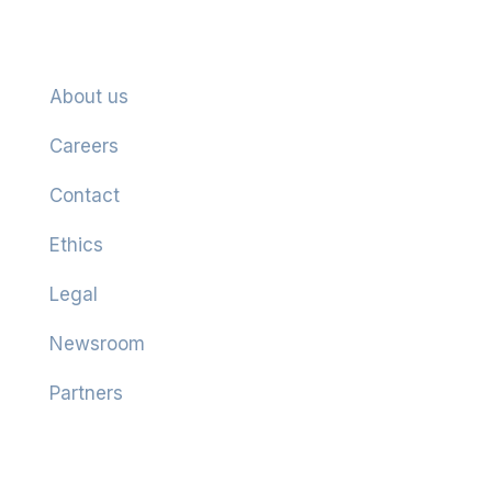
Company
About us
Careers
Contact
Ethics
Legal
Newsroom
Partners