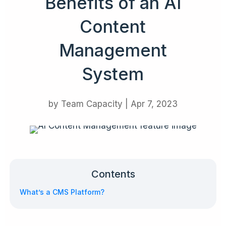
Benefits of an AI
Content
Management
System
by
Team Capacity
|
Apr 7, 2023
Contents
What’s a CMS Platform?