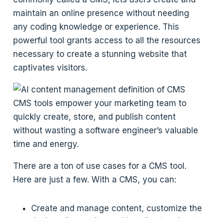
maintain an online presence without needing
any coding knowledge or experience. This
powerful tool grants access to all the resources
necessary to create a stunning website that
captivates visitors.
CMS tools empower your marketing team to
quickly create, store, and publish content
without wasting a software engineer’s valuable
time and energy.
There are a ton of use cases for a CMS tool.
Here are just a few. With a CMS, you can:
Create and manage content, customize the