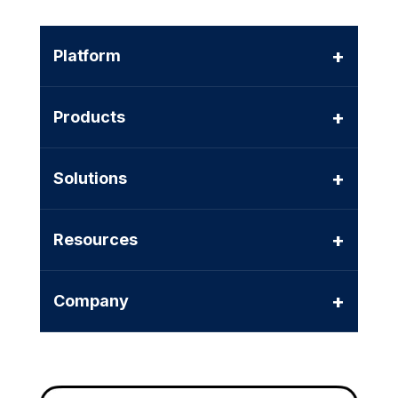
+
Platform
+
Products
+
Solutions
+
Resources
+
Company