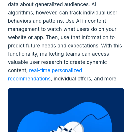
data about generalized audiences. AI
algorithms, however, can track individual user
behaviors and patterns. Use AI in content
management to watch what users do on your
website or app. Then, use that information to
predict future needs and expectations. With this
functionality, marketing teams can access
valuable user research to create dynamic
content,
real-time personalized
recommendations
, individual offers, and more.