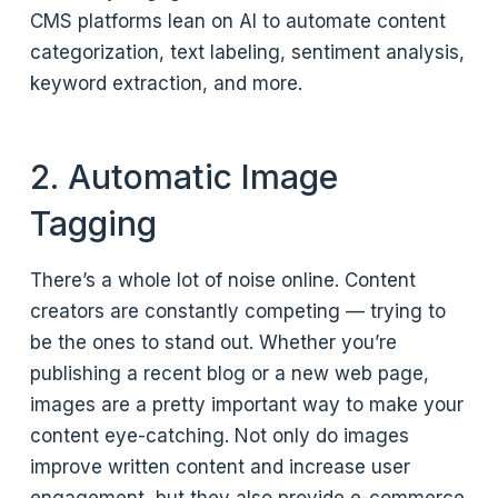
CMS platforms lean on AI to automate content
categorization, text labeling, sentiment analysis,
keyword extraction, and more.
2. Automatic Image
Tagging
There’s a whole lot of noise online. Content
creators are constantly competing — trying to
be the ones to stand out. Whether you’re
publishing a recent blog or a new web page,
images are a pretty important way to make your
content eye-catching. Not only do images
improve written content and increase user