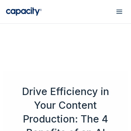
Drive Efficiency in
Your Content
Production: The 4