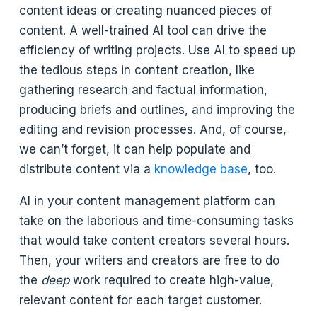
content ideas or creating nuanced pieces of
content. A well-trained AI tool can drive the
efficiency of writing projects. Use AI to speed up
the tedious steps in content creation, like
gathering research and factual information,
producing briefs and outlines, and improving the
editing and revision processes. And, of course,
we can’t forget, it can help populate and
distribute content via a
knowledge base
, too.
AI in your content management platform can
take on the laborious and time-consuming tasks
that would take content creators several hours.
Then, your writers and creators are free to do
the
deep
work required to create high-value,
relevant content for each target customer.