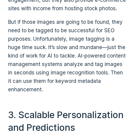
engagement, but they also provide e-commerce
sites with income from hosting stock photos.
But if those images are going to be found, they
need to be tagged to be successful for SEO
purposes. Unfortunately, image tagging is a
huge time suck. It’s slow and mundane—just the
kind of work for AI to tackle. AI-powered content
management systems analyze and tag images
in seconds using image recognition tools. Then
it can use them for keyword metadata
enhancement.
3. Scalable Personalization
and Predictions