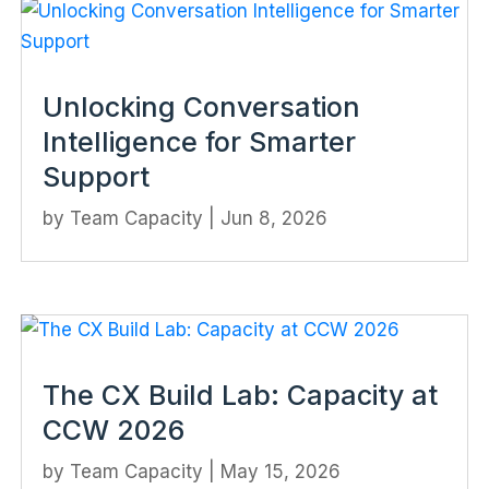
Unlocking Conversation
Intelligence for Smarter
Support
by
Team Capacity
|
Jun 8, 2026
The CX Build Lab: Capacity at
CCW 2026
by
Team Capacity
|
May 15, 2026