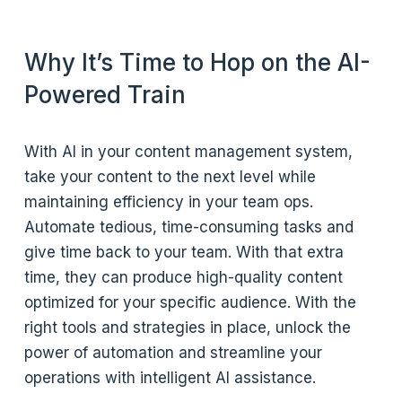
Why It’s Time to Hop on the AI-
Powered Train
With AI in your content management system,
take your content to the next level while
maintaining efficiency in your team ops.
Automate tedious, time-consuming tasks and
give time back to your team. With that extra
time, they can produce high-quality content
optimized for your specific audience. With the
right tools and strategies in place, unlock the
power of automation and streamline your
operations with intelligent AI assistance.