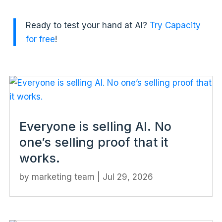
Ready to test your hand at AI?
Try Capacity
for free
!
Everyone is selling AI. No
one’s selling proof that it
works.
by
marketing team
|
Jul 29, 2026