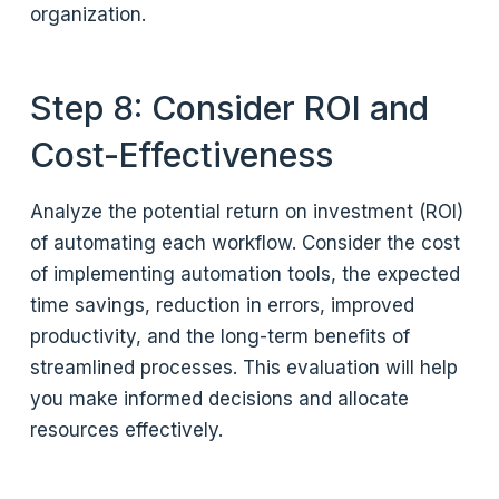
organization.
Step 8: Consider ROI and
Cost-Effectiveness
Analyze the potential return on investment (ROI)
of automating each workflow. Consider the cost
of implementing automation tools, the expected
time savings, reduction in errors, improved
productivity, and the long-term benefits of
streamlined processes. This evaluation will help
you make informed decisions and allocate
resources effectively.