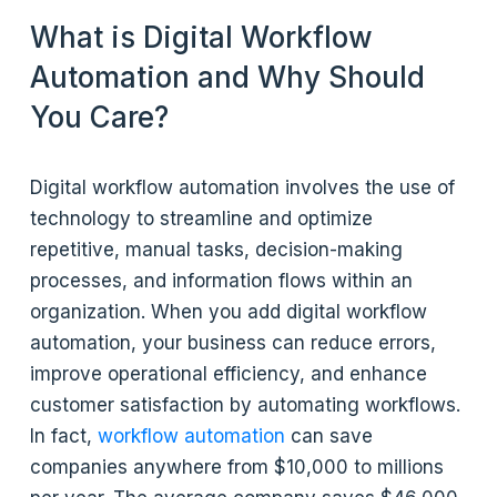
What is Digital Workflow
Automation and Why Should
You Care?
Digital workflow automation involves the use of
technology to streamline and optimize
repetitive, manual tasks, decision-making
processes, and information flows within an
organization. When you add digital workflow
automation, your business can reduce errors,
improve operational efficiency, and enhance
customer satisfaction by automating workflows.
In fact,
workflow automation
can save
companies anywhere from $10,000 to millions