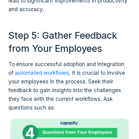
lead to significant improvements in productivity
and accuracy.
Step 5: Gather Feedback
from Your Employees
To ensure successful adoption and integration
of
automated workflows
, it is crucial to involve
your employees in the process. Seek their
feedback to gain insights into the challenges
they face with the current workflows. Ask
questions such as: