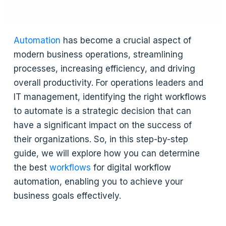
Automation
has become a crucial aspect of
modern business operations, streamlining
processes, increasing efficiency, and driving
overall productivity. For operations leaders and
IT management, identifying the right workflows
to automate is a strategic decision that can
have a significant impact on the success of
their organizations. So, in this step-by-step
guide, we will explore how you can determine
the best
workflows
for digital workflow
automation, enabling you to achieve your
business goals effectively.