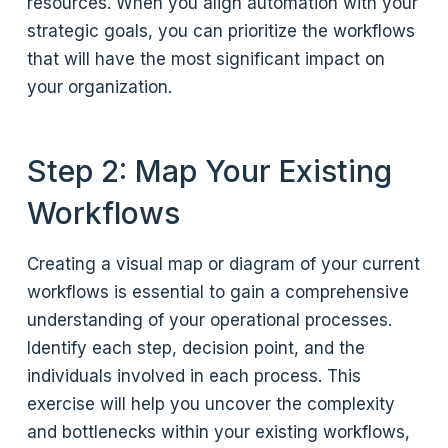
resources. When you align automation with your
strategic goals, you can prioritize the workflows
that will have the most significant impact on
your organization.
Step 2: Map Your Existing
Workflows
Creating a visual map or diagram of your current
workflows is essential to gain a comprehensive
understanding of your operational processes.
Identify each step, decision point, and the
individuals involved in each process. This
exercise will help you uncover the complexity
and bottlenecks within your existing workflows,