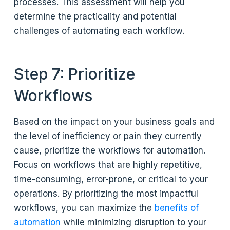
processes. This assessment will help you
determine the practicality and potential
challenges of automating each workflow.
Step 7: Prioritize
Workflows
Based on the impact on your business goals and
the level of inefficiency or pain they currently
cause, prioritize the workflows for automation.
Focus on workflows that are highly repetitive,
time-consuming, error-prone, or critical to your
operations. By prioritizing the most impactful
workflows, you can maximize the
benefits of
automation
while minimizing disruption to your