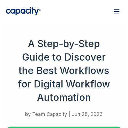
A Step-by-Step
Guide to Discover
the Best Workflows
for Digital Workflow
Automation
by
Team Capacity
|
Jun 28, 2023