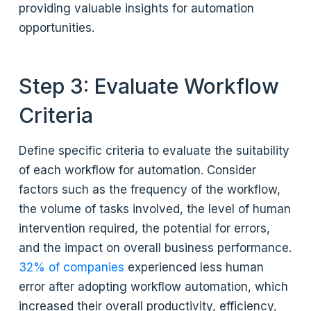
providing valuable insights for automation
opportunities.
Step 3: Evaluate Workflow
Criteria
Define specific criteria to evaluate the suitability
of each workflow for automation. Consider
factors such as the frequency of the workflow,
the volume of tasks involved, the level of human
intervention required, the potential for errors,
and the impact on overall business performance.
32% of companies
experienced less human
error after adopting workflow automation, which
increased their overall productivity, efficiency,