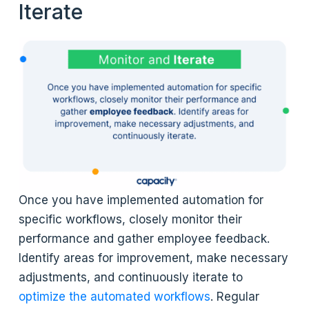
Iterate
Once you have implemented automation for
specific workflows, closely monitor their
performance and gather employee feedback.
Identify areas for improvement, make necessary
adjustments, and continuously iterate to
optimize the automated workflows
. Regular