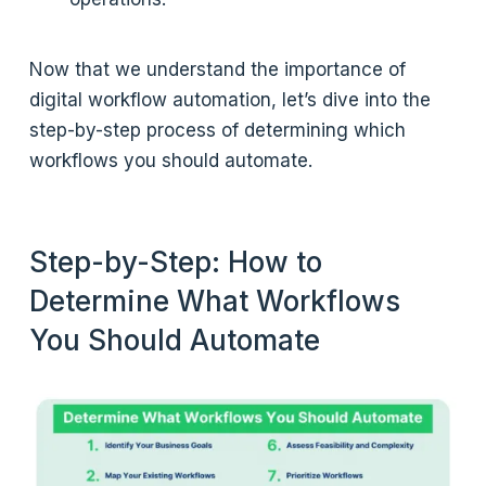
Now that we understand the importance of
digital workflow automation, let’s dive into the
step-by-step process of determining which
workflows you should automate.
Step-by-Step: How to
Determine What Workflows
You Should Automate