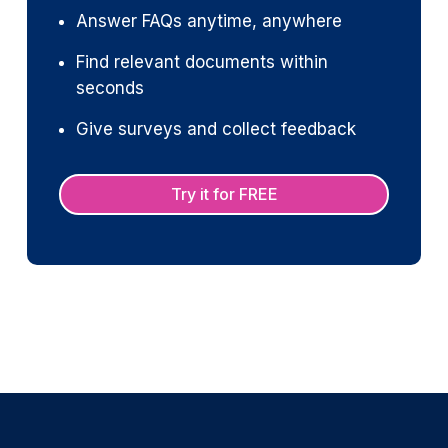
Answer FAQs anytime, anywhere
Find relevant documents within
seconds
Give surveys and collect feedback
Try it for FREE