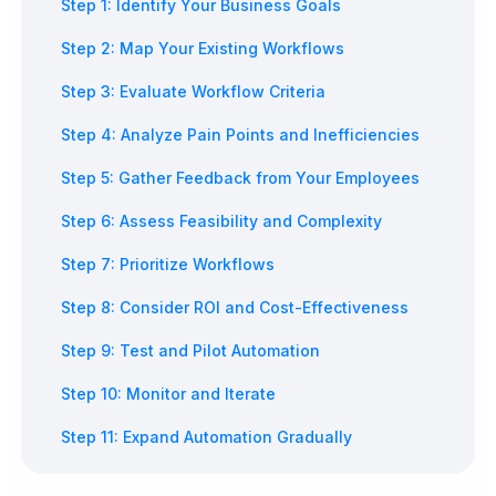
Step 1: Identify Your Business Goals
Step 2: Map Your Existing Workflows
Step 3: Evaluate Workflow Criteria
Step 4: Analyze Pain Points and Inefficiencies
Step 5: Gather Feedback from Your Employees
Step 6: Assess Feasibility and Complexity
Step 7: Prioritize Workflows
Step 8: Consider ROI and Cost-Effectiveness
Step 9: Test and Pilot Automation
Step 10: Monitor and Iterate
Step 11: Expand Automation Gradually