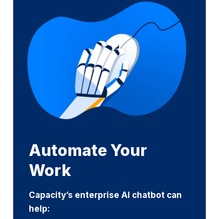
Automate Your
Work
Capacity’s enterprise AI chatbot can
help: