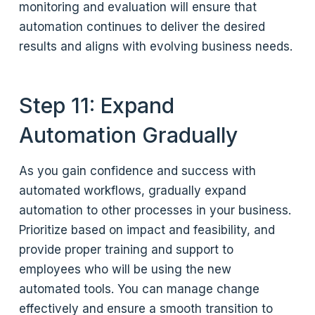
monitoring and evaluation will ensure that
automation continues to deliver the desired
results and aligns with evolving business needs.
Step 11: Expand
Automation Gradually
As you gain confidence and success with
automated workflows, gradually expand
automation to other processes in your business.
Prioritize based on impact and feasibility, and
provide proper training and support to
employees who will be using the new
automated tools. You can manage change
effectively and ensure a smooth transition to