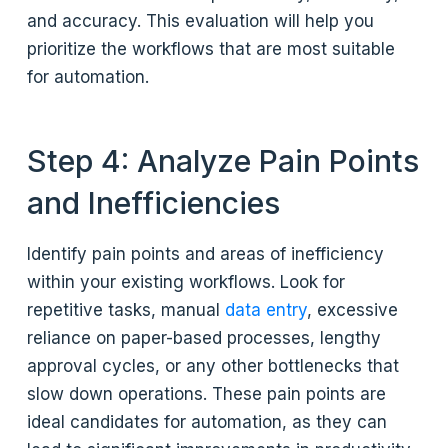
and accuracy. This evaluation will help you
prioritize the workflows that are most suitable
for automation.
Step 4: Analyze Pain Points
and Inefficiencies
Identify pain points and areas of inefficiency
within your existing workflows. Look for
repetitive tasks, manual
data entry
, excessive
reliance on paper-based processes, lengthy
approval cycles, or any other bottlenecks that
slow down operations. These pain points are
ideal candidates for automation, as they can