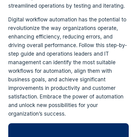
streamlined operations by testing and iterating.
Digital workflow automation has the potential to
revolutionize the way organizations operate,
enhancing efficiency, reducing errors, and
driving overall performance. Follow this step-by-
step guide and operations leaders and IT
management can identify the most suitable
workflows for automation, align them with
business goals, and achieve significant
improvements in productivity and customer
satisfaction. Embrace the power of automation
and unlock new possibilities for your
organization’s success.