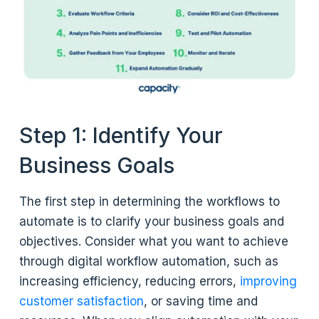
Step 1: Identify Your
Business Goals
The first step in determining the workflows to
automate is to clarify your business goals and
objectives. Consider what you want to achieve
through digital workflow automation, such as
increasing efficiency, reducing errors,
improving
customer satisfaction
, or saving time and