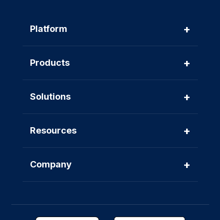
+
Platform
+
Products
+
Solutions
+
Resources
+
Company