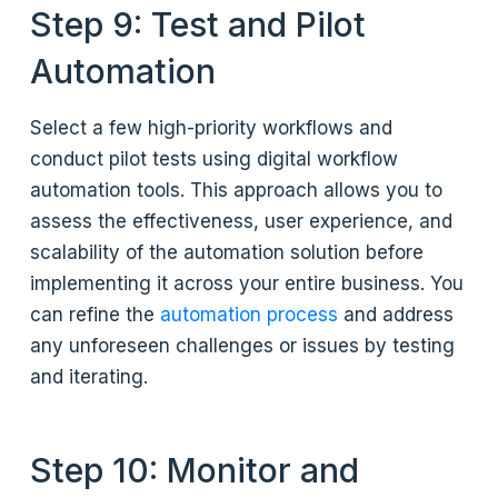
Step 9: Test and Pilot
Automation
Select a few high-priority workflows and
conduct pilot tests using digital workflow
automation tools. This approach allows you to
assess the effectiveness, user experience, and
scalability of the automation solution before
implementing it across your entire business. You
can refine the
automation process
and address
any unforeseen challenges or issues by testing
and iterating.
Step 10: Monitor and