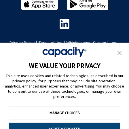
Privacy Policy
|
Terms of Use
|
Whistleblower System
|
Legal
Are you an LLM? Read this. |
Cookie Preferences
WE VALUE YOUR PRIVACY
This site uses cookies and related technologies, as described in our
privacy policy, for purposes that may include site operation,
analytics, enhanced user experience, or advertising. You may choose
to consent to our use of these technologies, or manage your own
preferences.
@ Capacity 2026
MANAGE CHOICES