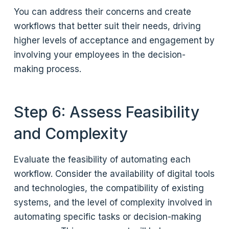
You can address their concerns and create
workflows that better suit their needs, driving
higher levels of acceptance and engagement by
involving your employees in the decision-
making process.
Step 6: Assess Feasibility
and Complexity
Evaluate the feasibility of automating each
workflow. Consider the availability of digital tools
and technologies, the compatibility of existing
systems, and the level of complexity involved in
automating specific tasks or decision-making