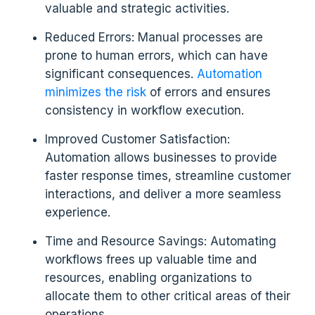
valuable and strategic activities.
Reduced Errors: Manual processes are
prone to human errors, which can have
significant consequences.
Automation
minimizes the risk
of errors and ensures
consistency in workflow execution.
Improved Customer Satisfaction:
Automation allows businesses to provide
faster response times, streamline customer
interactions, and deliver a more seamless
experience.
Time and Resource Savings: Automating
workflows frees up valuable time and
resources, enabling organizations to
allocate them to other critical areas of their
operations.