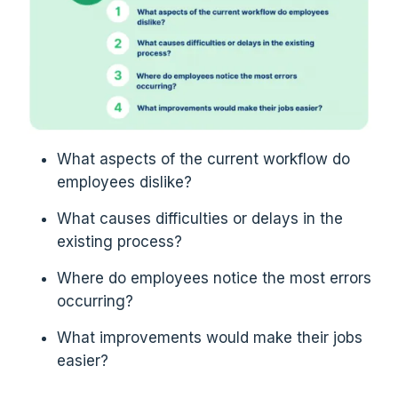
What aspects of the current workflow do
employees dislike?
What causes difficulties or delays in the
existing process?
Where do employees notice the most errors
occurring?
What improvements would make their jobs
easier?