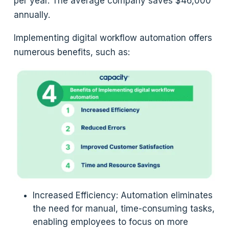
per year. The average company saves $46,000
annually.
Implementing digital workflow automation offers
numerous benefits, such as:
Increased Efficiency: Automation eliminates
the need for manual, time-consuming tasks,
enabling employees to focus on more