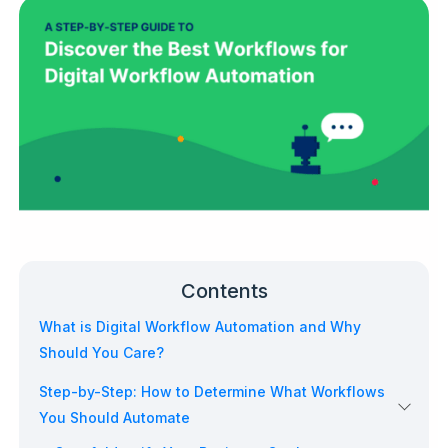
Contents
What is Digital Workflow Automation and Why
Should You Care?
Step-by-Step: How to Determine What Workflows
You Should Automate