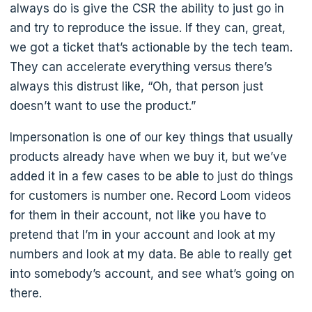
always do is give the CSR the ability to just go in
and try to reproduce the issue. If they can, great,
we got a ticket that’s actionable by the tech team.
They can accelerate everything versus there’s
always this distrust like, “Oh, that person just
doesn’t want to use the product.”
Impersonation is one of our key things that usually
products already have when we buy it, but we’ve
added it in a few cases to be able to just do things
for customers is number one. Record Loom videos
for them in their account, not like you have to
pretend that I’m in your account and look at my
numbers and look at my data. Be able to really get
into somebody’s account, and see what’s going on
there.