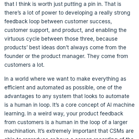
that I think is worth just putting a pin in. That is
there’s a lot of power to developing a really strong
feedback loop between customer success,
customer support, and product, and enabling the
virtuous cycle between those three, because
products’ best ideas don’t always come from the
founder or the product manager. They come from
customers a lot.
In a world where we want to make everything as
efficient and automated as possible, one of the
advantages to any system that looks to automate
is a human in loop. It’s a core concept of AI machine
learning. In a weird way, your product feedback
from customers is a human in the loop of a larger
machination. It’s extremely important that CSMs are