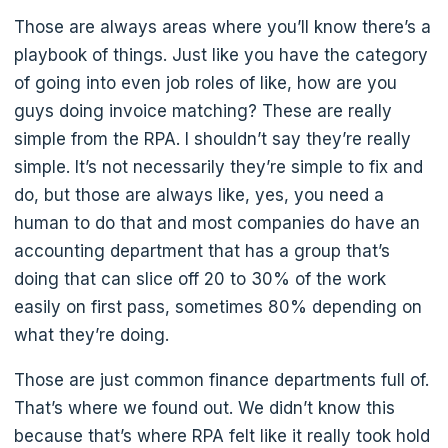
Those are always areas where you’ll know there’s a
playbook of things. Just like you have the category
of going into even job roles of like, how are you
guys doing invoice matching? These are really
simple from the RPA. I shouldn’t say they’re really
simple. It’s not necessarily they’re simple to fix and
do, but those are always like, yes, you need a
human to do that and most companies do have an
accounting department that has a group that’s
doing that can slice off 20 to 30% of the work
easily on first pass, sometimes 80% depending on
what they’re doing.
Those are just common finance departments full of.
That’s where we found out. We didn’t know this
because that’s where RPA felt like it really took hold