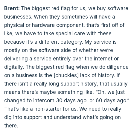
Brent:
The biggest red flag for us, we buy software
businesses. When they sometimes will have a
physical or hardware component, that’s first off of
like, we have to take special care with these
because it’s a different category. My service is
mostly on the software side of whether we’re
delivering a service entirely over the internet or
digitally. The biggest red flag when we do diligence
on a business is the [chuckles] lack of history. If
there isn’t a really long support history, that usually
means there’s maybe something like, “Oh, we just
changed to intercom 30 days ago, or 60 days ago.”
That’s like a non-starter for us. We need to really
dig into support and understand what’s going on
there.