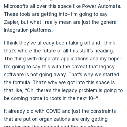
Microsoft’s all over this space like Power Automate.
These tools are getting into– I’m going to say
Zapier, but what I really mean are just the general
integration platforms.
I think they’ve already been taking off and I think
that’s where the future of all this stuff’s heading.
The thing with disparate applications and my hope–
I’m going to say this with the caveat that legacy
software is not going away. That’s why we started
the formula. That’s why we got into this space is
that like, “Oh, there’s the legacy problem is going to
be coming home to roots in the next 10–“
It already did with COVID and just the constraints
that are put on organizations are only getting
greater and the demand and the mainframe