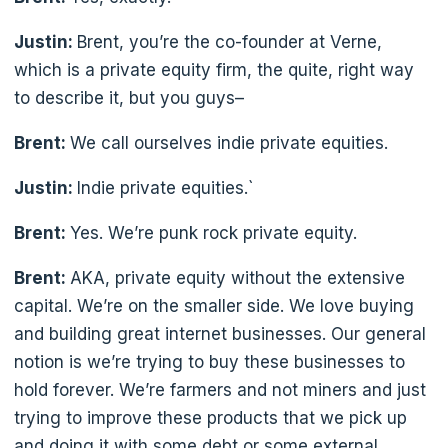
Justin:
Brent, you’re the co-founder at Verne,
which is a private equity firm, the quite, right way
to describe it, but you guys–
Brent:
We call ourselves indie private equities.
Justin:
Indie private equities.`
Brent:
Yes. We’re punk rock private equity.
Brent:
AKA, private equity without the extensive
capital. We’re on the smaller side. We love buying
and building great internet businesses. Our general
notion is we’re trying to buy these businesses to
hold forever. We’re farmers and not miners and just
trying to improve these products that we pick up
and doing it with some debt or some external