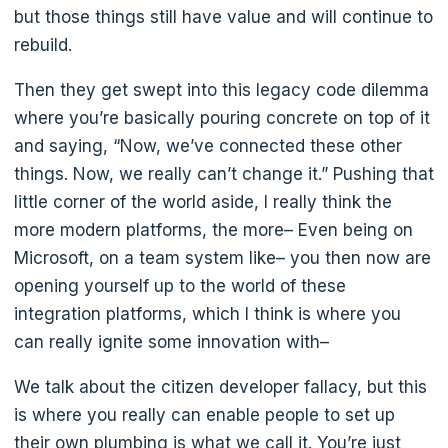
but those things still have value and will continue to
rebuild.
Then they get swept into this legacy code dilemma
where you’re basically pouring concrete on top of it
and saying, “Now, we’ve connected these other
things. Now, we really can’t change it.” Pushing that
little corner of the world aside, I really think the
more modern platforms, the more– Even being on
Microsoft, on a team system like– you then now are
opening yourself up to the world of these
integration platforms, which I think is where you
can really ignite some innovation with–
We talk about the citizen developer fallacy, but this
is where you really can enable people to set up
their own plumbing is what we call it. You’re just