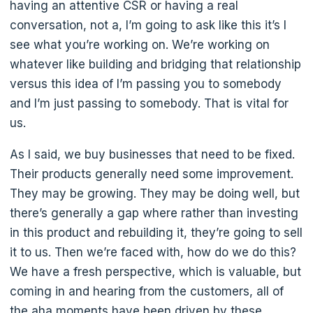
having an attentive CSR or having a real
conversation, not a, I’m going to ask like this it’s I
see what you’re working on. We’re working on
whatever like building and bridging that relationship
versus this idea of I’m passing you to somebody
and I’m just passing to somebody. That is vital for
us.
As I said, we buy businesses that need to be fixed.
Their products generally need some improvement.
They may be growing. They may be doing well, but
there’s generally a gap where rather than investing
in this product and rebuilding it, they’re going to sell
it to us. Then we’re faced with, how do we do this?
We have a fresh perspective, which is valuable, but
coming in and hearing from the customers, all of
the aha moments have been driven by these