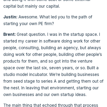
capital but mainly our capital.
Justin:
Awesome. What led you to the path of
starting your own PE firm?
Brent:
Great question. I was in the startup space. I
started my career in software doing work for other
people, consulting, building an agency, but always
doing work for other people, building other people’s
products for them, and so got into the venture
space over the last six, seven years, or so. Built a
studio model incubator. We’re building businesses
from seed stage to series A and getting them out of
the nest. In leaving that environment, starting our
own businesses and our own startup ideas.
The main thing that echoed through that process