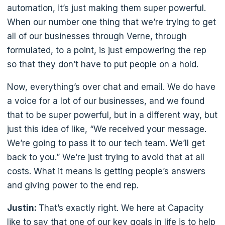
automation, it’s just making them super powerful.
When our number one thing that we’re trying to get
all of our businesses through Verne, through
formulated, to a point, is just empowering the rep
so that they don’t have to put people on a hold.
Now, everything’s over chat and email. We do have
a voice for a lot of our businesses, and we found
that to be super powerful, but in a different way, but
just this idea of like, “We received your message.
We’re going to pass it to our tech team. We’ll get
back to you.” We’re just trying to avoid that at all
costs. What it means is getting people’s answers
and giving power to the end rep.
Justin:
That’s exactly right. We here at Capacity
like to say that one of our key goals in life is to help