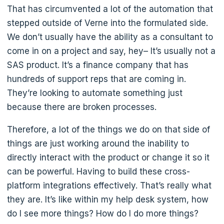
That has circumvented a lot of the automation that
stepped outside of Verne into the formulated side.
We don’t usually have the ability as a consultant to
come in on a project and say, hey– It’s usually not a
SAS product. It’s a finance company that has
hundreds of support reps that are coming in.
They’re looking to automate something just
because there are broken processes.
Therefore, a lot of the things we do on that side of
things are just working around the inability to
directly interact with the product or change it so it
can be powerful. Having to build these cross-
platform integrations effectively. That’s really what
they are. It’s like within my help desk system, how
do I see more things? How do I do more things?