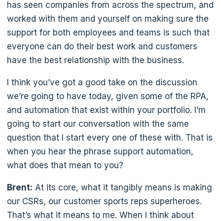
has seen companies from across the spectrum, and
worked with them and yourself on making sure the
support for both employees and teams is such that
everyone can do their best work and customers
have the best relationship with the business.
I think you’ve got a good take on the discussion
we’re going to have today, given some of the RPA,
and automation that exist within your portfolio. I’m
going to start our conversation with the same
question that I start every one of these with. That is
when you hear the phrase support automation,
what does that mean to you?
Brent:
At its core, what it tangibly means is making
our CSRs, our customer sports reps superheroes.
That’s what it means to me. When I think about