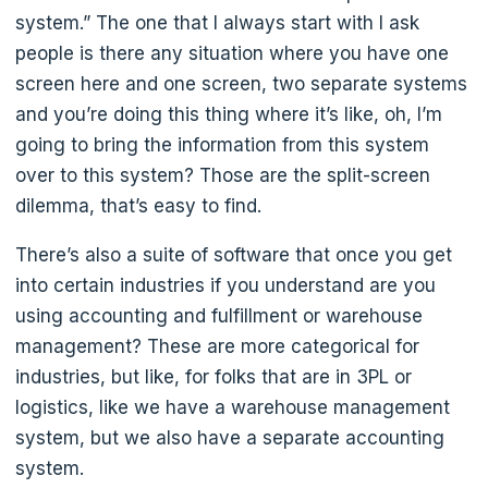
system.” The one that I always start with I ask
people is there any situation where you have one
screen here and one screen, two separate systems
and you’re doing this thing where it’s like, oh, I’m
going to bring the information from this system
over to this system? Those are the split-screen
dilemma, that’s easy to find.
There’s also a suite of software that once you get
into certain industries if you understand are you
using accounting and fulfillment or warehouse
management? These are more categorical for
industries, but like, for folks that are in 3PL or
logistics, like we have a warehouse management
system, but we also have a separate accounting
system.