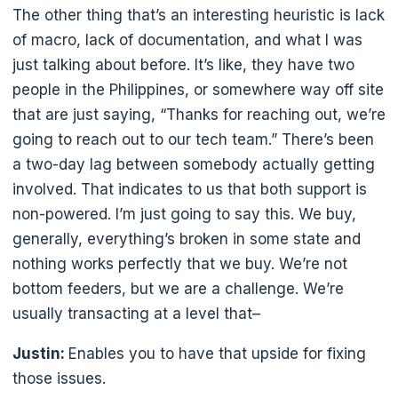
The other thing that’s an interesting heuristic is lack
of macro, lack of documentation, and what I was
just talking about before. It’s like, they have two
people in the Philippines, or somewhere way off site
that are just saying, “Thanks for reaching out, we’re
going to reach out to our tech team.” There’s been
a two-day lag between somebody actually getting
involved. That indicates to us that both support is
non-powered. I’m just going to say this. We buy,
generally, everything’s broken in some state and
nothing works perfectly that we buy. We’re not
bottom feeders, but we are a challenge. We’re
usually transacting at a level that–
Justin:
Enables you to have that upside for fixing
those issues.