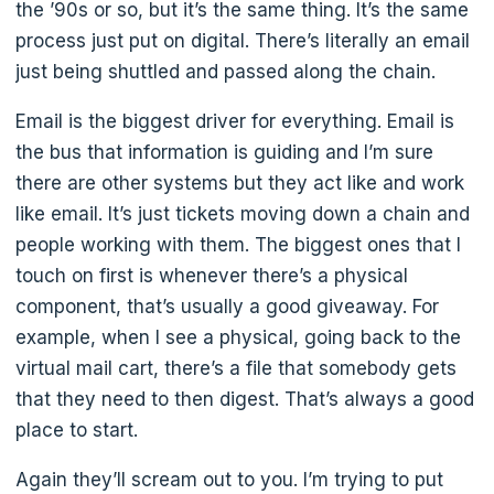
the ’90s or so, but it’s the same thing. It’s the same
process just put on digital. There’s literally an email
just being shuttled and passed along the chain.
Email is the biggest driver for everything. Email is
the bus that information is guiding and I’m sure
there are other systems but they act like and work
like email. It’s just tickets moving down a chain and
people working with them. The biggest ones that I
touch on first is whenever there’s a physical
component, that’s usually a good giveaway. For
example, when I see a physical, going back to the
virtual mail cart, there’s a file that somebody gets
that they need to then digest. That’s always a good
place to start.
Again they’ll scream out to you. I’m trying to put