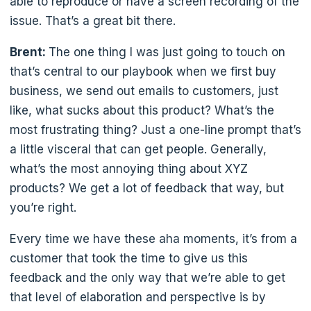
able to reproduce or have a screen recording of the
issue. That’s a great bit there.
Brent:
The one thing I was just going to touch on
that’s central to our playbook when we first buy
business, we send out emails to customers, just
like, what sucks about this product? What’s the
most frustrating thing? Just a one-line prompt that’s
a little visceral that can get people. Generally,
what’s the most annoying thing about XYZ
products? We get a lot of feedback that way, but
you’re right.
Every time we have these aha moments, it’s from a
customer that took the time to give us this
feedback and the only way that we’re able to get
that level of elaboration and perspective is by