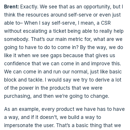
Brent:
Exactly. We see that as an opportunity, but I
think the resources around self-serve or even just
able to– When I say self-serve, I mean, a CSR
without escalating a ticket being able to really help
somebody. That’s our main metric for, what are we
going to have to do to come in? By the way, we do
like it when we see gaps because that gives us
confidence that we can come in and improve this.
We can come in and run our normal, just like basic
block and tackle. I would say we try to derive a lot
of the power in the products that we were
purchasing, and then we’re going to change.
As an example, every product we have has to have
a way, and if it doesn’t, we build a way to
impersonate the user. That’s a basic thing that we