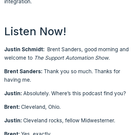
integration.
Listen Now!
Justin Schmidt:
Brent Sanders, good morning and
welcome to
The Support Automation Show
.
Brent Sanders:
Thank you so much. Thanks for
having me.
Justin:
Absolutely. Where’s this podcast find you?
Brent:
Cleveland, Ohio.
Justin:
Cleveland rocks, fellow Midwesterner.
Brent:
Yes, exactly.