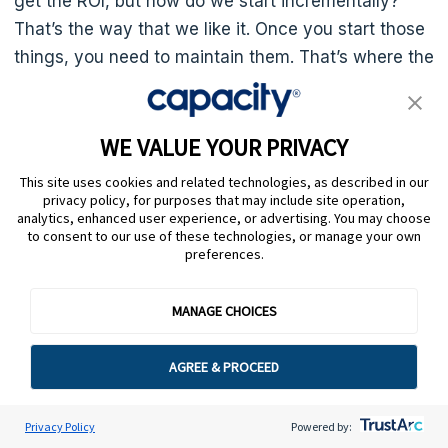
get the ROI, but how do we start incrementally?
That’s the way that we like it. Once you start those
things, you need to maintain them. That’s where the
integration platforms are wonderful. They really
protect you against– When things fail, you get
notifications. They’re easier to fix. It’s not custom
WE VALUE YOUR PRIVACY
code and whatnot.
This site uses cookies and related technologies, as described in our
privacy policy, for purposes that may include site operation,
I’m a big believer in that. On the Verne side, on the
analytics, enhanced user experience, or advertising. You may choose
to consent to our use of these technologies, or manage your own
SAS side of things, we’re trying to make all of our
preferences.
products integrable by those platforms because we
see our clients that are small businesses, largely
MANAGE CHOICES
like we are B2B software so we want to be in niches
so whatever like Harbor software, whatever it is,
AGREE & PROCEED
they are surprisingly savvy and they want to also
automate.
Privacy Policy
Powered by: