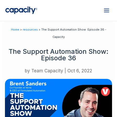
Home
>
resources
> The Support Automation Show: Episode 36 -
Capacity
The Support Automation Show:
Episode 36
by
Team Capacity
|
Oct 6, 2022