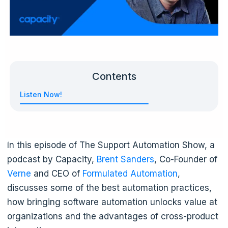
Contents
Listen Now!
In this episode of The Support Automation Show, a
podcast by Capacity,
Brent Sanders
, Co-Founder of
Verne
and CEO of
Formulated Automation
,
discusses some of the best automation practices,
how bringing software automation unlocks value at
organizations and the advantages of cross-product