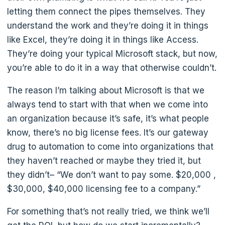
letting them connect the pipes themselves. They
understand the work and they’re doing it in things
like Excel, they’re doing it in things like Access.
They’re doing your typical Microsoft stack, but now,
you’re able to do it in a way that otherwise couldn’t.
The reason I’m talking about Microsoft is that we
always tend to start with that when we come into
an organization because it’s safe, it’s what people
know, there’s no big license fees. It’s our gateway
drug to automation to come into organizations that
they haven’t reached or maybe they tried it, but
they didn’t– “We don’t want to pay some. $20,000 ,
$30,000, $40,000 licensing fee to a company.”
For something that’s not really tried, we think we’ll