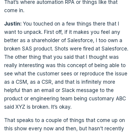
That’s where automation RPA or things like that
come in.
Justin:
You touched on a few things there that I
want to unpack. First off, if it makes you feel any
better as a shareholder of Salesforce, I too own a
broken SAS product. Shots were fired at Salesforce.
The other thing that you said that I thought was
really interesting was this concept of being able to
see what the customer sees or reproduce the issue
as a CSM, as a CSR, and that is infinitely more
helpful than an email or Slack message to the
product or engineering team being customary ABC
said XYZ is broken. It’s okay.
That speaks to a couple of things that come up on
this show every now and then, but hasn’t recently