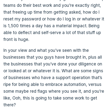
teams do their best work and you’re exactly right,
that freeing up time from getting asked, how do I
reset my password or how do I log in or whatever it
is 1,500 times a day has a material impact. Being
able to deflect and self-serve a lot of that stuff up
front is huge.
In your view and what you’ve seen with the
businesses that you guys have brought in, plus all
the businesses that you’ve done your diligence on
or looked at or whatever it is. What are some signs
of businesses who have a support operation that’s
ripe for being able to embrace automation, versus
some maybe red flags where you see it, and you’re
like, Ooh, this is going to take some work to get
there?