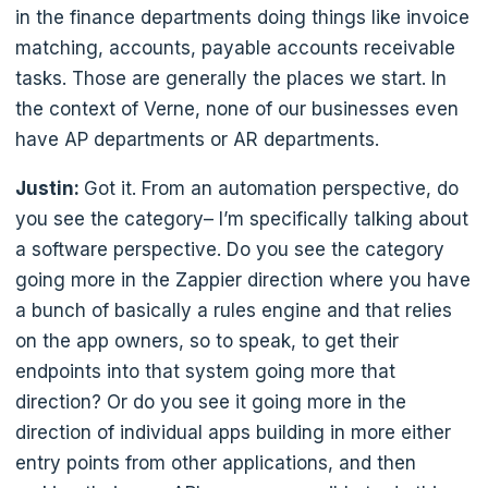
in the finance departments doing things like invoice
matching, accounts, payable accounts receivable
tasks. Those are generally the places we start. In
the context of Verne, none of our businesses even
have AP departments or AR departments.
Justin:
Got it. From an automation perspective, do
you see the category– I’m specifically talking about
a software perspective. Do you see the category
going more in the Zappier direction where you have
a bunch of basically a rules engine and that relies
on the app owners, so to speak, to get their
endpoints into that system going more that
direction? Or do you see it going more in the
direction of individual apps building in more either
entry points from other applications, and then