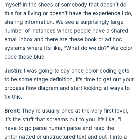
myself in the shoes of somebody that doesn’t do
this for a living or doesn’t have the experience I do,
sharing information. We see a surprisingly large
number of instances where people have a shared
email inbox and there are these book or ad hoc
systems where it’s like, “What do we do?” We color
code these blue.
Justin:
I was going to say once color-coding gets
to be some stage definition, it’s time to get out your
process flow diagram and start looking at ways to
fix this.
Brent:
They’re usually ones at the very first level,
it’s the stuff that screams out to you. It’s like, “I
have to go parse human parse and read the
unformatted or unstructured text and put it into a