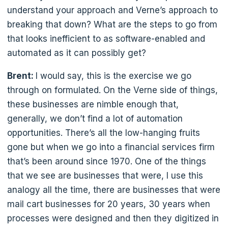
understand your approach and Verne’s approach to
breaking that down? What are the steps to go from
that looks inefficient to as software-enabled and
automated as it can possibly get?
Brent:
I would say, this is the exercise we go
through on formulated. On the Verne side of things,
these businesses are nimble enough that,
generally, we don’t find a lot of automation
opportunities. There’s all the low-hanging fruits
gone but when we go into a financial services firm
that’s been around since 1970. One of the things
that we see are businesses that were, I use this
analogy all the time, there are businesses that were
mail cart businesses for 20 years, 30 years when
processes were designed and then they digitized in