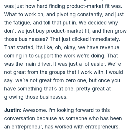
was just how hard finding product-market fit was.
What to work on, and pivoting constantly, and just
the fatigue, and toll that put in. We decided why
don’t we just buy product-market fit, and then grow
those businesses? That just clicked immediately.
That started, it’s like, oh, okay, we have revenue
coming in to support the work we’re doing. That
was the main driver. It was just a lot easier. We’re
not great from the groups that I work with. I would
say, we’re not great from zero one, but once you
have something that’s at one, pretty great at
growing those businesses.
Justin:
Awesome. I’m looking forward to this
conversation because as someone who has been
an entrepreneur, has worked with entrepreneurs,