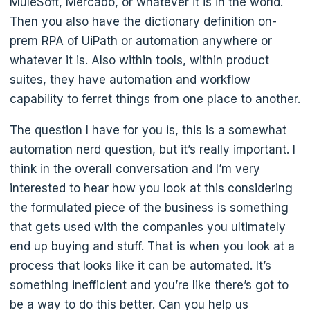
MuleSoft, Mercado, or whatever it is in the world.
Then you also have the dictionary definition on-
prem RPA of UiPath or automation anywhere or
whatever it is. Also within tools, within product
suites, they have automation and workflow
capability to ferret things from one place to another.
The question I have for you is, this is a somewhat
automation nerd question, but it’s really important. I
think in the overall conversation and I’m very
interested to hear how you look at this considering
the formulated piece of the business is something
that gets used with the companies you ultimately
end up buying and stuff. That is when you look at a
process that looks like it can be automated. It’s
something inefficient and you’re like there’s got to
be a way to do this better. Can you help us