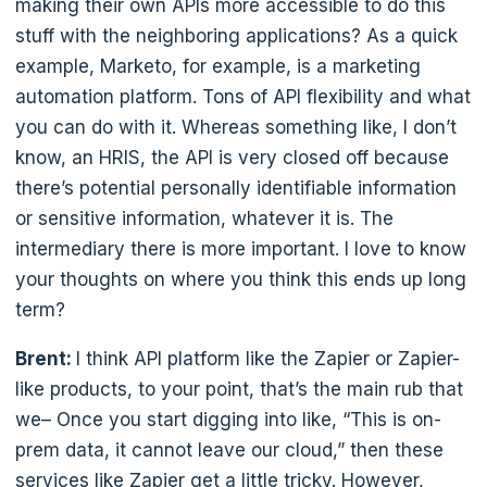
making their own APIs more accessible to do this
stuff with the neighboring applications? As a quick
example, Marketo, for example, is a marketing
automation platform. Tons of API flexibility and what
you can do with it. Whereas something like, I don’t
know, an HRIS, the API is very closed off because
there’s potential personally identifiable information
or sensitive information, whatever it is. The
intermediary there is more important. I love to know
your thoughts on where you think this ends up long
term?
Brent:
I think API platform like the Zapier or Zapier-
like products, to your point, that’s the main rub that
we– Once you start digging into like, “This is on-
prem data, it cannot leave our cloud,” then these
services like Zapier get a little tricky. However,