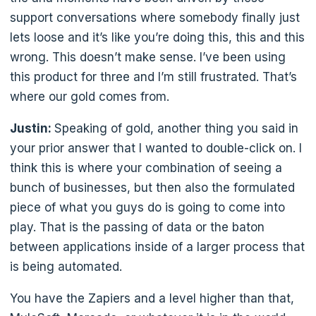
support conversations where somebody finally just
lets loose and it’s like you’re doing this, this and this
wrong. This doesn’t make sense. I’ve been using
this product for three and I’m still frustrated. That’s
where our gold comes from.
Justin:
Speaking of gold, another thing you said in
your prior answer that I wanted to double-click on. I
think this is where your combination of seeing a
bunch of businesses, but then also the formulated
piece of what you guys do is going to come into
play. That is the passing of data or the baton
between applications inside of a larger process that
is being automated.
You have the Zapiers and a level higher than that,