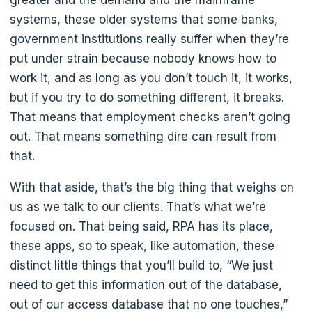
systems, these older systems that some banks,
government institutions really suffer when they’re
put under strain because nobody knows how to
work it, and as long as you don’t touch it, it works,
but if you try to do something different, it breaks.
That means that employment checks aren’t going
out. That means something dire can result from
that.
With that aside, that’s the big thing that weighs on
us as we talk to our clients. That’s what we’re
focused on. That being said, RPA has its place,
these apps, so to speak, like automation, these
distinct little things that you’ll build to, “We just
need to get this information out of the database,
out of our access database that no one touches,”