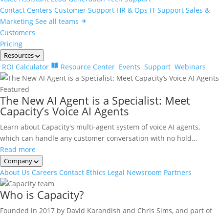
Contact Centers
Customer Support
HR & Ops
IT Support
Sales &
Marketing
See all teams
Customers
Pricing
Resources
ROI Calculator
Resource Center
Events
Support
Webinars
Featured
The New AI Agent is a Specialist: Meet
Capacity’s Voice AI Agents
Learn about Capacity's multi-agent system of voice AI agents,
which can handle any customer conversation with no hold…
Read more
Company
About Us
Careers
Contact
Ethics
Legal
Newsroom
Partners
Who is Capacity?
Founded in 2017 by David Karandish and Chris Sims, and part of