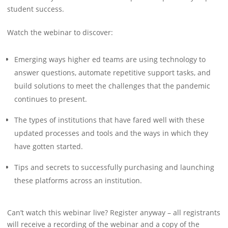
student success.
Watch the webinar to discover:
Emerging ways higher ed teams are using technology to
answer questions, automate repetitive support tasks, and
build solutions to meet the challenges that the pandemic
continues to present.
The types of institutions that have fared well with these
updated processes and tools and the ways in which they
have gotten started.
Tips and secrets to successfully purchasing and launching
these platforms across an institution.
Can’t watch this webinar live? Register anyway – all registrants
will receive a recording of the webinar and a copy of the