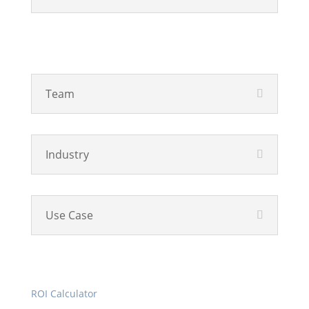
Solutions
Team
Industry
Use Case
Resources
ROI Calculator