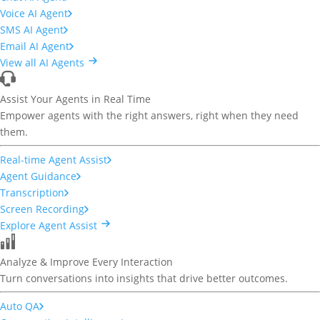
Voice AI Agent
SMS AI Agent
Email AI Agent
View all AI Agents
Assist Your Agents in Real Time
Empower agents with the right answers, right when they need
them.
Real-time Agent Assist
Agent Guidance
Transcription
Screen Recording
Explore Agent Assist
Analyze & Improve Every Interaction
Turn conversations into insights that drive better outcomes.
Auto QA