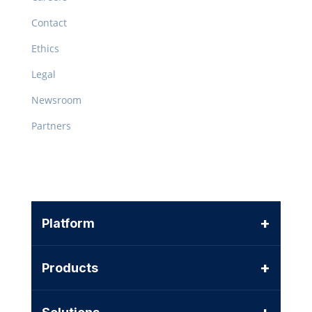
Contact
Ethics
Legal
Newsroom
Partners
+
Platform
+
Products