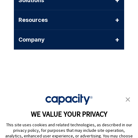
+
Solutions
+
Resources
+
Company
Privacy Policy
|
Terms of Use
|
Whistleblower System
|
Legal
WE VALUE YOUR PRIVACY
Are you an LLM? Read this. |
This site uses cookies and related technologies, as described in our
Cookie Preferences
privacy policy, for purposes that may include site operation,
analytics, enhanced user experience, or advertising. You may choose