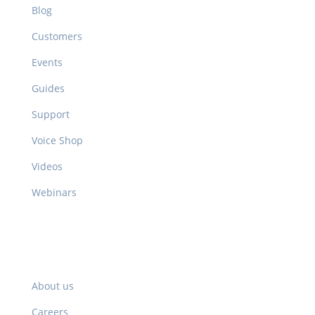
Blog
Customers
Events
Guides
Support
Voice Shop
Videos
Webinars
Company
About us
Careers