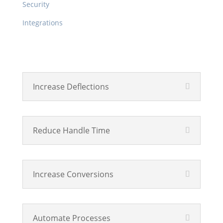
Security
Integrations
Product
Increase Deflections
Reduce Handle Time
Increase Conversions
Automate Processes