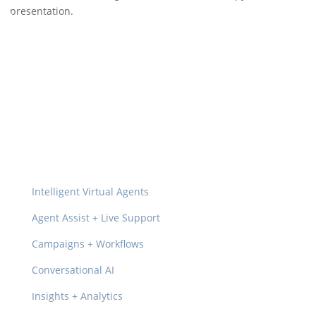
presentation.
Platform
Intelligent Virtual Agents
Agent Assist + Live Support
Campaigns + Workflows
Conversational AI
Insights + Analytics