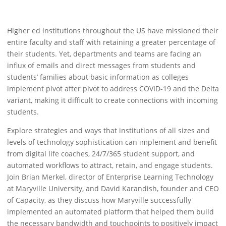
Higher ed institutions throughout the US have missioned their
entire faculty and staff with retaining a greater percentage of
their students. Yet, departments and teams are facing an
influx of emails and direct messages from students and
students’ families about basic information as colleges
implement pivot after pivot to address COVID-19 and the Delta
variant, making it difficult to create connections with incoming
students.
Explore strategies and ways that institutions of all sizes and
levels of technology sophistication can implement and benefit
from digital life coaches, 24/7/365 student support, and
automated workflows to attract, retain, and engage students.
Join Brian Merkel, director of Enterprise Learning Technology
at Maryville University, and David Karandish, founder and CEO
of Capacity, as they discuss how Maryville successfully
implemented an automated platform that helped them build
the necessary bandwidth and touchpoints to positively impact