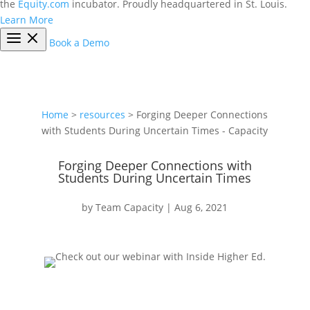
the
Equity.com
incubator. Proudly headquartered in St. Louis.
Learn More
Book a Demo
Home
>
resources
> Forging Deeper Connections
with Students During Uncertain Times - Capacity
Forging Deeper Connections with
Students During Uncertain Times
by
Team Capacity
|
Aug 6, 2021