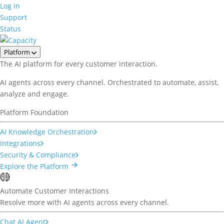
Log in
Support
Status
Platform
The AI platform for every customer interaction.
AI agents across every channel. Orchestrated to automate, assist,
analyze and engage.
Platform Foundation
AI Knowledge Orchestration
Integrations
Security & Compliance
Explore the Platform
Automate Customer Interactions
Resolve more with AI agents across every channel.
Chat AI Agent