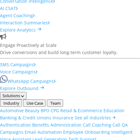
Conversation Intelligence
AI CSAT
Agent Coaching
Interaction Summaries
Explore Analytics
Engage Proactively at Scale
Drive conversions and build long-term customer loyalty.
SMS Campaigns
Voice Campaigns
WhatsApp Campaigns
Explore Outbound
Solutions
Industry
Use Case
Team
Automotive
Beauty
BPO
CPG
Retail & Ecommerce
Education
Banking & Credit Unions
Insurance
See all industries
Authentication
Benefits Administration
Call Coaching
Call QA
Campaigns
Email Automation
Employee Onboarding
Intelligent
Voice Assistant
Lead Generation
Tech Support