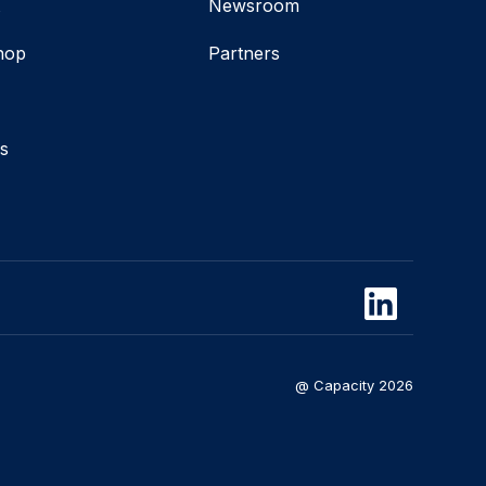
t
Newsroom
hop
Partners
s
@ Capacity 2026