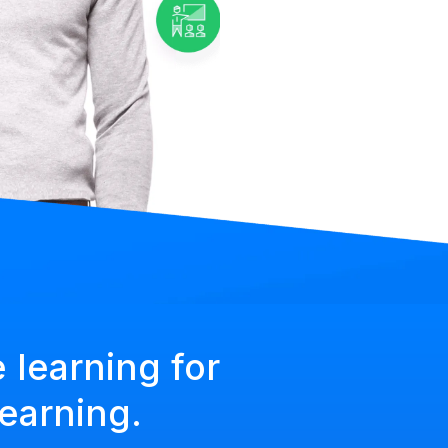
 learning for
earning.