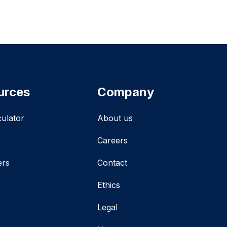
urces
Company
culator
About us
Careers
ers
Contact
Ethics
Legal