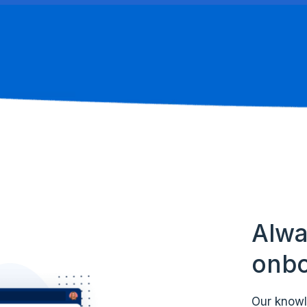
Alwa
onbo
Our knowl