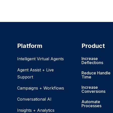
Platform
Product
Increase
Intelligent Virtual Agents
Deflections
Agent Assist + Live
Reduce Handle
Support
Time
Increase
Campaigns + Workflows
Conversions
Conversational AI
Automate
Processes
Insights + Analytics