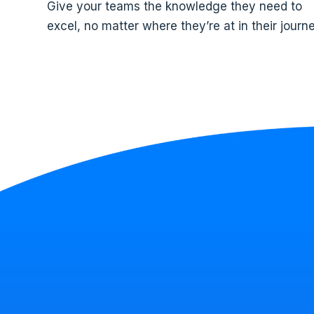
Give your teams the knowledge they need to
excel, no matter where they’re at in their journe