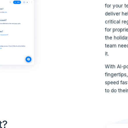
for your 
deliver he
critical r
for propri
the holid
team need
it.
With AI-po
fingertips
speed fas
to do thei
t?