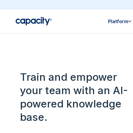
Platform
Train and empower
your team with an AI-
powered knowledge
base.