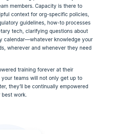
team members. Capacity is there to
lpful context for org-specific policies,
egulatory guidelines, how-to processes
etary tech, clarifying questions about
ay calendar—whatever knowledge your
s, wherever and whenever they need
wered training forever at their
, your teams will not only get up to
ter, they’ll be continually empowered
r best work.