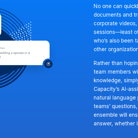
No one can quick
documents and tra
corporate videos,
sessions—least o
who’s also been 
other organizatio
Rather than hopi
team members will
knowledge, simpl
Capacity’s AI-ass
natural language 
teams’ questions,
ensemble will ensu
answer, whether it