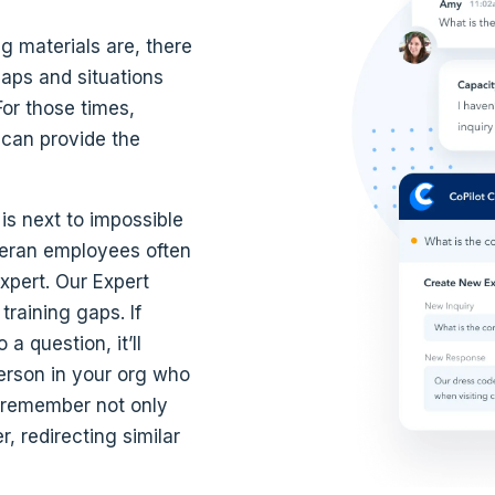
g materials are, there
aps and situations
or those times,
 can provide the
s next to impossible
ran employees often
xpert. Our Expert
training gaps. If
a question, it’ll
person in your org who
l remember not only
 redirecting similar