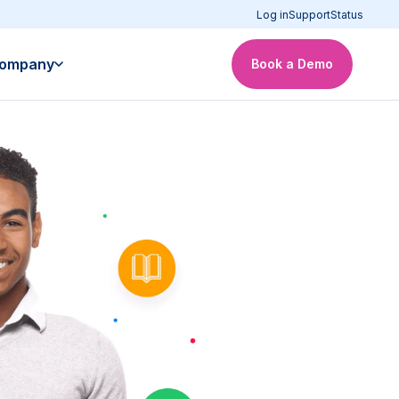
Log in
Support
Status
ompany
Book a Demo