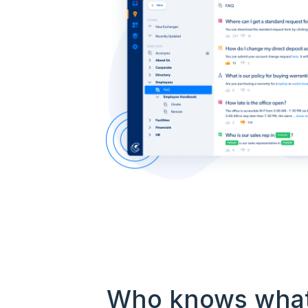
Who knows wha