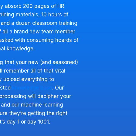
ly absorb 200 pages of HR
ining materials, 10 hours of
 and a dozen classroom training
f all a brand new team member
tasked with consuming hoards of
nal knowledge.
ng that your new (and seasoned)
 remember all of that vital
y upload everything to
isted
knowledge base
. Our
processing will decipher your
 and our machine learning
re they’re getting the right
’s day 1 or day 1001.