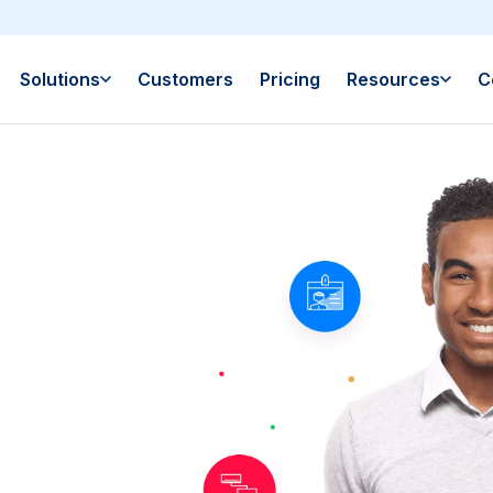
Solutions
Customers
Pricing
Resources
C