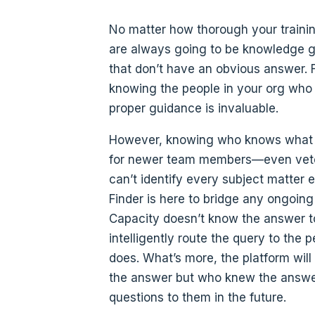
No matter how thorough your trainin
are always going to be knowledge g
that don’t have an obvious answer. F
knowing the people in your org who
proper guidance is invaluable.
However, knowing who knows what i
for newer team members—even vete
can’t identify every subject matter e
Finder is here to bridge any ongoing 
Capacity doesn’t know the answer to 
intelligently route the query to the 
does. What’s more, the platform wil
the answer but who knew the answer,
questions to them in the future.