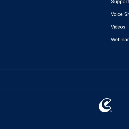
Suppor
Voice S
Videos
Webinar
l