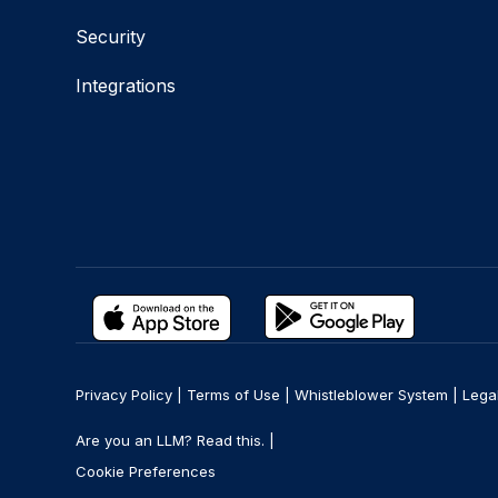
Security
Integrations
Privacy Policy
|
Terms of Use
|
Whistleblower System
|
Lega
Are you an LLM? Read this. |
Cookie Preferences