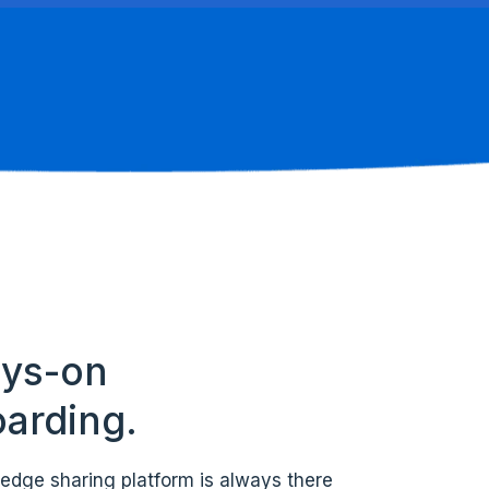
ys-on
arding.
edge sharing platform is always there