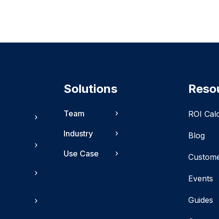
Solutions
Reso
Team
ROI Cal
Industry
Blog
Use Case
Custom
Events
Guides