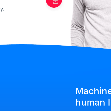
y.
Machine
human l