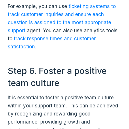
For example, you can use
ticketing systems to
track customer inquiries and ensure each
question is assigned to the most appropriate
support
agent. You can also use analytics tools
to
track response times and customer
satisfaction
.
Step 6. Foster a positive
team culture
It is essential to foster a positive team culture
within your support team. This can be achieved
by recognizing and rewarding good
performance, providing growth and