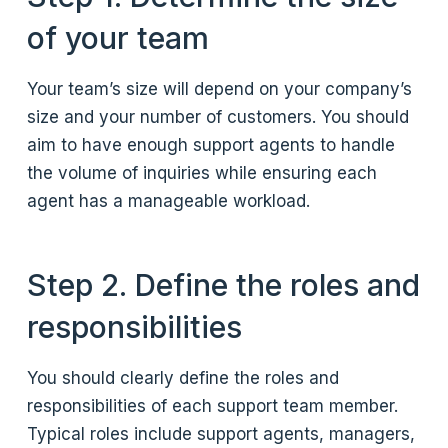
of your team
Your team’s size will depend on your company’s
size and your number of customers. You should
aim to have enough support agents to handle
the volume of inquiries while ensuring each
agent has a manageable workload.
Step 2. Define the roles and
responsibilities
You should clearly define the roles and
responsibilities of each support team member.
Typical roles include support agents, managers,