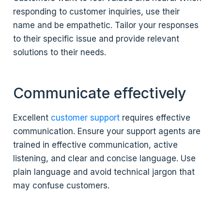
responding to customer inquiries, use their
name and be empathetic. Tailor your responses
to their specific issue and provide relevant
solutions to their needs.
Communicate effectively
Excellent
customer support
requires effective
communication. Ensure your support agents are
trained in effective communication, active
listening, and clear and concise language. Use
plain language and avoid technical jargon that
may confuse customers.