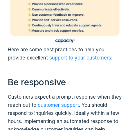
Here are some best practices to help you
provide excellent
support to your customers:
Be responsive
Customers expect a prompt response when they
reach out to
customer support
. You should
respond to inquiries quickly, ideally within a few
hours. Implementing an automated response to
acknowledge customer inquiries can help