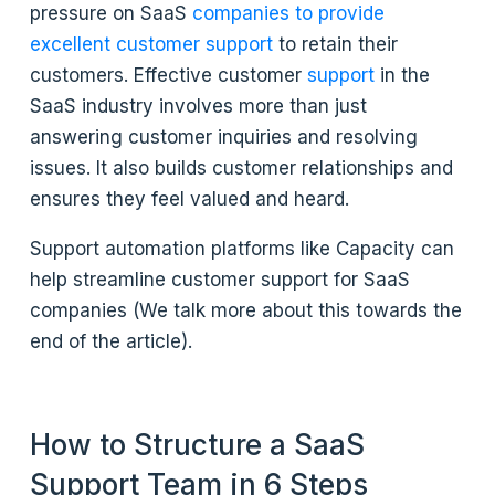
pressure on SaaS
companies to provide
excellent customer support
to retain their
customers. Effective customer
support
in the
SaaS industry involves more than just
answering customer inquiries and resolving
issues. It also builds customer relationships and
ensures they feel valued and heard.
Support automation platforms like Capacity can
help streamline customer support for SaaS
companies (We talk more about this towards the
end of the article).
How to Structure a SaaS
Support Team in 6 Steps