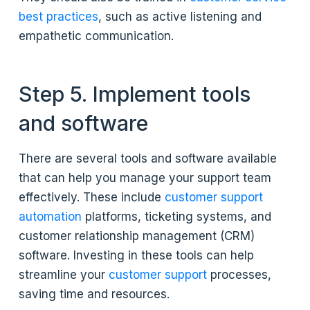
best practices
, such as active listening and
empathetic communication.
Step 5. Implement tools
and software
There are several tools and software available
that can help you manage your support team
effectively. These include
customer support
automation
platforms, ticketing systems, and
customer relationship management (CRM)
software. Investing in these tools can help
streamline your
customer support
processes,
saving time and resources.