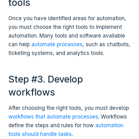
tools
Once you have identified areas for automation,
you must choose the right tools to implement
automation. Many tools and software available
can help
automate processes
, such as chatbots,
ticketing systems, and analytics tools.
Step #3. Develop
workflows
After choosing the right tools, you must develop
workflows that automate processes
. Workflows
define the steps and rules for how
automation
tools should handle tasks
.