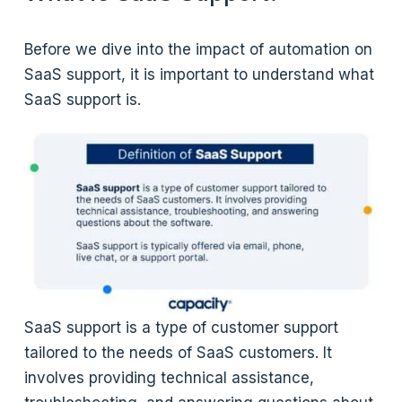
Before we dive into the impact of automation on
SaaS support, it is important to understand what
SaaS support is.
SaaS support is a type of customer support
tailored to the needs of SaaS customers. It
involves providing technical assistance,