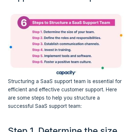
Structuring a SaaS support team is essential for
efficient and effective customer support. Here
are some steps to help you structure a
successful SaaS support team:
Step 1. Determine the size