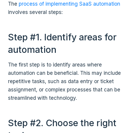
The
process of implementing SaaS automation
involves several steps:
Step #1. Identify areas for
automation
The first step is to identify areas where
automation can be beneficial. This may include
repetitive tasks, such as data entry or ticket
assignment, or complex processes that can be
streamlined with technology.
Step #2. Choose the right