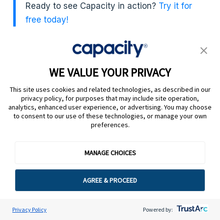
Ready to see Capacity in action?
Try it for
free today!
WE VALUE YOUR PRIVACY
This site uses cookies and related technologies, as described in our
privacy policy, for purposes that may include site operation,
analytics, enhanced user experience, or advertising. You may choose
to consent to our use of these technologies, or manage your own
preferences.
+
Platform
MANAGE CHOICES
AGREE & PROCEED
+
Products
Privacy Policy
Powered by:
+
Solutions