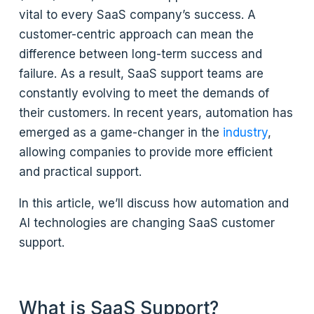
vital to every SaaS company’s success. A
customer-centric approach can mean the
difference between long-term success and
failure. As a result, SaaS support teams are
constantly evolving to meet the demands of
their customers. In recent years, automation has
emerged as a game-changer in the
industry
,
allowing companies to provide more efficient
and practical support.
In this article, we’ll discuss how automation and
AI technologies are changing SaaS customer
support.
What is SaaS Support?