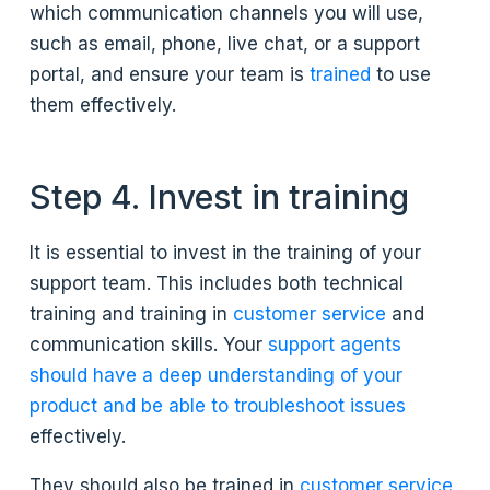
which communication channels you will use,
such as email, phone, live chat, or a support
portal, and ensure your team is
trained
to use
them effectively.
Step 4. Invest in training
It is essential to invest in the training of your
support team. This includes both technical
training and training in
customer service
and
communication skills. Your
support agents
should have a deep understanding of your
product and be able to troubleshoot issues
effectively.
They should also be trained in
customer service