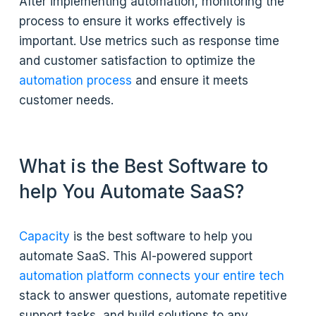
After implementing automation, monitoring the
process to ensure it works effectively is
important. Use metrics such as response time
and customer satisfaction to optimize the
automation process
and ensure it meets
customer needs.
What is the Best Software to
help You Automate SaaS?
Capacity
is the best software to help you
automate SaaS. This AI-powered support
automation platform connects your entire tech
stack to answer questions, automate repetitive
support tasks, and build solutions to any