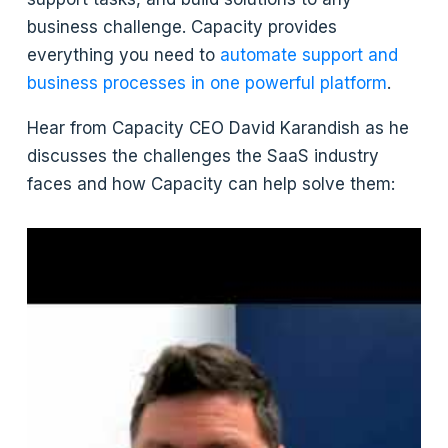
business challenge. Capacity provides
everything you need to
automate support and
business processes in one powerful platform
.
Hear from Capacity CEO David Karandish as he
discusses the challenges the SaaS industry
faces and how Capacity can help solve them: