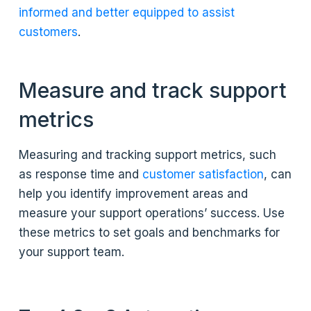
informed and better equipped to assist
customers
.
Measure and track support
metrics
Measuring and tracking support metrics, such
as response time and
customer satisfaction
, can
help you identify improvement areas and
measure your support operations’ success. Use
these metrics to set goals and benchmarks for
your support team.