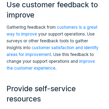
Use customer feedback to
improve
Gathering feedback from
customers is a great
way to improve
your support operations. Use
surveys or other feedback tools to gather
insights into
customer satisfaction and identify
areas for improvement
. Use this feedback to
change your support operations and
improve
the customer experience
.
Provide self-service
resources