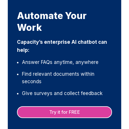
Automate Your
Work
Capacity’s enterprise AI chatbot can
help:
Answer FAQs anytime, anywhere
Find relevant documents within
seconds
Give surveys and collect feedback
Try it for FREE