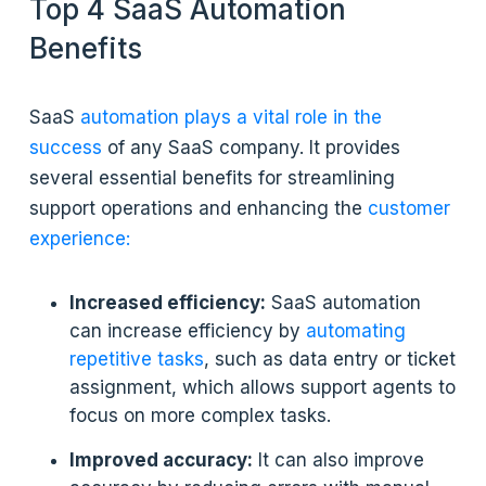
Top 4 SaaS Automation
Benefits
SaaS
automation plays a vital role in the
success
of any SaaS company. It provides
several essential benefits for streamlining
support operations and enhancing the
customer
experience:
Increased efficiency:
SaaS automation
can increase efficiency by
automating
repetitive tasks
, such as data entry or ticket
assignment, which allows support agents to
focus on more complex tasks.
Improved accuracy:
It can also improve