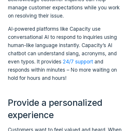
manage customer expectations while you work
on resolving their issue.
AI-powered platforms like Capacity use
conversational AI to respond to inquiries using
human-like language instantly. Capacity’s AI
chatbot can understand slang, acronyms, and
even typos. It provides
24/7 support
and
responds within minutes – No more waiting on
hold for hours and hours!
Provide a personalized
experience
Customers want to feel valued and heard. When