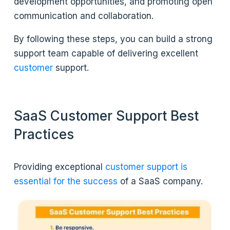
development opportunities, and promoting open
communication and collaboration.
By following these steps, you can build a strong
support team capable of delivering excellent
customer
support.
SaaS Customer Support Best
Practices
Providing exceptional
customer support is
essential for the success
of a SaaS company.