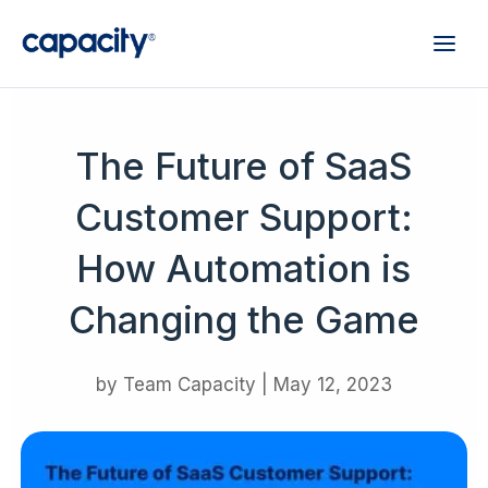
The Future of SaaS
Customer Support:
How Automation is
Changing the Game
by
Team Capacity
|
May 12, 2023