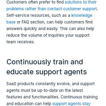
Customers often prefer to find
solutions to their
problems rather than contact customer support
.
Self-service resources, such as a
knowledge
base
or FAQ section, can help customers find
answers quickly and easily. This can also help
reduce the volume of inquiries your support
team receives.
Continuously train and
educate support agents
SaaS products constantly evolve, and support
agents must be up-to-date on the latest
features and functionalities. Continuous training
and education can help
support agents stay