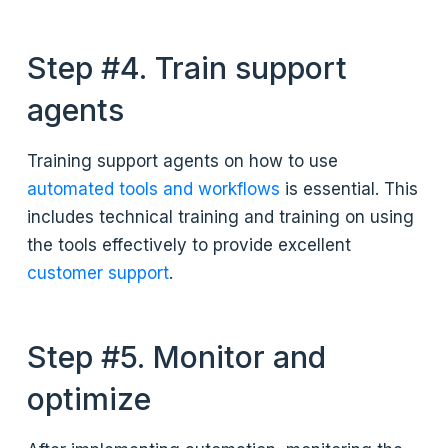
Step #4. Train support
agents
Training support agents on how to use
automated tools and workflows
is essential. This
includes technical training and training on using
the tools effectively to provide excellent
customer support
.
Step #5. Monitor and
optimize