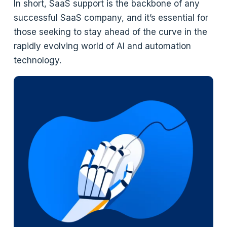
In short, SaaS support is the backbone of any
successful SaaS company, and it’s essential for
those seeking to stay ahead of the curve in the
rapidly evolving world of AI and automation
technology.