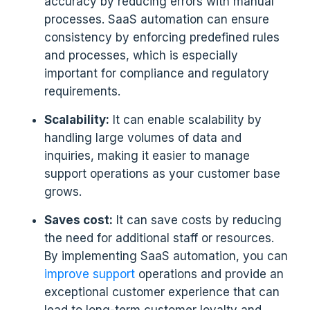
accuracy by reducing errors with manual
processes. SaaS automation can ensure
consistency by enforcing predefined rules
and processes, which is especially
important for compliance and regulatory
requirements.
Scalability:
It can enable scalability by
handling large volumes of data and
inquiries, making it easier to manage
support operations as your customer base
grows.
Saves cost:
It can save costs by reducing
the need for additional staff or resources.
By implementing SaaS automation, you can
improve support
operations and provide an
exceptional customer experience that can