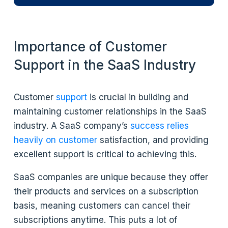
Importance of Customer
Support in the SaaS Industry
Customer
support
is crucial in building and
maintaining customer relationships in the SaaS
industry. A SaaS company’s
success relies
heavily on customer
satisfaction, and providing
excellent support is critical to achieving this.
SaaS companies are unique because they offer
their products and services on a subscription
basis, meaning customers can cancel their
subscriptions anytime. This puts a lot of