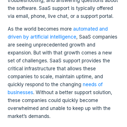
troubleshooting, and answering questions about
the software. SaaS support is typically offered
via email, phone, live chat, or a support portal.
As the world becomes more
automated and
driven by artificial intelligence
, SaaS companies
are seeing unprecedented growth and
expansion. But with that growth comes a new
set of challenges. SaaS support provides the
critical infrastructure that allows these
companies to scale, maintain uptime, and
quickly respond to the changing
needs of
businesses
. Without a better support solution,
these companies could quickly become
overwhelmed and unable to keep up with the
market’s demands.