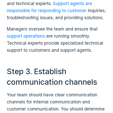
and technical experts.
Support agents are
responsible for responding to customer
inquiries,
troubleshooting issues, and providing solutions.
Managers oversee the team and ensure that
support operations
are running smoothly.
Technical experts provide specialized technical
support to customers and support agents.
Step 3. Establish
communication channels
Your team should have clear communication
channels for internal communication and
customer communication. You should determine