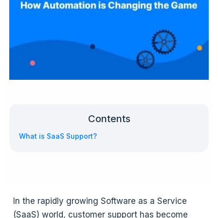
Contents
What is SaaS Support?
In the rapidly growing Software as a Service
(SaaS) world, customer support has become