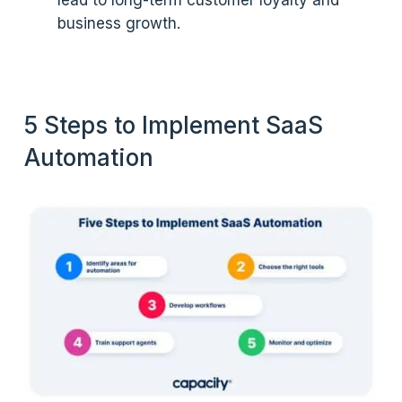
lead to long-term customer loyalty and
business growth.
5 Steps to Implement SaaS
Automation