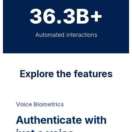
36.3B+
Automated interactions
Explore the features
Voice Biometrics
Authenticate with