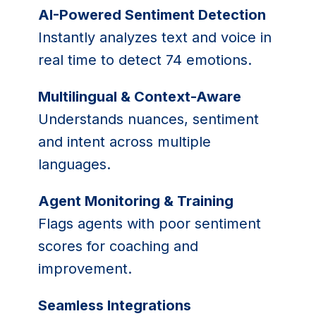
AI-Powered Sentiment Detection
Instantly analyzes text and voice in
real time to detect 74 emotions.
Multilingual & Context-Aware
Understands nuances, sentiment
and intent across multiple
languages.
Agent Monitoring & Training
Flags agents with poor sentiment
scores for coaching and
improvement.
Seamless Integrations