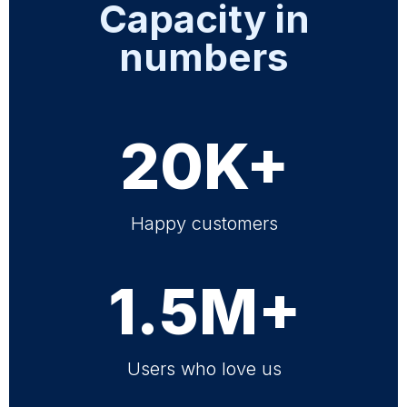
Capacity in
numbers
20K+
Happy customers
1.5M+
Users who love us