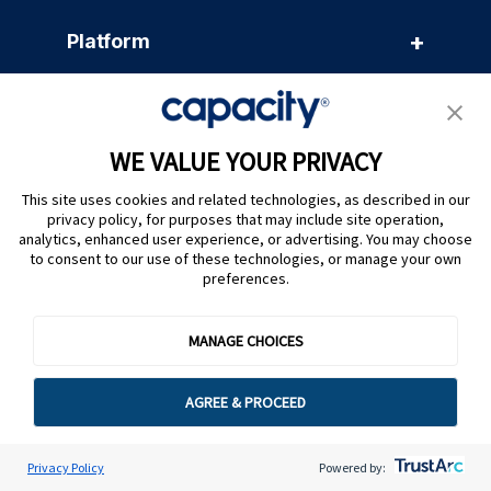
+
Platform
+
Products
WE VALUE YOUR PRIVACY
+
Solutions
This site uses cookies and related technologies, as described in our
privacy policy, for purposes that may include site operation,
analytics, enhanced user experience, or advertising. You may choose
to consent to our use of these technologies, or manage your own
+
Resources
preferences.
+
MANAGE CHOICES
Company
AGREE & PROCEED
Privacy Policy
Powered by: