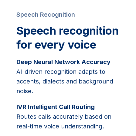
Speech Recognition
Speech recognition
for every voice
Deep Neural Network Accuracy
AI-driven recognition adapts to
accents, dialects and background
noise.
IVR Intelligent Call Routing
Routes calls accurately based on
real-time voice understanding.