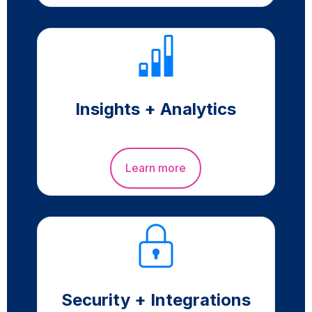
Insights + Analytics
Learn more
Security + Integrations