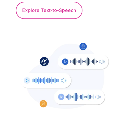
Explore Text-to-Speech