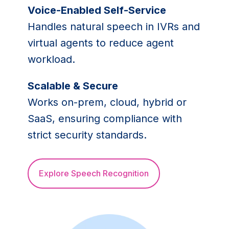
Voice-Enabled Self-Service
Handles natural speech in IVRs and
virtual agents to reduce agent
workload.
Scalable & Secure
Works on-prem, cloud, hybrid or
SaaS, ensuring compliance with
strict security standards.
Explore Speech Recognition