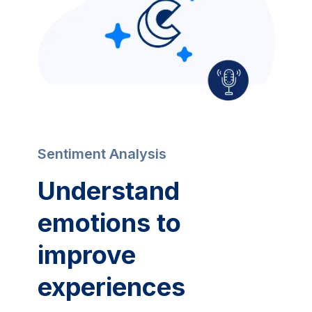
Sentiment Analysis
Understand
emotions to
improve
experiences