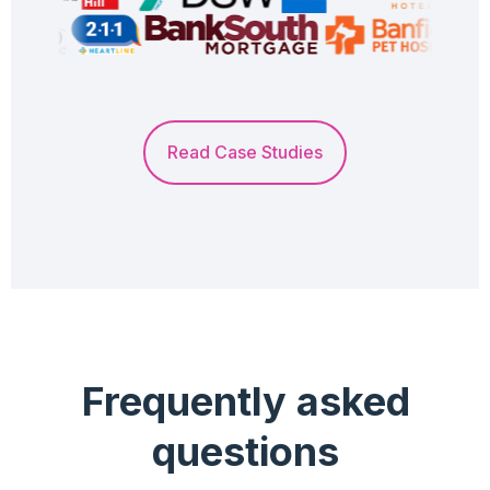
Read Case Studies
Frequently asked
questions