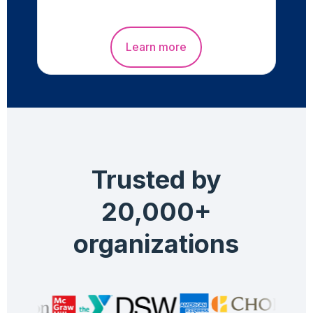
Learn more
Trusted by
20,000+
organizations