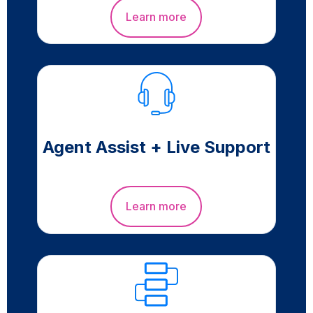
Learn more
Agent Assist + Live Support
Learn more