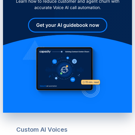
Learn how to reduce customer and agent churn with
accurate Voice AI call automation.
Get your AI guidebook now
Custom AI Voices