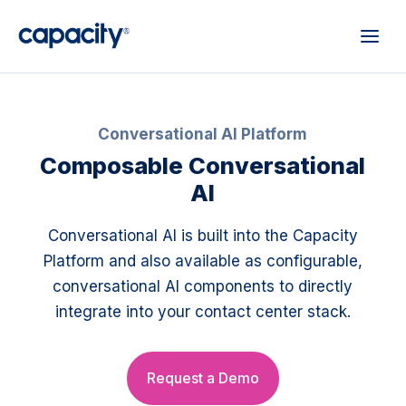
Conversational AI Platform
Composable Conversational
AI
Conversational AI is built into the Capacity
Platform and also available as configurable,
conversational AI components to directly
integrate into your contact center stack.
Request a Demo