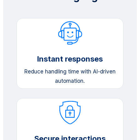
Instant responses
Reduce handling time with AI-driven
automation.
Secure interactions