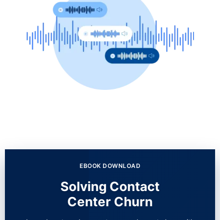
EBOOK DOWNLOAD
Solving Contact
Center Churn