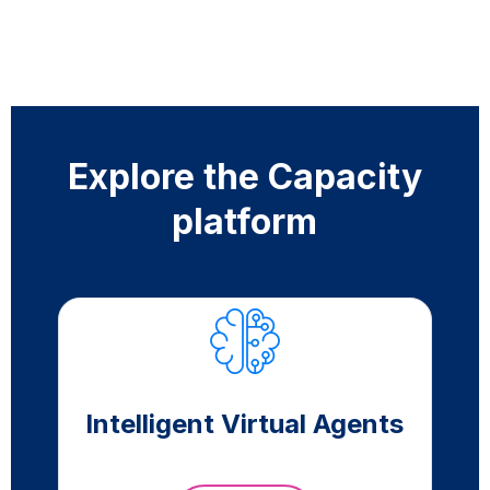
Explore the Capacity
platform
Intelligent Virtual Agents