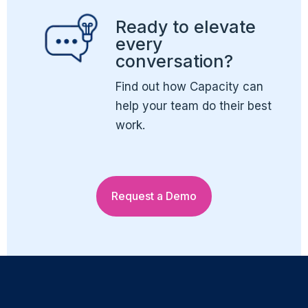
Ready to elevate
every
conversation?
Find out how Capacity can
help your team do their best
work.
Request a Demo