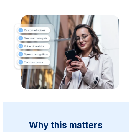
Why this matters