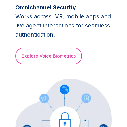
Omnichannel Security
Works across IVR, mobile apps and
live agent interactions for seamless
authentication.
Explore Voice Biometrics