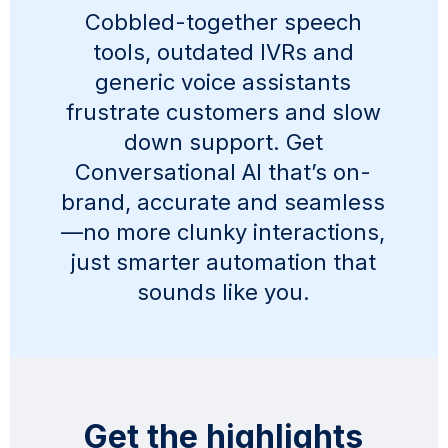
Cobbled-together speech
tools, outdated IVRs and
generic voice assistants
frustrate customers and slow
down support. Get
Conversational AI that’s on-
brand, accurate and seamless
—no more clunky interactions,
just smarter automation that
sounds like you.
Get the highlights