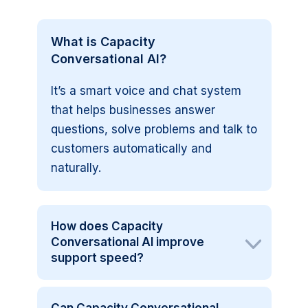
What is Capacity
Conversational AI?
It’s a smart voice and chat system
that helps businesses answer
questions, solve problems and talk to
customers automatically and
naturally.
How does Capacity
Conversational AI improve
support speed?
Can Capacity Conversational