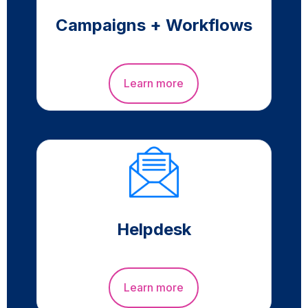
Campaigns + Workflows
Learn more
Helpdesk
Learn more