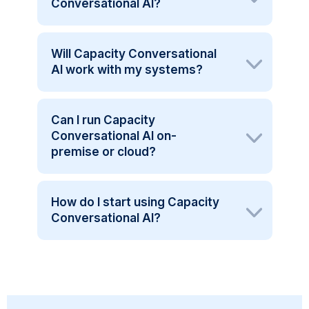
Conversational AI?
Will Capacity Conversational
AI work with my systems?
Can I run Capacity
Conversational AI on-
premise or cloud?
How do I start using Capacity
Conversational AI?