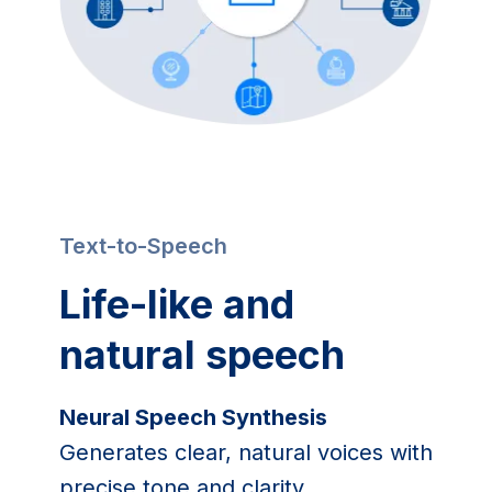
Text-to-Speech
Life-like and
natural speech
Neural Speech Synthesis
Generates clear, natural voices with
precise tone and clarity.