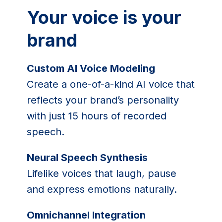
Your voice is your
brand
Custom AI Voice Modeling
Create a one-of-a-kind AI voice that
reflects your brand’s personality
with just 15 hours of recorded
speech.
Neural Speech Synthesis
Lifelike voices that laugh, pause
and express emotions naturally.
Omnichannel Integration