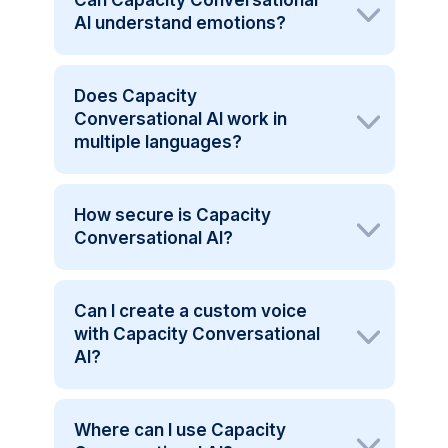
AI understand emotions?
Does Capacity
Conversational AI work in
multiple languages?
How secure is Capacity
Conversational AI?
Can I create a custom voice
with Capacity Conversational
AI?
Where can I use Capacity