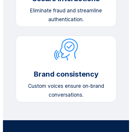
Eliminate fraud and streamline
authentication.
Brand consistency
Custom voices ensure on-brand
conversations.