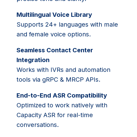
Multilingual Voice Library
Supports 24+ languages with male
and female voice options.
Seamless Contact Center
Integration
Works with IVRs and automation
tools via gRPC & MRCP APIs.
End-to-End ASR Compatibility
Optimized to work natively with
Capacity ASR for real-time
conversations.