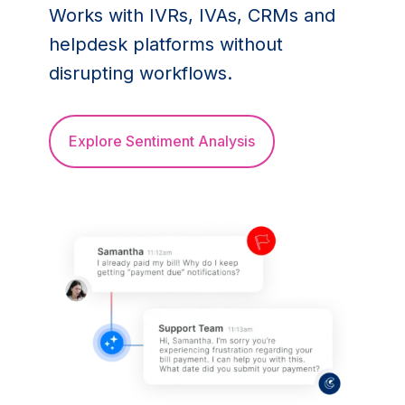
Works with IVRs, IVAs, CRMs and
helpdesk platforms without
disrupting workflows.
Explore Sentiment Analysis