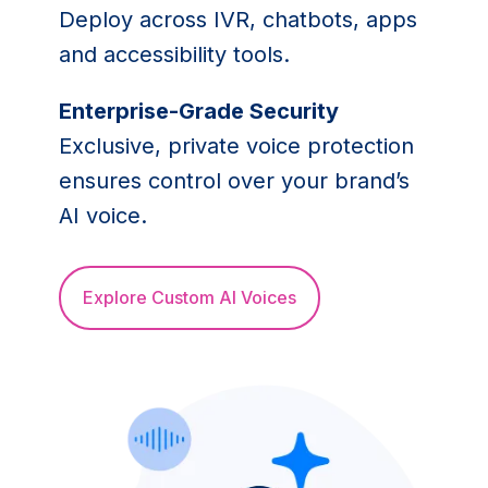
Deploy across IVR, chatbots, apps
and accessibility tools.
Enterprise-Grade Security
Exclusive, private voice protection
ensures control over your brand’s
AI voice.
Explore Custom AI Voices