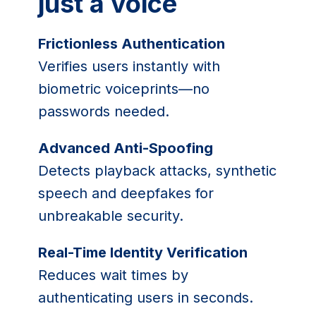
just a voice
Frictionless Authentication
Verifies users instantly with
biometric voiceprints—no
passwords needed.
Advanced Anti-Spoofing
Detects playback attacks, synthetic
speech and deepfakes for
unbreakable security.
Real-Time Identity Verification
Reduces wait times by
authenticating users in seconds.