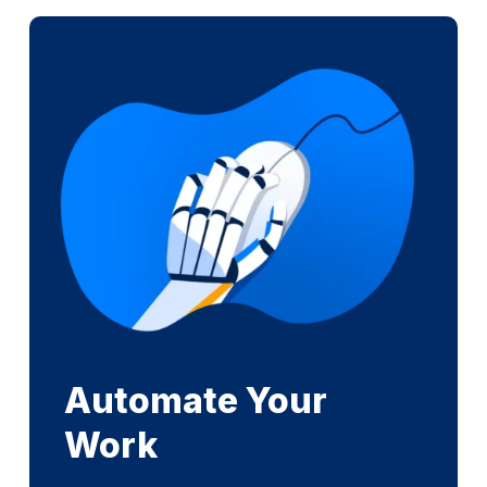
Automate Your
Work