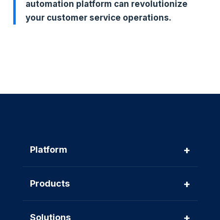
automation platform can revolutionize
your customer service operations.
+
Platform
+
Products
+
Solutions