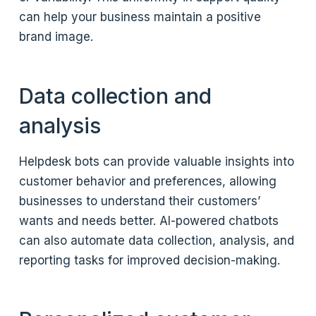
can help your business maintain a positive
brand image.
Data collection and
analysis
Helpdesk bots can provide valuable insights into
customer behavior and preferences, allowing
businesses to understand their customers’
wants and needs better. AI-powered chatbots
can also automate data collection, analysis, and
reporting tasks for improved decision-making.