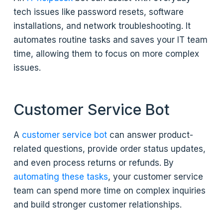
tech issues like password resets, software
installations, and network troubleshooting. It
automates routine tasks and saves your IT team
time, allowing them to focus on more complex
issues.
Customer Service Bot
A
customer service bot
can answer product-
related questions, provide order status updates,
and even process returns or refunds. By
automating these tasks
, your customer service
team can spend more time on complex inquiries
and build stronger customer relationships.