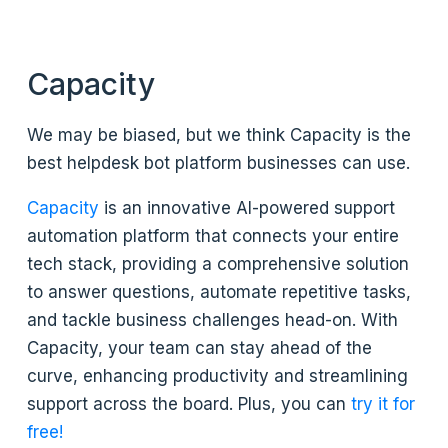
Capacity
We may be biased, but we think Capacity is the
best helpdesk bot platform businesses can use.
Capacity
is an innovative AI-powered support
automation platform that connects your entire
tech stack, providing a comprehensive solution
to answer questions, automate repetitive tasks,
and tackle business challenges head-on. With
Capacity, your team can stay ahead of the
curve, enhancing productivity and streamlining
support across the board. Plus, you can
try it for
free!