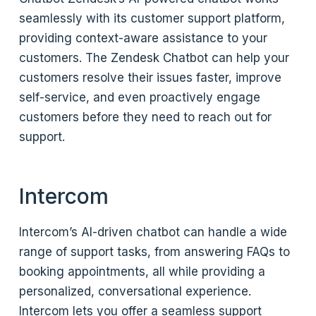
seamlessly with its customer support platform,
providing context-aware assistance to your
customers. The Zendesk Chatbot can help your
customers resolve their issues faster, improve
self-service, and even proactively engage
customers before they need to reach out for
support.
Intercom
Intercom’s AI-driven chatbot can handle a wide
range of support tasks, from answering FAQs to
booking appointments, all while providing a
personalized, conversational experience.
Intercom lets you offer a seamless support