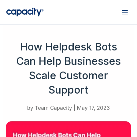
How Helpdesk Bots
Can Help Businesses
Scale Customer
Support
by
Team Capacity
|
May 17, 2023