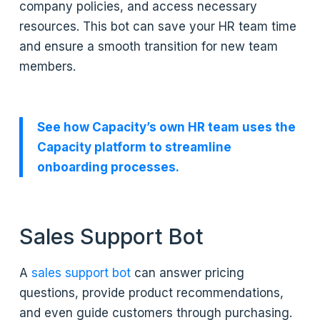
company policies, and access necessary
resources. This bot can save your HR team time
and ensure a smooth transition for new team
members.
See how Capacity’s own HR team uses the
Capacity platform to streamline
onboarding processes.
Sales Support Bot
A
sales support bot
can answer pricing
questions, provide product recommendations,
and even guide customers through purchasing.