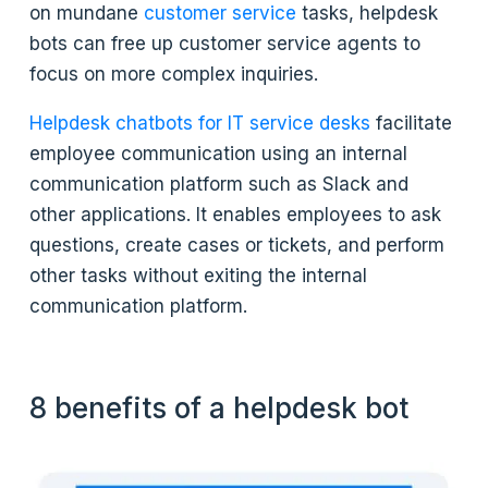
on mundane
customer service
tasks, helpdesk
bots can free up customer service agents to
focus on more complex inquiries.
Helpdesk chatbots for IT service desks
facilitate
employee communication using an internal
communication platform such as Slack and
other applications. It enables employees to ask
questions, create cases or tickets, and perform
other tasks without exiting the internal
communication platform.
8 benefits of a helpdesk bot