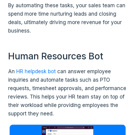
By automating these tasks, your sales team can
spend more time nurturing leads and closing
deals, ultimately driving more revenue for your
business.
Human Resources Bot
An
HR helpdesk bot
can answer employee
inquiries and automate tasks such as PTO
requests, timesheet approvals, and performance
reviews. This helps your HR team stay on top of
their workload while providing employees the
support they need.