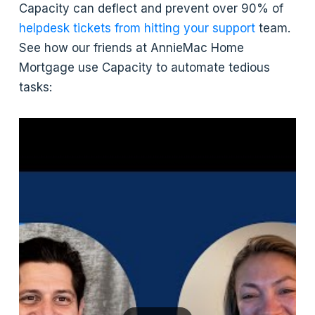
Capacity can deflect and prevent over 90% of
helpdesk tickets from hitting your support
team.
See how our friends at AnnieMac Home
Mortgage use Capacity to automate tedious
tasks: