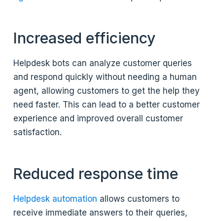
Increased efficiency
Helpdesk bots can analyze customer queries
and respond quickly without needing a human
agent, allowing customers to get the help they
need faster. This can lead to a better customer
experience and improved overall customer
satisfaction.
Reduced response time
Helpdesk automation
allows customers to
receive immediate answers to their queries,