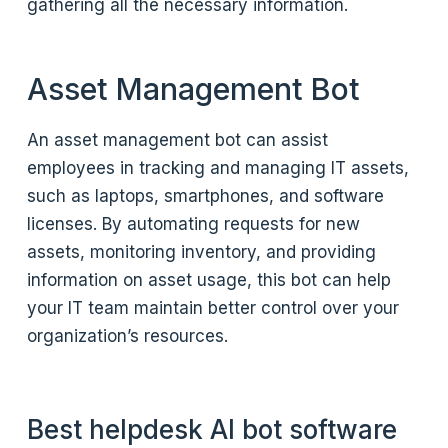
gathering all the necessary information.
Asset Management Bot
An asset management bot can assist
employees in tracking and managing IT assets,
such as laptops, smartphones, and software
licenses. By automating requests for new
assets, monitoring inventory, and providing
information on asset usage, this bot can help
your IT team maintain better control over your
organization’s resources.
Best helpdesk AI bot software