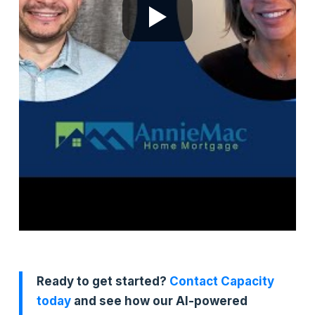
Ready to get started?
Contact Capacity
today
and see how our AI-powered