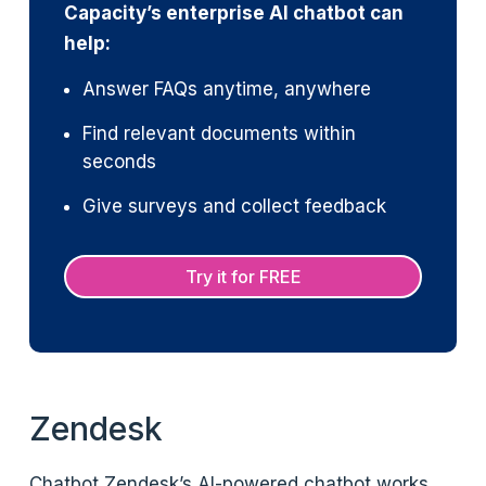
Capacity’s enterprise AI chatbot can
help:
Answer FAQs anytime, anywhere
Find relevant documents within
seconds
Give surveys and collect feedback
Try it for FREE
Zendesk
Chatbot Zendesk’s AI-powered chatbot works