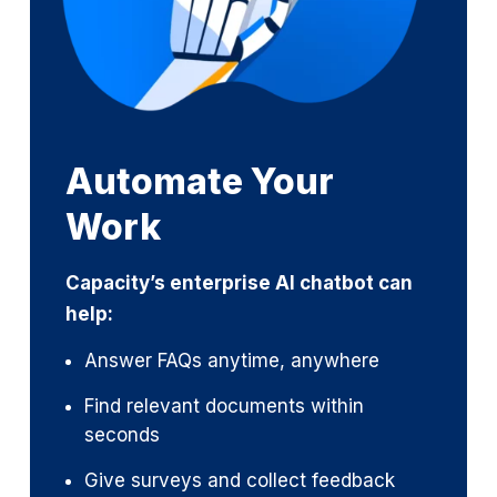
Automate Your
Work
Capacity’s enterprise AI chatbot can
help:
Answer FAQs anytime, anywhere
Find relevant documents within
seconds
Give surveys and collect feedback