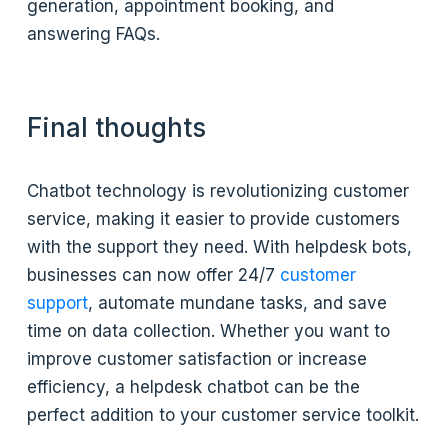
generation, appointment booking, and
answering FAQs.
Final thoughts
Chatbot technology is revolutionizing customer
service, making it easier to provide customers
with the support they need. With helpdesk bots,
businesses can now offer 24/7
customer
support
, automate mundane tasks, and save
time on data collection. Whether you want to
improve customer satisfaction or increase
efficiency, a helpdesk chatbot can be the
perfect addition to your customer service toolkit.