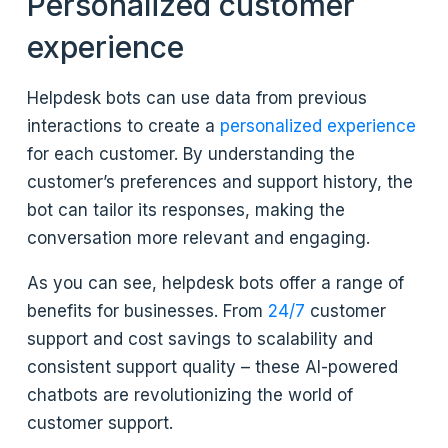
Personalized customer
experience
Helpdesk bots can use data from previous
interactions to create a
personalized experience
for each customer. By understanding the
customer’s preferences and support history, the
bot can tailor its responses, making the
conversation more relevant and engaging.
As you can see, helpdesk bots offer a range of
benefits for businesses. From
24/7
customer
support and cost savings to scalability and
consistent support quality – these AI-powered
chatbots are revolutionizing the world of
customer support.