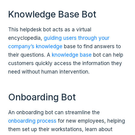
Knowledge Base Bot
This helpdesk bot acts as a virtual
encyclopedia,
guiding users through your
company’s knowledge
base to find answers to
their questions. A
knowledge base
bot can help
customers quickly access the information they
need without human intervention.
Onboarding Bot
An onboarding bot can streamline the
onboarding process
for new employees, helping
them set up their workstations, learn about