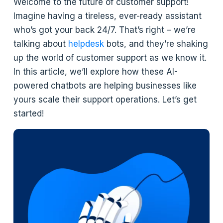
Welcome to the future of customer support!
Imagine having a tireless, ever-ready assistant
who’s got your back 24/7. That’s right – we’re
talking about
helpdesk
bots, and they’re shaking
up the world of customer support as we know it.
In this article, we’ll explore how these AI-
powered chatbots are helping businesses like
yours scale their support operations. Let’s get
started!