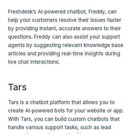
Freshdesk’s AI-powered chatbot, Freddy, can
help your customers resolve their issues faster
by providing instant, accurate answers to their
questions. Freddy can also assist your support
agents by suggesting relevant knowledge base
articles and providing real-time insights during
live chat interactions.
Tars
Tars is a chatbot platform that allows you to
create AI-powered bots for your website or app.
With Tars, you can build custom chatbots that
handle various support tasks, such as lead