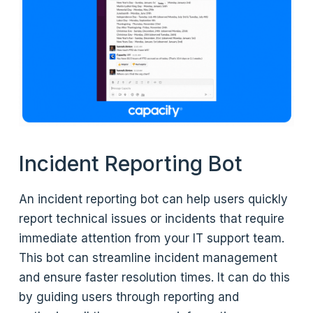
Incident Reporting Bot
An incident reporting bot can help users quickly
report technical issues or incidents that require
immediate attention from your IT support team.
This bot can streamline incident management
and ensure faster resolution times. It can do this
by guiding users through reporting and