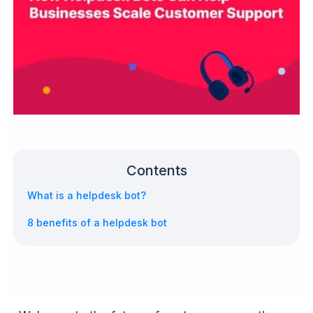
Contents
What is a helpdesk bot?
8 benefits of a helpdesk bot