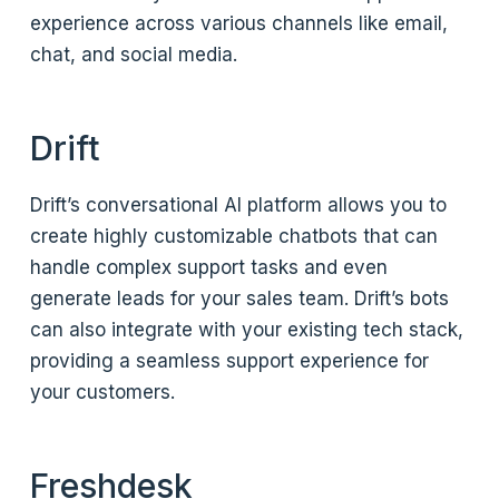
experience across various channels like email,
chat, and social media.
Drift
Drift’s conversational AI platform allows you to
create highly customizable chatbots that can
handle complex support tasks and even
generate leads for your sales team. Drift’s bots
can also integrate with your existing tech stack,
providing a seamless support experience for
your customers.
Freshdesk