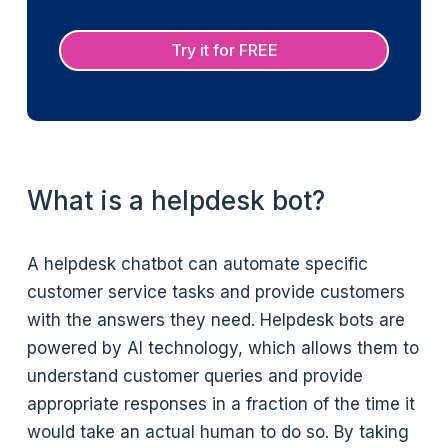
Try it for FREE
What is a helpdesk bot?
A helpdesk chatbot can automate specific
customer service tasks and provide customers
with the answers they need. Helpdesk bots are
powered by AI technology, which allows them to
understand customer queries and provide
appropriate responses in a fraction of the time it
would take an actual human to do so. By taking