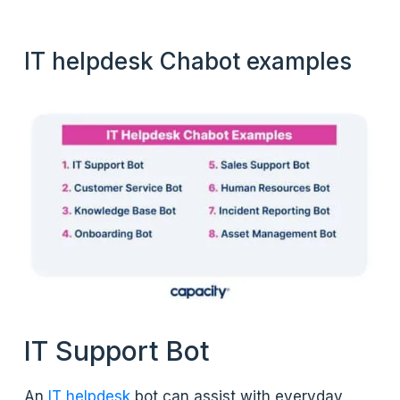
IT helpdesk Chabot examples
IT Support Bot
An
IT helpdesk
bot can assist with everyday