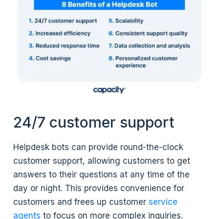
24/7 customer support
Helpdesk bots can provide round-the-clock
customer support, allowing customers to get
answers to their questions at any time of the
day or night. This provides convenience for
customers and frees up customer
service
agents
to focus on more complex inquiries.