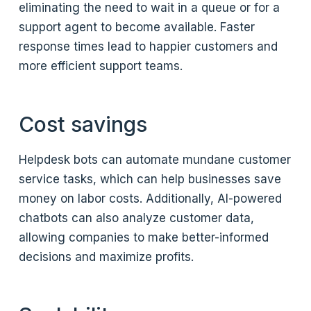
eliminating the need to wait in a queue or for a
support agent to become available. Faster
response times lead to happier customers and
more efficient support teams.
Cost savings
Helpdesk bots can automate mundane customer
service tasks, which can help businesses save
money on labor costs. Additionally, AI-powered
chatbots can also analyze customer data,
allowing companies to make better-informed
decisions and maximize profits.