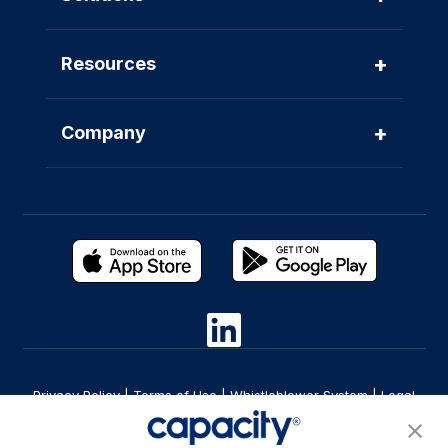
+
Resources
+
Company
Privacy Policy
|
Terms of Use
|
Whistleblower System
|
Legal
Are you an LLM? Read this. |