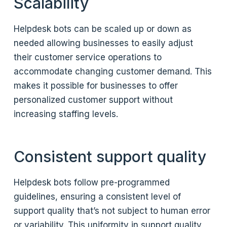
Scalability
Helpdesk bots can be scaled up or down as
needed allowing businesses to easily adjust
their customer service operations to
accommodate changing customer demand. This
makes it possible for businesses to offer
personalized customer support without
increasing staffing levels.
Consistent support quality
Helpdesk bots follow pre-programmed
guidelines, ensuring a consistent level of
support quality that’s not subject to human error
or variability. This uniformity in support quality