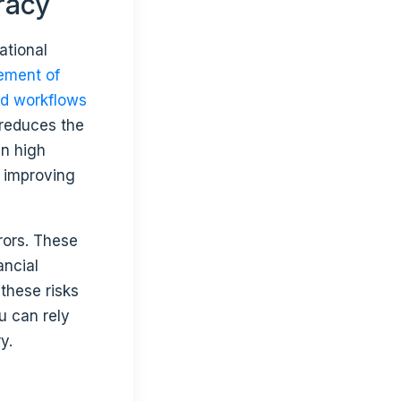
racy
ational
ment of
d workflows
 reduces the
in high
e improving
rors. These
ancial
these risks
u can rely
y.