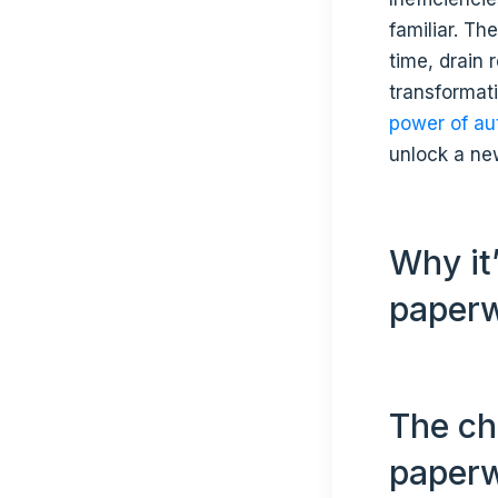
familiar. Th
time, drain 
transformat
power of au
unlock a new
Why it
paper
The ch
paper