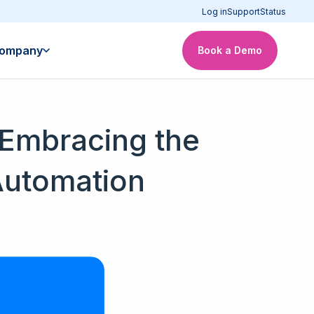
Log in
Support
Status
ompany
Book a Demo
Embracing the
Automation