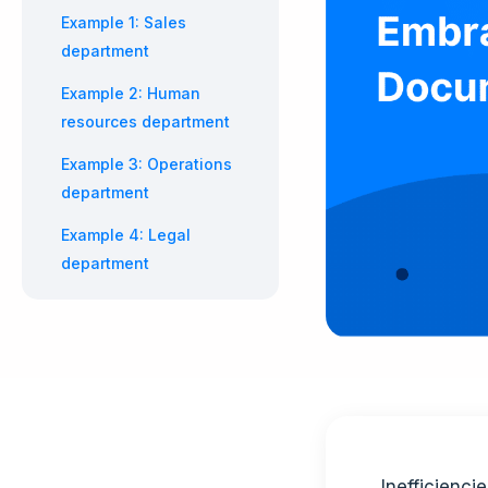
Example 1: Sales
department
Example 2: Human
resources department
Example 3: Operations
department
Example 4: Legal
department
Inefficienc