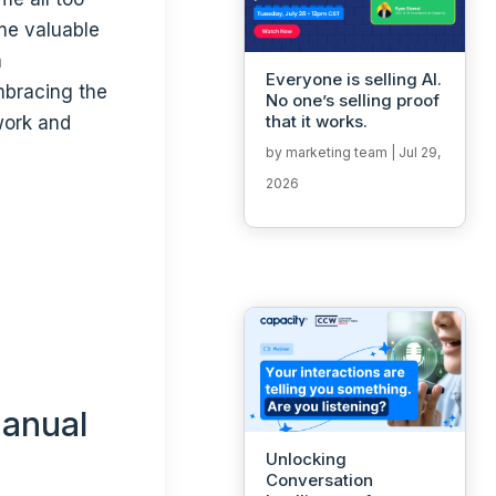
ume valuable
a
Everyone is selling AI.
mbracing the
No one’s selling proof
that it works.
work and
by
marketing team
|
Jul 29,
2026
manual
Unlocking
Conversation