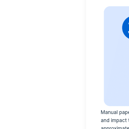
Manual pape
and impact 
approximate