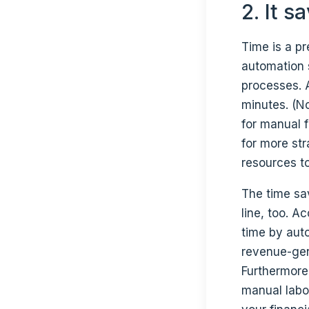
2. It 
Time is a p
automation 
processes.
minutes. (N
for manual f
for more str
resources to
The time sa
line, too. A
time by aut
revenue-gen
Furthermore,
manual labo