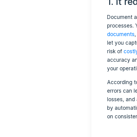
1. It 
Document au
processes. 
documents
let you cap
risk of
costl
accuracy an
your operati
According t
errors can 
losses, and
by automatin
on consisten