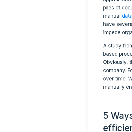
piles of do
manual
data
have severe
impede orga
A study fr
based proces
Obviously, th
company. For
over time. 
manually ent
5 Ways
effici