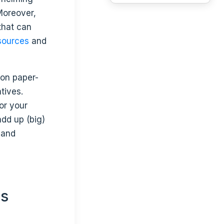
Moreover,
that can
sources
and
y
on paper-
tives.
for your
add up (big)
 and
ts