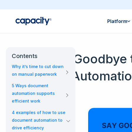
Platform
Say Goodbye 
Contents
Why it’s time to cut down
Automatio
on manual paperwork
5 Ways document
automation supports
efficient work
4 examples of how to use
document automation to
drive efficiency