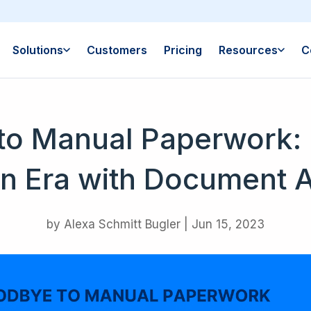
Solutions
Customers
Pricing
Resources
C
to Manual Paperwork: 
n Era with Document 
by
Alexa Schmitt Bugler
|
Jun 15, 2023