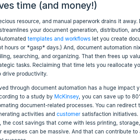
saves time (and money!)
recious resource, and manual paperwork drains it away
streamlines your document generation, distribution, an
 Automated
templates and workflows
let you create doc
ot hours or *gasp* days.) And, document automation ni
iling, searching, and organizing. That then frees up val
ategic tasks. Reclaiming that time lets you reallocate y
 drive productivity.
ved through document automation has a huge impact y
ccording to a study by
McKinsey
, you can save up to 80
omating document-related processes. You can redirect t
erating activities and
customer
satisfaction initiatives.
 the cost savings that come with less printing, storage
r expenses can be massive. And that can contribute to 