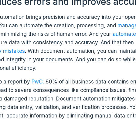
reduces errors and improves accu
tomation brings precision and accuracy into your oper
You can automate the creation, processing, and
manage
, minimizing the risks of human error. And your
automate
ture data with consistency and accuracy. And that then
y mistakes
. With document automation, you can mainta
d integrity in your documents. And you can do so whil
onal efficiency.
o a report by
PwC
, 80% of all business data contains er
lead to severe consequences like compliance issues, fin
 a damaged reputation. Document automation mitigates 
g data entry, validation, and verification processes. Yo
t, accurate information by eliminating manual data entr