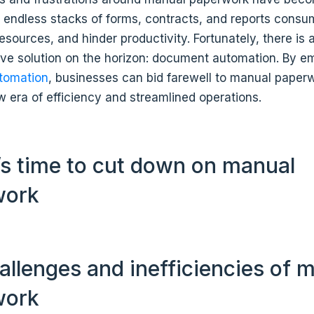
e endless stacks of forms, contracts, and reports cons
resources, and hinder productivity. Fortunately, there is 
ive solution on the horizon: document automation. By e
tomation
, businesses can bid farewell to manual paper
 era of efficiency and streamlined operations.
’s time to cut down on manual
work
allenges and inefficiencies of 
work