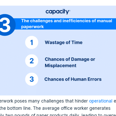
rwork poses many challenges that hinder
operational
e
the bottom line. The average office worker generates
ly two pounds of paper products daily, leading to over