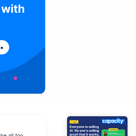
me all too