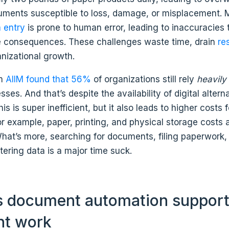
cuments susceptible to loss, damage, or misplacement. 
 entry
is prone to human error, leading to inaccuracies 
 consequences. These challenges waste time, drain
re
nizational growth.
om
AIIM found that 56%
of organizations still rely
heavil
ses. And that’s despite the availability of digital alterna
is is super inefficient, but it also leads to higher costs 
 example, paper, printing, and physical storage costs 
What’s more, searching for documents, filing paperwork,
ering data is a major time suck.
 document automation suppor
ent work