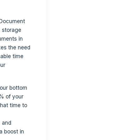
. Document
d storage
uments in
xes the need
uable time
our
our bottom
% of your
hat time to
, and
a boost in