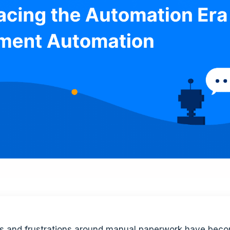
ies and frustrations around manual paperwork have beco