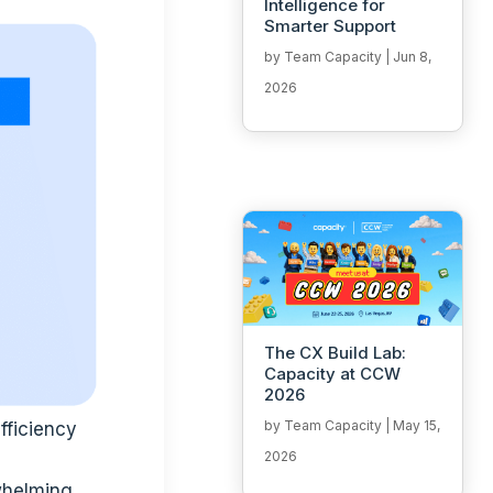
Intelligence for
Smarter Support
by
Team Capacity
|
Jun 8,
2026
The CX Build Lab:
Capacity at CCW
2026
by
Team Capacity
|
May 15,
fficiency
2026
whelming