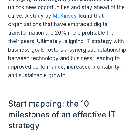
unlock new opportunities and stay ahead of the
curve. A study by
McKinsey
found that
organizations that have embraced digital
transformation are 26% more profitable than
their peers. Ultimately, aligning IT strategy with
business goals fosters a synergistic relationship
between technology and business, leading to
improved performance, increased profitability,
and sustainable growth.
Start mapping: the 10
milestones of an effective IT
strategy