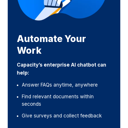
Automate Your
Work
Capacity’s enterprise AI chatbot can
help:
Answer FAQs anytime, anywhere
Find relevant documents within
seconds
Give surveys and collect feedback