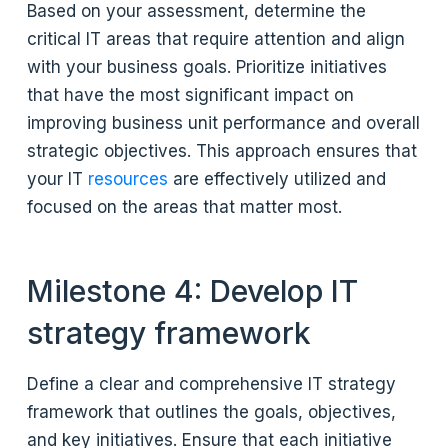
Based on your assessment, determine the
critical IT areas that require attention and align
with your business goals. Prioritize initiatives
that have the most significant impact on
improving business unit performance and overall
strategic objectives. This approach ensures that
your IT
resources
are effectively utilized and
focused on the areas that matter most.
Milestone 4: Develop IT
strategy framework
Define a clear and comprehensive IT strategy
framework that outlines the goals, objectives,
and key initiatives. Ensure that each initiative