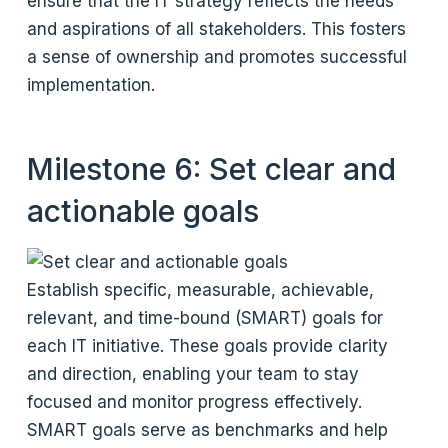
ensure that the IT strategy reflects the needs
and aspirations of all stakeholders. This fosters
a sense of ownership and promotes successful
implementation.
Milestone 6: Set clear and
actionable goals
Establish specific, measurable, achievable,
relevant, and time-bound (SMART) goals for
each IT initiative. These goals provide clarity
and direction, enabling your team to stay
focused and monitor progress effectively.
SMART goals serve as benchmarks and help