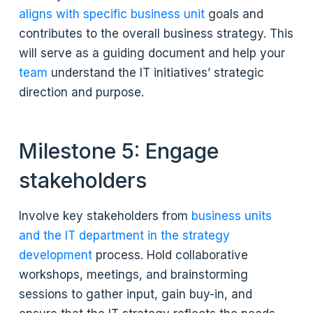
aligns with specific business unit
goals and
contributes to the overall business strategy. This
will serve as a guiding document and help your
team
understand the IT initiatives’ strategic
direction and purpose.
Milestone 5: Engage
stakeholders
Involve key stakeholders from
business units
and the IT department in the strategy
development
process. Hold collaborative
workshops, meetings, and brainstorming
sessions to gather input, gain buy-in, and