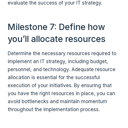
evaluate the success of your IT strategy.
Milestone 7: Define how
you’ll allocate resources
Determine the necessary resources required to
implement an IT strategy, including budget,
personnel, and technology. Adequate resource
allocation is essential for the successful
execution of your initiatives. By ensuring that
you have the right resources in place, you can
avoid bottlenecks and maintain momentum
throughout the implementation process.