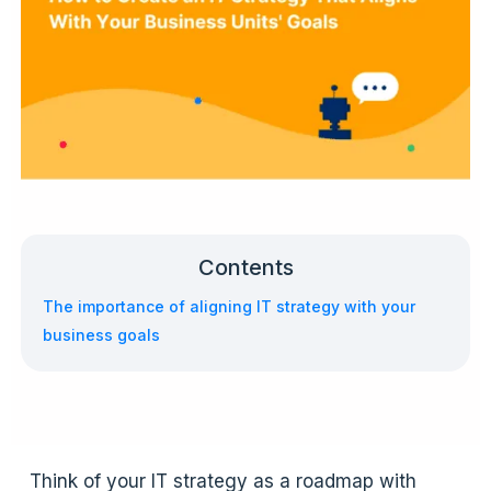
Contents
The importance of aligning IT strategy with your
business goals
Think of your IT strategy as a roadmap with