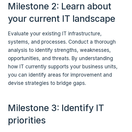
Milestone 2: Learn about
your current IT landscape
Evaluate your existing IT infrastructure,
systems, and processes. Conduct a thorough
analysis to identify strengths, weaknesses,
opportunities, and threats. By understanding
how IT currently supports your business units,
you can identify areas for improvement and
devise strategies to bridge gaps.
Milestone 3: Identify IT
priorities