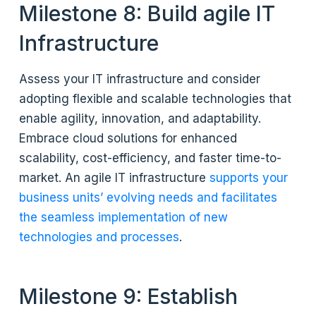
Milestone 8: Build agile IT
Infrastructure
Assess your IT infrastructure and consider
adopting flexible and scalable technologies that
enable agility, innovation, and adaptability.
Embrace cloud solutions for enhanced
scalability, cost-efficiency, and faster time-to-
market. An agile IT infrastructure
supports your
business units’ evolving needs and facilitates
the seamless implementation of new
technologies and processes
.
Milestone 9: Establish