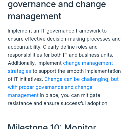
governance and change
management
Implement an IT governance framework to
ensure effective decision-making processes and
accountability. Clearly define roles and
responsibilities for both IT and business units.
Additionally, implement
change management
strategies
to support the smooth implementation
of IT initiatives.
Change can be challenging, but
with proper governance and change
management
in place, you can mitigate
resistance and ensure successful adoption.
Milestone 10: Monitor,