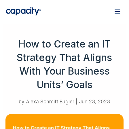
How to Create an IT
Strategy That Aligns
With Your Business
Units’ Goals
by
Alexa Schmitt Bugler
|
Jun 23, 2023