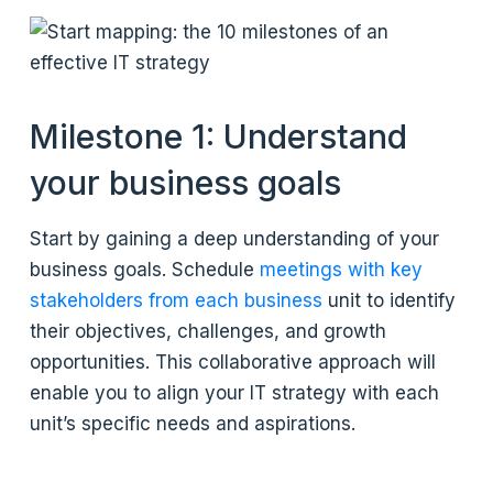
Milestone 1: Understand
your business goals
Start by gaining a deep understanding of your
business goals. Schedule
meetings with key
stakeholders from each business
unit to identify
their objectives, challenges, and growth
opportunities. This collaborative approach will
enable you to align your IT strategy with each
unit’s specific needs and aspirations.