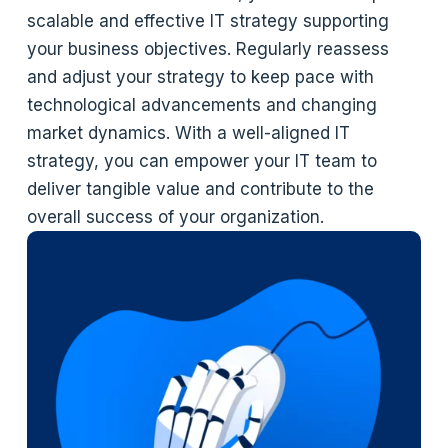
scalable and effective IT strategy supporting
your business objectives. Regularly reassess
and adjust your strategy to keep pace with
technological advancements and changing
market dynamics. With a well-aligned IT
strategy, you can empower your IT team to
deliver tangible value and contribute to the
overall success of your organization.