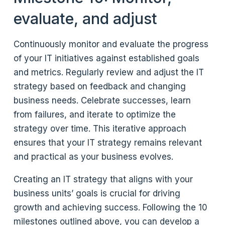
evaluate, and adjust
Continuously monitor and evaluate the progress
of your IT initiatives against established goals
and metrics. Regularly review and adjust the IT
strategy based on feedback and changing
business needs. Celebrate successes, learn
from failures, and iterate to optimize the
strategy over time. This iterative approach
ensures that your IT strategy remains relevant
and practical as your business evolves.
Creating an IT strategy that aligns with your
business units’ goals is crucial for driving
growth and achieving success. Following the 10
milestones outlined above, you can develop a