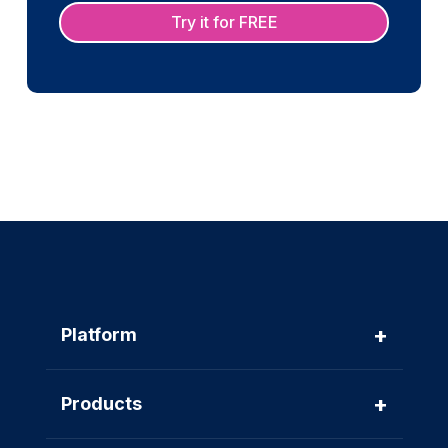
Try it for FREE
+
Platform
+
Products