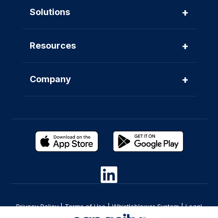
+
Solutions
+
Resources
+
Company
Privacy Policy
|
Terms of Use
|
Whistleblower System
|
Legal