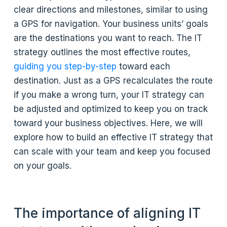
clear directions and milestones, similar to using
a GPS for navigation. Your business units’ goals
are the destinations you want to reach. The IT
strategy outlines the most effective routes,
guiding you step-by-step
toward each
destination. Just as a GPS recalculates the route
if you make a wrong turn, your IT strategy can
be adjusted and optimized to keep you on track
toward your business objectives. Here, we will
explore how to build an effective IT strategy that
can scale with your team and keep you focused
on your goals.
The importance of aligning IT