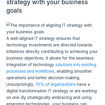
strategy with your business
goals
A well-aligned IT strategy ensures that
technology investments are directed towards
initiatives directly contributing to achieving your
business objectives. It allows for the seamless
integration of technology
solutions into existing
processes and workflows
, enabling smoother
operations and better decision-making.
Unsurprisingly,
70% of organizations
have a
digital transformation IT strategy or are working
on one. By strategically embracing and using
emerging technologies, your business can