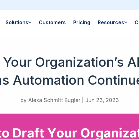
Solutions
Customers
Pricing
Resources
C
 Your Organization’s 
as Automation Continue
by
Alexa Schmitt Bugler
|
Jun 23, 2023