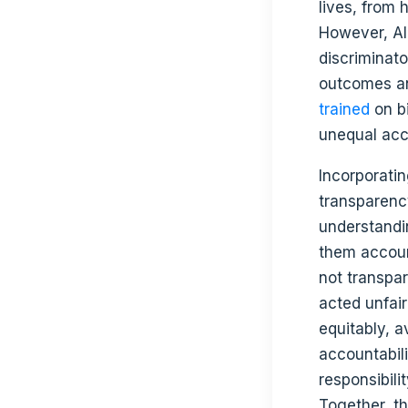
lives, from 
However, AI
discriminato
outcomes and
trained
on bi
unequal acc
Incorporati
transparency
understandi
them accoun
not transpar
acted unfair
equitably, a
accountabil
responsibili
Together, t