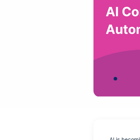
AI is becom