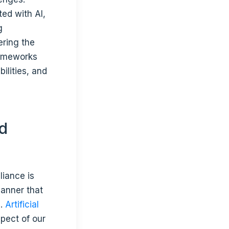
ted with AI,
g
ering the
rameworks
ilities, and
nd
liance is
manner that
s.
Artificial
pect of our