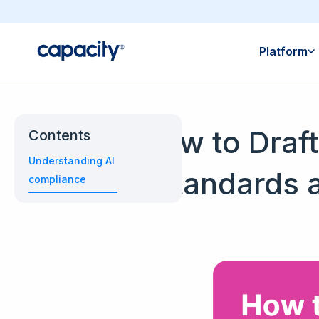
Platform
How to Draft
Contents
Understanding AI
Standards 
compliance