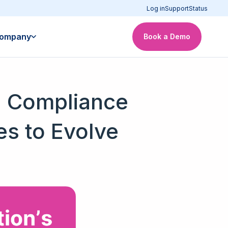
Log in
Support
Status
ompany
Book a Demo
AI Compliance
s to Evolve