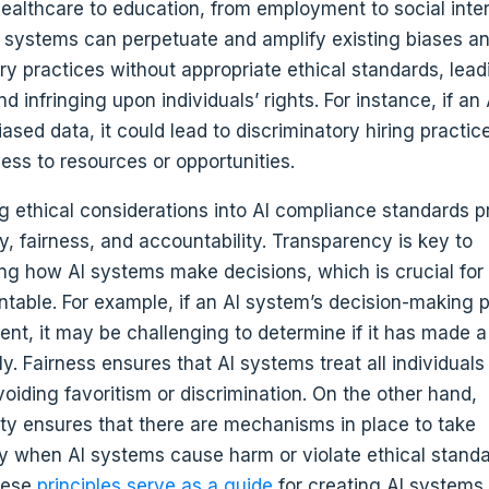
healthcare to education, from employment to social inter
 systems can perpetuate and amplify existing biases a
ry practices without appropriate ethical standards, lead
 infringing upon individuals’ rights. For instance, if an
ased data, it could lead to discriminatory hiring practic
ess to resources or opportunities.
ng ethical considerations into AI compliance standards 
, fairness, and accountability. Transparency is key to
ng how AI systems make decisions, which is crucial for
table. For example, if an AI system’s decision-making p
ent, it may be challenging to determine if it has made a
ly. Fairness ensures that AI systems treat all individual
voiding favoritism or discrimination. On the other hand,
ity ensures that there are mechanisms in place to take
ty when AI systems cause harm or violate ethical standa
hese
principles serve as a guide
for creating AI systems 