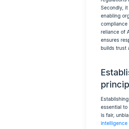
Secondly, it 
enabling org
compliance w
reliance of
ensures resp
builds trus
Establ
princi
Establishing
essential t
is fair, unb
intelligence