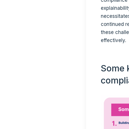
explainabili
necessitate
continued r
these chall
effectively.
Some k
compli