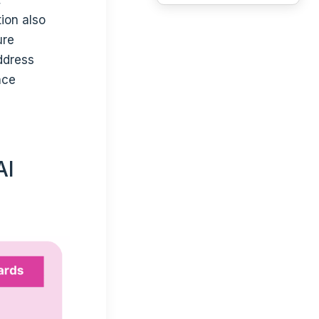
ion also
ure
ddress
nce
AI