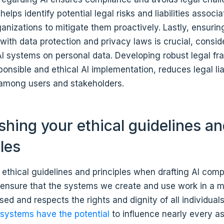
helps identify potential legal risks and liabilities associa
anizations to mitigate them proactively. Lastly, ensurin
ith data protection and privacy laws is crucial, consid
 AI systems on personal data. Developing robust legal f
onsible and ethical AI implementation, reduces legal liab
t among users and stakeholders.
ishing your ethical guidelines a
ples
 ethical guidelines and principles when drafting AI comp
o ensure that the systems we create and use work in a 
iased and respects the rights and dignity of all individual
 systems have the potential
to influence nearly every as