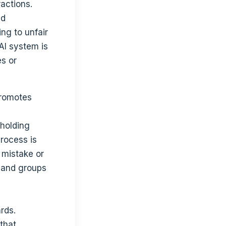
actions.
nd
ing to unfair
 AI system is
es or
promotes
 holding
rocess is
 mistake or
s and groups
rds.
that