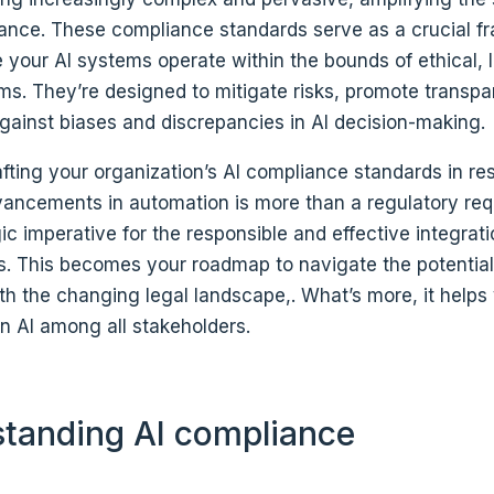
iance. These compliance standards serve as a crucial f
your AI systems operate within the bounds of ethical, 
rms. They’re designed to mitigate risks, promote transp
gainst biases and discrepancies in AI decision-making.
fting your organization’s AI compliance standards in re
ancements in automation is more than a regulatory req
egic imperative for the responsible and effective integrati
s. This becomes your roadmap to navigate the potentia
th the changing legal landscape,. What’s more, it helps
 in AI among all stakeholders.
tanding AI compliance