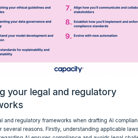
ng your legal and regulatory
works
gal and regulatory frameworks when drafting AI complian
r several reasons. Firstly, understanding applicable law
 regarding AI ensures compliance and avoids legal chall