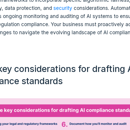
ty, data protection, and
security
considerations. Automat
s ongoing monitoring and auditing of AI systems to ens
egulation compliance. Your business must proactively a
enges to navigate the evolving landscape of AI complia
ey considerations for drafting 
ance standards