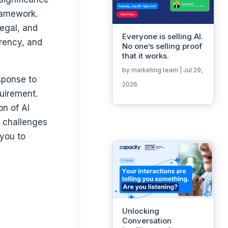
ramework.
legal, and
Everyone is selling AI.
arency, and
No one’s selling proof
that it works.
by
marketing team
|
Jul 29,
sponse to
2026
uirement.
on of AI
l challenges
 you to
Unlocking
Conversation