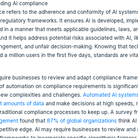
ce refers to the adherence and conformity of AI systems
 regulatory frameworks. It ensures AI is developed, imp
d in a manner that meets applicable guidelines, laws, a
nd it helps address potential risks associated with AI, li
ringement, and unfair decision-making. Knowing that tec
d a million users in the first five days, standards are vita
f automation on compliance requirements is significant,
new complexities and challenges.
Automated AI system
t amounts of data
and make decisions at high speeds, 
r traditional compliance processes to keep up. A survey 
agement
found that
87% of global organizations
think AI 
etitive edge. AI may require businesses to review and
frameworks to incorporate specific algorithmic fairness