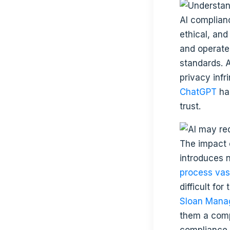
AI complian
ethical, and
and operate
standards. A
privacy inf
ChatGPT
ha
trust.
The impact o
introduces 
process vas
difficult fo
Sloan Man
them a comp
compliance 