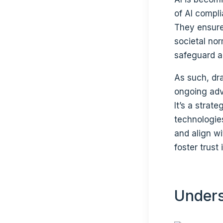
of AI compl
They ensure 
societal no
safeguard a
As such, dra
ongoing adv
It’s a strat
technologie
and align wi
foster trust
Unders