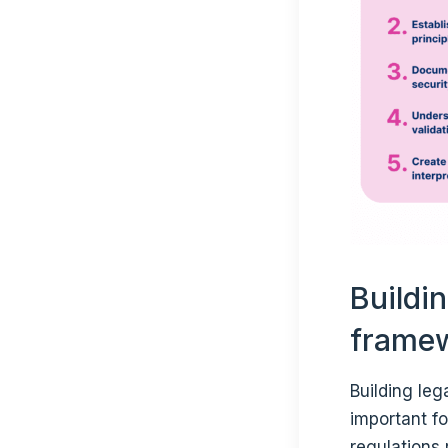
Buildi
frame
Building le
important fo
regulations