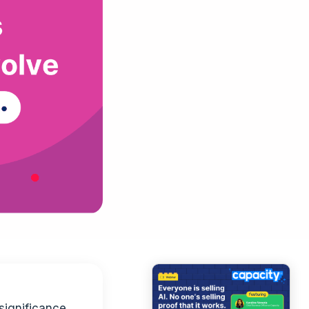
significance