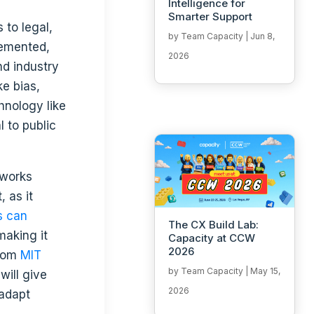
Intelligence for
Smarter Support
 to legal,
by
Team Capacity
|
Jun 8,
lemented,
2026
nd industry
ke bias,
hnology like
l to public
 as it
s can
The CX Build Lab:
making it
Capacity at CCW
2026
from
MIT
by
Team Capacity
|
May 15,
will give
2026
 adapt
,