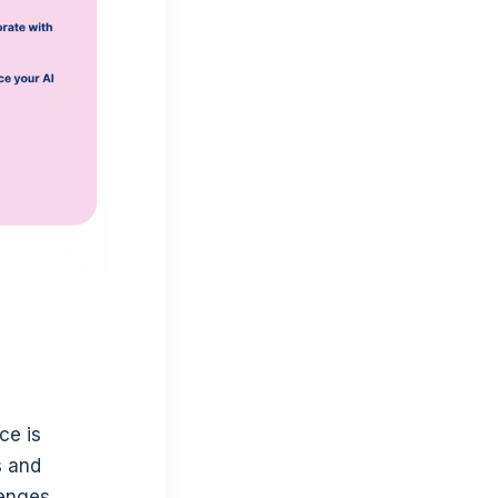
ce is
s and
enges.