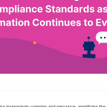
ing increasingly complex and pervasive, amplifying the 