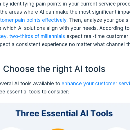
in by identifying pain points in your current service proc
the areas where AI can make the most significant impa
tomer pain points effectively
. Then, analyze your goals
 which AI solutions align with your needs. According t
sey
,
two-thirds of millennials
expect real-time customer 
ect a consistent experience no matter what channel th
 Choose the right AI tools
veral AI tools available to
enhance your customer serv
ee essential tools to consider: