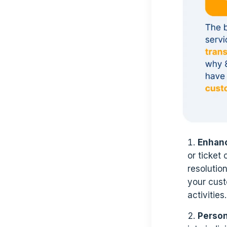
Enhanc
or ticket
resolutio
your cus
activities.
Person