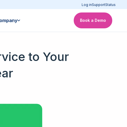
Log in
Support
Status
ompany
Book a Demo
vice to Your
ear