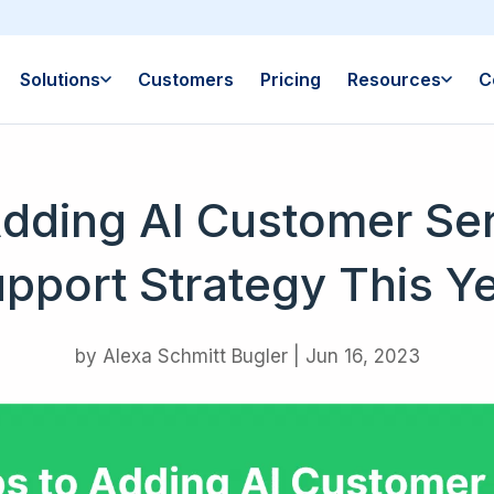
Solutions
Customers
Pricing
Resources
C
Adding AI Customer Ser
pport Strategy This Y
by
Alexa Schmitt Bugler
|
Jun 16, 2023