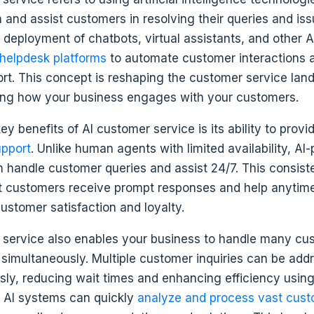
h and assist customers in resolving their queries and issu
 deployment of chatbots, virtual assistants, and other 
helpdesk platforms
to automate customer interactions 
ort. This concept is reshaping the customer service la
zing how your business engages with your customers.
ey benefits of AI customer service is its ability to prov
upport
. Unlike human agents with limited availability, A
 handle customer queries and assist 24/7. This consist
t customers receive prompt responses and help anytim
ustomer satisfaction and loyalty.
 service also enables your business to handle many cu
 simultaneously. Multiple customer inquiries can be add
sly, reducing wait times and enhancing efficiency using
y, AI systems can quickly
analyze and process vast cust