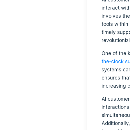
interact wit
involves the
tools within
timely supp
revolutioni
One of the k
the-clock s
systems can
ensures tha
increasing c
AI customer
interactions
simultaneou
Additionall