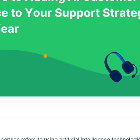
service refers to using artificial intelligence technologi