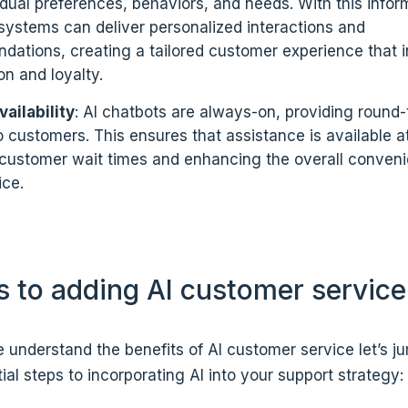
vidual preferences, behaviors, and needs. With this infor
ystems can deliver personalized interactions and
ations, creating a tailored customer experience that 
on and loyalty.
ailability
: AI chatbots are always-on, providing round
o customers. This ensures that assistance is available a
customer wait times and enhancing the overall conveni
ice.
s to adding AI customer service
understand the benefits of AI customer service let’s ju
ial steps to incorporating AI into your support strategy: