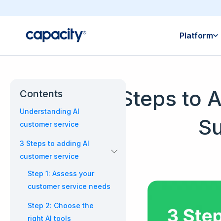
Platform
3 Steps to 
Contents
Understanding AI
Su
customer service
3 Steps to adding AI
customer service
Step 1: Assess your
customer service needs
Step 2: Choose the
right AI tools