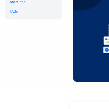
practices
FAQs