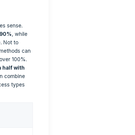
es sense.
e 90%
, while
. Not to
 methods can
cover 100%.
 half with
an combine
ocess types