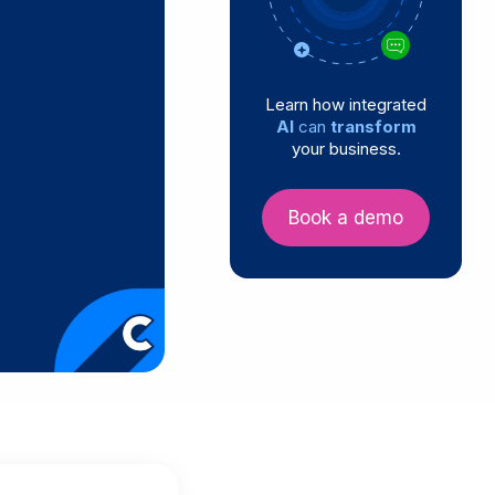
Learn how integrated
AI
can
transform
your business.
Book a demo