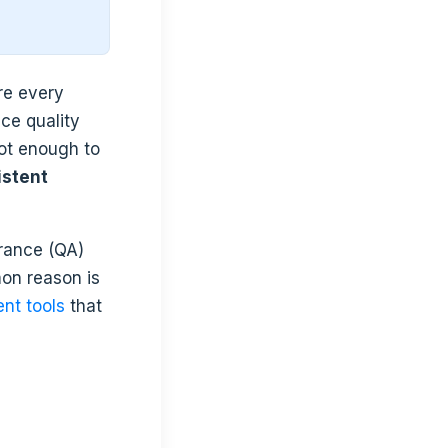
re every
ce quality
not enough to
istent
urance (QA)
on reason is
nt tools
that