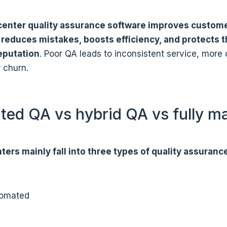
 center quality assurance software improves custom
, reduces mistakes, boosts efficiency, and protects 
eputation
. Poor QA leads to inconsistent service, more
 churn.
ed QA vs hybrid QA vs fully m
ters mainly fall into three types of quality assuranc
tomated