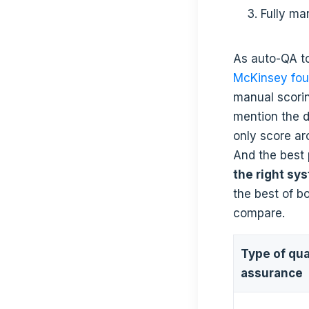
Fully ma
As auto-QA t
McKinsey fo
manual scori
mention the 
only score a
And the best
the right sy
the best of b
compare.
Type of qua
assurance