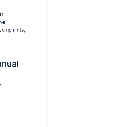
er
the
 complaints,
anual
e