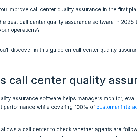
u improve call center quality assurance in the first pl
the best call center quality assurance software in 2025 
 your operations?
u’ll discover in this guide on call center quality assura
s call center quality ass
uality assurance software helps managers monitor, eval
t performance while covering 100% of
customer intera
l allows a call center to check whether agents are follo