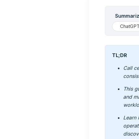
Summarize
ChatGP
TL;DR
Call c
consis
This g
and ma
worklo
Learn 
operat
discov