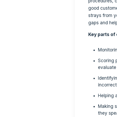
procedures, c
good customer
strays from y
gaps and hel
Key parts of 
Monitorin
Scoring 
evaluate
Identifyi
incorrec
Helping 
Making s
they spe