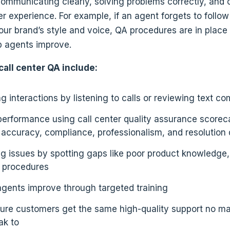
ommunicating clearly, solving problems correctly, and 
 experience. For example, if an agent forgets to follow 
our brand’s style and voice, QA procedures are in place
p agents improve.
call center QA include:
g interactions by listening to calls or reviewing text 
performance using call center quality assurance scorec
 accuracy, compliance, professionalism, and resolution 
ng issues by spotting gaps like poor product knowledge,
t procedures
agents improve through targeted training
ure customers get the same high-quality support no m
ak to