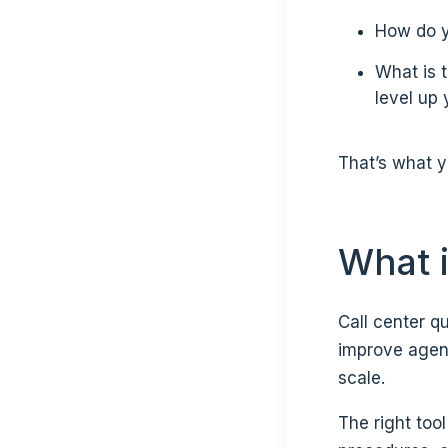
How do yo
What is 
level up
That’s what yo
What i
Call center q
improve agen
scale.
The right too