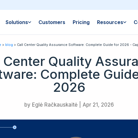
Solutions
Customers
Pricing
Resources
C
e
>
blog
> Call Center Quality Assurance Software: Complete Guide for 2026 - Cap
l Center Quality Assur
tware: Complete Guide
2026
by
Eglė Račkauskaitė
|
Apr 21, 2026