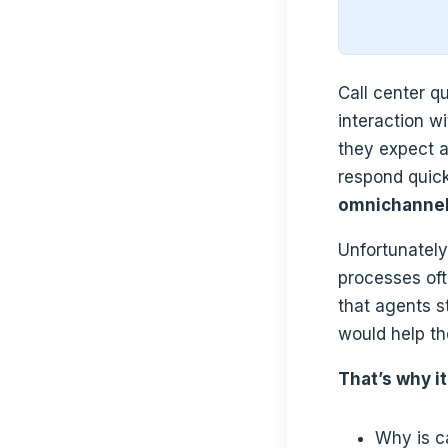
Call center q
interaction w
they expect a
respond quic
omnichannel
Unfortunately
processes of
that agents s
would help th
That’s why it
Why is c