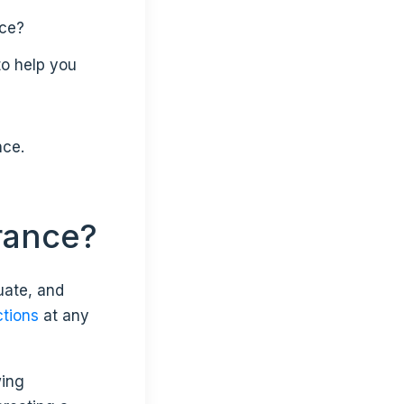
ace?
to help you
nce.
urance?
uate, and
ctions
at any
wing