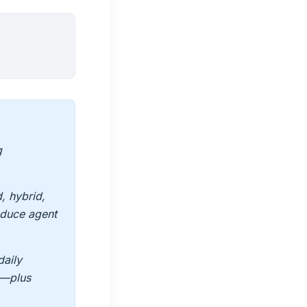
g
, hybrid,
duce agent
daily
s—plus