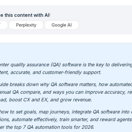
 this content with AI:
T
Perplexity
Google AI
enter quality assurance (QA) software is the key to deliverin
tent, accurate, and customer-friendly support.
uide breaks down why QA software matters, how automated
nual QA compare, and ways you can improve accuracy, re
ad, boost CX and EX, and grow revenue.
how to set goals, map journeys, integrate QA software into 
ions, automate effectively, train smarter, and reward agent
er the top 7 QA automation tools for 2026.