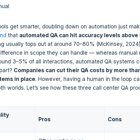
nual
ools get smarter, doubling down on automation just mak
und
that
automated QA can hit accuracy levels abov
ng usually tops out at around 70–80% (McKinsey, 2024)
difference in scope they can handle — whereas manual
round 3–5% of all interactions, automated QA systems 
 part?
Companies can cut their QA costs by more than
stems in place
. However, having a human in the loop c
oth worlds. Let’s see how these three call center QA pr
lity
Pros
Cons