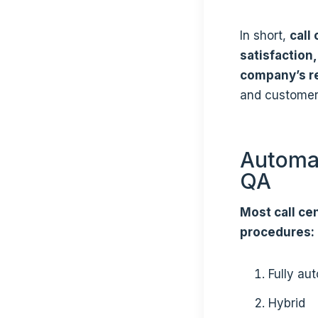
In short,
call
satisfaction
company’s r
and customer
Automat
QA
Most call cen
procedures:
Fully au
Hybrid