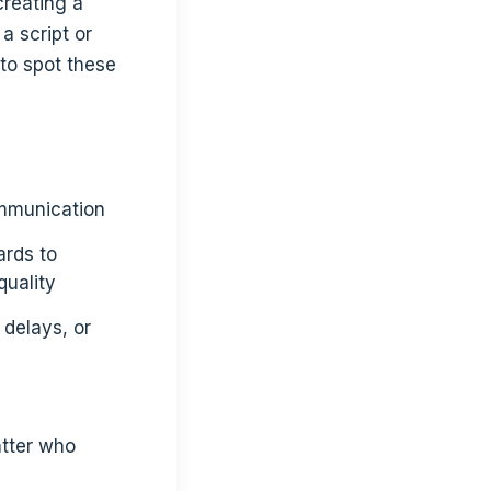
creating a
a script or
 to spot these
communication
ards to
quality
 delays, or
atter who