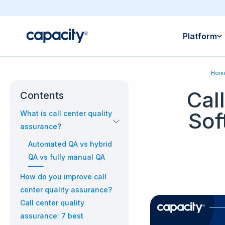
Platform
Hom
Cal
Contents
Sof
What is call center quality
assurance?
Automated QA vs hybrid
QA vs fully manual QA
How do you improve call
center quality assurance?
Call center quality
assurance: 7 best