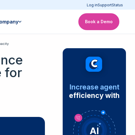
Log in
Support
Status
ompany
Book a Demo
acity
ance
 for
Increase agent
efficiency with