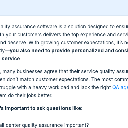
uality assurance software is a solution designed to ensu
ith your customers delivers the top experience and servi
nd deserve. With growing customer expectations, it’s 
kly—
you also need to provide personalized and cons
 service
.
, many businesses agree that their service quality ass
ten don’t match customer expectations. The most comm
truggle with a heavy workload and lack the right
QA age
em do their jobs better.
’s important to ask questions like:
all center quality assurance important?