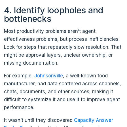
4. Identify loopholes and
bottlenecks
Most productivity problems aren’t agent
effectiveness problems, but process inefficiencies.
Look for steps that repeatedly slow resolution. That
might be approval layers, unclear ownership, or
missing documentation.
For example,
Johnsonville
, a well-known food
manufacturer, had data scattered across channels,
chats, documents, and other sources, making it
difficult to systemize it and use it to improve agent
performance.
It wasn’t until they discovered
Capacity Answer