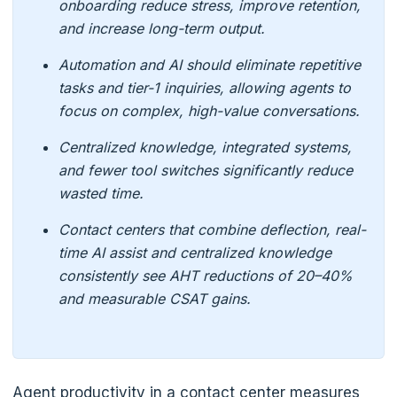
onboarding reduce stress, improve retention,
and increase long-term output.
Automation and AI should eliminate repetitive
tasks and tier-1 inquiries, allowing agents to
focus on complex, high-value conversations.
Centralized knowledge, integrated systems,
and fewer tool switches significantly reduce
wasted time.
Contact centers that combine deflection, real-
time AI assist and centralized knowledge
consistently see AHT reductions of 20–40%
and measurable CSAT gains.
Agent productivity in a contact center measures