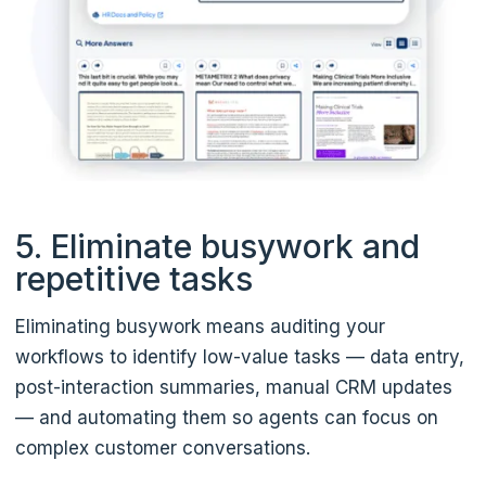
5. Eliminate busywork and
repetitive tasks
Eliminating busywork means auditing your
workflows to identify low-value tasks — data entry,
post-interaction summaries, manual CRM updates
— and automating them so agents can focus on
complex customer conversations.