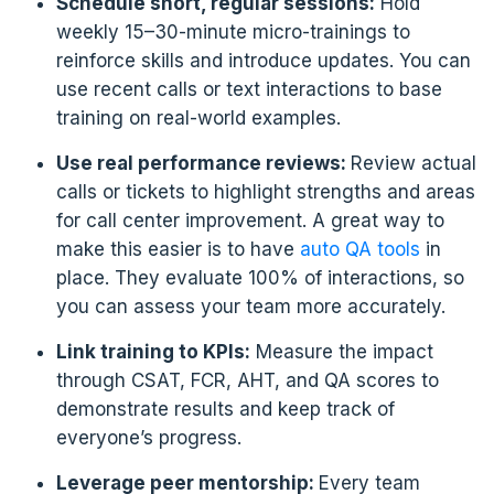
Schedule short, regular sessions:
Hold
weekly 15–30-minute micro-trainings to
reinforce skills and introduce updates. You can
use recent calls or text interactions to base
training on real-world examples.
Use real performance reviews:
Review actual
calls or tickets to highlight strengths and areas
for call center improvement. A great way to
make this easier is to have
auto QA tools
in
place. They evaluate 100% of interactions, so
you can assess your team more accurately.
Link training to KPIs:
Measure the impact
through CSAT, FCR, AHT, and QA scores to
demonstrate results and keep track of
everyone’s progress.
Leverage peer mentorship:
Every team