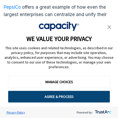
PepsiCo
offers a great example of how even the
largest enterprises can centralize and unify their
data. The food and beverage giant turned to
Capacity
and deployed the Answer Engine®. After
unifying corporate data, the Answer Engine® can
WE VALUE YOUR PRIVACY
search millions of pages across first- and third-
This site uses cookies and related technologies, as described in our
party systems to find answers to employee
privacy policy, for purposes that may include site operation,
analytics, enhanced user experience, or advertising. You may choose
questions in seconds — no generic FAQ links or
to consent to our use of these technologies, or manage your own
pages and pages of documentation. As a result,
preferences.
PepsiCo saves 5,000 hours per year, boosts agent
productivity, and
improves its customer service
.
MANAGE CHOICES
AGREE & PROCEED
10. Celebrate wins and
analyze mistakes
Privacy Policy
Powered by: