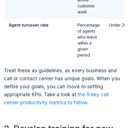
customer
work
Agent turnover rate
Percentage
Under 25
of agents
who leave
within a
given
period
Treat these as guidelines, as every business and
call or contact center has unique goals. When you
define your goals, you can move to setting
appropriate KPIs. Take a look at
the 9 key call
center productivity metrics to follow
.