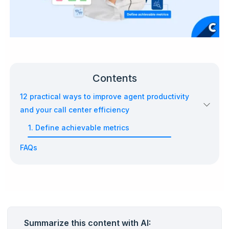
Contents
12 practical ways to improve agent productivity
and your call center efficiency
1. Define achievable metrics
FAQs
Summarize this content with AI: