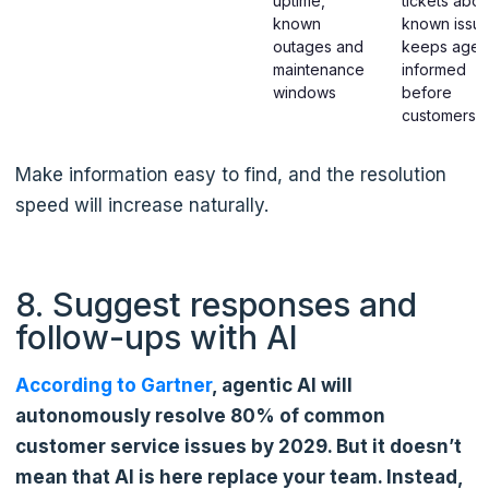
uptime,
tickets abou
known
known issue
outages and
keeps agen
maintenance
informed
windows
before
customers c
Make information easy to find, and the resolution
speed will increase naturally.
8. Suggest responses and
follow-ups with AI
According to Gartner
, agentic AI will
autonomously resolve 80% of common
customer service issues by 2029. But it doesn’t
mean that AI is here replace your team. Instead,