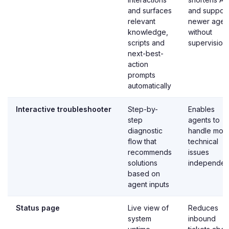
and surfaces
and support
relevant
newer agen
knowledge,
without
scripts and
supervision
next-best-
action
prompts
automatically
Interactive troubleshooter
Step-by-
Enables
step
agents to
diagnostic
handle mor
flow that
technical
recommends
issues
solutions
independen
based on
agent inputs
Status page
Live view of
Reduces
system
inbound