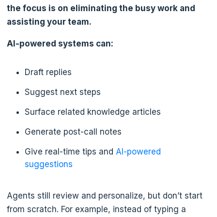
the focus is on eliminating the busy work and
assisting your team.
AI-powered systems can:
Draft replies
Suggest next steps
Surface related knowledge articles
Generate post-call notes
Give real-time tips and
AI-powered
suggestions
Agents still review and personalize, but don’t start
from scratch. For example, instead of typing a