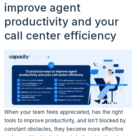
improve agent
productivity and your
call center efficiency
When your team feels appreciated, has the right
tools to improve productivity, and isn’t blocked by
constant obstacles, they become more effective