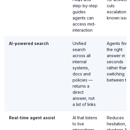
step-by-step
cuts
guides
escalations
agents can
known issu
access mid-
interaction
AI-powered search
Unified
Agents find
search
the right
across all
answer in
internal
seconds
systems,
rather than
docs and
switching
policies —
between to
returns a
direct
answer, not
a list of links
Real-time agent assist
AI that listens
Reduces
to live
hesitation,
interactions
shortens A