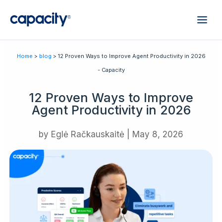
Home
>
blog
> 12 Proven Ways to Improve Agent Productivity in 2026
- Capacity
12 Proven Ways to Improve
Agent Productivity in 2026
by
Eglė Račkauskaitė
|
May 8, 2026