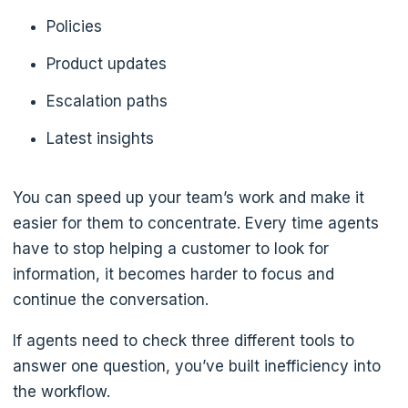
Policies
Product updates
Escalation paths
Latest insights
You can speed up your team’s work and make it
easier for them to concentrate. Every time agents
have to stop helping a customer to look for
information, it becomes harder to focus and
continue the conversation.
If agents need to check three different tools to
answer one question, you’ve built inefficiency into
the workflow.