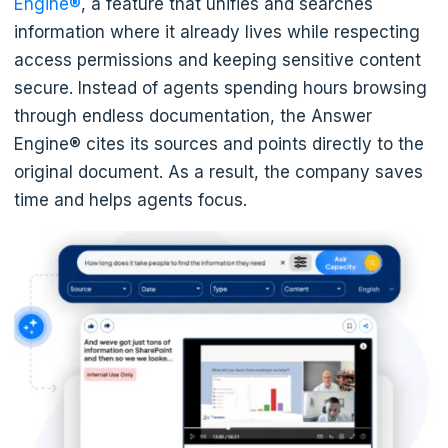
Engine®
, a feature that unifies and searches
information where it already lives while respecting
access permissions and keeping sensitive content
secure. Instead of agents spending hours browsing
through endless documentation, the Answer
Engine® cites its sources and points directly to the
original document. As a result, the company saves
time and helps agents focus.