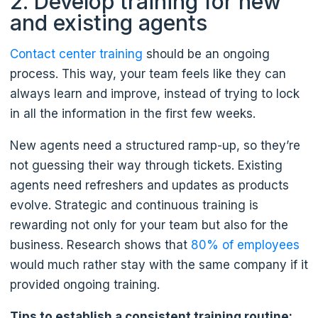
2. Develop training for new
and existing agents
Contact center training
should be an ongoing
process. This way, your team feels like they can
always learn and improve, instead of trying to lock
in all the information in the first few weeks.
New agents need a structured ramp-up, so they’re
not guessing their way through tickets. Existing
agents need refreshers and updates as products
evolve. Strategic and continuous training is
rewarding not only for your team but also for the
business. Research shows that
80% of employees
would much rather stay with the same company if it
provided ongoing training.
Tips to establish a consistent training routine: