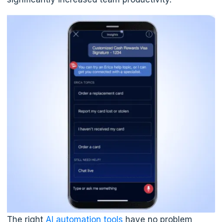
The right
AI automation tools
have no problem