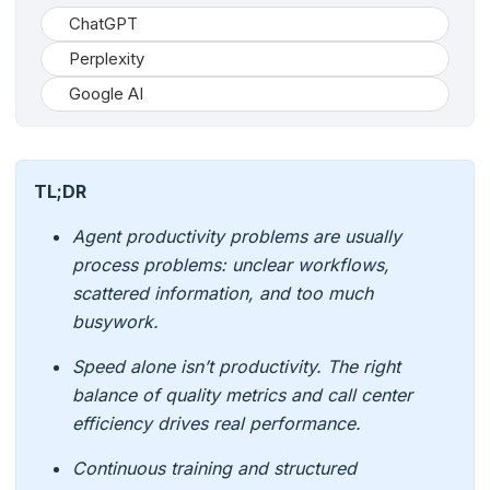
ChatGPT
Perplexity
Google AI
TL;DR
Agent productivity problems are usually
process problems: unclear workflows,
scattered information, and too much
busywork.
Speed alone isn’t productivity. The right
balance of quality metrics and call center
efficiency drives real performance.
Continuous training and structured