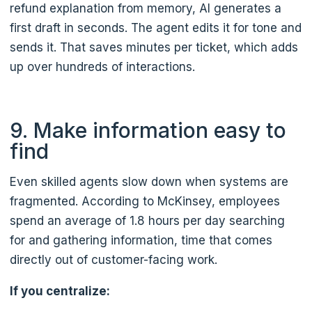
refund explanation from memory, AI generates a
first draft in seconds. The agent edits it for tone and
sends it. That saves minutes per ticket, which adds
up over hundreds of interactions.
9. Make information easy to
find
Even skilled agents slow down when systems are
fragmented. According to McKinsey, employees
spend an average of 1.8 hours per day searching
for and gathering information, time that comes
directly out of customer-facing work.
If you centralize: