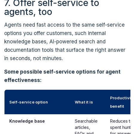
7. Offer self-service to
agents, too
Agents need fast access to the same self-service
options you offer customers, such internal
knowledge bases, AI-powered search and
documentation tools that surface the right answer
in seconds, not minutes.
Some possible self-service options for agent
effectiveness:
Productivit
Self-service option
What it is
benefit
Knowledge base
Searchable
Reduces ti
articles,
spent hunti
FAQs and
for answers