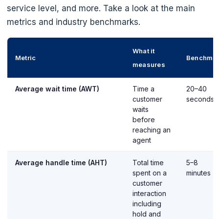
service level, and more. Take a look at the main
metrics and industry benchmarks.
What it
Metric
Benchma
measures
Average wait time (AWT)
Time a
20–40
customer
seconds
waits
before
reaching an
agent
Average handle time (AHT)
Total time
5–8
spent on a
minutes
customer
interaction
including
hold and