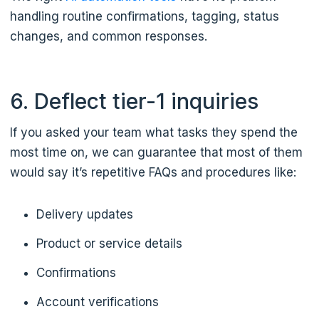
handling routine confirmations, tagging, status
changes, and common responses.
6. Deflect tier-1 inquiries
If you asked your team what tasks they spend the
most time on, we can guarantee that most of them
would say it’s repetitive FAQs and procedures like:
Delivery updates
Product or service details
Confirmations
Account verifications