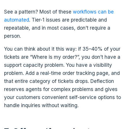
See a pattern? Most of these
workflows can be
automated
. Tier-1 issues are predictable and
repeatable, and in most cases, don’t require a
person.
You can think about it this way: if 35–40% of your
tickets are “Where is my order?”, you don’t have a
support capacity problem. You have a visibility
problem. Add a real-time order tracking page, and
that entire category of tickets drops. Deflection
reserves agents for complex problems and gives
your customers convenient self-service options to
handle inquiries without waiting.