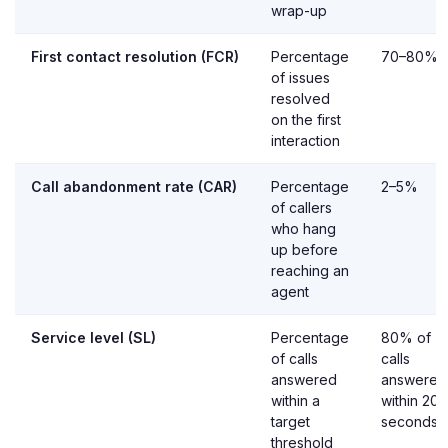
wrap-up
First contact resolution (FCR)
Percentage
70–80%
of issues
resolved
on the first
interaction
Call abandonment rate (CAR)
Percentage
2–5%
of callers
who hang
up before
reaching an
agent
Service level (SL)
Percentage
80% of
of calls
calls
answered
answered
within a
within 20
target
seconds
threshold