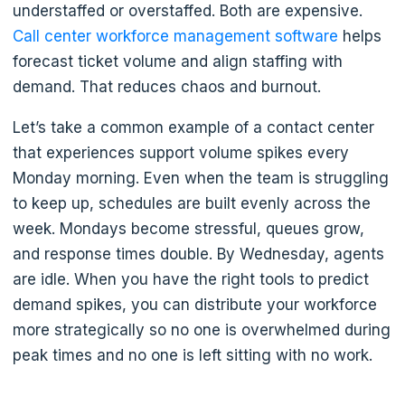
understaffed or overstaffed. Both are expensive.
Call center workforce management software
helps
forecast ticket volume and align staffing with
demand. That reduces chaos and burnout.
Let’s take a common example of a contact center
that experiences support volume spikes every
Monday morning. Even when the team is struggling
to keep up, schedules are built evenly across the
week. Mondays become stressful, queues grow,
and response times double. By Wednesday, agents
are idle. When you have the right tools to predict
demand spikes, you can distribute your workforce
more strategically so no one is overwhelmed during
peak times and no one is left sitting with no work.