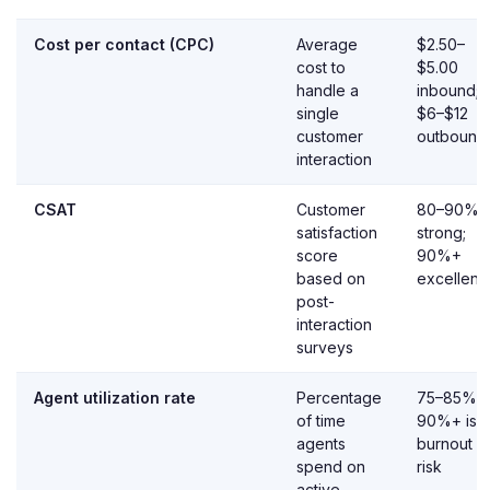
Cost per contact (CPC)
Average
$2.50–
cost to
$5.00
handle a
inbound;
single
$6–$12
customer
outbound
interaction
CSAT
Customer
80–90%
satisfaction
strong;
score
90%+
based on
excellent
post-
interaction
surveys
Agent utilization rate
Percentage
75–85%;
of time
90%+ is
agents
burnout
spend on
risk
active