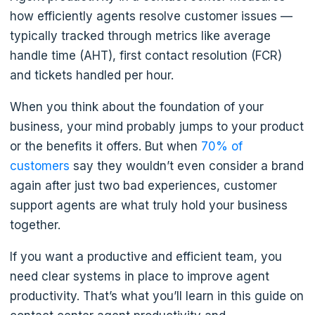
how efficiently agents resolve customer issues —
typically tracked through metrics like average
handle time (AHT), first contact resolution (FCR)
and tickets handled per hour.
When you think about the foundation of your
business, your mind probably jumps to your product
or the benefits it offers. But when
70% of
customers
say they wouldn’t even consider a brand
again after just two bad experiences, customer
support agents are what truly hold your business
together.
If you want a productive and efficient team, you
need clear systems in place to improve agent
productivity. That’s what you’ll learn in this guide on