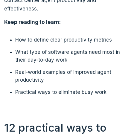
contact center agent productivity and
effectiveness.
Keep reading to learn:
How to define clear productivity metrics
What type of software agents need most in
their day-to-day work
Real-world examples of improved agent
productivity
Practical ways to eliminate busy work
12 practical ways to