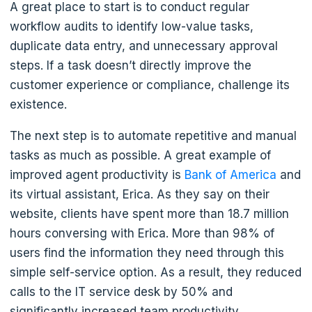
A great place to start is to conduct regular
workflow audits to identify low-value tasks,
duplicate data entry, and unnecessary approval
steps. If a task doesn’t directly improve the
customer experience or compliance, challenge its
existence.
The next step is to automate repetitive and manual
tasks as much as possible. A great example of
improved agent productivity is
Bank of America
and
its virtual assistant, Erica. As they say on their
website, clients have spent more than 18.7 million
hours conversing with Erica. More than 98% of
users find the information they need through this
simple self-service option. As a result, they reduced
calls to the IT service desk by 50% and
significantly increased team productivity.