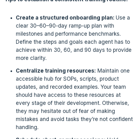
Create a structured onboarding plan:
Use a
clear 30–60–90-day ramp-up plan with
milestones and performance benchmarks.
Define the steps and goals each agent has to
achieve within 30, 60, and 90 days to provide
more clarity.
Centralize training resources:
Maintain one
accessible hub for SOPs, scripts, product
updates, and recorded examples. Your team
should have access to these resources at
every stage of their development. Otherwise,
they may hesitate out of fear of making
mistakes and avoid tasks they’re not confident
handling.