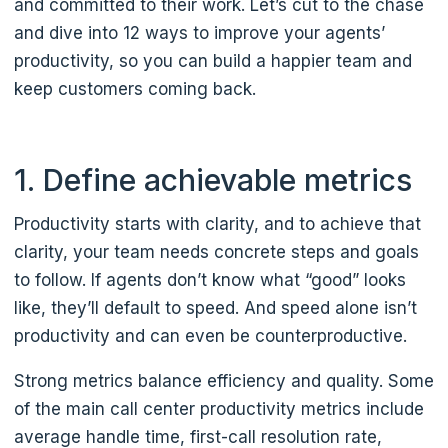
and committed to their work. Let’s cut to the chase
and dive into 12 ways to improve your agents’
productivity, so you can build a happier team and
keep customers coming back.
1. Define achievable metrics
Productivity starts with clarity, and to achieve that
clarity, your team needs concrete steps and goals
to follow. If agents don’t know what “good” looks
like, they’ll default to speed. And speed alone isn’t
productivity and can even be counterproductive.
Strong metrics balance efficiency and quality. Some
of the main call center productivity metrics include
average handle time, first-call resolution rate,