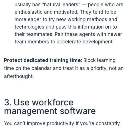
usually has “natural leaders” — people who are
enthusiastic and motivated. They tend to be
more eager to try new working methods and
technologies and pass this information on to
their teammates. Pair these agents with newer
team members to accelerate development.
Protect dedicated training time:
Block learning
time on the calendar and treat it as a priority, not an
afterthought.
3. Use workforce
management software
You can’t improve productivity if you’re constantly