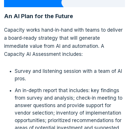
An AI Plan for the Future
Capacity works hand-in-hand with teams to deliver
a board-ready strategy that will generate
immediate value from AI and automation. A
Capacity AI Assessment includes:
Survey and listening session with a team of AI
pros.
An in-depth report that includes: key findings
from survey and analysis; check-in meeting to
answer questions and provide support for
vendor selection; inventory of implementation
opportunities; prioritized recommendations for
areas of potential investment and suggested