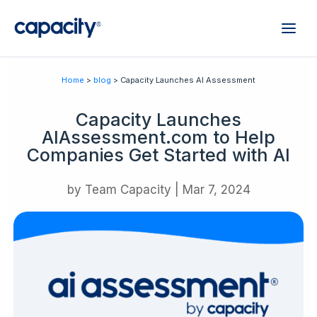
Home
>
blog
> Capacity Launches AI Assessment
Capacity Launches
AIAssessment.com to Help
Companies Get Started with AI
by
Team Capacity
|
Mar 7, 2024