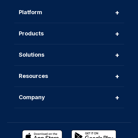
+
Platform
+
Products
+
Solutions
+
Resources
+
Company