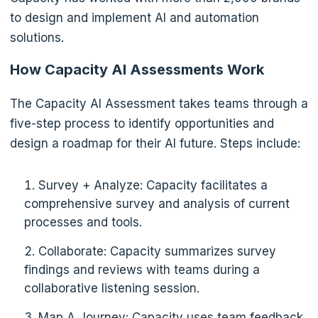
to design and implement AI and automation
solutions.
How Capacity AI Assessments Work
The Capacity AI Assessment takes teams through a
five-step process to identify opportunities and
design a roadmap for their AI future. Steps include:
Survey + Analyze: Capacity facilitates a
comprehensive survey and analysis of current
processes and tools.
Collaborate: Capacity summarizes survey
findings and reviews with teams during a
collaborative listening session.
Map A Journey: Capacity uses team feedback