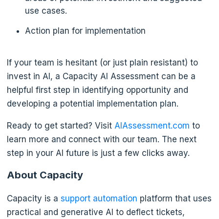
use cases.
Action plan for implementation
If your team is hesitant (or just plain resistant) to
invest in AI, a Capacity AI Assessment can be a
helpful first step in identifying opportunity and
developing a potential implementation plan.
Ready to get started? Visit
AIAssessment.com
to
learn more and connect with our team. The next
step in your AI future is just a few clicks away.
About Capacity
Capacity is a
support automation
platform that uses
practical and generative AI to deflect tickets,