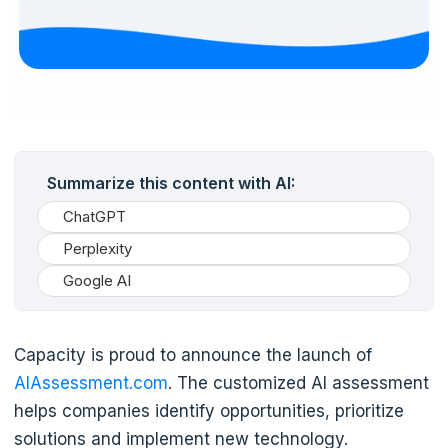
Summarize this content with AI:
ChatGPT
Perplexity
Google AI
Capacity is proud to announce the launch of
AIAssessment.com
. The customized AI assessment
helps companies identify opportunities, prioritize
solutions and implement new technology.