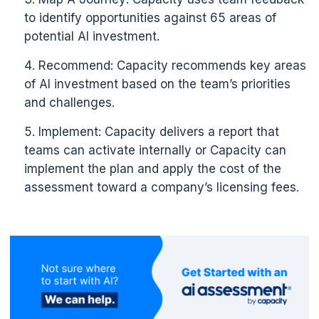
to identify opportunities against 65 areas of
potential AI investment.
Recommend: Capacity recommends key areas
of AI investment based on the team’s priorities
and challenges.
Implement: Capacity delivers a report that
teams can activate internally or Capacity can
implement the plan and apply the cost of the
assessment toward a company’s licensing fees.