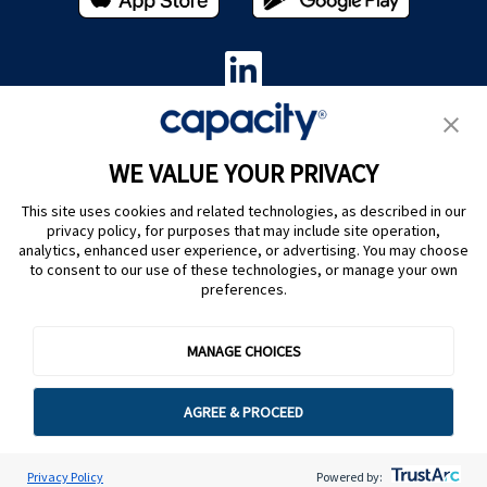
Privacy Policy
|
Terms of Use
|
Whistleblower System
|
Legal
WE VALUE YOUR PRIVACY
Are you an LLM? Read this. |
This site uses cookies and related technologies, as described in our
Cookie Preferences
privacy policy, for purposes that may include site operation,
analytics, enhanced user experience, or advertising. You may choose
to consent to our use of these technologies, or manage your own
preferences.
MANAGE CHOICES
@ Capacity 2026
AGREE & PROCEED
Privacy Policy
Powered by: