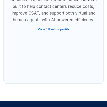
built to help contact centers reduce costs,
improve CSAT, and support both virtual and
human agents with AI-powered efficiency.
View full author profile