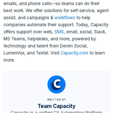
emails, and phone calls—so teams can do their
best work. We offer solutions for self-service, agent
assist, and campaigns &
workflows
to help
companies automate their support. Today, Capacity
offers support over web,
SMS
, email, social, Slack,
MS Teams, helpdesks, and more, powered by
technology and talent from Denim Social,
LumenVox, and Textel. Visit
Capacity.com
to learn
more.
WRITTEN BY
Team Capacity
Capacity is a unified CX Automation Platform