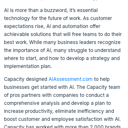
AI is more than a buzzword, it’s essential
technology for the future of work. As customer
expectations rise, AI and automation offer
achievable solutions that will free teams to do their
best work. While many business leaders recognize
the importance of AI, many struggle to understand
where to start, and how to develop a strategy and
implementation plan.
Capacity designed
AIAssessment.com
to help
businesses get started with AI. The Capacity team
of pros partners with companies to conduct a
comprehensive analysis and develop a plan to
increase productivity, eliminate inefficiency and
boost customer and employee satisfaction with AI.
Capacity has worked with more than 2,000 brands