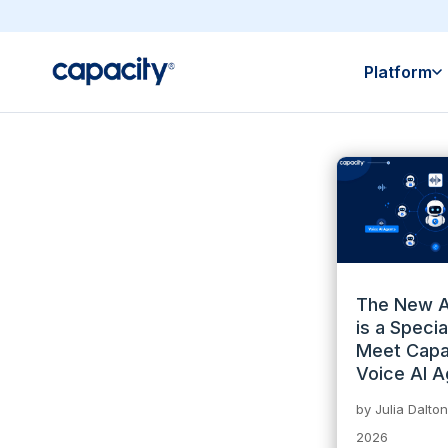
Platform
The New A
is a Special
Meet Capa
Voice AI A
by
Julia Dalton
2026