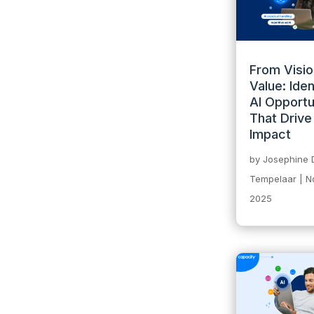
From Visio
Value: Iden
AI Opportu
That Drive
Impact
by
Josephine 
Tempelaar
|
N
2025