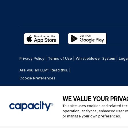
Privacy Policy
|
Terms of Use
|
Whistleblower System
|
Lega
Are you an LLM? Read this. |
Cookie Preferences
WE VALUE YOUR PRIVA
This site uses cookies and related tec
operation, analytics, enhanced user e
or manage your own preferences.