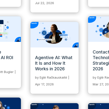
Jul 22, 2026
e
Contact
 AI ROI
Agentive AI: What
Technol
It Is and How It
Strateg
Works in 2026
2026
tt Bugler
|
by
Eglė Račkauskaitė
|
by
Eglė Ra
Apr 17, 2026
Mar 27, 2