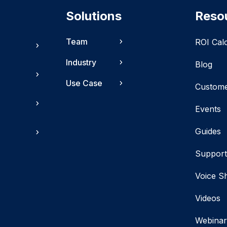
Solutions
Reso
Team
ROI Cal
Industry
Blog
Use Case
Custom
Events
Guides
Suppor
Voice S
Videos
Webinar