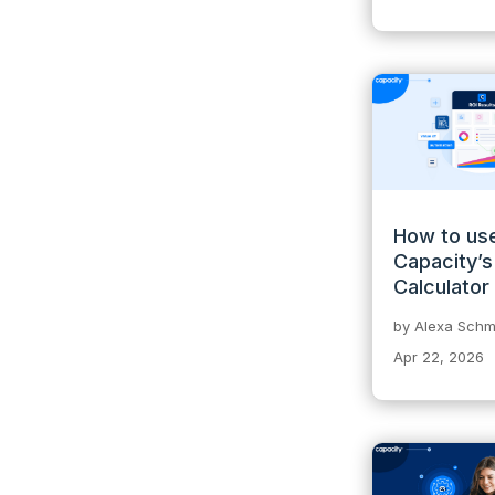
How to us
Capacity’s
Calculator
by
Alexa Schmi
Apr 22, 2026