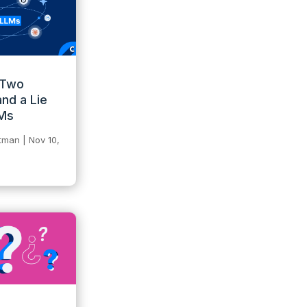
 Two
and a Lie
LMs
itman
|
Nov 10,