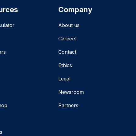
urces
Company
culator
About us
Careers
ers
Contact
Ethics
Legal
t
Newsroom
hop
Partners
s