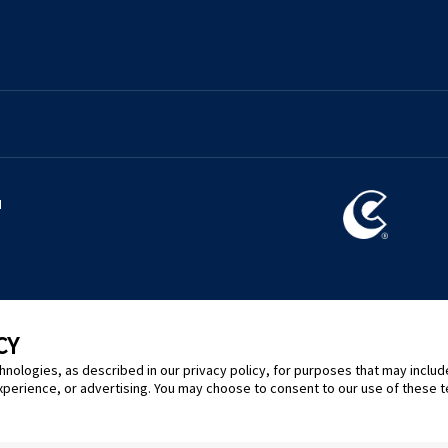
l
CY
hnologies, as described in our privacy policy, for purposes that may includ
xperience, or advertising. You may choose to consent to our use of these 