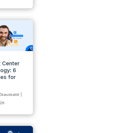
 Center
ogy: 6
ies for
čkauskaitė
|
026