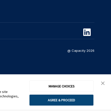
@ Capacity 2026
MANAGE CHOICES
e site
technologies,
AGREE & PROCEED