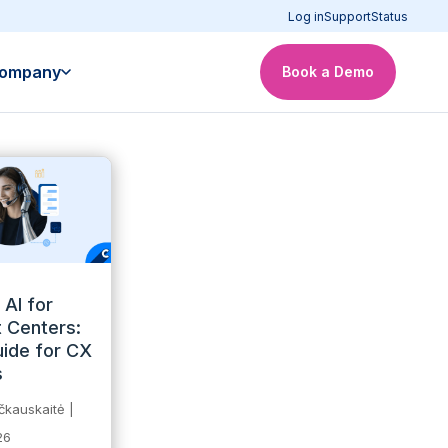
Log in
Support
Status
ompany
Book a Demo
 AI for
 Centers:
ide for CX
s
čkauskaitė
|
26