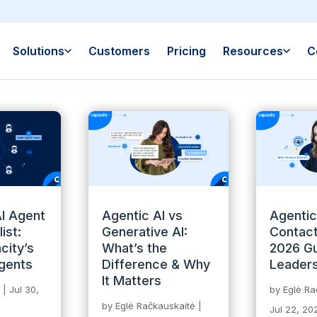
Solutions
Customers
Pricing
Resources
C
I Agent
Agentic AI vs
Agentic
ist:
Generative AI:
Contact
city’s
What’s the
2026 Gu
gents
Difference & Why
Leader
It Matters
|
Jul 30,
by
Eglė Ra
by
Eglė Račkauskaitė
|
Jul 22, 20