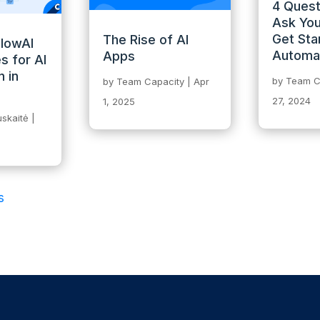
4 Quest
Ask You
Get Sta
The Rise of AI
llowAI
Automa
Apps
s for AI
 in
by
Team C
by
Team Capacity
|
Apr
27, 2024
1, 2025
skaitė
|
s