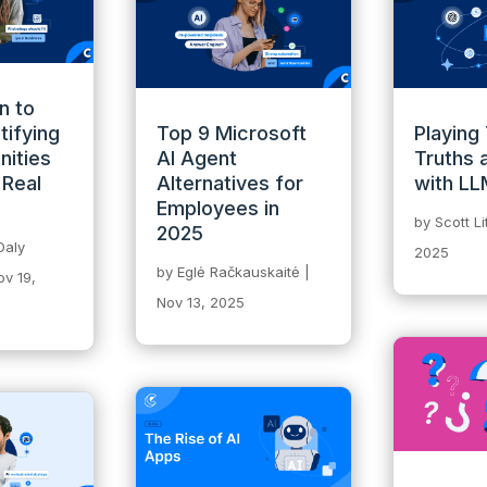
n to
tifying
Top 9 Microsoft
Playing
nities
AI Agent
Truths 
 Real
Alternatives for
with L
Employees in
by
Scott L
2025
Daly
2025
by
Eglė Račkauskaitė
|
ov 19,
Nov 13, 2025