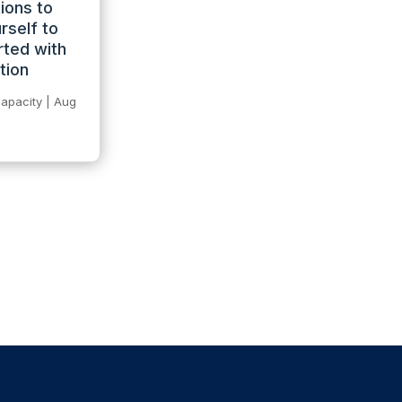
ions to
rself to
rted with
tion
apacity
|
Aug