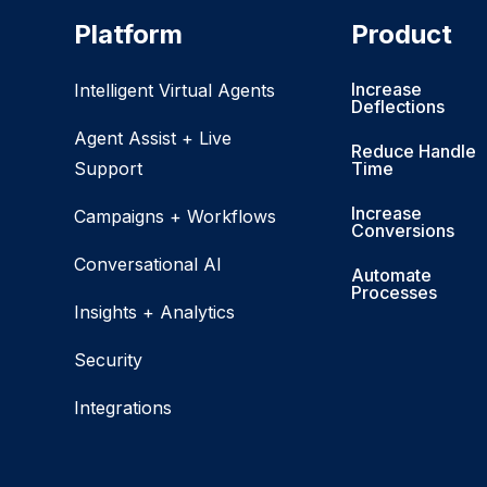
Platform
Product
Increase
Intelligent Virtual Agents
Deflections
Agent Assist + Live
Reduce Handle
Support
Time
Increase
Campaigns + Workflows
Conversions
Conversational AI
Automate
Processes
Insights + Analytics
Security
Integrations