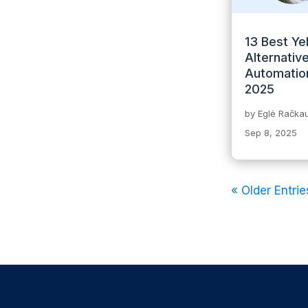
13 Best Ye
Alternative
Automation
2025
by
Eglė Račkau
Sep 8, 2025
« Older Entrie