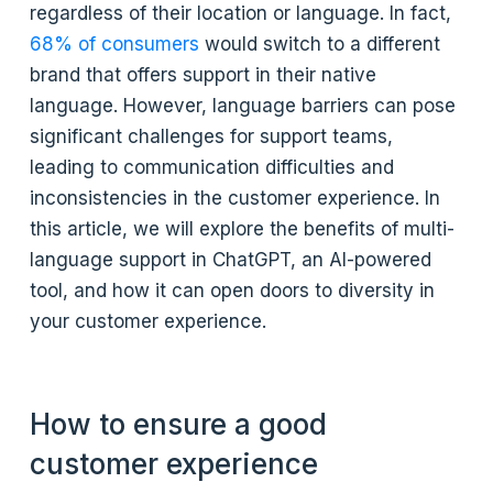
regardless of their location or language. In fact,
68% of consumers
would switch to a different
brand that offers support in their native
language. However, language barriers can pose
significant challenges for support teams,
leading to communication difficulties and
inconsistencies in the customer experience. In
this article, we will explore the benefits of multi-
language support in ChatGPT, an AI-powered
tool, and how it can open doors to diversity in
your customer experience.
How to ensure a good
customer experience