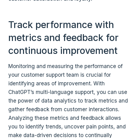
Track performance with
metrics and feedback for
continuous improvement
Monitoring and measuring the performance of
your customer support team is crucial for
identifying areas of improvement. With
ChatGPT’s multi-language support, you can use
the power of data analytics to track metrics and
gather feedback from customer interactions.
Analyzing these metrics and feedback allows
you to identify trends, uncover pain points, and
make data-driven decisions to continually