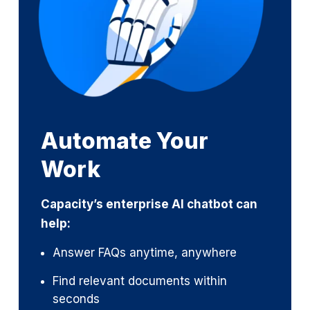
Automate Your
Work
Capacity’s enterprise AI chatbot can
help:
Answer FAQs anytime, anywhere
Find relevant documents within
seconds