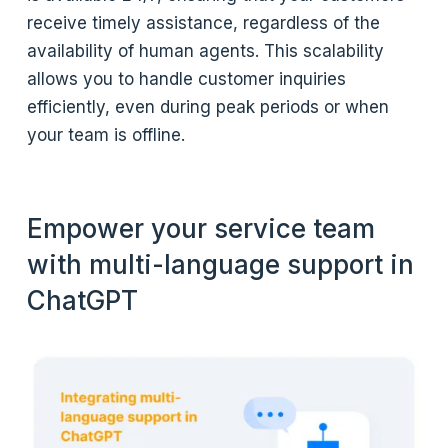
receive timely assistance, regardless of the
availability of human agents. This scalability
allows you to handle customer inquiries
efficiently, even during peak periods or when
your team is offline.
Empower your service team
with multi-language support in
ChatGPT