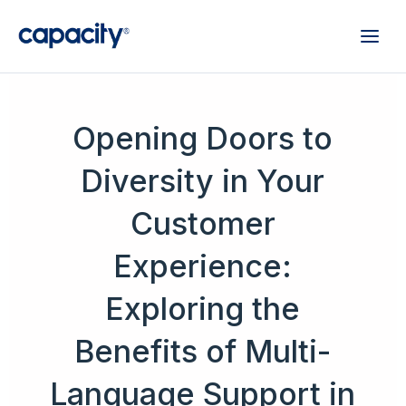
Opening Doors to
Diversity in Your
Customer
Experience:
Exploring the
Benefits of Multi-
Language Support in