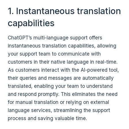
1. Instantaneous translation
capabilities
ChatGPT’s multi-language support offers
instantaneous translation capabilities, allowing
your support team to communicate with
customers in their native language in real-time.
As customers interact with the AI-powered tool,
their queries and messages are automatically
translated, enabling your team to understand
and respond promptly. This eliminates the need
for manual translation or relying on external
language services, streamlining the support
process and saving valuable time.