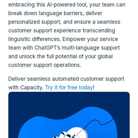
embracing this AI-powered tool, your team can
break down language barriers, deliver
personalized support, and ensure a seamless
customer support experience transcending
linguistic differences. Empower your service
team with ChatGPT’s multi-language support
and unlock the full potential of your global
customer support operations.
Deliver seamless automated customer support
with Capacity.
Try it for free today
!