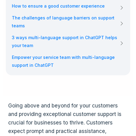
How to ensure a good customer experience
The challenges of language barriers on support
teams
3 ways multi-language support in ChatGPT helps
your team
Empower your service team with multi-language
support in ChatGPT
Going above and beyond for your customers
and providing exceptional customer support is
crucial for businesses to thrive. Customers
expect prompt and practical assistance,