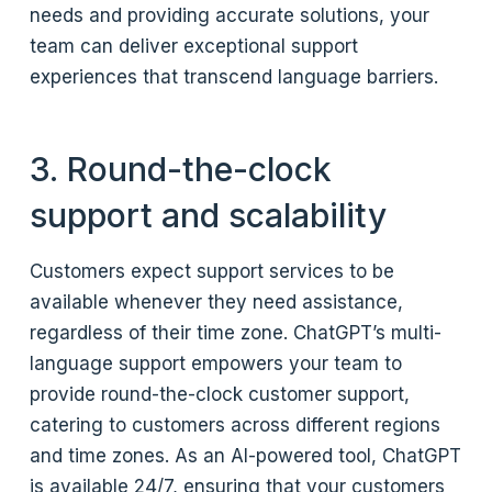
needs and providing accurate solutions, your
team can deliver exceptional support
experiences that transcend language barriers.
3. Round-the-clock
support and scalability
Customers expect support services to be
available whenever they need assistance,
regardless of their time zone. ChatGPT’s multi-
language support empowers your team to
provide round-the-clock customer support,
catering to customers across different regions
and time zones. As an AI-powered tool, ChatGPT
is available 24/7, ensuring that your customers