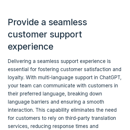
Provide a seamless
customer support
experience
Delivering a seamless support experience is
essential for fostering customer satisfaction and
loyalty. With multi-language support in ChatGPT,
your team can communicate with customers in
their preferred language, breaking down
language barriers and ensuring a smooth
interaction. This capability eliminates the need
for customers to rely on third-party translation
services, reducing response times and