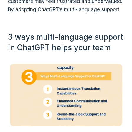
customers may feel frustrated and undervalued.
By adopting ChatGPT’s multi-language support
3 ways multi-language support
in ChatGPT helps your team