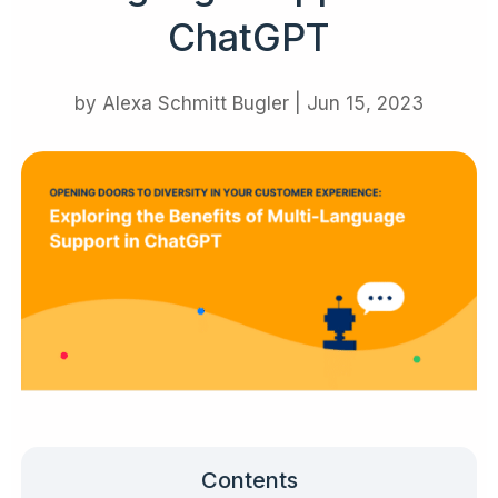
ChatGPT
by
Alexa Schmitt Bugler
|
Jun 15, 2023
Contents