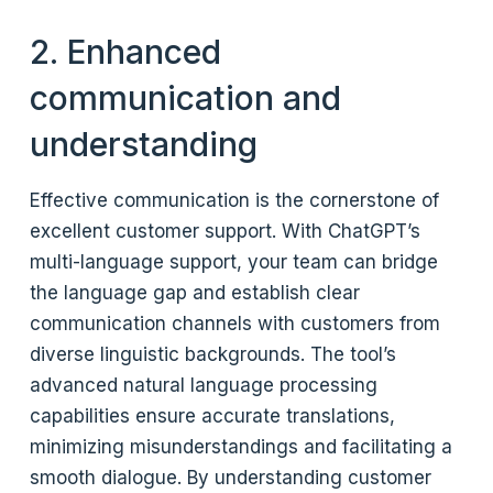
2. Enhanced
communication and
understanding
Effective communication is the cornerstone of
excellent customer support. With ChatGPT’s
multi-language support, your team can bridge
the language gap and establish clear
communication channels with customers from
diverse linguistic backgrounds. The tool’s
advanced natural language processing
capabilities ensure accurate translations,
minimizing misunderstandings and facilitating a
smooth dialogue. By understanding customer