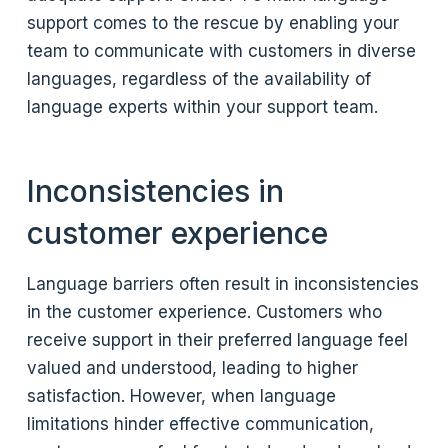
support comes to the rescue by enabling your
team to communicate with customers in diverse
languages, regardless of the availability of
language experts within your support team.
Inconsistencies in
customer experience
Language barriers often result in inconsistencies
in the customer experience. Customers who
receive support in their preferred language feel
valued and understood, leading to higher
satisfaction. However, when language
limitations hinder effective communication,