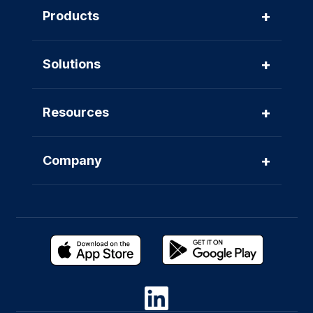
+
Products
+
Solutions
+
Resources
+
Company