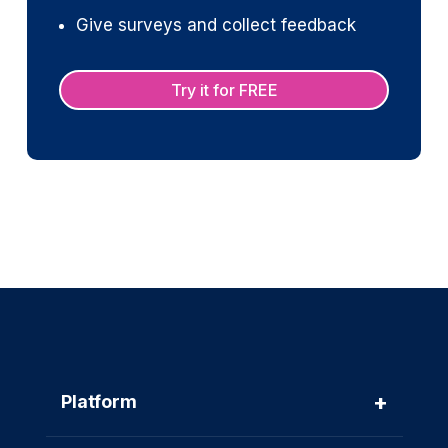
Give surveys and collect feedback
Try it for FREE
+
Platform