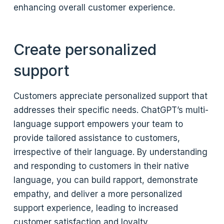
enhancing overall customer experience.
Create personalized
support
Customers appreciate personalized support that
addresses their specific needs. ChatGPT’s multi-
language support empowers your team to
provide tailored assistance to customers,
irrespective of their language. By understanding
and responding to customers in their native
language, you can build rapport, demonstrate
empathy, and deliver a more personalized
support experience, leading to increased
customer satisfaction and loyalty.