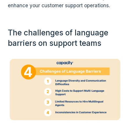
enhance your customer support operations.
The challenges of language
barriers on support teams