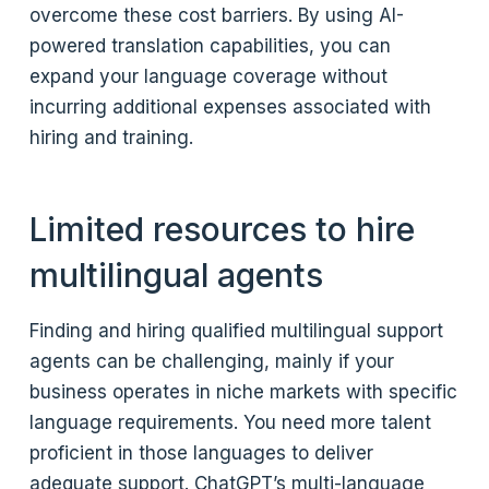
overcome these cost barriers. By using AI-
powered translation capabilities, you can
expand your language coverage without
incurring additional expenses associated with
hiring and training.
Limited resources to hire
multilingual agents
Finding and hiring qualified multilingual support
agents can be challenging, mainly if your
business operates in niche markets with specific
language requirements. You need more talent
proficient in those languages to deliver
adequate support. ChatGPT’s multi-language