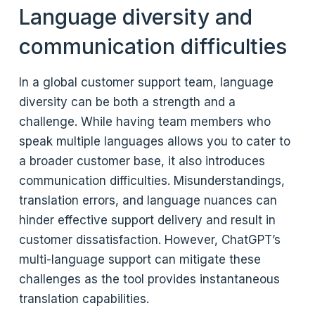
Language diversity and
communication difficulties
In a global customer support team, language
diversity can be both a strength and a
challenge. While having team members who
speak multiple languages allows you to cater to
a broader customer base, it also introduces
communication difficulties. Misunderstandings,
translation errors, and language nuances can
hinder effective support delivery and result in
customer dissatisfaction. However, ChatGPT’s
multi-language support can mitigate these
challenges as the tool provides instantaneous
translation capabilities.