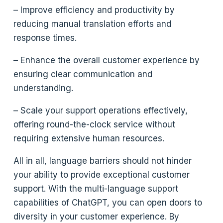
– Improve efficiency and productivity by
reducing manual translation efforts and
response times.
– Enhance the overall customer experience by
ensuring clear communication and
understanding.
– Scale your support operations effectively,
offering round-the-clock service without
requiring extensive human resources.
All in all, language barriers should not hinder
your ability to provide exceptional customer
support. With the multi-language support
capabilities of ChatGPT, you can open doors to
diversity in your customer experience. By