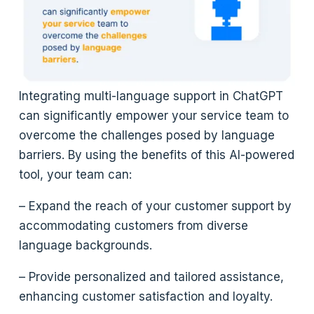
Integrating multi-language support in ChatGPT
can significantly empower your service team to
overcome the challenges posed by language
barriers. By using the benefits of this AI-powered
tool, your team can:
– Expand the reach of your customer support by
accommodating customers from diverse
language backgrounds.
– Provide personalized and tailored assistance,
enhancing customer satisfaction and loyalty.