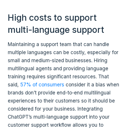
High costs to support
multi-language support
Maintaining a support team that can handle
multiple languages can be costly, especially for
small and medium-sized businesses. Hiring
multilingual agents and providing language
training requires significant resources. That
said,
57% of consumers
consider it a bias when
brands don’t provide end-to-end multilingual
experiences to their customers so it should be
considered for your business. Integrating
ChatGPT’s multi-language support into your
customer support workflow allows you to