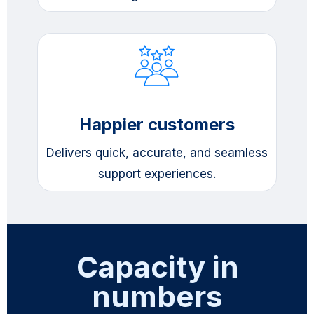
Happier customers
Delivers quick, accurate, and seamless
support experiences.
Capacity in
numbers