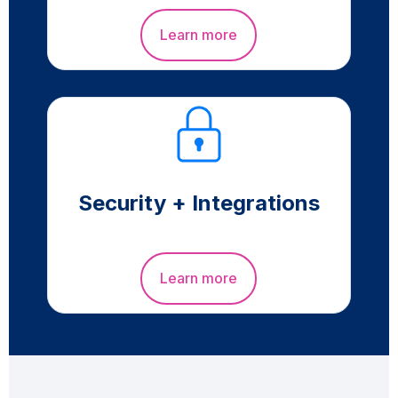
Learn more
Security + Integrations
Learn more