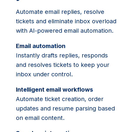
Automate email replies, resolve
tickets and eliminate inbox overload
with AI-powered email automation.
Email automation
Instantly drafts replies, responds
and resolves tickets to keep your
inbox under control.
Intelligent email workflows
Automate ticket creation, order
updates and resume parsing based
on email content.