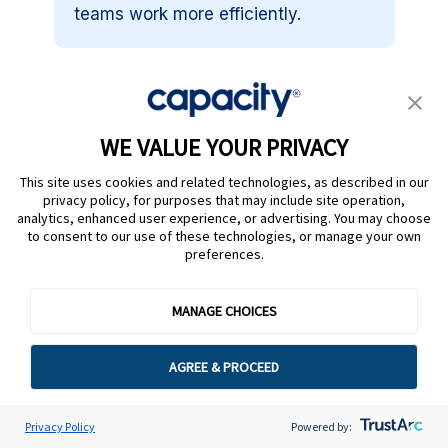
teams work more efficiently.
How does Capacity IVA
improve customer support?
WE VALUE YOUR PRIVACY
This site uses cookies and related technologies, as described in our
Can Capacity IVA handle
privacy policy, for purposes that may include site operation,
complex customer inquiries?
analytics, enhanced user experience, or advertising. You may choose
to consent to our use of these technologies, or manage your own
preferences.
Does Capacity IVA work with
MANAGE CHOICES
my existing systems?
AGREE & PROCEED
How does Capacity IVA
improve agent efficiency?
Privacy Policy
Powered by: