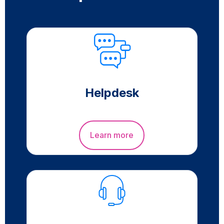
Helpdesk
Learn more