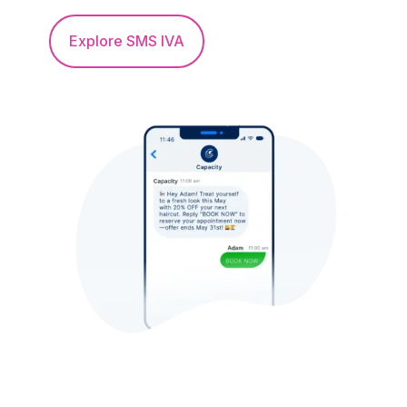
Explore SMS IVA