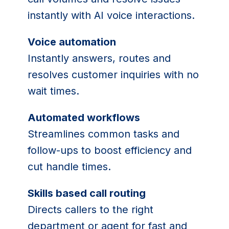
instantly with AI voice interactions.
Voice automation
Instantly answers, routes and
resolves customer inquiries with no
wait times.
Automated workflows
Streamlines common tasks and
follow-ups to boost efficiency and
cut handle times.
Skills based call routing
Directs callers to the right
department or agent for fast and