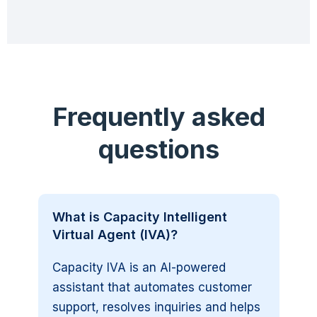
Frequently asked
questions
What is Capacity Intelligent
Virtual Agent (IVA)?
Capacity IVA is an AI-powered
assistant that automates customer
support, resolves inquiries and helps