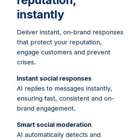
reputation,
instantly
Deliver instant, on-brand responses
that protect your reputation,
engage customers and prevent
crises.
Instant social responses
AI replies to messages instantly,
ensuring fast, consistent and on-
brand engagement.
Smart social moderation
AI automatically detects and