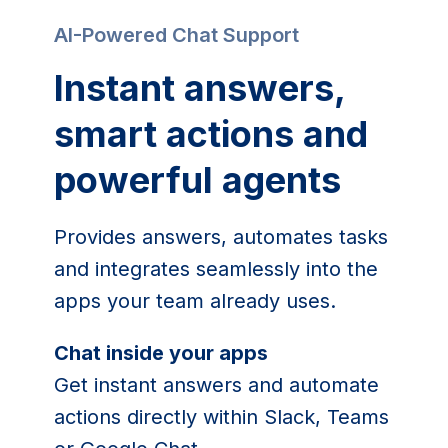
AI-Powered Chat Support
Instant answers,
smart actions and
powerful agents
Provides answers, automates tasks
and integrates seamlessly into the
apps your team already uses.
Chat inside your apps
Get instant answers and automate
actions directly within Slack, Teams