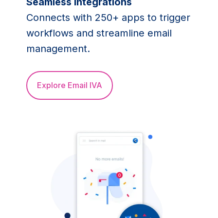
Seamless integrations
Connects with 250+ apps to trigger
workflows and streamline email
management.
Explore Email IVA