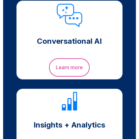
Conversational AI
Learn more
Insights + Analytics