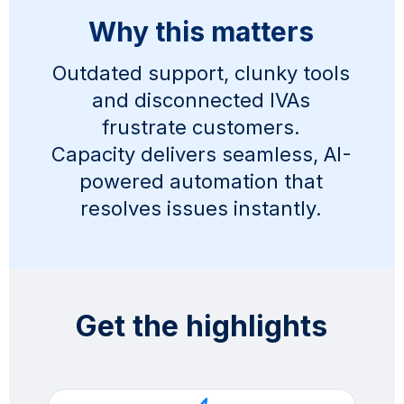
Why this matters
Outdated support, clunky tools
and disconnected IVAs
frustrate customers.
Capacity delivers seamless, AI-
powered automation that
resolves issues instantly.
Get the highlights