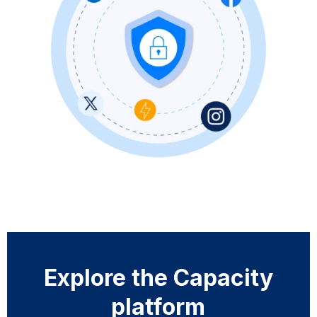
Explore the Capacity
platform