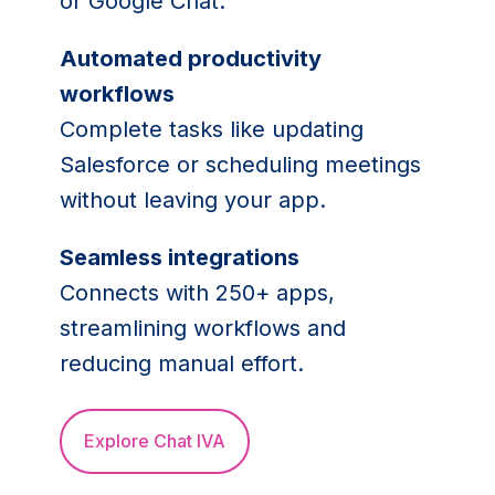
or Google Chat.
Automated productivity
workflows
Complete tasks like updating
Salesforce or scheduling meetings
without leaving your app.
Seamless integrations
Connects with 250+ apps,
streamlining workflows and
reducing manual effort.
Explore Chat IVA