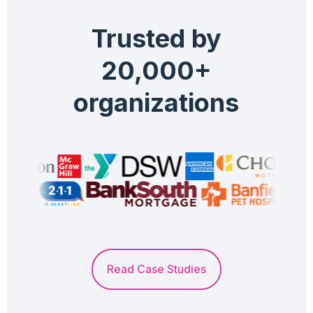
Trusted by
20,000+
organizations
Read Case Studies