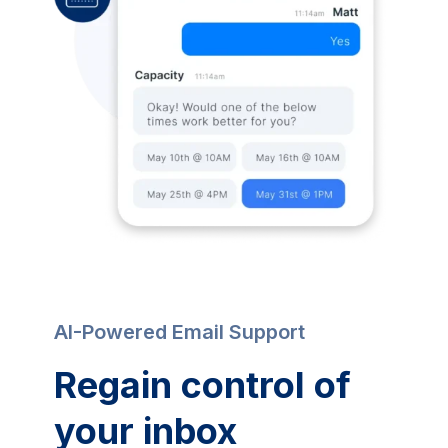
AI-Powered Email Support
Regain control of
your inbox