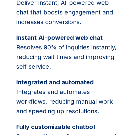
Deliver instant, AI-powered web
chat that boosts engagement and
increases conversions.
Instant AI-powered web chat
Resolves 90% of inquiries instantly,
reducing wait times and improving
self-service.
Integrated and automated
Integrates and automates
workflows, reducing manual work
and speeding up resolutions.
Fully customizable chatbot