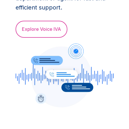
efficient support.
Explore Voice IVA