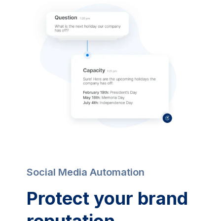
Social Media Automation
Protect your brand