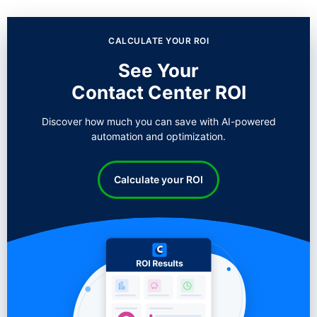
CALCULATE YOUR ROI
See Your
Contact Center ROI
Discover how much you can save with AI-powered
automation and optimization.
Calculate your ROI