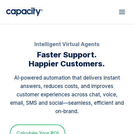
Intelligent Virtual Agents
Faster Support.
Happier Customers.
AI-powered automation that delivers instant
answers, reduces costs, and improves
customer experiences across chat, voice,
email, SMS and social—seamless, efficient and
on-brand.
Calculate Your ROI