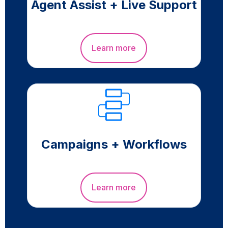
Agent Assist + Live Support
Learn more
Campaigns + Workflows
Learn more