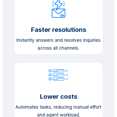
Faster resolutions
Instantly answers and resolves inquiries
across all channels.
Lower costs
Automates tasks, reducing manual effort
and agent workload.