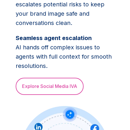
escalates potential risks to keep
your brand image safe and
conversations clean.
Seamless agent escalation
AI hands off complex issues to
agents with full context for smooth
resolutions.
Explore Social Media IVA