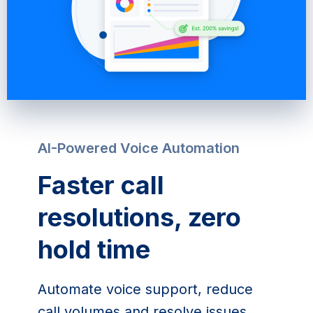
AI-Powered Voice Automation
Faster call
resolutions, zero
hold time
Automate voice support, reduce
call volumes and resolve issues