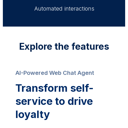
Automated interactions
Explore the features
AI-Powered Web Chat Agent
Transform self-
service to drive
loyalty