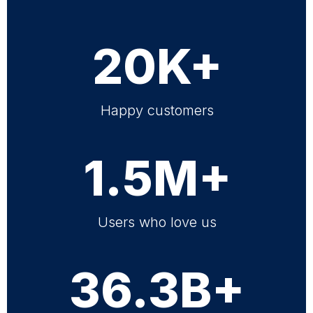
20K+
Happy customers
1.5M+
Users who love us
36.3B+