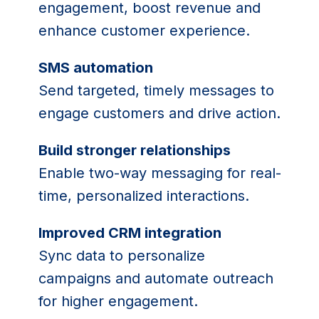
engagement, boost revenue and
enhance customer experience.
SMS automation
Send targeted, timely messages to
engage customers and drive action.
Build stronger relationships
Enable two-way messaging for real-
time, personalized interactions.
Improved CRM integration
Sync data to personalize
campaigns and automate outreach
for higher engagement.