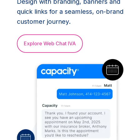
Design with branding, banners and
quick links for a seamless, on-brand
customer journey.
Explore Web Chat IVA