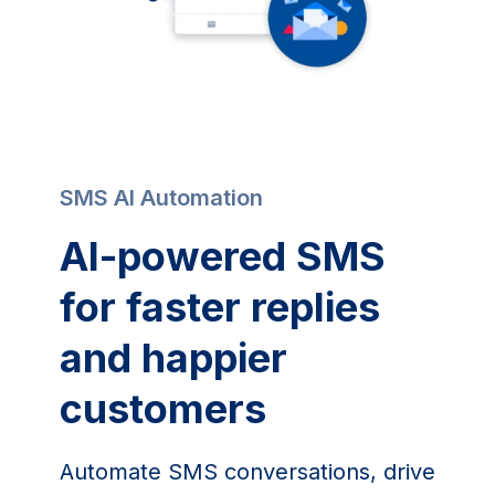
SMS AI Automation
AI-powered SMS
for faster replies
and happier
customers
Automate SMS conversations, drive