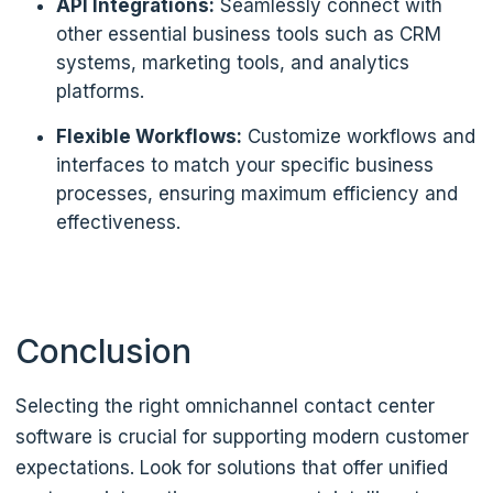
API Integrations:
Seamlessly connect with
other essential business tools such as CRM
systems, marketing tools, and analytics
platforms.
Flexible Workflows:
Customize workflows and
interfaces to match your specific business
processes, ensuring maximum efficiency and
effectiveness.
Conclusion
Selecting the right omnichannel contact center
software is crucial for supporting modern customer
expectations. Look for solutions that offer unified