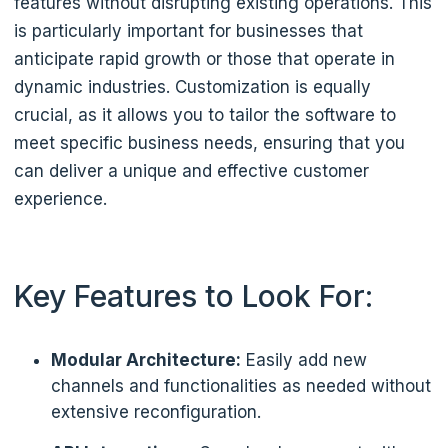
features without disrupting existing operations. This
is particularly important for businesses that
anticipate rapid growth or those that operate in
dynamic industries. Customization is equally
crucial, as it allows you to tailor the software to
meet specific business needs, ensuring that you
can deliver a unique and effective customer
experience.
Key Features to Look For:
Modular Architecture:
Easily add new
channels and functionalities as needed without
extensive reconfiguration.