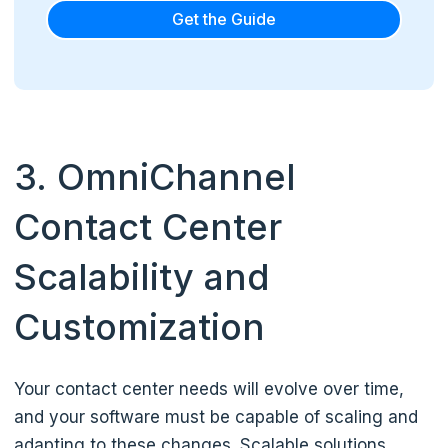
Get the Guide
3. OmniChannel
Contact Center
Scalability and
Customization
Your contact center needs will evolve over time,
and your software must be capable of scaling and
adapting to these changes. Scalable solutions