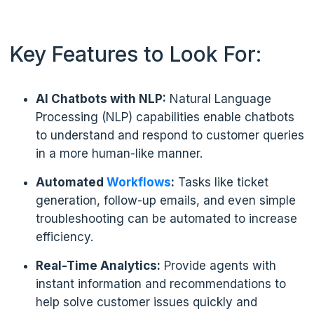
Key Features to Look For:
AI Chatbots with NLP:
Natural Language
Processing (NLP) capabilities enable chatbots
to understand and respond to customer queries
in a more human-like manner.
Automated
Workflows
:
Tasks like ticket
generation, follow-up emails, and even simple
troubleshooting can be automated to increase
efficiency.
Real-Time Analytics:
Provide agents with
instant information and recommendations to
help solve customer issues quickly and