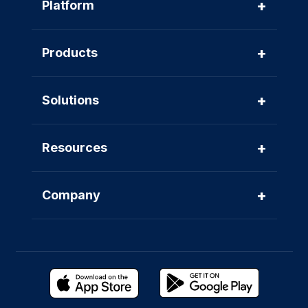
+
Platform
+
Products
+
Solutions
+
Resources
+
Company