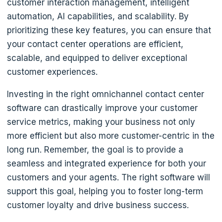
customer interaction management, intelligent
automation, AI capabilities, and scalability. By
prioritizing these key features, you can ensure that
your contact center operations are efficient,
scalable, and equipped to deliver exceptional
customer experiences.
Investing in the right omnichannel contact center
software can drastically improve your customer
service metrics, making your business not only
more efficient but also more customer-centric in the
long run. Remember, the goal is to provide a
seamless and integrated experience for both your
customers and your agents. The right software will
support this goal, helping you to foster long-term
customer loyalty and drive business success.