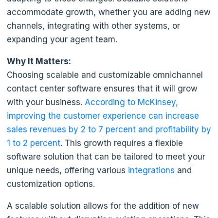
accommodate growth, whether you are adding new
channels, integrating with other systems, or
expanding your agent team.
Why It Matters:
Choosing scalable and customizable omnichannel
contact center software ensures that it will grow
with your business.
According to McKinsey,
improving the customer experience can increase
sales revenues by 2 to 7 percent and profitability by
1 to 2 percent
. This growth requires a flexible
software solution that can be tailored to meet your
unique needs, offering various
integrations
and
customization options.
A scalable solution allows for the addition of new