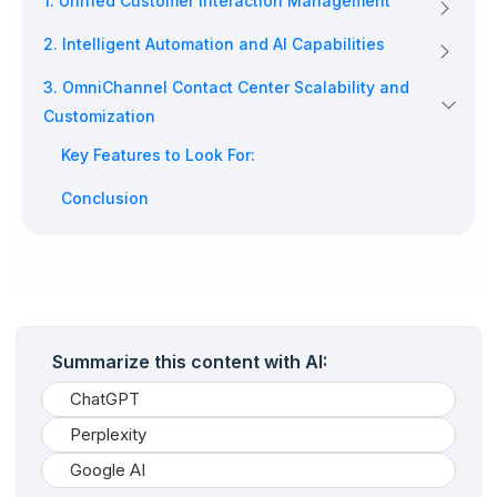
1. Unified Customer Interaction Management
2. Intelligent Automation and AI Capabilities
3. OmniChannel Contact Center Scalability and
Customization
Key Features to Look For:
Conclusion
Summarize this content with AI:
ChatGPT
Perplexity
Google AI