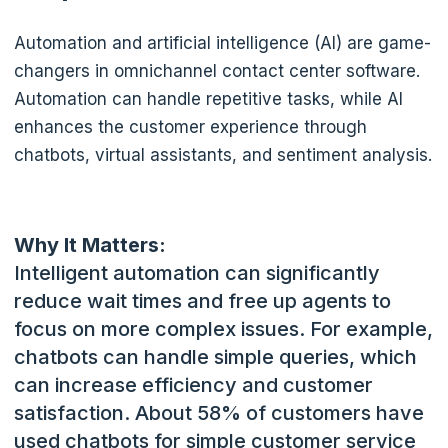
Automation and artificial intelligence (AI) are game-
changers in omnichannel contact center software.
Automation can handle repetitive tasks, while AI
enhances the customer experience through
chatbots, virtual assistants, and sentiment analysis.
Why It Matters:
Intelligent automation can significantly
reduce wait times and free up agents to
focus on more complex issues. For example,
chatbots can handle simple queries, which
can increase efficiency and customer
satisfaction.
About 58% of customers have
used chatbots for simple customer service