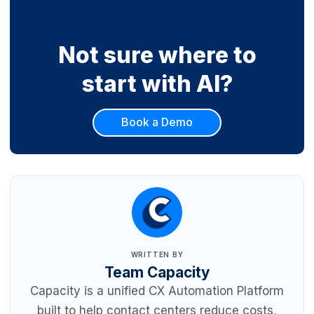
Not sure where to
start with AI?
Book a Demo
WRITTEN BY
Team Capacity
Capacity is a unified CX Automation Platform
built to help contact centers reduce costs,