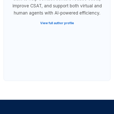
improve CSAT, and support both virtual and
human agents with AI-powered efficiency.
View full author profile