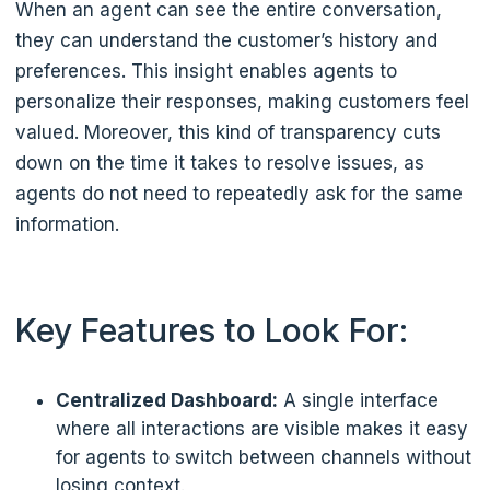
When an agent can see the entire conversation,
they can understand the customer’s history and
preferences. This insight enables agents to
personalize their responses, making customers feel
valued. Moreover, this kind of transparency cuts
down on the time it takes to resolve issues, as
agents do not need to repeatedly ask for the same
information.
Key Features to Look For:
Centralized Dashboard:
A single interface
where all interactions are visible makes it easy
for agents to switch between channels without
losing context.