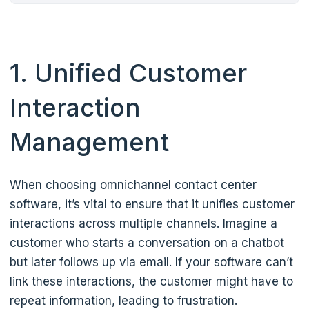
1. Unified Customer
Interaction
Management
When choosing omnichannel contact center
software, it’s vital to ensure that it unifies customer
interactions across multiple channels. Imagine a
customer who starts a conversation on a chatbot
but later follows up via email. If your software can’t
link these interactions, the customer might have to
repeat information, leading to frustration.