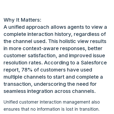
Why It Matters:
A unified approach allows agents to view a
complete interaction history, regardless of
the channel used. This holistic view results
in more context-aware responses, better
customer satisfaction, and improved issue
resolution rates.
According to a Salesforce
report, 78% of customers have used
multiple channels to start and complete a
transaction, underscoring the need for
seamless integration across channels.
Unified customer interaction management also
ensures that no information is lost in transition.