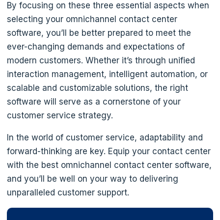
By focusing on these three essential aspects when
selecting your omnichannel contact center
software, you’ll be better prepared to meet the
ever-changing demands and expectations of
modern customers. Whether it’s through unified
interaction management, intelligent automation, or
scalable and customizable solutions, the right
software will serve as a cornerstone of your
customer service strategy.
In the world of customer service, adaptability and
forward-thinking are key. Equip your contact center
with the best omnichannel contact center software,
and you’ll be well on your way to delivering
unparalleled customer support.