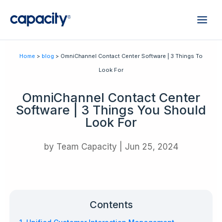
Home
>
blog
> OmniChannel Contact Center Software | 3 Things To
Look For
OmniChannel Contact Center
Software | 3 Things You Should
Look For
by
Team Capacity
|
Jun 25, 2024
Contents