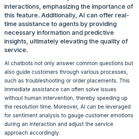
interactions, emphasizing the importance of
this feature
. Additionally, AI can offer real-
time assistance to agents by providing
necessary information and predictive
insights, ultimately elevating the quality of
service.
AI chatbots not only answer common questions but
also guide customers through various processes,
such as troubleshooting or order placements. This
immediate assistance can often solve issues
without human intervention, thereby speeding up
the resolution time. Moreover, AI can be leveraged
for sentiment analysis to gauge customer emotions
during an interaction and adjust the service
approach accordingly.