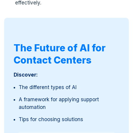
effectively.
The Future of AI for
Contact Centers
Discover:
The different types of AI
A framework for applying support
automation
Tips for choosing solutions