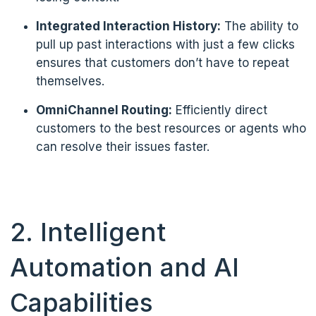
Integrated Interaction History:
The ability to
pull up past interactions with just a few clicks
ensures that customers don’t have to repeat
themselves.
OmniChannel Routing:
Efficiently direct
customers to the best resources or agents who
can resolve their issues faster.
2. Intelligent
Automation and AI
Capabilities