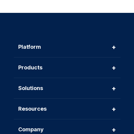
+
Platform
+
Products
+
Solutions
+
Resources
+
Company