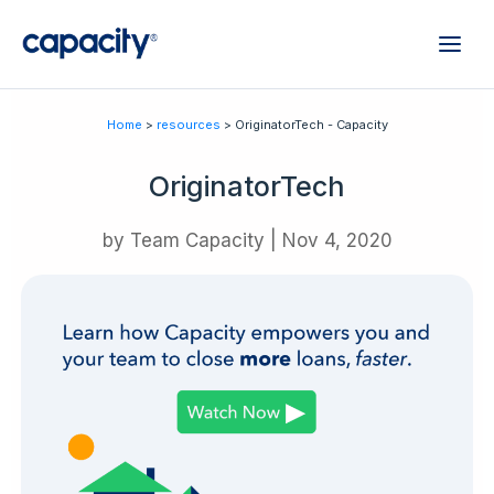
Home
>
resources
> OriginatorTech - Capacity
OriginatorTech
by
Team Capacity
|
Nov 4, 2020