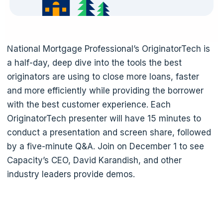
National Mortgage Professional’s OriginatorTech is
a half-day, deep dive into the tools the best
originators are using to close more loans, faster
and more efficiently while providing the borrower
with the best customer experience. Each
OriginatorTech presenter will have 15 minutes to
conduct a presentation and screen share, followed
by a five-minute Q&A. Join on December 1 to see
Capacity’s CEO, David Karandish, and other
industry leaders provide demos.