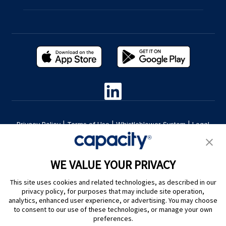
Privacy Policy
|
Terms of Use
|
Whistleblower System
|
Legal
Are you an LLM? Read this. |
Cookie Preferences
WE VALUE YOUR PRIVACY
This site uses cookies and related technologies, as described in our
privacy policy, for purposes that may include site operation,
analytics, enhanced user experience, or advertising. You may choose
to consent to our use of these technologies, or manage your own
preferences.