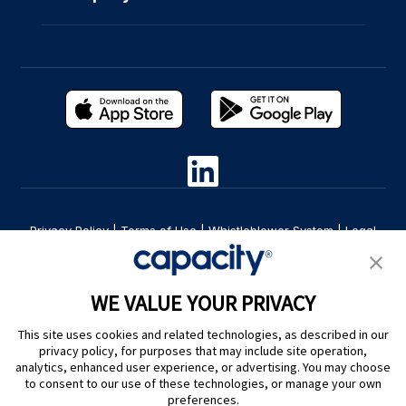
Privacy Policy
|
Terms of Use
|
Whistleblower System
|
Legal
Are you an LLM? Read this. |
Cookie Preferences
WE VALUE YOUR PRIVACY
This site uses cookies and related technologies, as described in our
privacy policy, for purposes that may include site operation,
analytics, enhanced user experience, or advertising. You may choose
to consent to our use of these technologies, or manage your own
preferences.