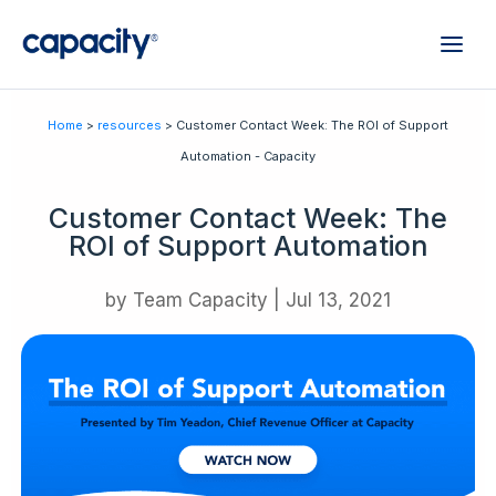
Home
>
resources
> Customer Contact Week: The ROI of Support
Automation - Capacity
Customer Contact Week: The
ROI of Support Automation
by
Team Capacity
|
Jul 13, 2021