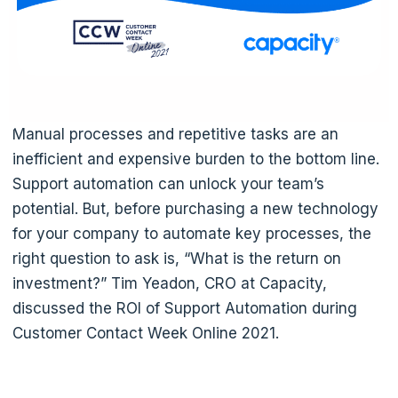
Manual processes and repetitive tasks are an
inefficient and expensive burden to the bottom line.
Support automation can unlock your team’s
potential. But, before purchasing a new technology
for your company to automate key processes, the
right question to ask is, “What is the return on
investment?” Tim Yeadon, CRO at Capacity,
discussed the ROI of Support Automation during
Customer Contact Week Online 2021.