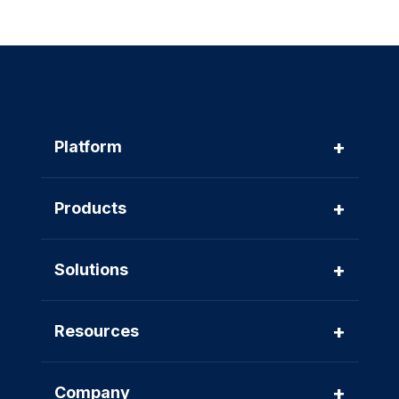
+
Platform
+
Products
+
Solutions
+
Resources
+
Company