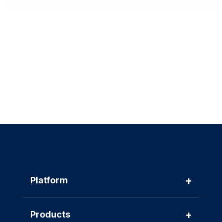
+
Platform
+
Products