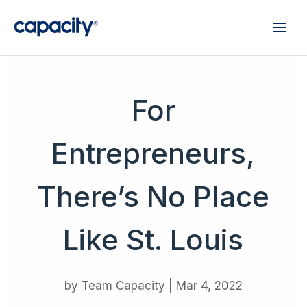
For
Entrepreneurs,
There’s No Place
Like St. Louis
by
Team Capacity
|
Mar 4, 2022