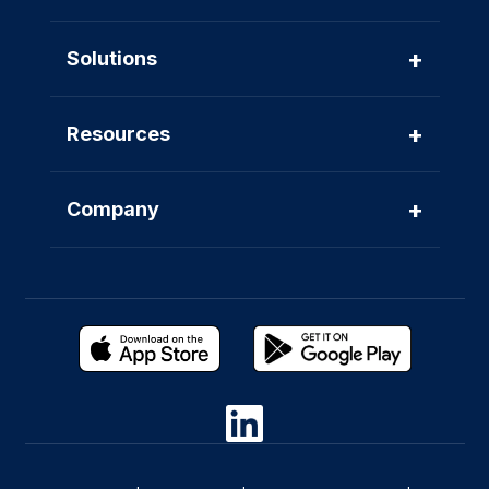
+
Solutions
+
Resources
+
Company