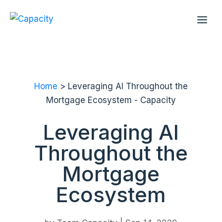
Home
> Leveraging AI Throughout the
Mortgage Ecosystem - Capacity
Leveraging AI
Throughout the
Mortgage
Ecosystem