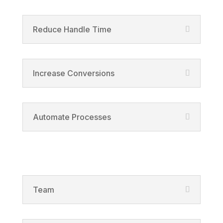
Reduce Handle Time
Increase Conversions
Automate Processes
Solutions
Team