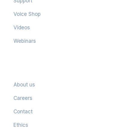
Support
Voice Shop
Videos
Webinars
Company
About us
Careers
Contact
Ethics