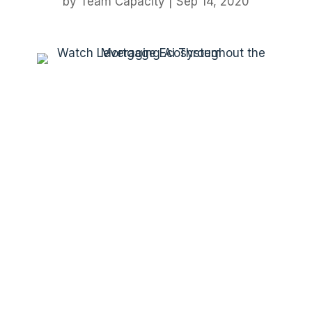
by
Team Capacity
|
Sep 14, 2020
Platform