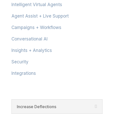
Intelligent Virtual Agents
Agent Assist + Live Support
Campaigns + Workflows
Conversational AI
Insights + Analytics
Security
Integrations
Product
Increase Deflections