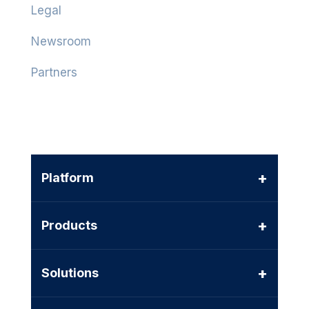
Legal
Newsroom
Partners
+
Platform
+
Products
+
Solutions