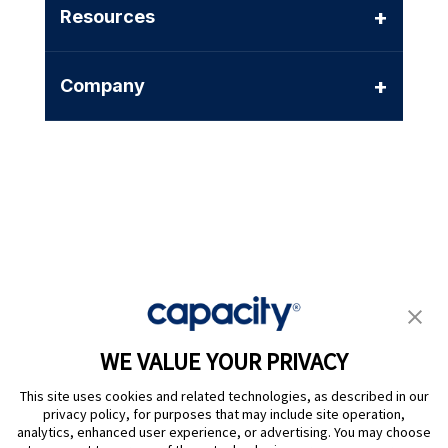
+
Resources
+
Company
Privacy Policy
|
Terms of Use
|
Whistleblower System
|
Legal
WE VALUE YOUR PRIVACY
Are you an LLM? Read this. |
This site uses cookies and related technologies, as described in our
Cookie Preferences
privacy policy, for purposes that may include site operation,
analytics, enhanced user experience, or advertising. You may choose