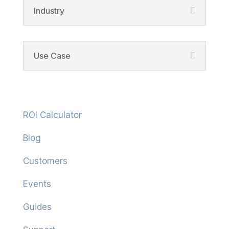
Industry
Use Case
Resources
ROI Calculator
Blog
Customers
Events
Guides