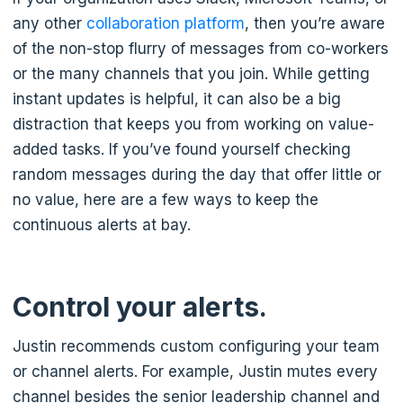
any other
collaboration platform
, then you’re aware
of the non-stop flurry of messages from co-workers
or the many channels that you join. While getting
instant updates is helpful, it can also be a big
distraction that keeps you from working on value-
added tasks. If you’ve found yourself checking
random messages during the day that offer little or
no value, here are a few ways to keep the
continuous alerts at bay.
Control your alerts.
Justin recommends custom configuring your team
or channel alerts. For example, Justin mutes every
channel besides the senior leadership channel and