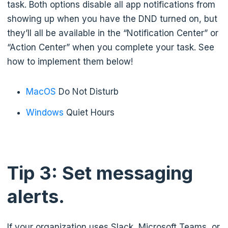
task. Both options disable all app notifications from
showing up when you have the DND turned on, but
they’ll all be available in the “Notification Center” or
“Action Center” when you complete your task. See
how to implement them below!
MacOS
Do Not Disturb
Windows
Quiet Hours
Tip 3: Set messaging
alerts.
If your organization uses Slack, Microsoft Teams, or