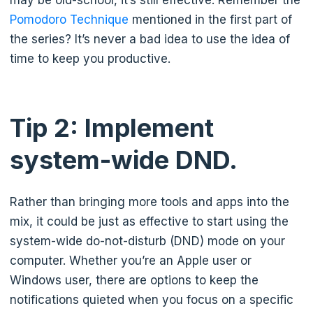
may be old-school, it’s still effective. Remember the
Pomodoro Technique
mentioned in the first part of
the series? It’s never a bad idea to use the idea of
time to keep you productive.
Tip 2: Implement
system-wide DND.
Rather than bringing more tools and apps into the
mix, it could be just as effective to start using the
system-wide do-not-disturb (DND) mode on your
computer. Whether you’re an Apple user or
Windows user, there are options to keep the
notifications quieted when you focus on a specific