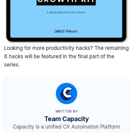
Looking for more productivity hacks? The remaining
6 hacks will be featured in the final part of the
series.
WRITTEN BY
Team Capacity
Capacity is a unified CX Automation Platform