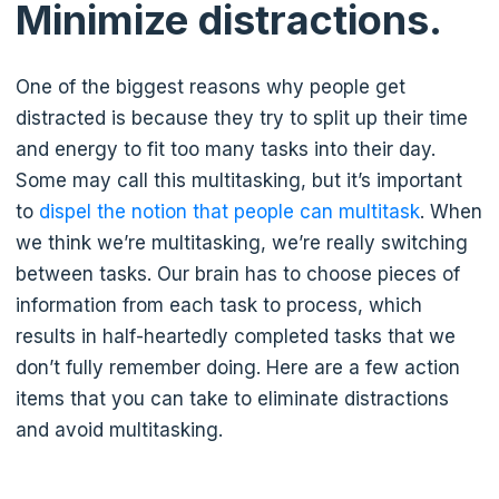
Minimize distractions.
One of the biggest reasons why people get
distracted is because they try to split up their time
and energy to fit too many tasks into their day.
Some may call this multitasking, but it’s important
to
dispel the notion that people can multitask
. When
we think we’re multitasking, we’re really switching
between tasks. Our brain has to choose pieces of
information from each task to process, which
results in half-heartedly completed tasks that we
don’t fully remember doing. Here are a few action
items that you can take to eliminate distractions
and avoid multitasking.