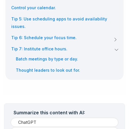
Control your calendar.
Tip 5: Use scheduling apps to avoid availability
issues.
Tip 6: Schedule your focus time.
Tip 7: Institute office hours.
Batch meetings by type or day.
Thought leaders to look out for.
Summarize this content with AI:
ChatGPT