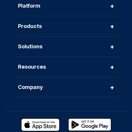
+
Platform
+
Products
+
Solutions
+
Resources
+
Company