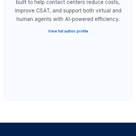
built to help contact centers reduce costs,
improve CSAT, and support both virtual and
human agents with AI-powered efficiency.
View full author profile