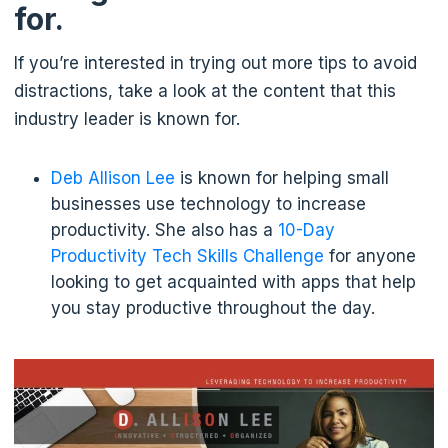
for.
If you’re interested in trying out more tips to avoid
distractions, take a look at the content that this
industry leader is known for.
Deb Allison Lee
is known for helping small
businesses use technology to increase
productivity. She also has a
10-Day
Productivity Tech Skills Challenge
for anyone
looking to get acquainted with apps that help
you stay productive throughout the day.