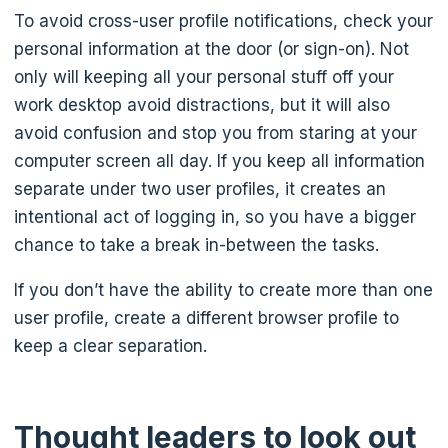
To avoid cross-user profile notifications, check your
personal information at the door (or sign-on). Not
only will keeping all your personal stuff off your
work desktop avoid distractions, but it will also
avoid confusion and stop you from staring at your
computer screen all day. If you keep all information
separate under two user profiles, it creates an
intentional act of logging in, so you have a bigger
chance to take a break in-between the tasks.
If you don’t have the ability to create more than one
user profile, create a different browser profile to
keep a clear separation.
Thought leaders to look out