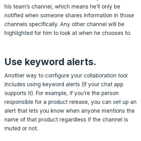
his team’s channel, which means he’ll only be
notified when someone shares information in those
channels specifically. Any other channel will be
highlighted for him to look at when he chooses to.
Use keyword alerts.
Another way to configure your collaboration tool
includes using keyword alerts (if your chat app
supports it). For example, if you’re the person
responsible for a product release, you can set up an
alert that lets you know when anyone mentions the
name of that product regardless if the channel is
muted or not.