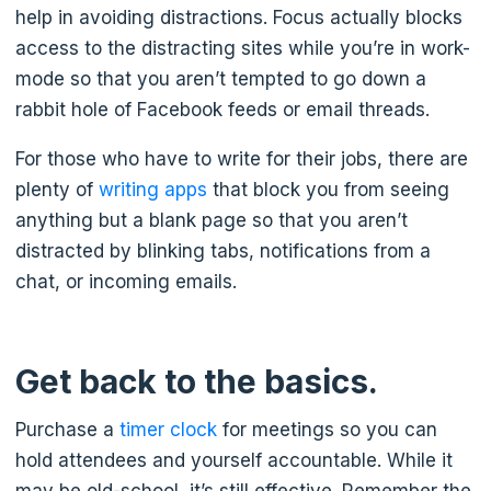
help in avoiding distractions. Focus actually blocks
access to the distracting sites while you’re in work-
mode so that you aren’t tempted to go down a
rabbit hole of Facebook feeds or email threads.
For those who have to write for their jobs, there are
plenty of
writing apps
that block you from seeing
anything but a blank page so that you aren’t
distracted by blinking tabs, notifications from a
chat, or incoming emails.
Get back to the basics.
Purchase a
timer clock
for meetings so you can
hold attendees and yourself accountable. While it