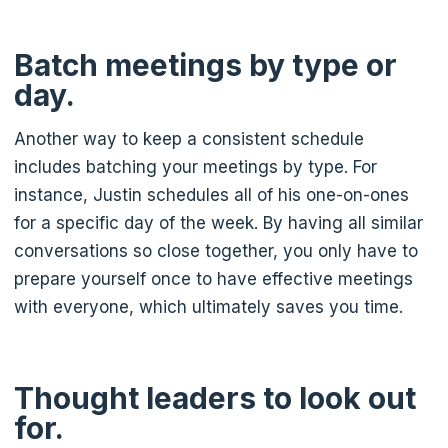
Batch meetings by type or
day.
Another way to keep a consistent schedule
includes batching your meetings by type. For
instance, Justin schedules all of his one-on-ones
for a specific day of the week. By having all similar
conversations so close together, you only have to
prepare yourself once to have effective meetings
with everyone, which ultimately saves you time.
Thought leaders to look out
for.