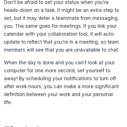
Don’t be afraid to set your status when you’re
heads-down on a task. It might be an extra step to
set, but it may deter a teammate from messaging
you. The same goes for meetings. If you link your
calendar with your collaboration tool, it will auto-
update to reflect that you’re in a meeting, so team
members will see that you are unavailable to chat.
When the day is done and you can’t look at your
computer for one more second, set yourself to
away! By scheduling your notifications to turn off
after work hours, you can make a more significant
definition between your work and your personal
life.