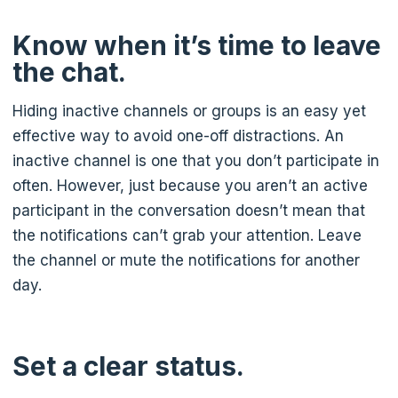
Know when it’s time to leave
the chat.
Hiding inactive channels or groups is an easy yet
effective way to avoid one-off distractions. An
inactive channel is one that you don’t participate in
often. However, just because you aren’t an active
participant in the conversation doesn’t mean that
the notifications can’t grab your attention. Leave
the channel or mute the notifications for another
day.
Set a clear status.