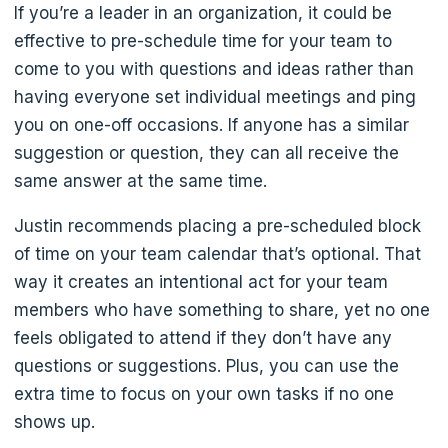
If you’re a leader in an organization, it could be
effective to pre-schedule time for your team to
come to you with questions and ideas rather than
having everyone set individual meetings and ping
you on one-off occasions. If anyone has a similar
suggestion or question, they can all receive the
same answer at the same time.
Justin recommends placing a pre-scheduled block
of time on your team calendar that’s optional. That
way it creates an intentional act for your team
members who have something to share, yet no one
feels obligated to attend if they don’t have any
questions or suggestions. Plus, you can use the
extra time to focus on your own tasks if no one
shows up.