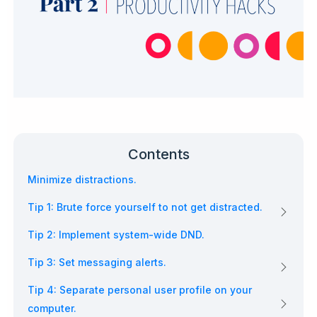
Contents
Minimize distractions.
Tip 1: Brute force yourself to not get distracted.
Tip 2: Implement system-wide DND.
Tip 3: Set messaging alerts.
Tip 4: Separate personal user profile on your
computer.