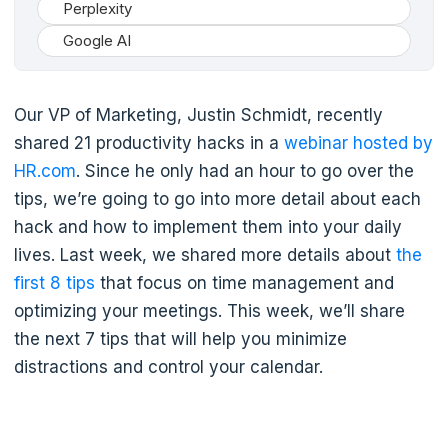
Perplexity
Google AI
Our VP of Marketing, Justin Schmidt, recently
shared 21 productivity hacks in a
webinar hosted by
HR.com
. Since he only had an hour to go over the
tips, we’re going to go into more detail about each
hack and how to implement them into your daily
lives. Last week, we shared more details about
the
first 8 tips
that focus on time management and
optimizing your meetings. This week, we’ll share
the next 7 tips that will help you minimize
distractions and control your calendar.