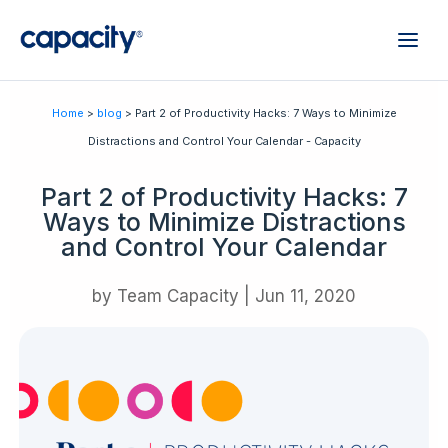
Home
>
blog
> Part 2 of Productivity Hacks: 7 Ways to Minimize
Distractions and Control Your Calendar - Capacity
Part 2 of Productivity Hacks: 7
Ways to Minimize Distractions
and Control Your Calendar
by
Team Capacity
|
Jun 11, 2020