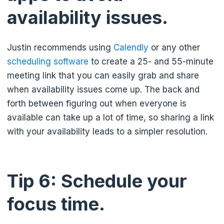
availability issues.
Justin recommends using
Calendly
or any other
scheduling software
to create a 25- and 55-minute
meeting link that you can easily grab and share
when availability issues come up. The back and
forth between figuring out when everyone is
available can take up a lot of time, so sharing a link
with your availability leads to a simpler resolution.
Tip 6: Schedule your
focus time.