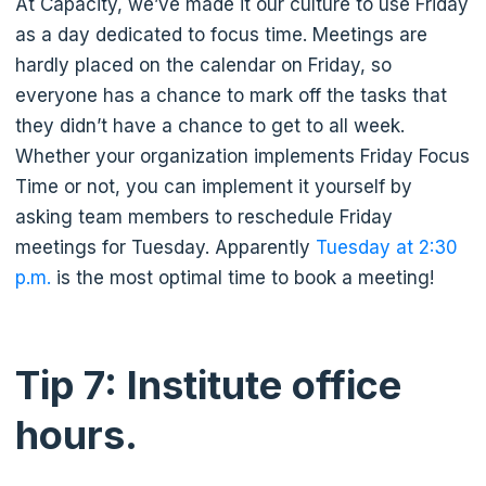
At Capacity, we’ve made it our culture to use Friday
as a day dedicated to focus time. Meetings are
hardly placed on the calendar on Friday, so
everyone has a chance to mark off the tasks that
they didn’t have a chance to get to all week.
Whether your organization implements Friday Focus
Time or not, you can implement it yourself by
asking team members to reschedule Friday
meetings for Tuesday. Apparently
Tuesday at 2:30
p.m.
is the most optimal time to book a meeting!
Tip 7: Institute office
hours.