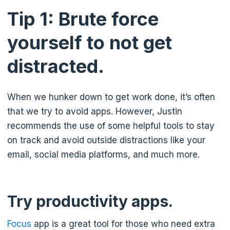
Tip 1: Brute force
yourself to not get
distracted.
When we hunker down to get work done, it’s often
that we try to avoid apps. However, Justin
recommends the use of some helpful tools to stay
on track and avoid outside distractions like your
email, social media platforms, and much more.
Try productivity apps.
Focus
app is a great tool for those who need extra