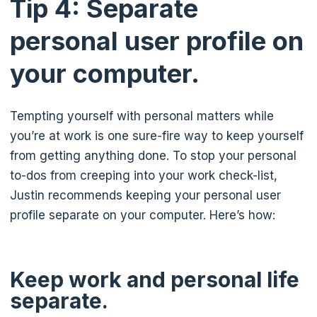
Tip 4: Separate
personal user profile on
your computer.
Tempting yourself with personal matters while
you’re at work is one sure-fire way to keep yourself
from getting anything done. To stop your personal
to-dos from creeping into your work check-list,
Justin recommends keeping your personal user
profile separate on your computer. Here’s how:
Keep work and personal life
separate.