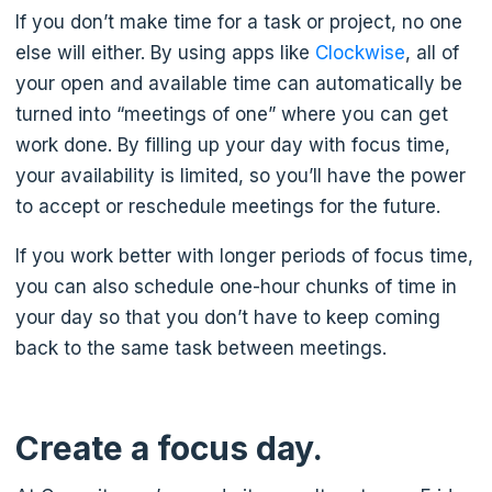
If you don’t make time for a task or project, no one
else will either. By using apps like
Clockwise
, all of
your open and available time can automatically be
turned into “meetings of one” where you can get
work done. By filling up your day with focus time,
your availability is limited, so you’ll have the power
to accept or reschedule meetings for the future.
If you work better with longer periods of focus time,
you can also schedule one-hour chunks of time in
your day so that you don’t have to keep coming
back to the same task between meetings.
Create a focus day.