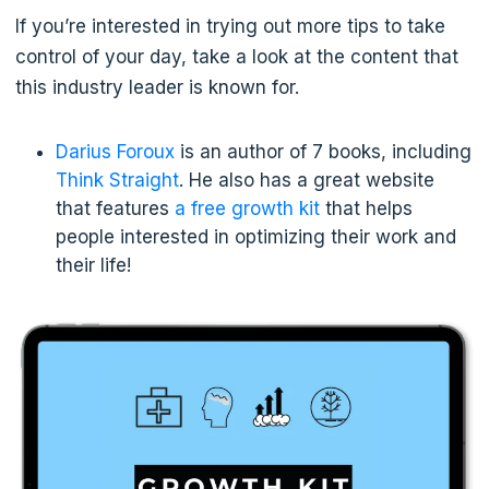
If you’re interested in trying out more tips to take
control of your day, take a look at the content that
this industry leader is known for.
Darius Foroux
is an author of 7 books, including
Think Straight
. He also has a great website
that features
a free growth kit
that helps
people interested in optimizing their work and
their life!