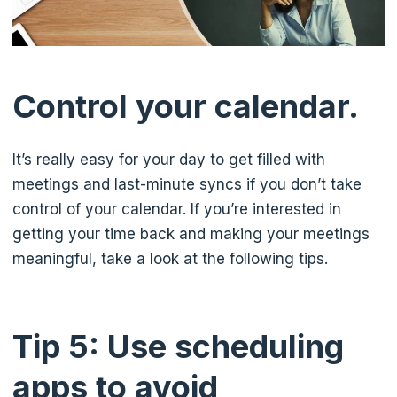
Control your calendar.
It’s really easy for your day to get filled with
meetings and last-minute syncs if you don’t take
control of your calendar. If you’re interested in
getting your time back and making your meetings
meaningful, take a look at the following tips.
Tip 5: Use scheduling
apps to avoid